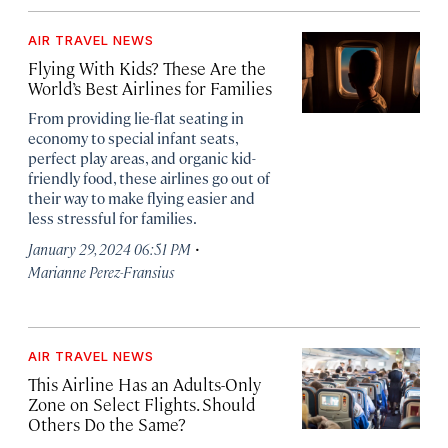
AIR TRAVEL NEWS
Flying With Kids? These Are the
World’s Best Airlines for Families
From providing lie-flat seating in
economy to special infant seats,
perfect play areas, and organic kid-
friendly food, these airlines go out of
their way to make flying easier and
less stressful for families.
·
January 29, 2024 06:51 PM
Marianne Perez-Fransius
AIR TRAVEL NEWS
This Airline Has an Adults-Only
Zone on Select Flights. Should
Others Do the Same?