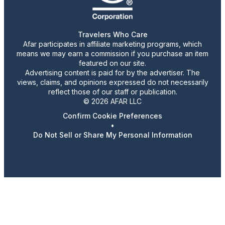
Travelers Who Care
Afar participates in affiliate marketing programs, which
means we may earn a commission if you purchase an item
featured on our site.
Advertising content is paid for by the advertiser. The
views, claims, and opinions expressed do not necessarily
reflect those of our staff or publication.
© 2026 AFAR LLC
Confirm Cookie Preferences
•
Do Not Sell or Share My Personal Information