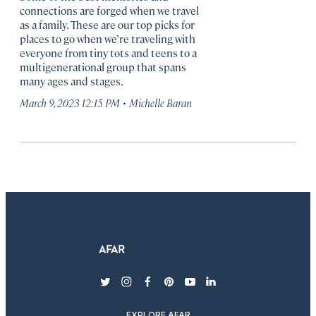
connections are forged when we travel
as a family. These are our top picks for
places to go when we’re traveling with
everyone from tiny tots and teens to a
multigenerational group that spans
many ages and stages.
·
March 9, 2023 12:15 PM
Michelle Baran
twitter
instagram
facebook
pinterest
youtube
linkedin
EXPLORE AFAR