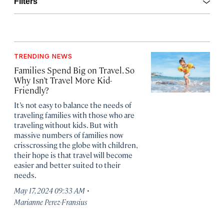
Open
Filters
TRENDING NEWS
Families Spend Big on Travel. So
Why Isn’t Travel More Kid-
Friendly?
It’s not easy to balance the needs of
traveling families with those who are
traveling without kids. But with
massive numbers of families now
crisscrossing the globe with children,
their hope is that travel will become
easier and better suited to their
needs.
·
May 17, 2024 09:33 AM
Marianne Perez-Fransius