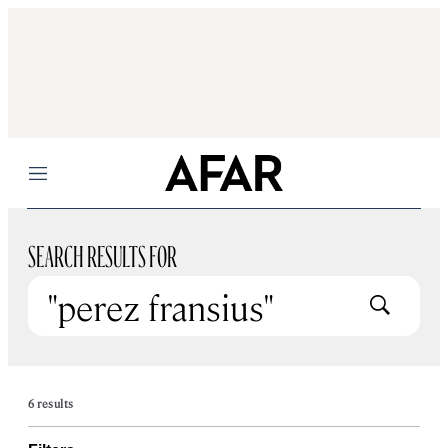
Menu
SEARCH RESULTS FOR
Submit
6 results