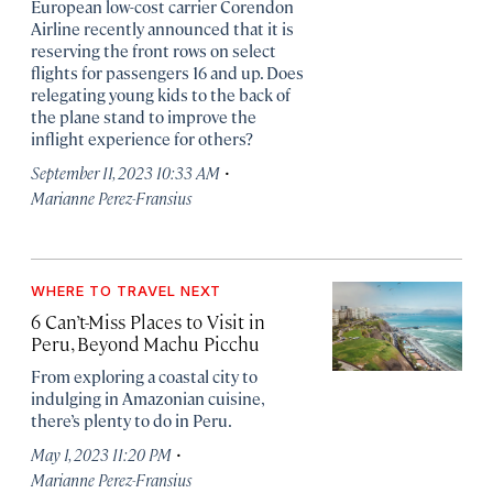
European low-cost carrier Corendon
Airline recently announced that it is
reserving the front rows on select
flights for passengers 16 and up. Does
relegating young kids to the back of
the plane stand to improve the
inflight experience for others?
·
September 11, 2023 10:33 AM
Marianne Perez-Fransius
WHERE TO TRAVEL NEXT
6 Can’t-Miss Places to Visit in
Peru, Beyond Machu Picchu
From exploring a coastal city to
indulging in Amazonian cuisine,
there’s plenty to do in Peru.
·
May 1, 2023 11:20 PM
Marianne Perez-Fransius