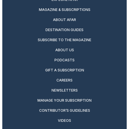
MAGAZINE & SUBSCRIPTIONS
ABOUT AFAR
DESTINATION GUIDES
SUBSCRIBE TO THE MAGAZINE
ABOUT US
PODCASTS
GIFT A SUBSCRIPTION
CAREERS
NEWSLETTERS
MANAGE YOUR SUBSCRIPTION
CONTRIBUTOR’S GUIDELINES
VIDEOS