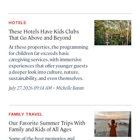
HOTELS
These Hotels Have Kids Clubs
That Go Above and Beyond
At these properties, the programming
for children far exceeds basic
caregiving services, with immersive
experiences that offer younger guests
a deeper look into culture, nature,
sustainability, and even themselves.
·
July 27, 2026 09:14 AM
Michelle Baran
FAMILY TRAVEL
Our Favorite Summer Trips With
Family and Kids of All Ages
Some of the best memories and