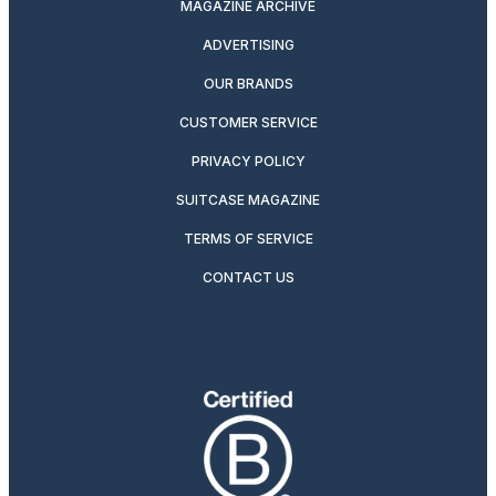
MAGAZINE ARCHIVE
ADVERTISING
OUR BRANDS
CUSTOMER SERVICE
PRIVACY POLICY
SUITCASE MAGAZINE
TERMS OF SERVICE
CONTACT US