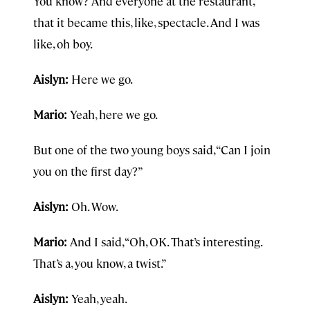
You know? And everyone at the restaurant,
that it became this, like, spectacle. And I was
like, oh boy.
Aislyn:
Here we go.
Mario:
Yeah, here we go.
But one of the two young boys said, “Can I join
you on the first day?”
Aislyn:
Oh. Wow.
Mario:
And I said, “Oh, OK. That’s interesting.
That’s a, you know, a twist.”
Aislyn:
Yeah, yeah.