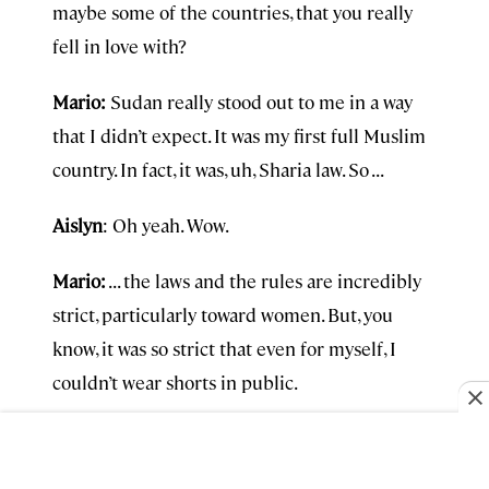
maybe some of the countries, that you really
fell in love with?
Mario:
Sudan really stood out to me in a way
that I didn’t expect. It was my first full Muslim
country. In fact, it was, uh, Sharia law. So . . .
Aislyn
: Oh yeah. Wow.
Mario:
. . . the laws and the rules are incredibly
strict, particularly toward women. But, you
know, it was so strict that even for myself, I
couldn’t wear shorts in public.
An agent literally made me change my pants
from shorts to long pants. You know, can’t show