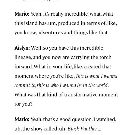
Mario:
Yeah. It’s really incredible, what, what
this island has, um, produced in terms of, like,
you know, adventures and things like that.
Aislyn:
Well, so you have this incredible
lineage, and you now are carrying the torch
forward. What in your life, like, created that
moment where you’re like,
This is what I wanna
commit to, this is who I wanna be in the world
.
What was that kind of transformative moment
for you?
Mario:
Yeah, that’s a good question. I watched,
uh, the show called, uh,
Black Panther
. . .