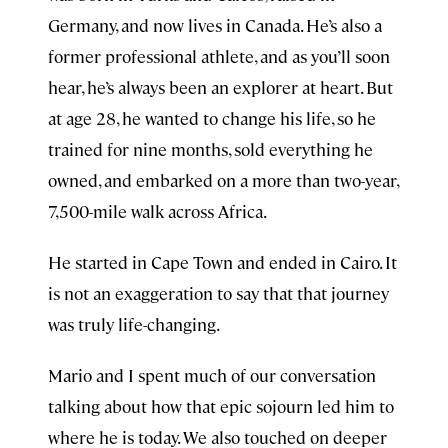
Germany, and now lives in Canada. He’s also a
former professional athlete, and as you’ll soon
hear, he’s always been an explorer at heart. But
at age 28, he wanted to change his life, so he
trained for nine months, sold everything he
owned, and embarked on a more than two-year,
7,500-mile walk across Africa.
He started in Cape Town and ended in Cairo. It
is not an exaggeration to say that that journey
was truly life-changing.
Mario and I spent much of our conversation
talking about how that epic sojourn led him to
where he is today. We also touched on deeper