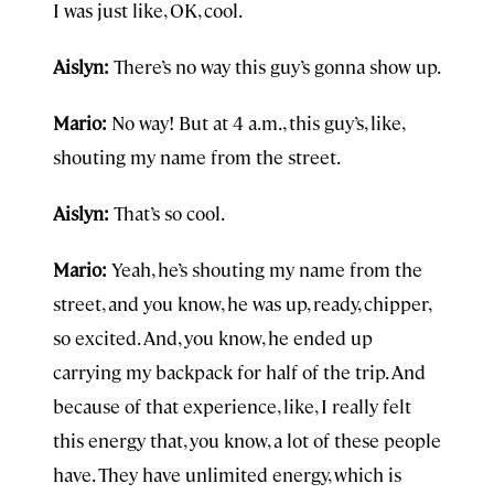
I was just like, OK, cool.
Aislyn:
There’s no way this guy’s gonna show up.
Mario:
No way! But at 4 a.m., this guy’s, like,
shouting my name from the street.
Aislyn:
That’s so cool.
Mario:
Yeah, he’s shouting my name from the
street, and you know, he was up, ready, chipper,
so excited. And, you know, he ended up
carrying my backpack for half of the trip. And
because of that experience, like, I really felt
this energy that, you know, a lot of these people
have. They have unlimited energy, which is