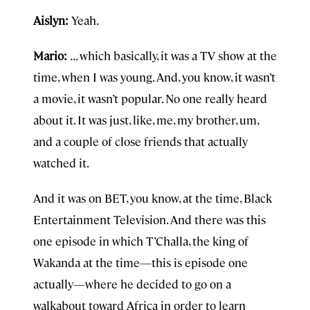
Aislyn:
Yeah.
Mario:
. . . which basically, it was a TV show at the
time, when I was young. And, you know, it wasn’t
a movie, it wasn’t popular. No one really heard
about it. It was just, like, me, my brother, um,
and a couple of close friends that actually
watched it.
And it was on BET, you know, at the time, Black
Entertainment Television. And there was this
one episode in which T’Challa, the king of
Wakanda at the time—this is episode one
actually—where he decided to go on a
walkabout toward Africa in order to learn