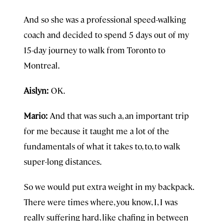
And so she was a professional speed-walking
coach and decided to spend 5 days out of my
15-day journey to walk from Toronto to
Montreal.
Aislyn:
OK.
Mario:
And that was such a, an important trip
for me because it taught me a lot of the
fundamentals of what it takes to, to, to walk
super-long distances.
So we would put extra weight in my backpack.
There were times where, you know, I, I was
really suffering hard, like chafing in between