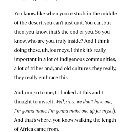
You know, like when you’re stuck in the middle
of the desert, you can’t just quit. You can, but
then, you know, that’s the end of you. So, you
know, who are you, truly inside? And I think
doing these, uh, journeys, I think it’s really
important in a lot of Indigenous communities,
a lot of tribes and, and old cultures, they really,
they really embrace this.
And, um, so to me, I, I looked at this and I
thought to myself,
Well, since we don’t have one,
I’m gonna make, I’m gonna make one up for myself.
And that’s where, you know, walking the length
of Africa came from.