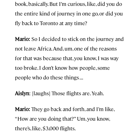
book, basically. But I’m curious, like, did you do
the entire kind of journey in one go, or did you
fly back to Toronto at any time?
Mario:
So I decided to stick on the journey and
not leave Africa. And, um, one of the reasons
for that was because that, you know, I was way
too broke. I don’t know how people, some
people who do these things . . .
Aislyn
: [laughs] Those flights are. Yeah.
Mario:
They go back and forth, and I’m like,
“How are you doing that?” Um, you know,
there’s, like, $3,000 flights.