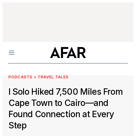
Menu
PODCASTS > TRAVEL TALES
I Solo Hiked 7,500 Miles From
Cape Town to Cairo—and
Found Connection at Every
Step