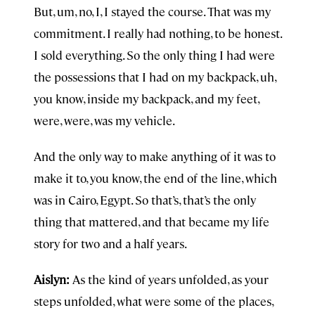
But, um, no, I, I stayed the course. That was my
commitment. I really had nothing, to be honest.
I sold everything. So the only thing I had were
the possessions that I had on my backpack, uh,
you know, inside my backpack, and my feet,
were, were, was my vehicle.
And the only way to make anything of it was to
make it to, you know, the end of the line, which
was in Cairo, Egypt. So that’s, that’s the only
thing that mattered, and that became my life
story for two and a half years.
Aislyn:
As the kind of years unfolded, as your
steps unfolded, what were some of the places,