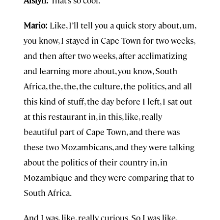
Aislyn:
That’s so cool.
Mario:
Like, I’ll tell you a quick story about, um,
you know, I stayed in Cape Town for two weeks,
and then after two weeks, after acclimatizing
and learning more about, you know, South
Africa, the, the, the culture, the politics, and all
this kind of stuff, the day before I left, I sat out
at this restaurant in, in this, like, really
beautiful part of Cape Town, and there was
these two Mozambicans, and they were talking
about the politics of their country in, in
Mozambique and they were comparing that to
South Africa.
And I was, like, really curious. So I was like,