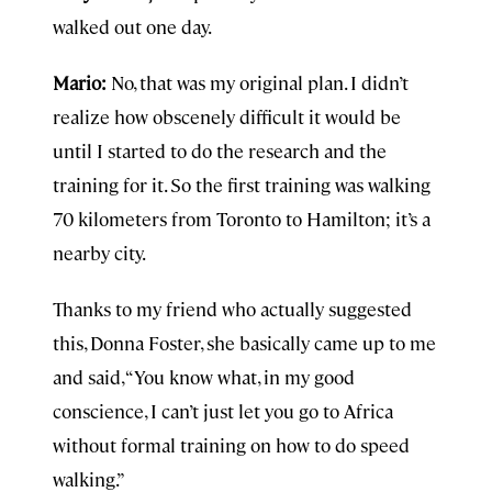
walked out one day.
Mario:
No, that was my original plan. I didn’t
realize how obscenely difficult it would be
until I started to do the research and the
training for it. So the first training was walking
70 kilometers from Toronto to Hamilton; it’s a
nearby city.
Thanks to my friend who actually suggested
this, Donna Foster, she basically came up to me
and said, “You know what, in my good
conscience, I can’t just let you go to Africa
without formal training on how to do speed
walking.”