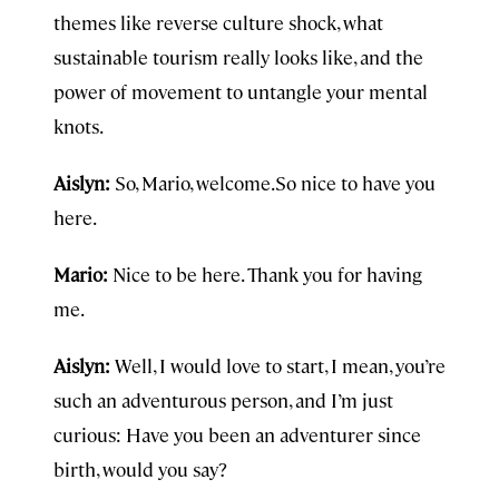
themes like reverse culture shock, what
sustainable tourism really looks like, and the
power of movement to untangle your mental
knots.
Aislyn:
So, Mario, welcome.So nice to have you
here.
Mario:
Nice to be here. Thank you for having
me.
Aislyn:
Well, I would love to start, I mean, you’re
such an adventurous person, and I’m just
curious: Have you been an adventurer since
birth, would you say?