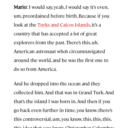
Mario:
I would say, yeah, I would say it’s even,
um, preordained before birth. Because if you
look at the
Turks and Caicos Islands
, it’s a
country that has accepted a lot of great
explorers from the past. There’s this, uh,
American astronaut who’s circumnavigated
around the world, and he was the first one to
do so from America.
And he dropped into the ocean and they
collected him. And that was in Grand Turk. And
that’s the island I was born in. And then if you
go back even further in time, you know, there’s
this controversial, um, you know, this, this, this,
this idea that, you know, Christopher Columbus