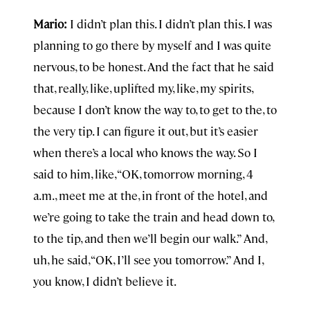
Mario:
I didn’t plan this. I didn’t plan this. I was
planning to go there by myself and I was quite
nervous, to be honest. And the fact that he said
that, really, like, uplifted my, like, my spirits,
because I don’t know the way to, to get to the, to
the very tip. I can figure it out, but it’s easier
when there’s a local who knows the way. So I
said to him, like, “OK, tomorrow morning, 4
a.m., meet me at the, in front of the hotel, and
we’re going to take the train and head down to,
to the tip, and then we’ll begin our walk.” And,
uh, he said, “OK, I’ll see you tomorrow.” And I,
you know, I didn’t believe it.