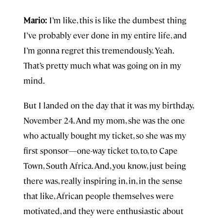
Mario:
I’m like, this is like the dumbest thing
I’ve probably ever done in my entire life, and
I’m gonna regret this tremendously. Yeah.
That’s pretty much what was going on in my
mind.
But I landed on the day that it was my birthday,
November 24. And my mom, she was the one
who actually bought my ticket, so she was my
first sponsor—one-way ticket to, to, to Cape
Town, South Africa. And, you know, just being
there was, really inspiring in, in, in the sense
that like, African people themselves were
motivated, and they were enthusiastic about