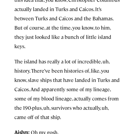
actually landed in Turks and Caicos. It’s
between Turks and Caicos and the Bahamas.
But of course, at the time, you know, to him,
they just looked like a bunch of little island
keys.
The island has really a lot of incredible, uh,
history. There’ve been histories of, like, you
know, slave ships that have landed in Turks and
Caicos. And apparently some of my lineage,
some of my blood lineage, actually comes from
the 190-plus, uh, survivors who actually, uh,
came off of that ship.
Aislyn:
Oh my gosh.