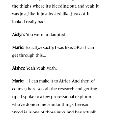
the thighs, where it’s bleeding out, and yeah, it
was just, like, it just looked like, just oof. It
looked really bad.
Aislyn:
You were undaunted.
Mario:
Exactly, exactly. I was like, OK, if I can
get through this . . .
Aislyn:
Yeah, yeah, yeah.
Mario:
. . . I can make it to Africa. And then, of
course, there was all the research and getting
tips. I spoke to a few professional explorers
who’ve done some similar things. Levison
Wood is, is one of those guys, and he’s actually