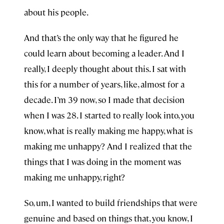
about his people.
And that’s the only way that he figured he
could learn about becoming a leader. And I
really, I deeply thought about this. I sat with
this for a number of years, like, almost for a
decade. I’m 39 now, so I made that decision
when I was 28. I started to really look into, you
know, what is really making me happy, what is
making me unhappy? And I realized that the
things that I was doing in the moment was
making me unhappy, right?
So, um, I wanted to build friendships that were
genuine and based on things that, you know, I