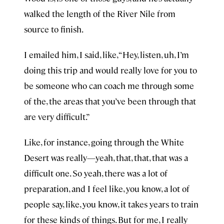
walked the length of the River Nile from
source to finish.
I emailed him, I said, like, “Hey, listen, uh, I’m
doing this trip and would really love for you to
be someone who can coach me through some
of the, the areas that you’ve been through that
are very difficult.”
Like, for instance, going through the White
Desert was really—yeah, that, that, that was a
difficult one. So yeah, there was a lot of
preparation, and I feel like, you know, a lot of
people say, like, you know, it takes years to train
for these kinds of things. But for me, I really