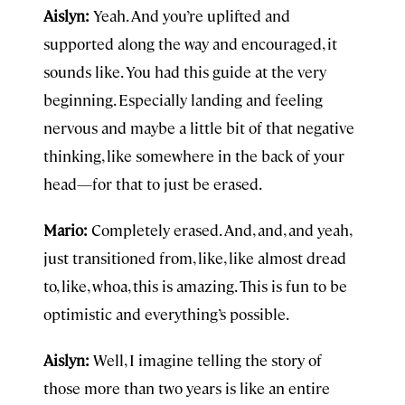
Aislyn:
Yeah. And you’re uplifted and
supported along the way and encouraged, it
sounds like. You had this guide at the very
beginning. Especially landing and feeling
nervous and maybe a little bit of that negative
thinking, like somewhere in the back of your
head—for that to just be erased.
Mario:
Completely erased. And, and, and yeah,
just transitioned from, like, like almost dread
to, like, whoa, this is amazing. This is fun to be
optimistic and everything’s possible.
Aislyn:
Well, I imagine telling the story of
those more than two years is like an entire