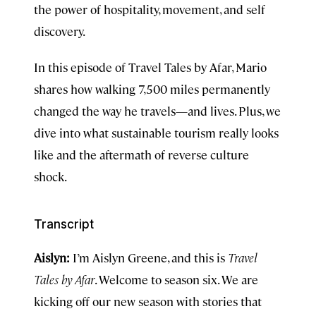
the power of hospitality, movement, and self
discovery.
In this episode of Travel Tales by Afar, Mario
shares how walking 7,500 miles permanently
changed the way he travels—and lives. Plus, we
dive into what sustainable tourism really looks
like and the aftermath of reverse culture
shock.
Transcript
Aislyn:
I’m Aislyn Greene, and this is
Travel
Tales by Afar
. Welcome to season six. We are
kicking off our new season with stories that