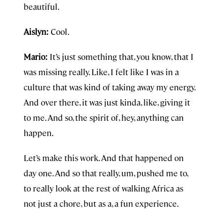
beautiful.
Aislyn:
Cool.
Mario:
It’s just something that, you know, that I
was missing really. Like, I felt like I was in a
culture that was kind of taking away my energy.
And over there, it was just kinda, like, giving it
to me. And so, the spirit of, hey, anything can
happen.
Let’s make this work. And that happened on
day one. And so that really, um, pushed me to,
to really look at the rest of walking Africa as
not just a chore, but as a, a fun experience.