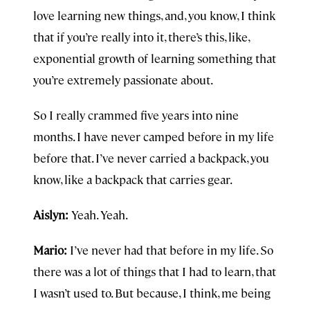
love learning new things, and, you know, I think
that if you’re really into it, there’s this, like,
exponential growth of learning something that
you’re extremely passionate about.
So I really crammed five years into nine
months. I have never camped before in my life
before that. I’ve never carried a backpack, you
know, like a backpack that carries gear.
Aislyn:
Yeah. Yeah.
Mario:
I’ve never had that before in my life. So
there was a lot of things that I had to learn, that
I wasn’t used to. But because, I think, me being