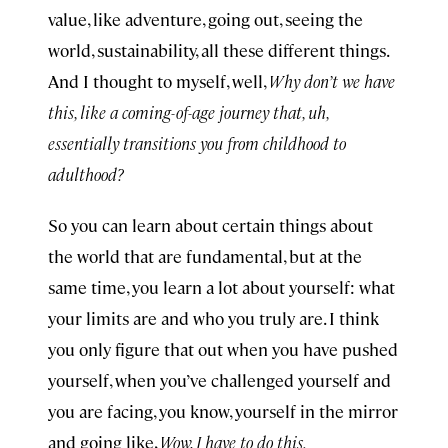
value, like adventure, going out, seeing the
world, sustainability, all these different things.
And I thought to myself, well,
Why don’t we have
this, like a coming-of-age journey that, uh,
essentially transitions you from childhood to
adulthood?
So you can learn about certain things about
the world that are fundamental, but at the
same time, you learn a lot about yourself: what
your limits are and who you truly are. I think
you only figure that out when you have pushed
yourself, when you’ve challenged yourself and
you are facing, you know, yourself in the mirror
and going like,
Wow, I have to do this.