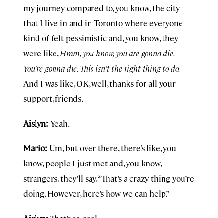
my journey compared to, you know, the city
that I live in and in Toronto where everyone
kind of felt pessimistic and, you know, they
were like,
Hmm, you know, you are gonna die.
You’re gonna die. This isn’t the right thing to do.
And I was like, OK, well, thanks for all your
support, friends.
Aislyn:
Yeah.
Mario:
Um, but over there, there’s like, you
know, people I just met and, you know,
strangers, they’ll say, “That’s a crazy thing you’re
doing. However, here’s how we can help.”