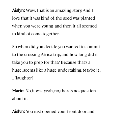
Aislyn:
Wow. That is an amazing story. And I
love that it was kind of, the seed was planted
when you were young, and then it all seemed
to kind of come together.
So when did you decide you wanted to commit
to the crossing Africa trip, and how long did it
take you to prep for that? Because that’s a
huge, seems like a huge undertaking. Maybe it .
. . [laughter]
Mario:
No, it was, yeah, no, there’s no question
about it.
Aislyn:
You just opened your front door and