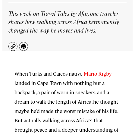
This week on
Travel Tales by Afar
, one traveler
shares how walking across Africa permanently
changed the way he moves and lives.
Copy
Print
When Turks and Caicos native
Mario Rigby
landed in Cape Town with nothing but a
backpack, a pair of worn-in sneakers, and a
dream to walk the length of Africa, he thought
maybe he’d made the worst mistake of his life.
But actually walking across Africa? That
brought peace and a deeper understanding of