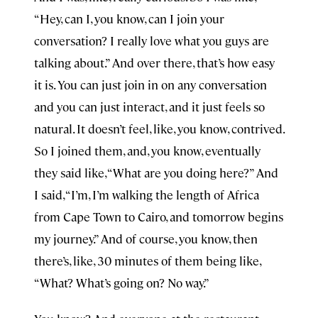
“Hey, can I, you know, can I join your
conversation? I really love what you guys are
talking about.” And over there, that’s how easy
it is. You can just join in on any conversation
and you can just interact, and it just feels so
natural. It doesn’t feel, like, you know, contrived.
So I joined them, and, you know, eventually
they said like, “What are you doing here?” And
I said, “I’m, I’m walking the length of Africa
from Cape Town to Cairo, and tomorrow begins
my journey.” And of course, you know, then
there’s, like, 30 minutes of them being like,
“What? What’s going on? No way.”