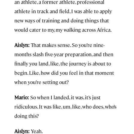
an athlete, a former athlete, professional
athlete in track and field, I was able to apply
new ways of training and doing things that
would cater to my, my walking across Africa.
Aislyn:
That makes sense. So you’re nine-
months slash five-year preparation, and then
finally you land, like, the journey is about to
begin. Like, how did you feel in that moment
when you’re setting out?
Mario:
So when I landed, it was, it’s just
ridiculous. It was like, um, like, who does, who’s
doing this?
Aislyn:
Yeah.