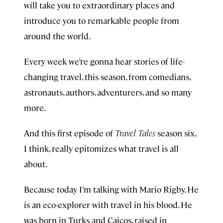
will take you to extraordinary places and
introduce you to remarkable people from
around the world.
Every week we’re gonna hear stories of life-
changing travel, this season, from comedians,
astronauts, authors, adventurers, and so many
more.
And this first episode of
Travel Tales
season six,
I think, really epitomizes what travel is all
about.
Because today I’m talking with Mario Rigby. He
is an eco-explorer with travel in his blood. He
was born in Turks and Caicos, raised in