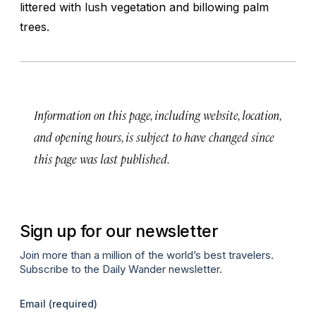
littered with lush vegetation and billowing palm
trees.
Information on this page, including website, location,
and opening hours, is subject to have changed since
this page was last published.
Sign up for our newsletter
Join more than a million of the world’s best travelers.
Subscribe to the Daily Wander newsletter.
Email
(required)