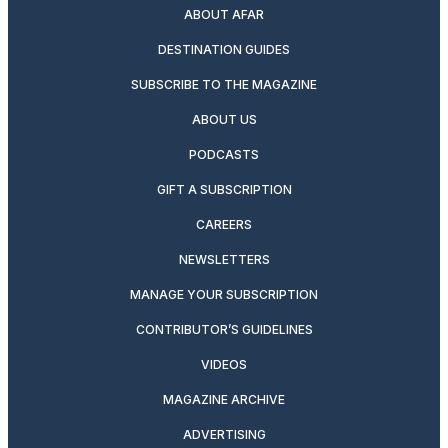
ABOUT AFAR
DESTINATION GUIDES
SUBSCRIBE TO THE MAGAZINE
ABOUT US
PODCASTS
GIFT A SUBSCRIPTION
CAREERS
NEWSLETTERS
MANAGE YOUR SUBSCRIPTION
CONTRIBUTOR’S GUIDELINES
VIDEOS
MAGAZINE ARCHIVE
ADVERTISING