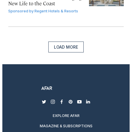
New Life to the Coast
Sponsored by
Regent Hotels & Resorts
LOAD MORE
twitter
instagram
facebook
pinterest
youtube
linkedin
EXPLORE AFAR
MAGAZINE & SUBSCRIPTIONS