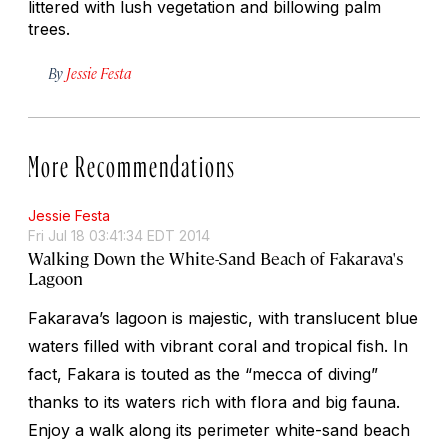
littered with lush vegetation and billowing palm
trees.
By
Jessie Festa
More Recommendations
Jessie Festa
Fri Jul 18 03:41:34 EDT 2014
Walking Down the White-Sand Beach of Fakarava's
Lagoon
Fakarava’s lagoon is majestic, with translucent blue
waters filled with vibrant coral and tropical fish. In
fact, Fakara is touted as the “mecca of diving”
thanks to its waters rich with flora and big fauna.
Enjoy a walk along its perimeter white-sand beach