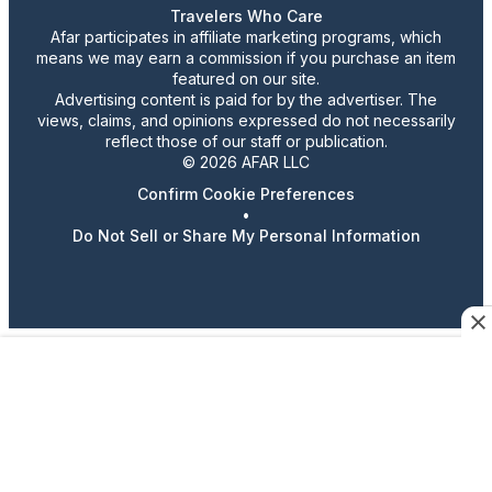
Travelers Who Care
Afar participates in affiliate marketing programs, which
means we may earn a commission if you purchase an item
featured on our site.
Advertising content is paid for by the advertiser. The
views, claims, and opinions expressed do not necessarily
reflect those of our staff or publication.
© 2026 AFAR LLC
Confirm Cookie Preferences
•
Do Not Sell or Share My Personal Information