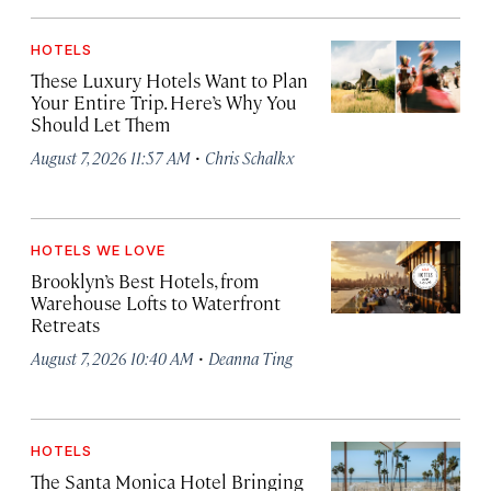
HOTELS
These Luxury Hotels Want to Plan
Your Entire Trip. Here’s Why You
Should Let Them
·
August 7, 2026 11:57 AM
Chris Schalkx
HOTELS WE LOVE
Brooklyn’s Best Hotels, from
Warehouse Lofts to Waterfront
Retreats
·
August 7, 2026 10:40 AM
Deanna Ting
HOTELS
The Santa Monica Hotel Bringing