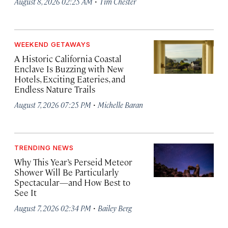
·
August 8, 2026 02:25 AM
Tim Chester
WEEKEND GETAWAYS
A Historic California Coastal
Enclave Is Buzzing with New
Hotels, Exciting Eateries, and
Endless Nature Trails
·
August 7, 2026 07:25 PM
Michelle Baran
TRENDING NEWS
Why This Year’s Perseid Meteor
Shower Will Be Particularly
Spectacular—and How Best to
See It
·
August 7, 2026 02:34 PM
Bailey Berg