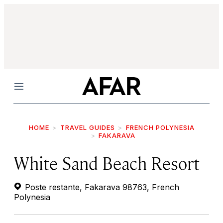
Menu
HOME
TRAVEL GUIDES
FRENCH POLYNESIA
FAKARAVA
White Sand Beach Resort
Poste restante, Fakarava 98763, French
Polynesia