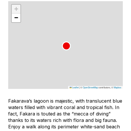
+
−
Leaflet
|
©
OpenStreetMap
contributors, ©
Mapbox
Fakarava’s lagoon is majestic, with translucent blue
waters filled with vibrant coral and tropical fish. In
fact, Fakara is touted as the “mecca of diving”
thanks to its waters rich with flora and big fauna.
Enjoy a walk along its perimeter white-sand beach