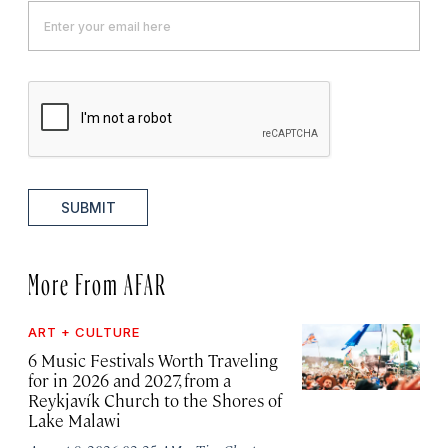
SUBMIT
More From AFAR
ART + CULTURE
6 Music Festivals Worth Traveling
for in 2026 and 2027, from a
Reykjavík Church to the Shores of
Lake Malawi