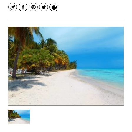
Copy
Facebook
Pinterest
Twitter
Print