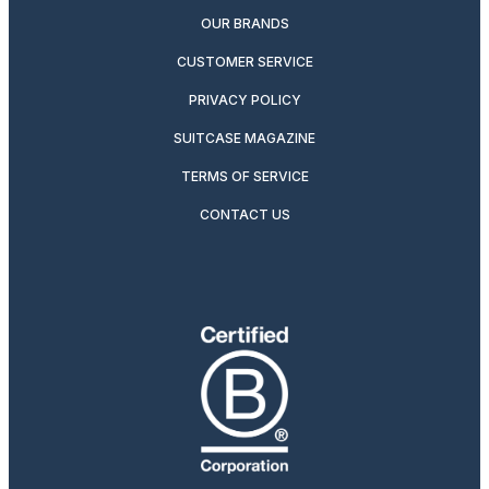
OUR BRANDS
CUSTOMER SERVICE
PRIVACY POLICY
SUITCASE MAGAZINE
TERMS OF SERVICE
CONTACT US