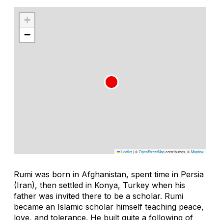
+
−
Leaflet
|
©
OpenStreetMap
contributors, ©
Mapbox
Rumi was born in Afghanistan, spent time in Persia
(Iran), then settled in Konya, Turkey when his
father was invited there to be a scholar. Rumi
became an Islamic scholar himself teaching peace,
love, and tolerance. He built quite a following of