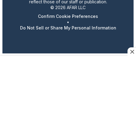
reflect those of our staff or publication.
© 2026 AFAR LLC
Confirm Cookie Preferences
•
Do Not Sell or Share My Personal Information