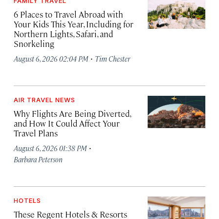
FAMILY TRAVEL
6 Places to Travel Abroad with
Your Kids This Year, Including for
Northern Lights, Safari, and
Snorkeling
·
August 6, 2026 02:04 PM
Tim Chester
AIR TRAVEL NEWS
Why Flights Are Being Diverted,
and How It Could Affect Your
Travel Plans
·
August 6, 2026 01:38 PM
Barbara Peterson
HOTELS
These Regent Hotels & Resorts