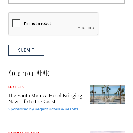
SUBMIT
More From AFAR
HOTELS
The Santa Monica Hotel Bringing
New Life to the Coast
Sponsored by
Regent Hotels & Resorts