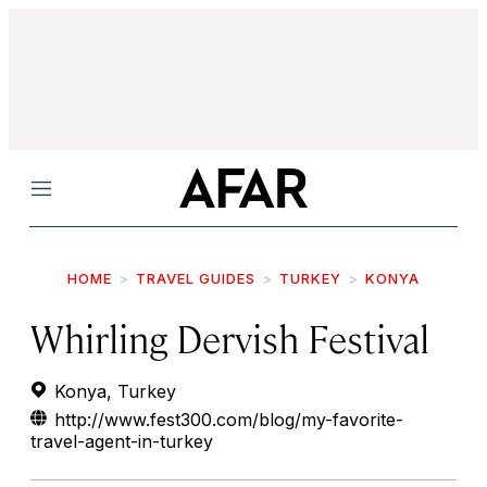
Menu
HOME
TRAVEL GUIDES
TURKEY
KONYA
Whirling Dervish Festival
Konya, Turkey
http://www.fest300.com/blog/my-favorite-
travel-agent-in-turkey