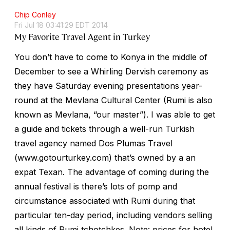
Chip Conley
Fri Jul 18 03:41:29 EDT 2014
My Favorite Travel Agent in Turkey
You don’t have to come to Konya in the middle of
December to see a Whirling Dervish ceremony as
they have Saturday evening presentations year-
round at the Mevlana Cultural Center (Rumi is also
known as Mevlana, “our master”). I was able to get
a guide and tickets through a well-run Turkish
travel agency named Dos Plumas Travel
(www.gotourturkey.com) that’s owned by a an
expat Texan. The advantage of coming during the
annual festival is there’s lots of pomp and
circumstance associated with Rumi during that
particular ten-day period, including vendors selling
all kinds of Rumi tchotchkes. Note: prices for hotel