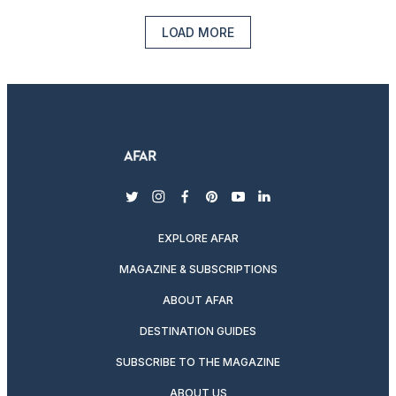
LOAD MORE
twitter
instagram
facebook
pinterest
youtube
linkedin
EXPLORE AFAR
MAGAZINE & SUBSCRIPTIONS
ABOUT AFAR
DESTINATION GUIDES
SUBSCRIBE TO THE MAGAZINE
ABOUT US