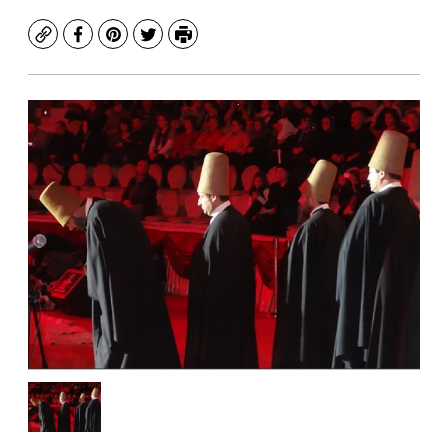
Copy
Facebook
Pinterest
Twitter
Print