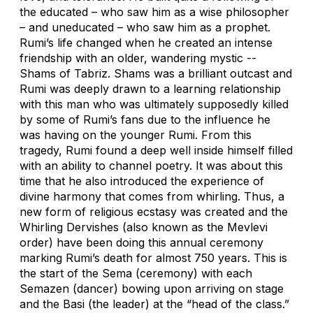
the educated – who saw him as a wise philosopher
– and uneducated – who saw him as a prophet.
Rumi’s life changed when he created an intense
friendship with an older, wandering mystic --
Shams of Tabriz. Shams was a brilliant outcast and
Rumi was deeply drawn to a learning relationship
with this man who was ultimately supposedly killed
by some of Rumi’s fans due to the influence he
was having on the younger Rumi. From this
tragedy, Rumi found a deep well inside himself filled
with an ability to channel poetry. It was about this
time that he also introduced the experience of
divine harmony that comes from whirling. Thus, a
new form of religious ecstasy was created and the
Whirling Dervishes (also known as the Mevlevi
order) have been doing this annual ceremony
marking Rumi’s death for almost 750 years. This is
the start of the Sema (ceremony) with each
Semazen (dancer) bowing upon arriving on stage
and the Basi (the leader) at the “head of the class.”