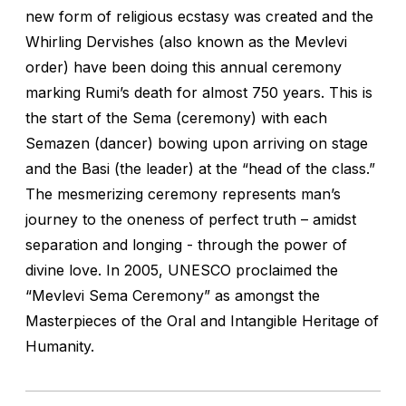
new form of religious ecstasy was created and the
Whirling Dervishes (also known as the Mevlevi
order) have been doing this annual ceremony
marking Rumi’s death for almost 750 years. This is
the start of the Sema (ceremony) with each
Semazen (dancer) bowing upon arriving on stage
and the Basi (the leader) at the “head of the class.”
The mesmerizing ceremony represents man’s
journey to the oneness of perfect truth – amidst
separation and longing - through the power of
divine love. In 2005, UNESCO proclaimed the
“Mevlevi Sema Ceremony” as amongst the
Masterpieces of the Oral and Intangible Heritage of
Humanity.