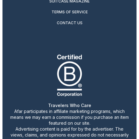
SUITCASE MAGAZINE
TERMS OF SERVICE
CONTACT US
Travelers Who Care
Afar participates in affiliate marketing programs, which
means we may earn a commission if you purchase an item
featured on our site.
Advertising content is paid for by the advertiser. The
views, claims, and opinions expressed do not necessarily