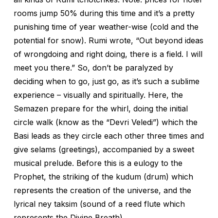
rooms jump 50% during this time and it’s a pretty
punishing time of year weather-wise (cold and the
potential for snow). Rumi wrote, “Out beyond ideas
of wrongdoing and right doing, there is a field. I will
meet you there.” So, don’t be paralyzed by
deciding when to go, just go, as it’s such a sublime
experience – visually and spiritually. Here, the
Semazen prepare for the whirl, doing the initial
circle walk (know as the “Devri Veledi”) which the
Basi leads as they circle each other three times and
give selams (greetings), accompanied by a sweet
musical prelude. Before this is a eulogy to the
Prophet, the striking of the kudum (drum) which
represents the creation of the universe, and the
lyrical ney taksim (sound of a reed flute which
represents the Divine Breath).