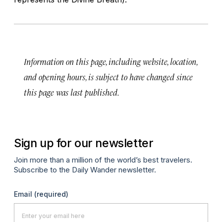
Information on this page, including website, location,
and opening hours, is subject to have changed since
this page was last published.
Sign up for our newsletter
Join more than a million of the world’s best travelers.
Subscribe to the Daily Wander newsletter.
Email
(required)