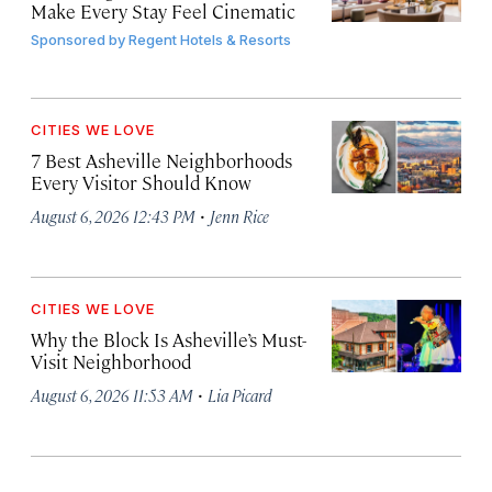
Make Every Stay Feel Cinematic
Sponsored by
Regent Hotels & Resorts
CITIES WE LOVE
7 Best Asheville Neighborhoods
Every Visitor Should Know
·
August 6, 2026 12:43 PM
Jenn Rice
CITIES WE LOVE
Why the Block Is Asheville’s Must-
Visit Neighborhood
·
August 6, 2026 11:53 AM
Lia Picard