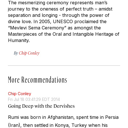
The mesmerizing ceremony represents man’s
journey to the oneness of perfect truth – amidst
separation and longing - through the power of
divine love. In 2005, UNESCO proclaimed the
“Mevlevi Sema Ceremony” as amongst the
Masterpieces of the Oral and Intangible Heritage of
Humanity.
By
Chip Conley
More Recommendations
Chip Conley
Fri Jul 18 03:41:29 EDT 2014
Going Deep with the Dervishes
Rumi was born in Afghanistan, spent time in Persia
(Iran), then settled in Konya, Turkey when his