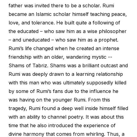
father was invited there to be a scholar. Rumi
became an Islamic scholar himself teaching peace,
love, and tolerance. He built quite a following of
the educated – who saw him as a wise philosopher
– and uneducated – who saw him as a prophet.
Rumi’s life changed when he created an intense
friendship with an older, wandering mystic --
Shams of Tabriz. Shams was a brilliant outcast and
Rumi was deeply drawn to a learning relationship
with this man who was ultimately supposedly killed
by some of Rumi’s fans due to the influence he
was having on the younger Rumi. From this
tragedy, Rumi found a deep well inside himself filled
with an ability to channel poetry. It was about this
time that he also introduced the experience of
divine harmony that comes from whirling. Thus, a