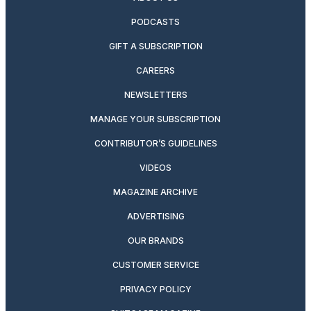
PODCASTS
GIFT A SUBSCRIPTION
CAREERS
NEWSLETTERS
MANAGE YOUR SUBSCRIPTION
CONTRIBUTOR’S GUIDELINES
VIDEOS
MAGAZINE ARCHIVE
ADVERTISING
OUR BRANDS
CUSTOMER SERVICE
PRIVACY POLICY