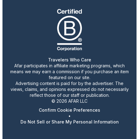
Travelers Who Care
Afar participates in affiliate marketing programs, which
means we may earn a commission if you purchase an item
featured on our site.
Advertising content is paid for by the advertiser. The
views, claims, and opinions expressed do not necessarily
reflect those of our staff or publication.
© 2026 AFAR LLC
Confirm Cookie Preferences
•
Do Not Sell or Share My Personal Information