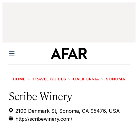
Menu
HOME
TRAVEL GUIDES
CALIFORNIA
SONOMA
Scribe Winery
2100 Denmark St, Sonoma, CA 95476, USA
http://scribewinery.com/