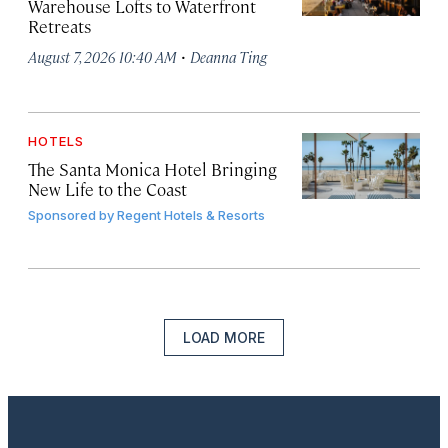
Warehouse Lofts to Waterfront
Retreats
·
August 7, 2026 10:40 AM
Deanna Ting
HOTELS
The Santa Monica Hotel Bringing
New Life to the Coast
Sponsored by
Regent Hotels & Resorts
LOAD MORE