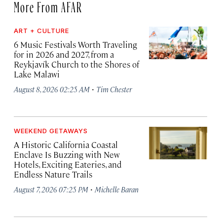
More From AFAR
ART + CULTURE
6 Music Festivals Worth Traveling
for in 2026 and 2027, from a
Reykjavík Church to the Shores of
Lake Malawi
·
August 8, 2026 02:25 AM
Tim Chester
WEEKEND GETAWAYS
A Historic California Coastal
Enclave Is Buzzing with New
Hotels, Exciting Eateries, and
Endless Nature Trails
·
August 7, 2026 07:25 PM
Michelle Baran