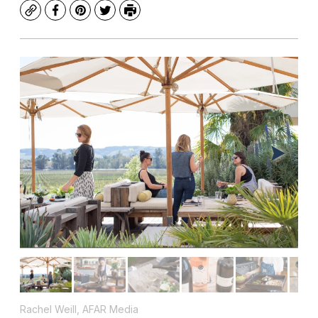
Copy
Facebook
Pinterest
Twitter
Print
Rachel Weill, AFAR Media