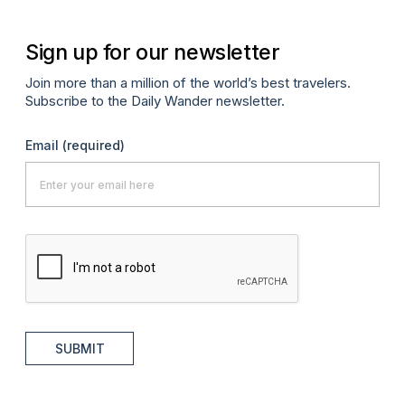
Sign up for our newsletter
Join more than a million of the world’s best travelers.
Subscribe to the Daily Wander newsletter.
Email
(required)
SUBMIT