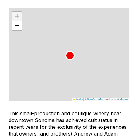
+
−
Leaflet
|
©
OpenStreetMap
contributors, ©
Mapbox
This small-production and boutique winery near
downtown Sonoma has achieved cult status in
recent years for the exclusivity of the experiences
that owners (and brothers) Andrew and Adam