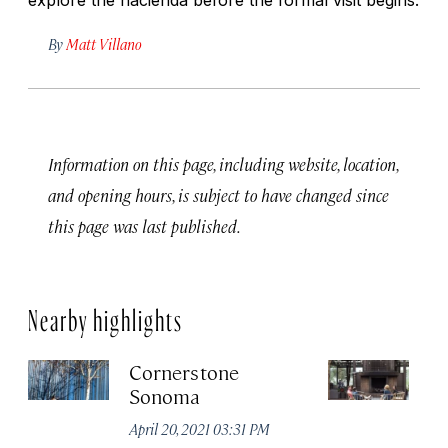
By
Matt Villano
Information on this page, including website, location,
and opening hours, is subject to have changed since
this page was last published.
Nearby highlights
Cornerstone
R
Sonoma
Jun
April 20, 2021 03:31 PM