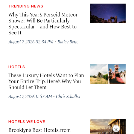
TRENDING NEWS
Why This Year’s Perseid Meteor
Shower Will Be Particularly
Spectacular—and How Best to
See It
·
August 7, 2026 02:34 PM
Bailey Berg
HOTELS
These Luxury Hotels Want to Plan
Your Entire Trip. Here’s Why You
Should Let Them
·
August 7, 2026 11:57 AM
Chris Schalkx
HOTELS WE LOVE
Brooklyn’s Best Hotels, from