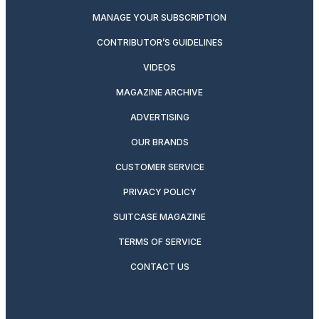
MANAGE YOUR SUBSCRIPTION
CONTRIBUTOR’S GUIDELINES
VIDEOS
MAGAZINE ARCHIVE
ADVERTISING
OUR BRANDS
CUSTOMER SERVICE
PRIVACY POLICY
SUITCASE MAGAZINE
TERMS OF SERVICE
CONTACT US