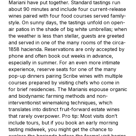
Mariani have put together. Standard tastings run
about 90 minutes and include four current-release
wines paired with four food courses served family-
style. On sunny days, the tastings unfold on open-
air patios in the shade of big white umbrellas; when
the weather is less than stellar, guests are greeted
and served in one of the many rooms of the circa-
1858 hacienda. Reservations are only accepted by
phone and often book out weeks in advance,
especially in summer. For an even more intimate
experience, reserve seats for one of the many
pop-up dinners pairing Scribe wines with multiple
courses prepared by visiting chefs who come in
for brief residencies. The Marianis espouse organic
and biodynamic farming methods and non-
interventionist winemaking techniques, which
translates into distinct fruit-forward estate wines
that rarely overpower. Pro tip: Most visits don’t
include tours, but if you book an early morning
tasting midweek, you might get the chance to
explore the hacienda before the formal visit begins.