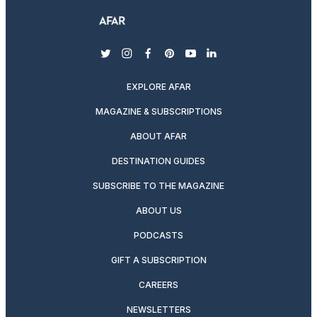
twitter
instagram
facebook
pinterest
youtube
linkedin
EXPLORE AFAR
MAGAZINE & SUBSCRIPTIONS
ABOUT AFAR
DESTINATION GUIDES
SUBSCRIBE TO THE MAGAZINE
ABOUT US
PODCASTS
GIFT A SUBSCRIPTION
CAREERS
NEWSLETTERS