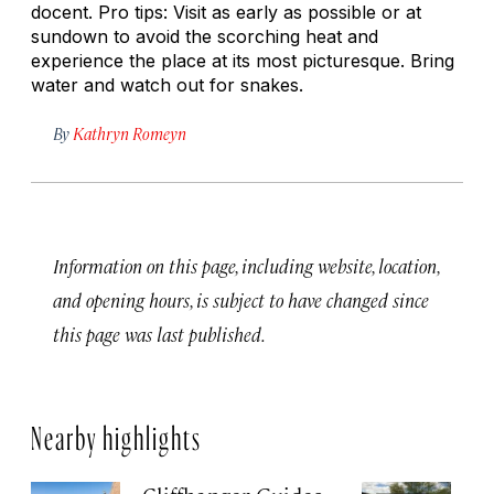
docent. Pro tips: Visit as early as possible or at
sundown to avoid the scorching heat and
experience the place at its most picturesque. Bring
water and watch out for snakes.
By
Kathryn Romeyn
Information on this page, including website, location,
and opening hours, is subject to have changed since
this page was last published.
Nearby highlights