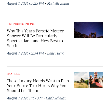
·
August 7, 2026 07:25 PM
Michelle Baran
TRENDING NEWS
Why This Year’s Perseid Meteor
Shower Will Be Particularly
Spectacular—and How Best to
See It
·
August 7, 2026 02:34 PM
Bailey Berg
HOTELS
These Luxury Hotels Want to Plan
Your Entire Trip. Here’s Why You
Should Let Them
·
August 7, 2026 11:57 AM
Chris Schalkx