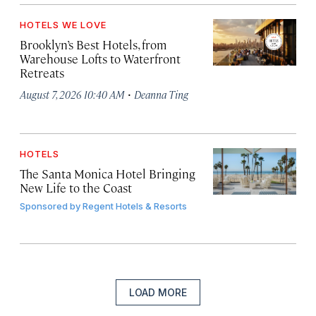
HOTELS WE LOVE
Brooklyn’s Best Hotels, from
Warehouse Lofts to Waterfront
Retreats
·
August 7, 2026 10:40 AM
Deanna Ting
HOTELS
The Santa Monica Hotel Bringing
New Life to the Coast
Sponsored by
Regent Hotels & Resorts
LOAD MORE