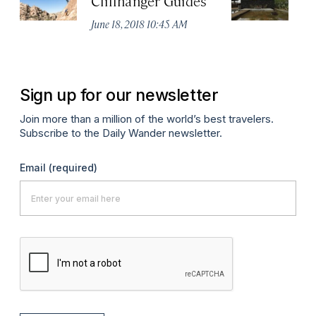
Cliffhanger Guides
M
H
June 18, 2018 10:45 AM
Ma
Sign up for our newsletter
Join more than a million of the world’s best travelers.
Subscribe to the Daily Wander newsletter.
Email
(required)