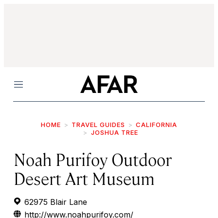
Menu
HOME
TRAVEL GUIDES
CALIFORNIA
JOSHUA TREE
Noah Purifoy Outdoor
Desert Art Museum
62975 Blair Lane
http://www.noahpurifoy.com/