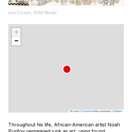
Lisa Corson, AFAR Media
+
−
Leaflet
|
©
OpenStreetMap
contributors, ©
Mapbox
Throughout his life, African-American artist Noah
Purifoy reimagined junk as art, using found