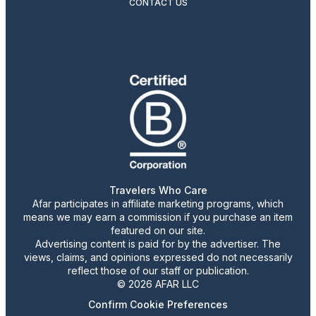
CONTACT US
Travelers Who Care
Afar participates in affiliate marketing programs, which
means we may earn a commission if you purchase an item
featured on our site.
Advertising content is paid for by the advertiser. The
views, claims, and opinions expressed do not necessarily
reflect those of our staff or publication.
© 2026 AFAR LLC
Confirm Cookie Preferences