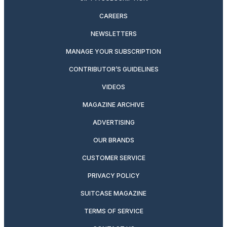
CAREERS
NEWSLETTERS
MANAGE YOUR SUBSCRIPTION
CONTRIBUTOR’S GUIDELINES
VIDEOS
MAGAZINE ARCHIVE
ADVERTISING
OUR BRANDS
CUSTOMER SERVICE
PRIVACY POLICY
SUITCASE MAGAZINE
TERMS OF SERVICE