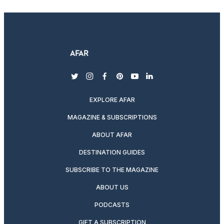
twitter
instagram
facebook
pinterest
youtube
linkedin
EXPLORE AFAR
MAGAZINE & SUBSCRIPTIONS
ABOUT AFAR
DESTINATION GUIDES
SUBSCRIBE TO THE MAGAZINE
ABOUT US
PODCASTS
GIFT A SUBSCRIPTION