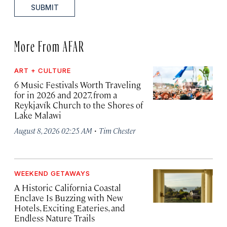
SUBMIT
More From AFAR
ART + CULTURE
6 Music Festivals Worth Traveling
for in 2026 and 2027, from a
Reykjavík Church to the Shores of
Lake Malawi
·
August 8, 2026 02:25 AM
Tim Chester
WEEKEND GETAWAYS
A Historic California Coastal
Enclave Is Buzzing with New
Hotels, Exciting Eateries, and
Endless Nature Trails