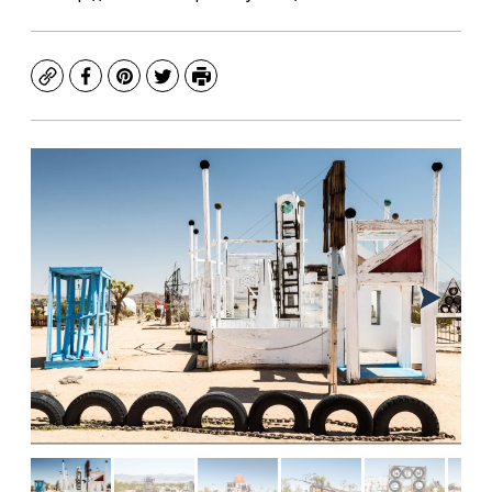
Copy
Facebook
Pinterest
Twitter
Print