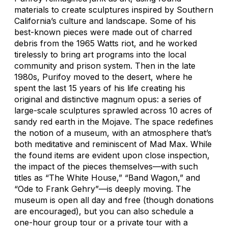
materials to create sculptures inspired by Southern
California’s culture and landscape. Some of his
best-known pieces were made out of charred
debris from the 1965 Watts riot, and he worked
tirelessly to bring art programs into the local
community and prison system. Then in the late
1980s, Purifoy moved to the desert, where he
spent the last 15 years of his life creating his
original and distinctive magnum opus: a series of
large-scale sculptures sprawled across 10 acres of
sandy red earth in the Mojave. The space redefines
the notion of a museum, with an atmosphere that’s
both meditative and reminiscent of
Mad Max
. While
the found items are evident upon close inspection,
the impact of the pieces themselves—with such
titles as “The White House,” “Band Wagon,” and
“Ode to Frank Gehry”—is deeply moving. The
museum is open all day and free (though donations
are encouraged), but you can also schedule a
one-hour group tour or a private tour with a