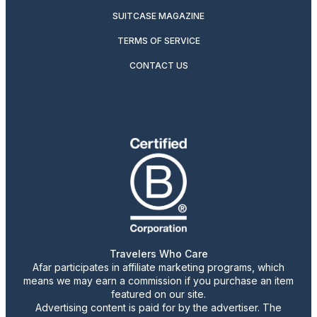
SUITCASE MAGAZINE
TERMS OF SERVICE
CONTACT US
Travelers Who Care
Afar participates in affiliate marketing programs, which
means we may earn a commission if you purchase an item
featured on our site.
Advertising content is paid for by the advertiser. The