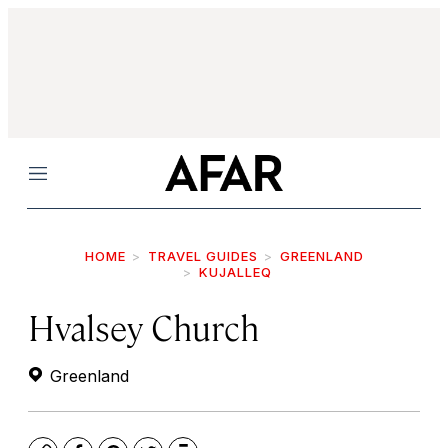
Menu
HOME
TRAVEL GUIDES
GREENLAND
KUJALLEQ
Hvalsey Church
Greenland