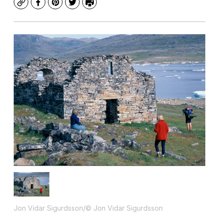
Copy
Facebook
Pinterest
Twitter
Print
Jon Vidar Sigurdsson/© Jon Vidar Sigurdsson