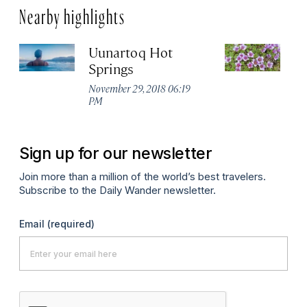
Nearby highlights
Uunartoq Hot
Q
Springs
No
P
November 29, 2018 06:19
PM
Sign up for our newsletter
Join more than a million of the world’s best travelers.
Subscribe to the Daily Wander newsletter.
Email
(required)