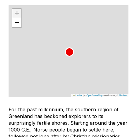
+
−
Leaflet
|
©
OpenStreetMap
contributors, ©
Mapbox
For the past millennium, the southern region of
Greenland has beckoned explorers to its
surprisingly fertile shores. Starting around the year
1000 C.E., Norse people began to settle here,
followed not long after by Christian missionaries.