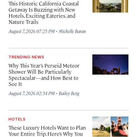
This Historic California Coastal
Getaway Is Buzzing with New
Hotels, Exciting Eateries, and
Nature Trails
·
August 7, 2026 07:25 PM
Michelle Baran
TRENDING NEWS
Why This Year’s Perseid Meteor
Shower Will Be Particularly
Spectacular—and How Best to
See It
·
August 7, 2026 02:34 PM
Bailey Berg
HOTELS
These Luxury Hotels Want to Plan
Your Entire Trip. Here’s Why You