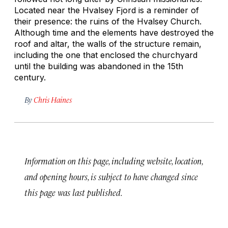
Located near the Hvalsey Fjord is a reminder of
their presence: the ruins of the Hvalsey Church.
Although time and the elements have destroyed the
roof and altar, the walls of the structure remain,
including the one that enclosed the churchyard
until the building was abandoned in the 15th
century.
By
Chris Haines
Information on this page, including website, location,
and opening hours, is subject to have changed since
this page was last published.