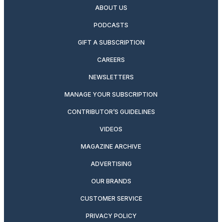
ABOUT US
PODCASTS
GIFT A SUBSCRIPTION
CAREERS
NEWSLETTERS
MANAGE YOUR SUBSCRIPTION
CONTRIBUTOR’S GUIDELINES
VIDEOS
MAGAZINE ARCHIVE
ADVERTISING
OUR BRANDS
CUSTOMER SERVICE
PRIVACY POLICY