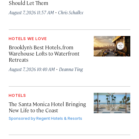
Should Let Them
·
August 7, 2026 11:57 AM
Chris Schalkx
HOTELS WE LOVE
Brooklyn’s Best Hotels, from
Warehouse Lofts to Waterfront
Retreats
·
August 7, 2026 10:40 AM
Deanna Ting
HOTELS
The Santa Monica Hotel Bringing
New Life to the Coast
Sponsored by
Regent Hotels & Resorts