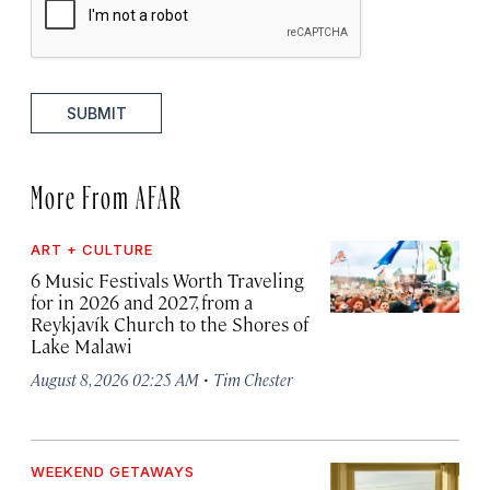
SUBMIT
More From AFAR
ART + CULTURE
6 Music Festivals Worth Traveling
for in 2026 and 2027, from a
Reykjavík Church to the Shores of
Lake Malawi
·
August 8, 2026 02:25 AM
Tim Chester
WEEKEND GETAWAYS