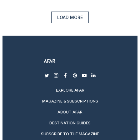
LOAD MORE
twitter
instagram
facebook
pinterest
youtube
linkedin
EXPLORE AFAR
MAGAZINE & SUBSCRIPTIONS
ABOUT AFAR
DESTINATION GUIDES
SUBSCRIBE TO THE MAGAZINE