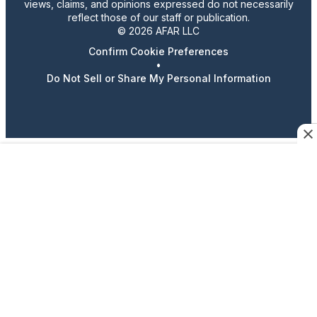
views, claims, and opinions expressed do not necessarily
reflect those of our staff or publication.
© 2026 AFAR LLC
Confirm Cookie Preferences
•
Do Not Sell or Share My Personal Information