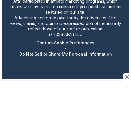
Afar participates in affiliate marketing programs, which
means we may earn a commission if you purchase an item
featured on our site.
Advertising content is paid for by the advertiser. The
views, claims, and opinions expressed do not necessarily
reflect those of our staff or publication.
© 2026 AFAR LLC
Confirm Cookie Preferences
•
Do Not Sell or Share My Personal Information