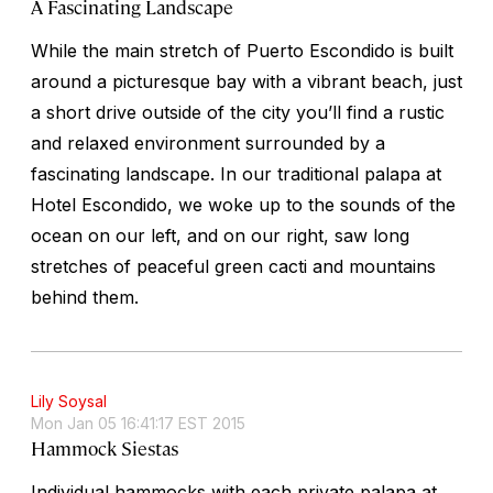
A Fascinating Landscape
While the main stretch of Puerto Escondido is built
around a picturesque bay with a vibrant beach, just
a short drive outside of the city you’ll find a rustic
and relaxed environment surrounded by a
fascinating landscape. In our traditional palapa at
Hotel Escondido, we woke up to the sounds of the
ocean on our left, and on our right, saw long
stretches of peaceful green cacti and mountains
behind them.
Lily Soysal
Mon Jan 05 16:41:17 EST 2015
Hammock Siestas
Individual hammocks with each private palapa at