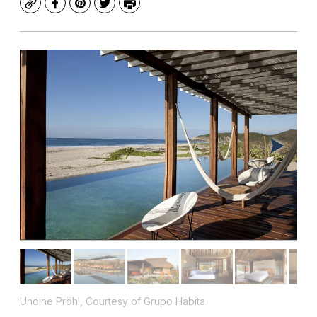
Copy
Facebook
Pinterest
Twitter
Print
Undine Pröhl, Courtesy of Grupo Habita