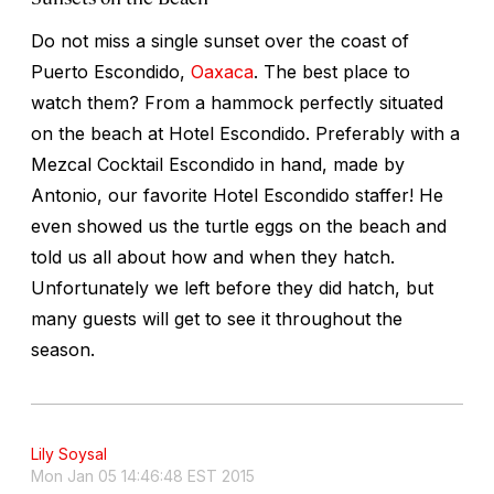
Do not miss a single sunset over the coast of
Puerto Escondido,
Oaxaca
. The best place to
watch them? From a hammock perfectly situated
on the beach at Hotel Escondido. Preferably with a
Mezcal Cocktail Escondido in hand, made by
Antonio, our favorite Hotel Escondido staffer! He
even showed us the turtle eggs on the beach and
told us all about how and when they hatch.
Unfortunately we left before they did hatch, but
many guests will get to see it throughout the
season.
Lily Soysal
Mon Jan 05 14:46:48 EST 2015