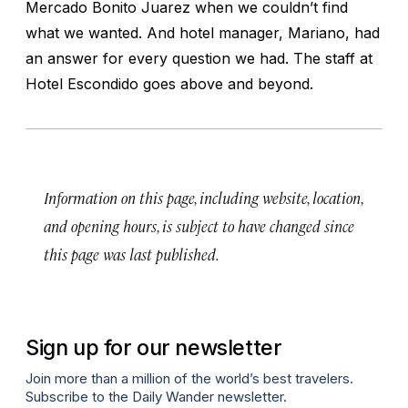
Mercado Bonito Juarez when we couldn’t find
what we wanted. And hotel manager, Mariano, had
an answer for every question we had. The staff at
Hotel Escondido goes above and beyond.
Information on this page, including website, location,
and opening hours, is subject to have changed since
this page was last published.
Sign up for our newsletter
Join more than a million of the world’s best travelers.
Subscribe to the Daily Wander newsletter.