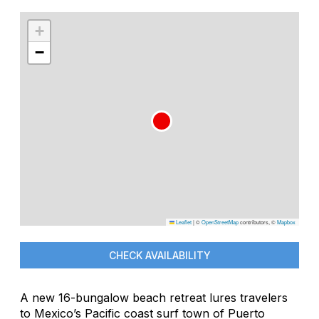
+
−
Leaflet
|
©
OpenStreetMap
contributors, ©
Mapbox
CHECK AVAILABILITY
A new 16-bungalow beach retreat lures travelers
to Mexico’s Pacific coast surf town of Puerto