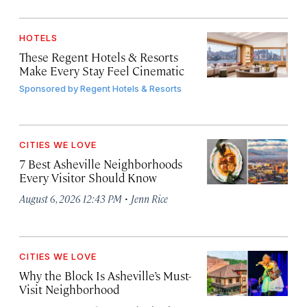
HOTELS
These Regent Hotels & Resorts
Make Every Stay Feel Cinematic
Sponsored by
Regent Hotels & Resorts
CITIES WE LOVE
7 Best Asheville Neighborhoods
Every Visitor Should Know
·
August 6, 2026 12:43 PM
Jenn Rice
CITIES WE LOVE
Why the Block Is Asheville’s Must-
Visit Neighborhood