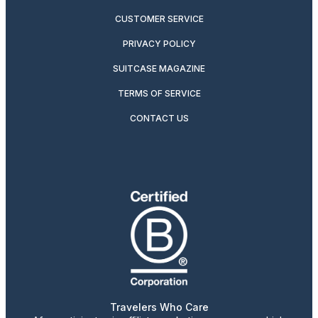
CUSTOMER SERVICE
PRIVACY POLICY
SUITCASE MAGAZINE
TERMS OF SERVICE
CONTACT US
Travelers Who Care