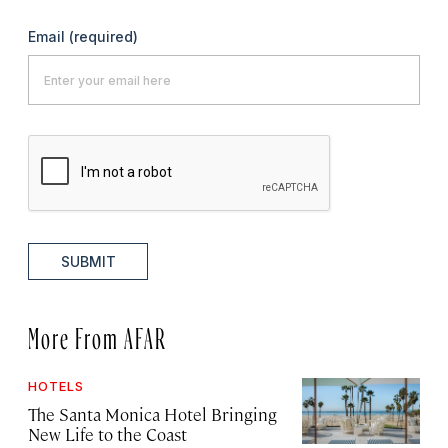
Email
(required)
SUBMIT
More From AFAR
HOTELS
The Santa Monica Hotel Bringing
New Life to the Coast