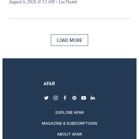
·
August 6, 2026 11:53 AM
Lia Picard
LOAD MORE
twitter
instagram
facebook
pinterest
youtube
linkedin
EXPLORE AFAR
MAGAZINE & SUBSCRIPTIONS
ABOUT AFAR