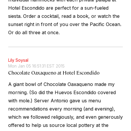
Hotel Escondido are perfect for a sun-fueled
siesta. Order a cocktail, read a book, or watch the
sunset right in front of you over the Pacific Ocean.
Or do all three at once.
Lily Soysal
Mon Jan 05 16:51:31 EST 2015
Chocolate Oaxaqueno at Hotel Escondido
A giant bowl of Chocolate Oaxaqueno made my
morning. (So did the Huevos Escondido covered
with mole.) Server Antonio gave us menu
recommendations every morning (and evening),
which we followed religiously, and even generously
offered to help us source local pottery at the