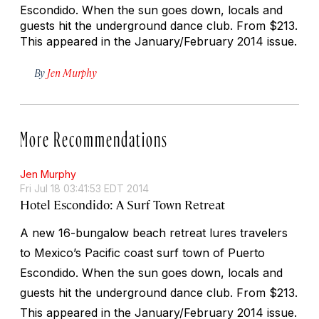
Escondido. When the sun goes down, locals and
guests hit the underground dance club.
From $213.
This appeared in the January/February 2014 issue.
By
Jen Murphy
More Recommendations
Jen Murphy
Fri Jul 18 03:41:53 EDT 2014
Hotel Escondido: A Surf Town Retreat
A new 16-bungalow beach retreat lures travelers
to Mexico’s Pacific coast surf town of Puerto
Escondido. When the sun goes down, locals and
guests hit the underground dance club.
From $213.
This appeared in the January/February 2014 issue.