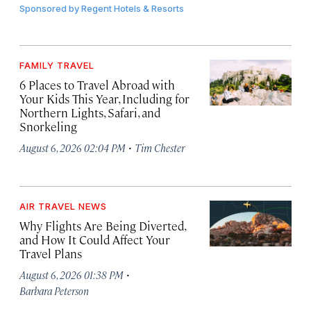
Sponsored by
Regent Hotels & Resorts
FAMILY TRAVEL
6 Places to Travel Abroad with
Your Kids This Year, Including for
Northern Lights, Safari, and
Snorkeling
·
August 6, 2026 02:04 PM
Tim Chester
AIR TRAVEL NEWS
Why Flights Are Being Diverted,
and How It Could Affect Your
Travel Plans
·
August 6, 2026 01:38 PM
Barbara Peterson