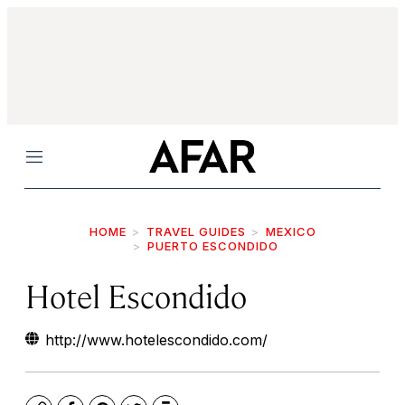
Menu
HOME
TRAVEL GUIDES
MEXICO
PUERTO ESCONDIDO
Hotel Escondido
http://www.hotelescondido.com/