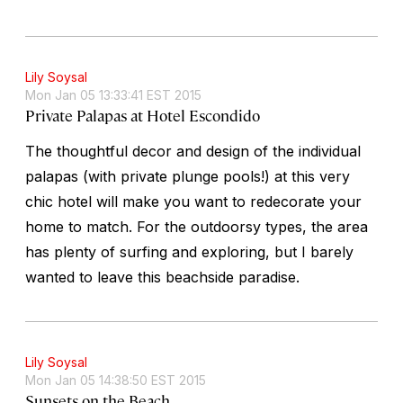
Lily Soysal
Mon Jan 05 13:33:41 EST 2015
Private Palapas at Hotel Escondido
The thoughtful decor and design of the individual
palapas (with private plunge pools!) at this very
chic hotel will make you want to redecorate your
home to match. For the outdoorsy types, the area
has plenty of surfing and exploring, but I barely
wanted to leave this beachside paradise.
Lily Soysal
Mon Jan 05 14:38:50 EST 2015
Sunsets on the Beach