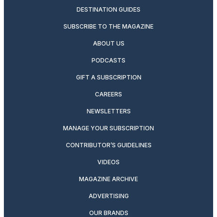
DESTINATION GUIDES
SUBSCRIBE TO THE MAGAZINE
ABOUT US
PODCASTS
GIFT A SUBSCRIPTION
CAREERS
NEWSLETTERS
MANAGE YOUR SUBSCRIPTION
CONTRIBUTOR’S GUIDELINES
VIDEOS
MAGAZINE ARCHIVE
ADVERTISING
OUR BRANDS