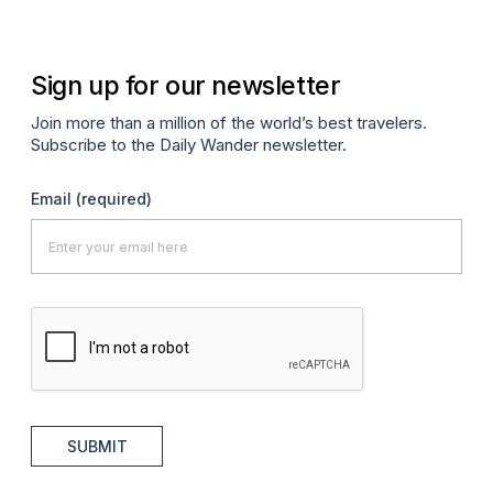
Sign up for our newsletter
Join more than a million of the world’s best travelers.
Subscribe to the Daily Wander newsletter.
Email
(required)
SUBMIT