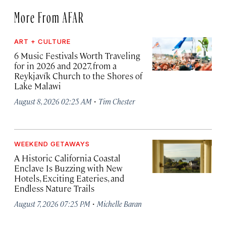
More From AFAR
ART + CULTURE
6 Music Festivals Worth Traveling
for in 2026 and 2027, from a
Reykjavík Church to the Shores of
Lake Malawi
·
August 8, 2026 02:25 AM
Tim Chester
WEEKEND GETAWAYS
A Historic California Coastal
Enclave Is Buzzing with New
Hotels, Exciting Eateries, and
Endless Nature Trails
·
August 7, 2026 07:25 PM
Michelle Baran