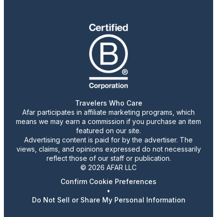
Travelers Who Care
Afar participates in affiliate marketing programs, which
means we may earn a commission if you purchase an item
featured on our site.
Advertising content is paid for by the advertiser. The
views, claims, and opinions expressed do not necessarily
reflect those of our staff or publication.
© 2026 AFAR LLC
Confirm Cookie Preferences
•
Do Not Sell or Share My Personal Information