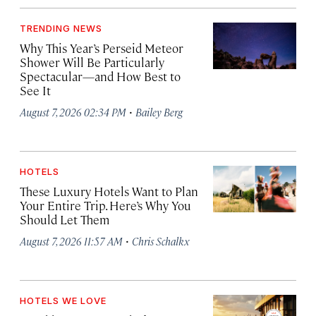
TRENDING NEWS
Why This Year’s Perseid Meteor
Shower Will Be Particularly
Spectacular—and How Best to
See It
·
August 7, 2026 02:34 PM
Bailey Berg
HOTELS
These Luxury Hotels Want to Plan
Your Entire Trip. Here’s Why You
Should Let Them
·
August 7, 2026 11:57 AM
Chris Schalkx
HOTELS WE LOVE