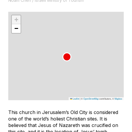
Noam Chen / Israeli Ministry of Tourism
+
−
Leaflet
|
©
OpenStreetMap
contributors, ©
Mapbox
This church in Jerusalem’s Old City is considered
one of the world’s holiest Christian sites. It is
believed that Jesus of Nazareth was crucified on
this site, and it is the location of Jesus’ tomb,