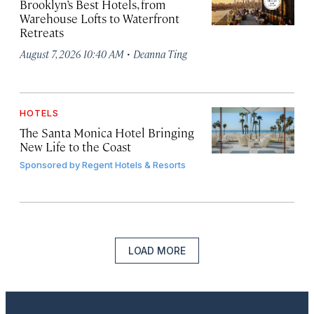
Brooklyn’s Best Hotels, from
Warehouse Lofts to Waterfront
Retreats
·
August 7, 2026 10:40 AM
Deanna Ting
HOTELS
The Santa Monica Hotel Bringing
New Life to the Coast
Sponsored by
Regent Hotels & Resorts
LOAD MORE