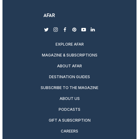
twitter
instagram
facebook
pinterest
youtube
linkedin
EXPLORE AFAR
MAGAZINE & SUBSCRIPTIONS
ABOUT AFAR
DESTINATION GUIDES
SUBSCRIBE TO THE MAGAZINE
ABOUT US
PODCASTS
GIFT A SUBSCRIPTION
CAREERS