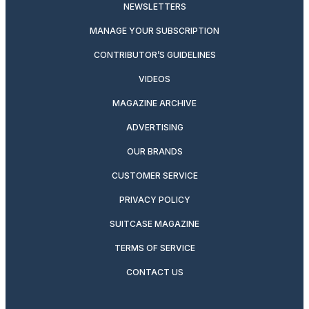
NEWSLETTERS
MANAGE YOUR SUBSCRIPTION
CONTRIBUTOR’S GUIDELINES
VIDEOS
MAGAZINE ARCHIVE
ADVERTISING
OUR BRANDS
CUSTOMER SERVICE
PRIVACY POLICY
SUITCASE MAGAZINE
TERMS OF SERVICE
CONTACT US