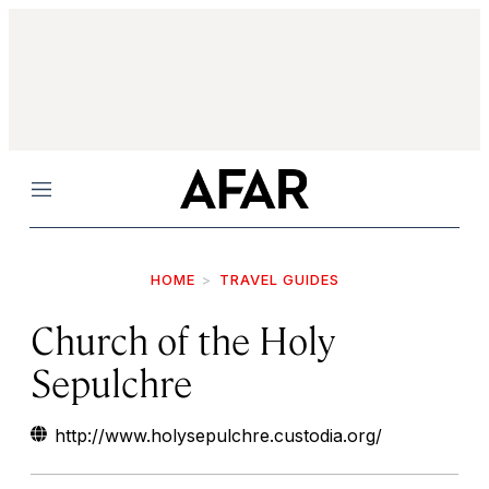
Menu
HOME
TRAVEL GUIDES
Church of the Holy
Sepulchre
http://www.holysepulchre.custodia.org/