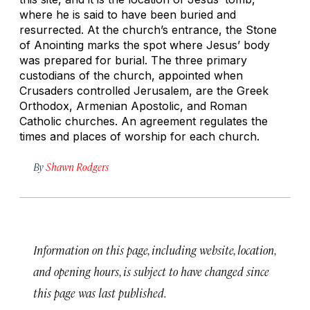
where he is said to have been buried and
resurrected. At the church’s entrance, the Stone
of Anointing marks the spot where Jesus’ body
was prepared for burial. The three primary
custodians of the church, appointed when
Crusaders controlled Jerusalem, are the Greek
Orthodox, Armenian Apostolic, and Roman
Catholic churches. An agreement regulates the
times and places of worship for each church.
By
Shawn Rodgers
Information on this page, including website, location,
and opening hours, is subject to have changed since
this page was last published.