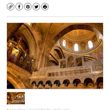
Copy
Facebook
Pinterest
Twitter
Print