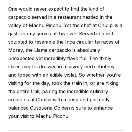
One would never expect to find the kind of
carpaccio served in a restaurant nestled in the
valley of Machu Picchu. Yet the chef at Chullpi is a
gastronomy genius all his own. Served in a dish
sculpted to resemble the Inca circular terraces of
Moray, the Llama carpaccio is absolutely
unexpected yet incredibly flavorful. The thinly
sliced meat is dressed in a savory herb chutney
and toped with an edible violet. So whether you’re
visiting for the day, took the train in, or are hiking
the entire trail, pairing the incredible culinary
creations at Chullpi with a crisp and perfectly
balanced Cusqueña Golden is sure to enhance
your visit to Machu Picchu.