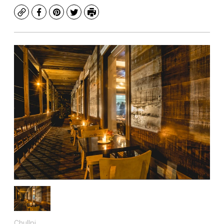
Copy
Facebook
Pinterest
Twitter
Print
Chullpi