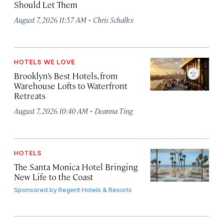
Should Let Them
·
August 7, 2026 11:57 AM
Chris Schalkx
HOTELS WE LOVE
Brooklyn’s Best Hotels, from
Warehouse Lofts to Waterfront
Retreats
·
August 7, 2026 10:40 AM
Deanna Ting
HOTELS
The Santa Monica Hotel Bringing
New Life to the Coast
Sponsored by
Regent Hotels & Resorts