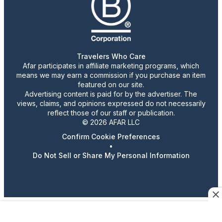
Travelers Who Care
Afar participates in affiliate marketing programs, which
means we may earn a commission if you purchase an item
featured on our site.
Advertising content is paid for by the advertiser. The
views, claims, and opinions expressed do not necessarily
reflect those of our staff or publication.
© 2026 AFAR LLC
Confirm Cookie Preferences
•
Do Not Sell or Share My Personal Information