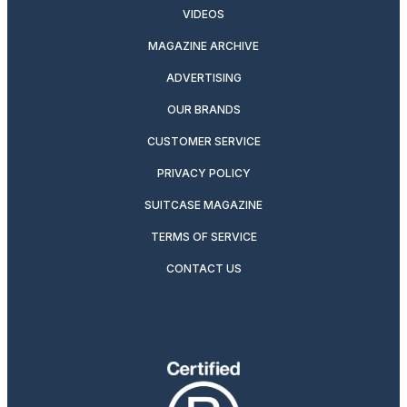
VIDEOS
MAGAZINE ARCHIVE
ADVERTISING
OUR BRANDS
CUSTOMER SERVICE
PRIVACY POLICY
SUITCASE MAGAZINE
TERMS OF SERVICE
CONTACT US