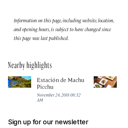
Information on this page, including website, location,
and opening hours, is subject to have changed since
this page was last published.
Nearby highlights
Estación de Machu
T
Picchu
Sep
November 24, 2018 08:32
AM
Sign up for our newsletter