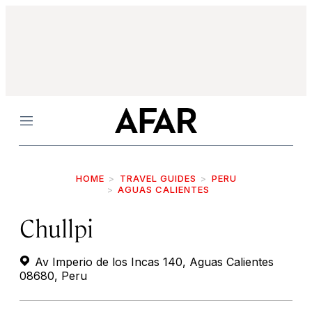
Menu
HOME
TRAVEL GUIDES
PERU
AGUAS CALIENTES
Chullpi
Av Imperio de los Incas 140, Aguas Calientes
08680, Peru