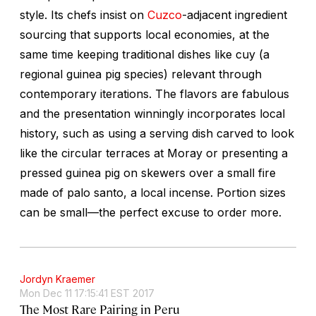
style. Its chefs insist on
Cuzco
-adjacent ingredient
sourcing that supports local economies, at the
same time keeping traditional dishes like
cuy
(a
regional guinea pig species) relevant through
contemporary iterations. The flavors are fabulous
and the presentation winningly incorporates local
history, such as using a serving dish carved to look
like the circular terraces at Moray or presenting a
pressed guinea pig on skewers over a small fire
made of
palo santo
, a local incense. Portion sizes
can be small—the perfect excuse to order more.
Jordyn Kraemer
Mon Dec 11 17:15:41 EST 2017
The Most Rare Pairing in Peru