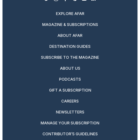
twitter
instagram
facebook
pinterest
youtube
linkedin
EXPLORE AFAR
MAGAZINE & SUBSCRIPTIONS
ABOUT AFAR
DESTINATION GUIDES
SUBSCRIBE TO THE MAGAZINE
ABOUT US
PODCASTS
GIFT A SUBSCRIPTION
CAREERS
NEWSLETTERS
MANAGE YOUR SUBSCRIPTION
CONTRIBUTOR’S GUIDELINES