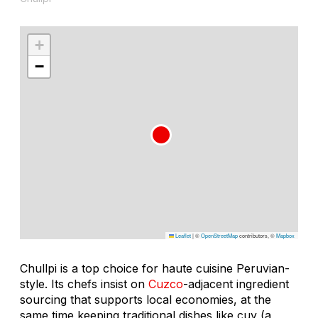
+
−
Leaflet
|
©
OpenStreetMap
contributors, ©
Mapbox
Chullpi is a top choice for haute cuisine Peruvian-
style. Its chefs insist on
Cuzco
-adjacent ingredient
sourcing that supports local economies, at the
same time keeping traditional dishes like
cuy
(a