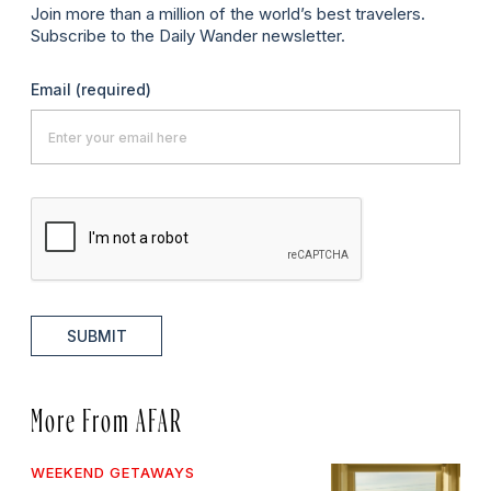
Join more than a million of the world’s best travelers.
Subscribe to the Daily Wander newsletter.
Email
(required)
SUBMIT
More From AFAR
WEEKEND GETAWAYS