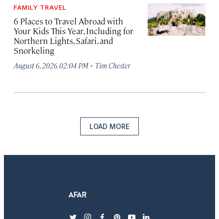
FAMILY TRAVEL
6 Places to Travel Abroad with
Your Kids This Year, Including for
Northern Lights, Safari, and
Snorkeling
·
August 6, 2026 02:04 PM
Tim Chester
LOAD MORE