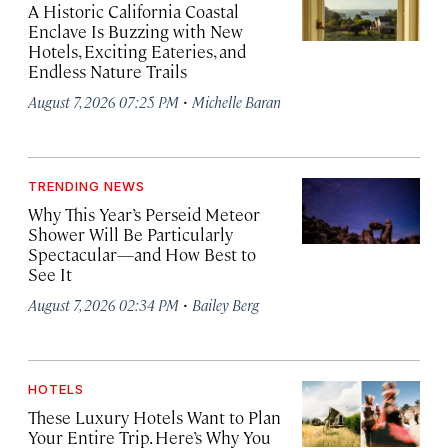
A Historic California Coastal
Enclave Is Buzzing with New
Hotels, Exciting Eateries, and
Endless Nature Trails
·
August 7, 2026 07:25 PM
Michelle Baran
TRENDING NEWS
Why This Year’s Perseid Meteor
Shower Will Be Particularly
Spectacular—and How Best to
See It
·
August 7, 2026 02:34 PM
Bailey Berg
HOTELS
These Luxury Hotels Want to Plan
Your Entire Trip. Here’s Why You