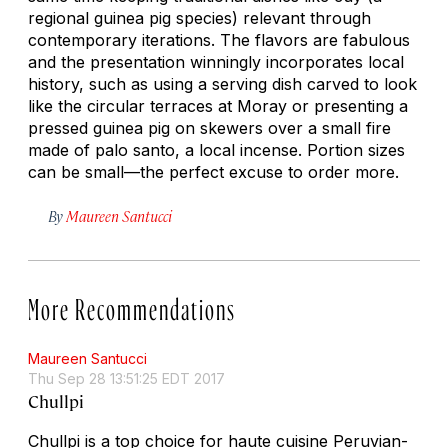
regional guinea pig species) relevant through
contemporary iterations. The flavors are fabulous
and the presentation winningly incorporates local
history, such as using a serving dish carved to look
like the circular terraces at Moray or presenting a
pressed guinea pig on skewers over a small fire
made of
palo santo
, a local incense. Portion sizes
can be small—the perfect excuse to order more.
By
Maureen Santucci
More Recommendations
Maureen Santucci
Thu Sep 28 13:51:25 EDT 2017
Chullpi
Chullpi is a top choice for haute cuisine Peruvian-