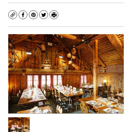
Copy
Facebook
Pinterest
Twitter
Print