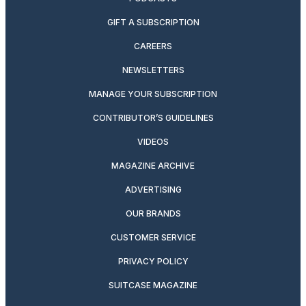
GIFT A SUBSCRIPTION
CAREERS
NEWSLETTERS
MANAGE YOUR SUBSCRIPTION
CONTRIBUTOR’S GUIDELINES
VIDEOS
MAGAZINE ARCHIVE
ADVERTISING
OUR BRANDS
CUSTOMER SERVICE
PRIVACY POLICY
SUITCASE MAGAZINE