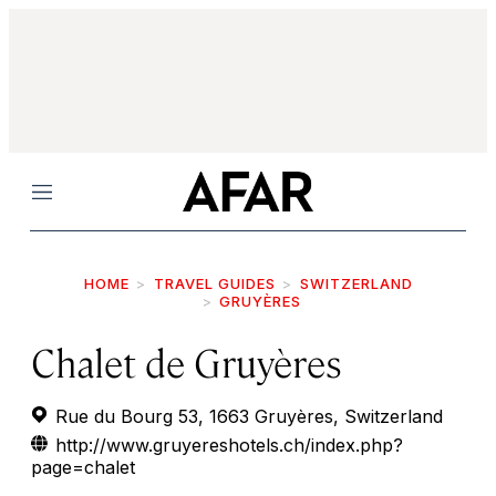
Menu
HOME
TRAVEL GUIDES
SWITZERLAND
GRUYÈRES
Chalet de Gruyères
Rue du Bourg 53, 1663 Gruyères, Switzerland
http://www.gruyereshotels.ch/index.php?
page=chalet