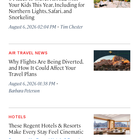
Your Kids This Year, Including for
Northern Lights, Safari, and
Snorkeling
·
August 6, 2026 02:04 PM
Tim Chester
AIR TRAVEL NEWS
Why Flights Are Being Diverted,
and How It Could Affect Your
Travel Plans
·
August 6, 2026 01:38 PM
Barbara Peterson
HOTELS
These Regent Hotels & Resorts
Make Every Stay Feel Cinematic