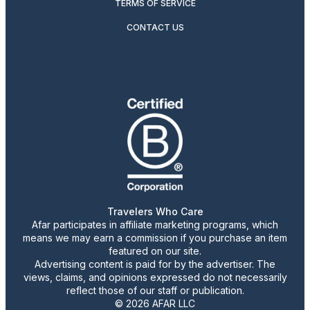
TERMS OF SERVICE
CONTACT US
Travelers Who Care
Afar participates in affiliate marketing programs, which
means we may earn a commission if you purchase an item
featured on our site.
Advertising content is paid for by the advertiser. The
views, claims, and opinions expressed do not necessarily
reflect those of our staff or publication.
© 2026 AFAR LLC