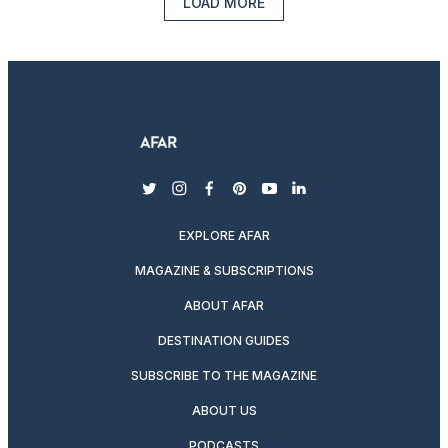
LOAD MORE
twitter
instagram
facebook
pinterest
youtube
linkedin
EXPLORE AFAR
MAGAZINE & SUBSCRIPTIONS
ABOUT AFAR
DESTINATION GUIDES
SUBSCRIBE TO THE MAGAZINE
ABOUT US
PODCASTS