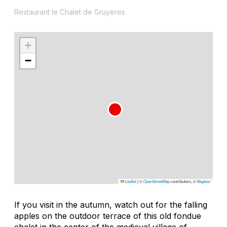
Restaurant le Chalet de Gruyères
+
−
Leaflet
|
©
OpenStreetMap
contributors, ©
Mapbox
If you visit in the autumn, watch out for the falling
apples on the outdoor terrace of this old fondue
chalet in the center of the medieval village of