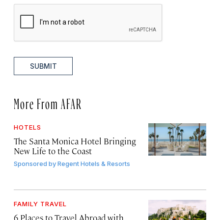
SUBMIT
More From AFAR
HOTELS
The Santa Monica Hotel Bringing
New Life to the Coast
Sponsored by
Regent Hotels & Resorts
FAMILY TRAVEL
6 Places to Travel Abroad with