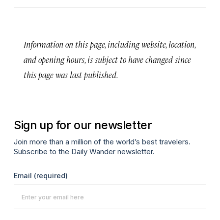
Information on this page, including website, location,
and opening hours, is subject to have changed since
this page was last published.
Sign up for our newsletter
Join more than a million of the world’s best travelers.
Subscribe to the Daily Wander newsletter.
Email
(required)