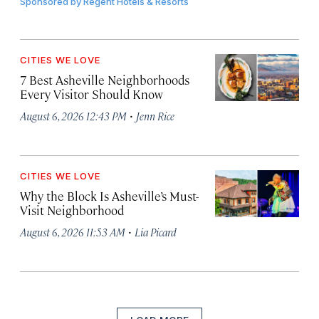
Sponsored by
Regent Hotels & Resorts
CITIES WE LOVE
7 Best Asheville Neighborhoods
Every Visitor Should Know
·
August 6, 2026 12:43 PM
Jenn Rice
CITIES WE LOVE
Why the Block Is Asheville’s Must-
Visit Neighborhood
·
August 6, 2026 11:53 AM
Lia Picard