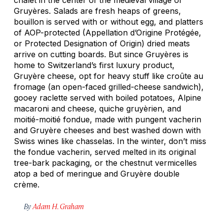
Gruyères. Salads are fresh heaps of greens,
bouillon is served with or without egg, and platters
of AOP-protected (Appellation d’Origine Protégée,
or Protected Designation of Origin) dried meats
arrive on cutting boards. But since Gruyères is
home to Switzerland’s first luxury product,
Gruyère cheese, opt for heavy stuff like
croûte au
fromage
(an open-faced grilled-cheese sandwich),
gooey raclette served with boiled potatoes, Alpine
macaroni and cheese, quiche
gruyèrien
, and
moitié-moitié
fondue, made with pungent vacherin
and Gruyère cheeses and best washed down with
Swiss wines like chasselas. In the winter, don’t miss
the fondue vacherin, served melted in its original
tree-bark packaging, or the chestnut
vermicelles
atop a bed of meringue and Gruyère double
crème.
By
Adam H. Graham