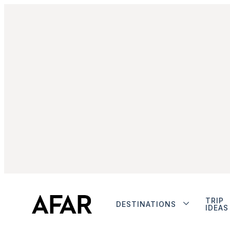
TRIP
DESTINATIONS
IDEAS