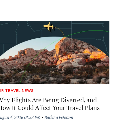
IR TRAVEL NEWS
Why Flights Are Being Diverted, and
How It Could Affect Your Travel Plans
·
ugust 6, 2026 01:38 PM
Barbara Peterson