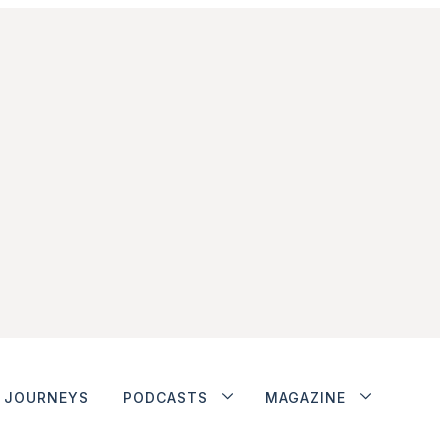
JOURNEYS
PODCASTS
MAGAZINE