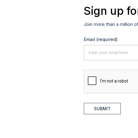
Sign up fo
Join more than a million o
Email
(required)
SUBMIT