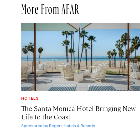
More From AFAR
HOTELS
The Santa Monica Hotel Bringing New
Life to the Coast
Sponsored by
Regent Hotels & Resorts