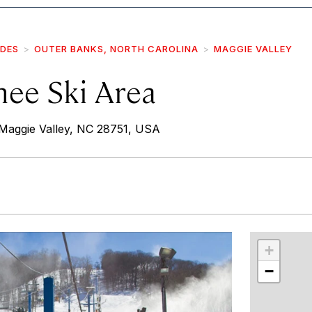
IDES
OUTER BANKS, NORTH CAROLINA
MAGGIE VALLEY
hee Ski Area
Maggie Valley, NC 28751, USA
r
int
+
−