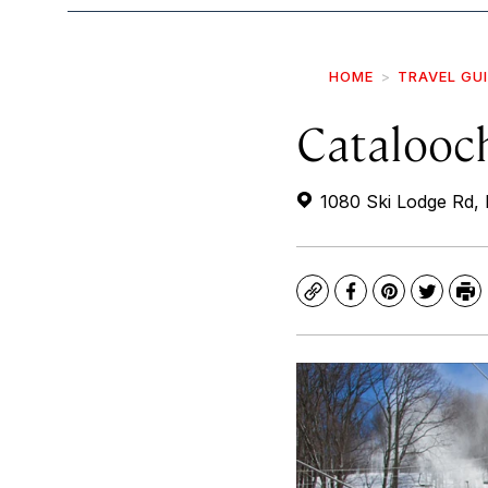
HOME
TRAVEL GU
Catalooc
1080 Ski Lodge Rd, 
Copy
Facebook
Pinterest
Twitte
Pr