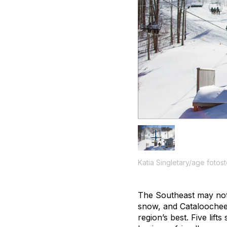
Katia Singletary/age fotos
The Southeast may not 
snow, and Cataloochee’
region’s best. Five lif