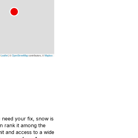
Leaflet
|
©
OpenStreetMap
contributors, ©
Mapbox
 need your fix, snow is
n rank it among the
mit and access to a wide