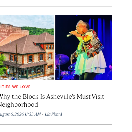
ITIES WE LOVE
hy the Block Is Asheville’s Must-Visit
Neighborhood
·
ugust 6, 2026 11:53 AM
Lia Picard