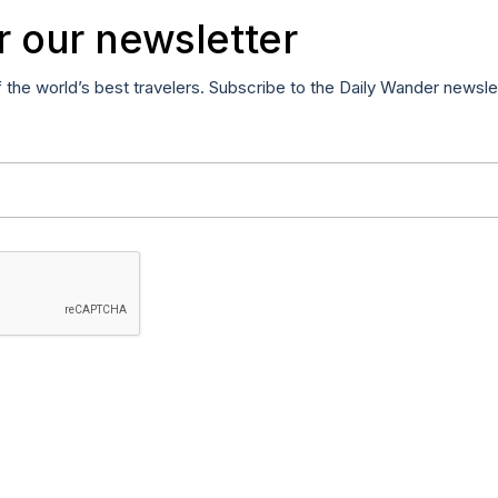
r our newsletter
f the world’s best travelers. Subscribe to the Daily Wander newsle