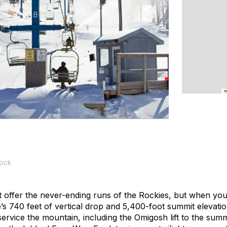
tock
offer the never-ending runs of the Rockies, but when you
s 740 feet of vertical drop and 5,400-foot summit elevatio
ts service the mountain, including the Omigosh lift to the sum