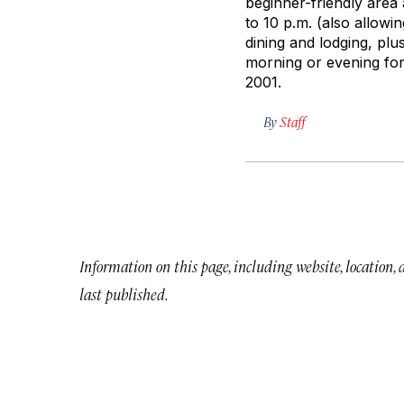
beginner-friendly area 
to 10 p.m. (also allowi
dining and lodging, plu
morning or evening for 
2001.
By
Staff
Information on this page, including website, location,
last published.