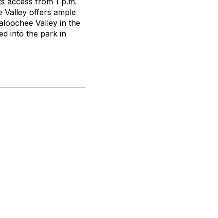
nts access from 1 p.m.
e Valley offers ample
aloochee Valley in the
d into the park in