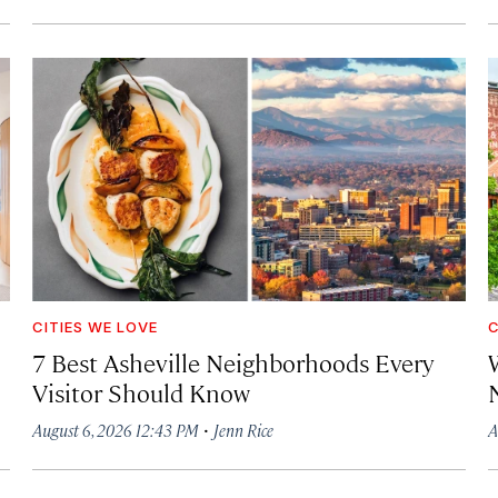
CITIES WE LOVE
C
7 Best Asheville Neighborhoods Every
W
Visitor Should Know
·
August 6, 2026 12:43 PM
Jenn Rice
A