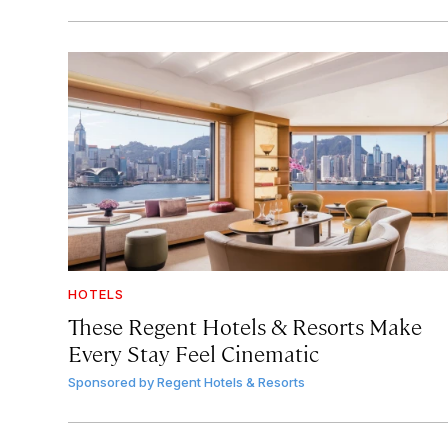
HOTELS
These Regent Hotels & Resorts
Make
Every Stay Feel Cinematic
Sponsored by
Regent Hotels & Resorts