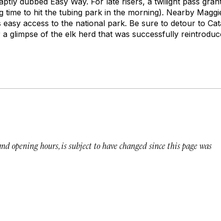
aptly dubbed Easy Way. For late risers, a twilight pass gra
ng time to hit the tubing park in the morning). Nearby Maggi
s easy access to the national park. Be sure to detour to Cat
a glimpse of the elk herd that was successfully reintroduce
 and opening hours, is subject to have changed since this page was