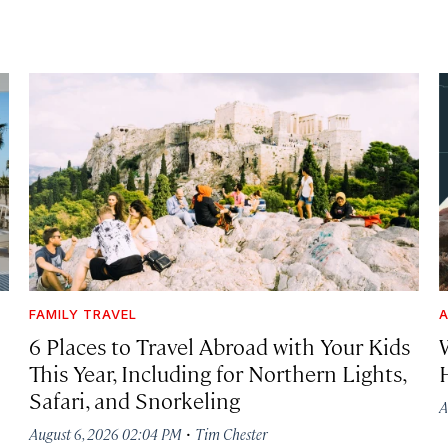
FAMILY TRAVEL
A
6 Places to Travel Abroad with Your Kids
This Year, Including for Northern Lights,
Safari, and Snorkeling
A
·
August 6, 2026 02:04 PM
Tim Chester