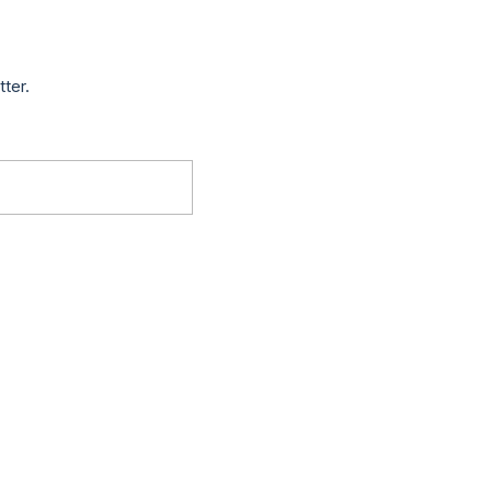
tter.