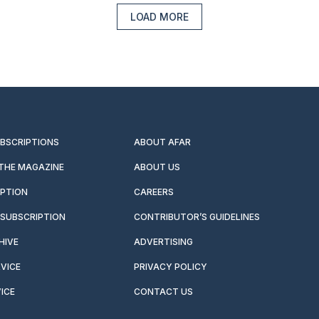
LOAD MORE
UBSCRIPTIONS
ABOUT AFAR
 THE MAGAZINE
ABOUT US
IPTION
CAREERS
SUBSCRIPTION
CONTRIBUTOR’S GUIDELINES
HIVE
ADVERTISING
VICE
PRIVACY POLICY
ICE
CONTACT US