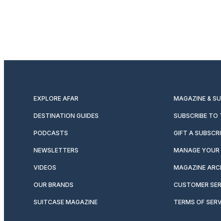
EXPLORE AFAR
MAGAZINE & S
DESTINATION GUIDES
SUBSCRIBE TO
PODCASTS
GIFT A SUBSCR
NEWSLETTERS
MANAGE YOUR 
VIDEOS
MAGAZINE ARC
OUR BRANDS
CUSTOMER SER
SUITCASE MAGAZINE
TERMS OF SERV