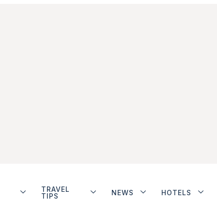
TRAVEL
NEWS
HOTELS
TIPS