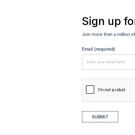
Sign up fo
Join more than a million o
Email
(required)
SUBMIT