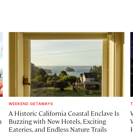
WEEKEND GETAWAYS
T
A Historic California Coastal Enclave Is
h
Buzzing with New Hotels, Exciting
Eateries, and Endless Nature Trails