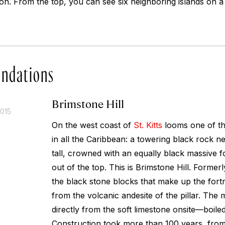
egion. From the top, you can see six neighboring islands on a
ndations
Brimstone Hill
2015
On the west coast of
St. Kitts
looms one of th
in all the Caribbean: a towering black rock n
tall, crowned with an equally black massive f
out of the top. This is Brimstone Hill. Formerly 
the black stone blocks that make up the fortr
from the volcanic andesite of the pillar. Th
directly from the soft limestone onsite—boiled
Construction took more than 100 years, from