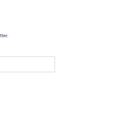
tter.