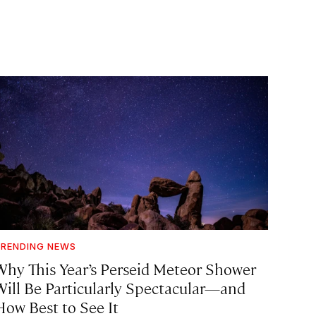
RENDING NEWS
Why This Year’s Perseid Meteor Shower
Will Be Particularly Spectacular—and
How Best to See It