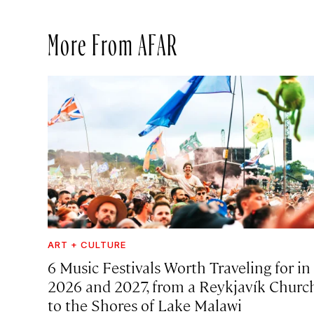
More From AFAR
ART + CULTURE
6 Music Festivals Worth Traveling for in
2026 and 2027, from a Reykjavík Churc
to the Shores of Lake Malawi