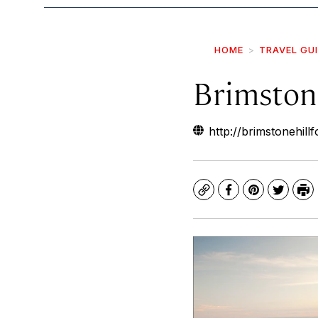
HOME
TRAVEL GU
Brimstone
http://brimstonehillf
Copy
Facebook
Pinterest
Twitte
Pr