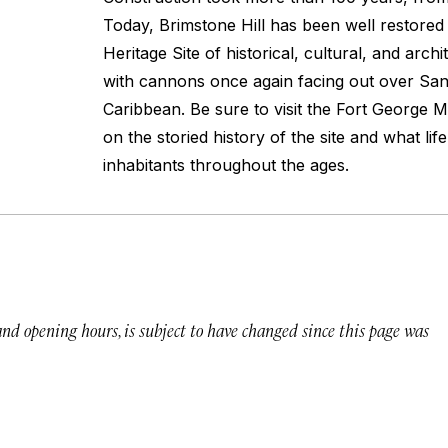
Today, Brimstone Hill has been well restor
Heritage Site of historical, cultural, and arch
with cannons once again facing out over San
Caribbean. Be sure to visit the Fort George 
on the storied history of the site and what life
inhabitants throughout the ages.
 and opening hours, is subject to have changed since this page was