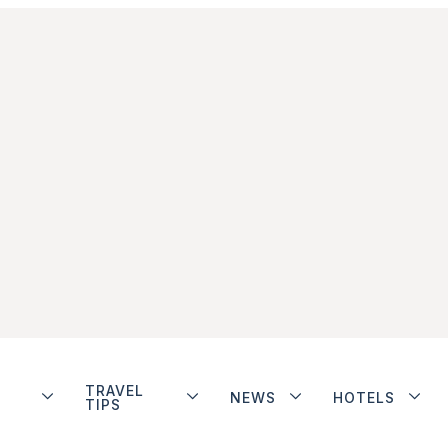
TRAVEL
NEWS
HOTELS
TIPS