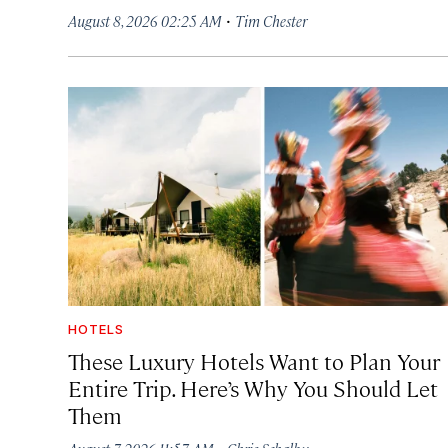
·
August 8, 2026 02:25 AM
Tim Chester
HOTELS
These Luxury Hotels Want to Plan Your
Entire Trip. Here’s Why You Should Let
Them
·