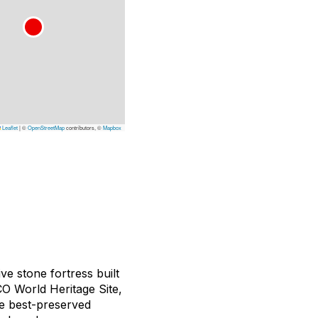
Leaflet
|
©
OpenStreetMap
contributors, ©
Mapbox
ve stone fortress built
CO World Heritage Site,
he best-preserved