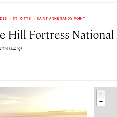
IDES
ST. KITTS
SAINT ANNE SANDY POINT
 Hill Fortress National
ortress.org/
r
int
+
−