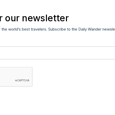
r our newsletter
f the world’s best travelers. Subscribe to the Daily Wander newsle