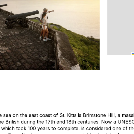
sea on the east coast of St. Kitts is Brimstone Hill, a massi
the British during the 17th and 18th centuries. Now a UNES
d, which took 100 years to complete, is considered one of t