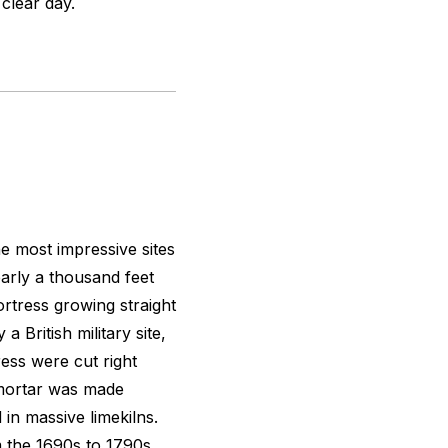
 clear day.
e most impressive sites
early a thousand feet
ortress growing straight
a British military site,
ess were cut right
e mortar was made
 in massive limekilns.
 the 1690s to 1790s.