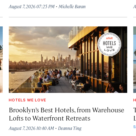
·
August 7, 2026 07:25 PM
Michelle Baran
A
HOTELS WE LOVE
H
Brooklyn’s Best Hotels, from Warehouse
Lofts to Waterfront Retreats
L
·
S
August 7, 2026 10:40 AM
Deanna Ting