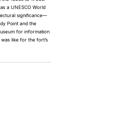
ed as a UNESCO World
itectural significance—
dy Point and the
Museum for information
 was like for the fort’s