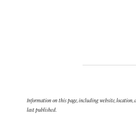
Information on this page, including website, location,
last published.