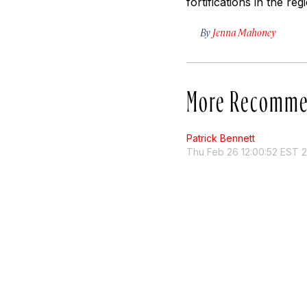
fortifications in the r
By
Jenna Mahoney
More Recomme
Patrick Bennett
Thu Feb 26 12:00:52 EST 