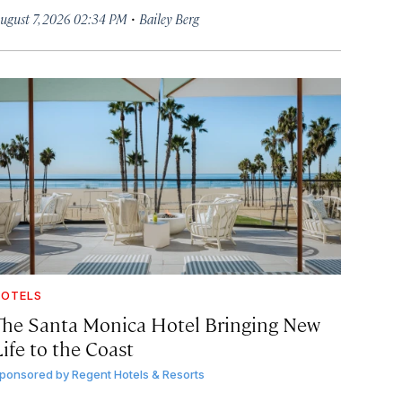
·
ugust 7, 2026 02:34 PM
Bailey Berg
OTELS
The Santa Monica Hotel Bringing New
ife to the Coast
ponsored by
Regent Hotels & Resorts