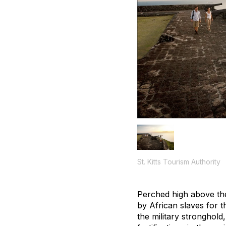
St. Kitts Tourism Authority
Perched high above the 
by African slaves for 
the military stronghol