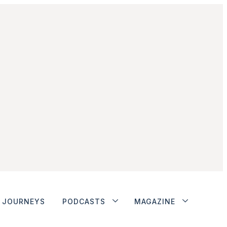
JOURNEYS
PODCASTS
MAGAZINE