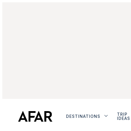
TRIP
DESTINATIONS
IDEAS