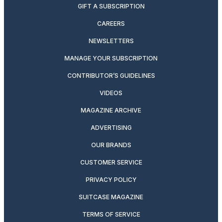
GIFT A SUBSCRIPTION
CAREERS
NEWSLETTERS
MANAGE YOUR SUBSCRIPTION
CONTRIBUTOR’S GUIDELINES
VIDEOS
MAGAZINE ARCHIVE
ADVERTISING
OUR BRANDS
CUSTOMER SERVICE
PRIVACY POLICY
SUITCASE MAGAZINE
TERMS OF SERVICE