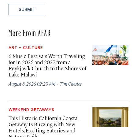
SUBMIT
More From AFAR
ART + CULTURE
6 Music Festivals Worth Traveling
for in 2026 and 2027, from a
Reykjavík Church to the Shores of
Lake Malawi
·
August 8, 2026 02:25 AM
Tim Chester
WEEKEND GETAWAYS
This Historic California Coastal
Getaway Is Buzzing with New
Hotels, Exciting Eateries, and
Nature Trails