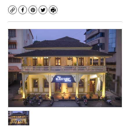
Copy
Facebook
Pinterest
Twitter
Print