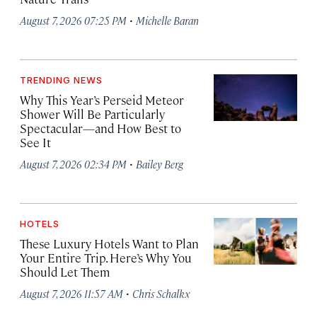
·
August 7, 2026 07:25 PM
Michelle Baran
TRENDING NEWS
Why This Year’s Perseid Meteor
Shower Will Be Particularly
Spectacular—and How Best to
See It
·
August 7, 2026 02:34 PM
Bailey Berg
HOTELS
These Luxury Hotels Want to Plan
Your Entire Trip. Here’s Why You
Should Let Them
·
August 7, 2026 11:57 AM
Chris Schalkx