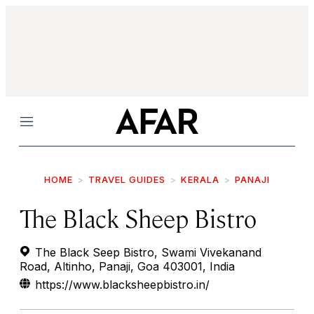
Menu
HOME
TRAVEL GUIDES
KERALA
PANAJI
The Black Sheep Bistro
The Black Seep Bistro, Swami Vivekanand
Road, Altinho, Panaji, Goa 403001, India
https://www.blacksheepbistro.in/