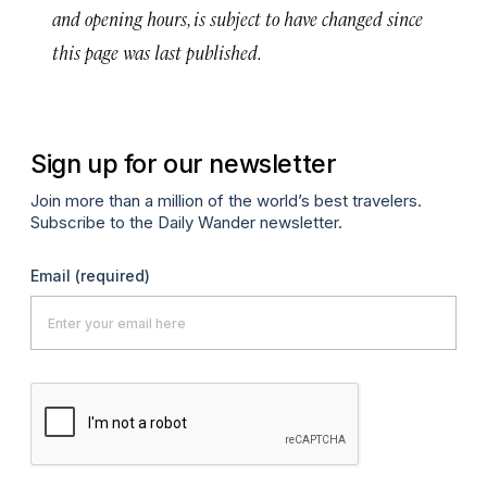
and opening hours, is subject to have changed since
this page was last published.
Sign up for our newsletter
Join more than a million of the world’s best travelers.
Subscribe to the Daily Wander newsletter.
Email
(required)