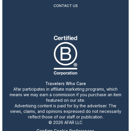
CONTACT US
Travelers Who Care
Afar participates in affiliate marketing programs, which
means we may earn a commission if you purchase an item
featured on our site.
Advertising content is paid for by the advertiser. The
views, claims, and opinions expressed do not necessarily
reflect those of our staff or publication.
© 2026 AFAR LLC
Confirm Cookie Preferences