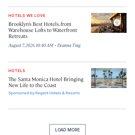
HOTELS WE LOVE
Brooklyn’s Best Hotels, from
Warehouse Lofts to Waterfront
Retreats
·
August 7, 2026 10:40 AM
Deanna Ting
HOTELS
The Santa Monica Hotel Bringing
New Life to the Coast
Sponsored by
Regent Hotels & Resorts
LOAD MORE