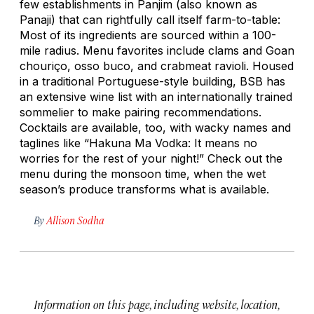
few establishments in Panjim (also known as
Panaji) that can rightfully call itself farm-to-table:
Most of its ingredients are sourced within a 100-
mile radius. Menu favorites include clams and Goan
chouriço
, osso buco, and crabmeat ravioli. Housed
in a traditional Portuguese-style building, BSB has
an extensive wine list with an internationally trained
sommelier to make pairing recommendations.
Cocktails are available, too, with wacky names and
taglines like “Hakuna Ma Vodka: It means no
worries for the rest of your night!” Check out the
menu during the monsoon time, when the wet
season’s produce transforms what is available.
By
Allison Sodha
Information on this page, including website, location,