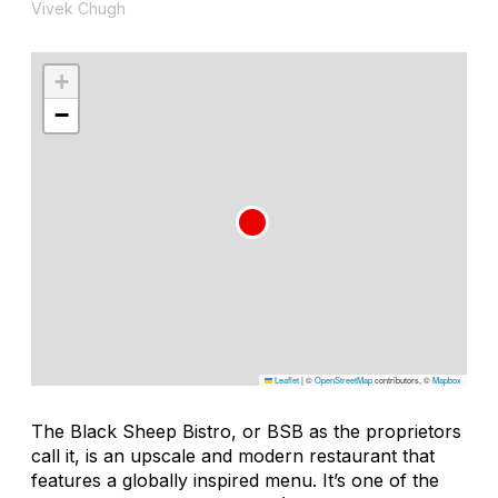
Vivek Chugh
+
−
Leaflet
|
©
OpenStreetMap
contributors, ©
Mapbox
The Black Sheep Bistro, or BSB as the proprietors
call it, is an upscale and modern restaurant that
features a globally inspired menu. It’s one of the