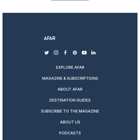
twitter
instagram
facebook
pinterest
youtube
linkedin
EXPLORE AFAR
MAGAZINE & SUBSCRIPTIONS
ABOUT AFAR
DESTINATION GUIDES
SUBSCRIBE TO THE MAGAZINE
ABOUT US
PODCASTS