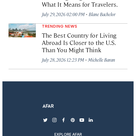
What It Means for Travelers.
·
July 29, 2026 02:00 PM
Blane Bachelor
TRENDING NEWS
The Best Country for Living
Abroad Is Closer to the U.S.
Than You Might Think
·
July 28, 2026 12:23 PM
Michelle Baran
twitter
instagram
facebook
pinterest
youtube
linkedin
EXPLORE AFAR