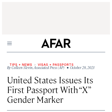
Menu
TIPS + NEWS
VISAS + PASSPORTS
By
Colleen Slevin
,
Associated Press (AP)
• October 28, 2021
United States Issues Its
First Passport With “X”
Gender Marker