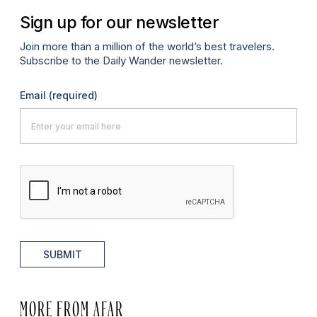
Sign up for our newsletter
Join more than a million of the world’s best travelers.
Subscribe to the Daily Wander newsletter.
Email
(required)
SUBMIT
MORE FROM AFAR