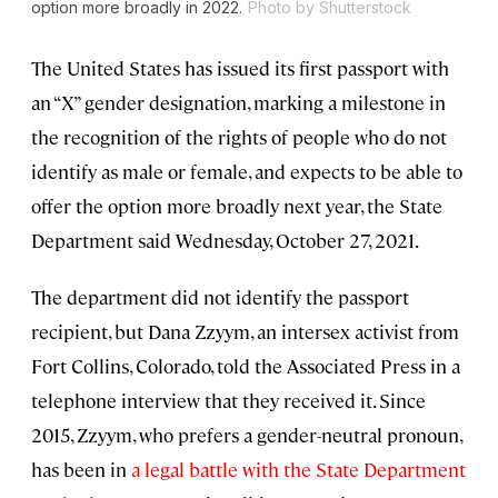
option more broadly in 2022.
Photo by Shutterstock
The United States has issued its first passport with
an “X” gender designation, marking a milestone in
the recognition of the rights of people who do not
identify as male or female, and expects to be able to
offer the option more broadly next year, the State
Department said Wednesday, October 27, 2021.
The department did not identify the passport
recipient, but Dana Zzyym, an intersex activist from
Fort Collins, Colorado, told the Associated Press in a
telephone interview that they received it. Since
2015, Zzyym, who prefers a gender-neutral pronoun,
has been in
a legal battle with the State Department