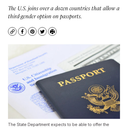
The U.S. joins over a dozen countries that allow a
third-gender option on passports.
Copy
Facebook
Pinterest
Twitter
Print
The State Department expects to be able to offer the