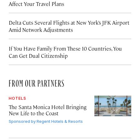
Affect Your Travel Plans
Delta Cuts Several Flights at New York’s JFK Airport
Amid Network Adjustments
If You Have Family From These 10 Countries, You
Can Get Dual Citizenship
FROM OUR PARTNERS
HOTELS
The Santa Monica Hotel Bringing
New Life to the Coast
Sponsored by
Regent Hotels & Resorts