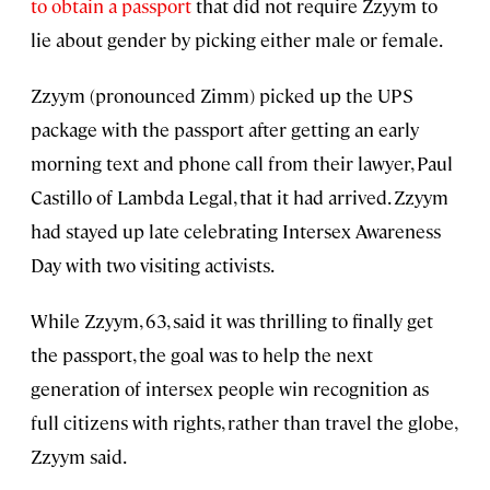
to obtain a passport
that did not require Zzyym to
lie about gender by picking either male or female.
Zzyym (pronounced Zimm) picked up the UPS
package with the passport after getting an early
morning text and phone call from their lawyer, Paul
Castillo of Lambda Legal, that it had arrived. Zzyym
had stayed up late celebrating Intersex Awareness
Day with two visiting activists.
While Zzyym, 63, said it was thrilling to finally get
the passport, the goal was to help the next
generation of intersex people win recognition as
full citizens with rights, rather than travel the globe,
Zzyym said.