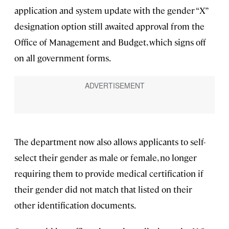
application and system update with the gender “X”
designation option still awaited approval from the
Office of Management and Budget, which signs off
on all government forms.
The department now also allows applicants to self-
select their gender as male or female, no longer
requiring them to provide medical certification if
their gender did not match that listed on their
other identification documents.