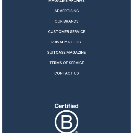
MAGAZINE ARCHIVE
ADVERTISING
OUR BRANDS
CUSTOMER SERVICE
PRIVACY POLICY
SUITCASE MAGAZINE
TERMS OF SERVICE
CONTACT US