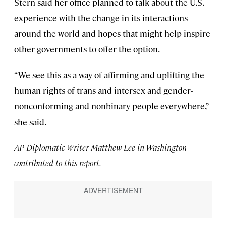
Stern said her office planned to talk about the U.S.
experience with the change in its interactions
around the world and hopes that might help inspire
other governments to offer the option.
“We see this as a way of affirming and uplifting the
human rights of trans and intersex and gender-
nonconforming and nonbinary people everywhere,”
she said.
AP Diplomatic Writer Matthew Lee in Washington
contributed to this report.