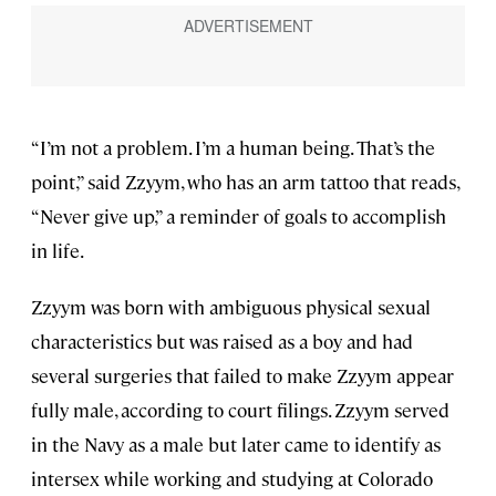
“I’m not a problem. I’m a human being. That’s the
point,” said Zzyym, who has an arm tattoo that reads,
“Never give up,” a reminder of goals to accomplish
in life.
Zzyym was born with ambiguous physical sexual
characteristics but was raised as a boy and had
several surgeries that failed to make Zzyym appear
fully male, according to court filings. Zzyym served
in the Navy as a male but later came to identify as
intersex while working and studying at Colorado