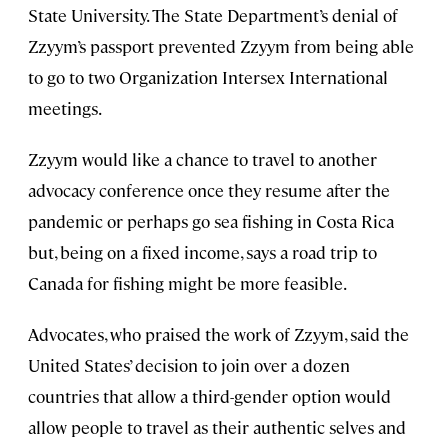
State University. The State Department’s denial of
Zzyym’s passport prevented Zzyym from being able
to go to two Organization Intersex International
meetings.
Zzyym would like a chance to travel to another
advocacy conference once they resume after the
pandemic or perhaps go sea fishing in Costa Rica
but, being on a fixed income, says a road trip to
Canada for fishing might be more feasible.
Advocates, who praised the work of Zzyym, said the
United States’ decision to join over a dozen
countries that allow a third-gender option would
allow people to travel as their authentic selves and