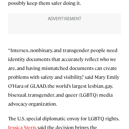
possibly keep them safer doing it.
“Intersex, nonbinary, and transgender people need
identity documents that accurately reflect who we
are, and having mismatched documents can create
problems with safety and visibility,” said Mary Emily
O’Hara of GLAAD, the world’s largest lesbian, gay,
bisexual, transgender, and queer (LGBTQ) media
advocacy organization.
The U.S. special diplomatic envoy for LGBTQ rights,
Jessica Stern
, said the decision brings the