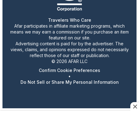
Travelers Who Care
Afar participates in affiliate marketing programs, which
means we may earn a commission if you purchase an item
featured on our site.
Advertising content is paid for by the advertiser. The
views, claims, and opinions expressed do not necessarily
reflect those of our staff or publication.
© 2026 AFAR LLC
Confirm Cookie Preferences
•
Do Not Sell or Share My Personal Information