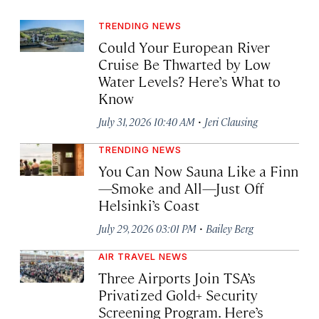
TRENDING NEWS
Could Your European River
Cruise Be Thwarted by Low
Water Levels? Here’s What to
Know
·
July 31, 2026 10:40 AM
Jeri Clausing
TRENDING NEWS
You Can Now Sauna Like a Finn
—Smoke and All—Just Off
Helsinki’s Coast
·
July 29, 2026 03:01 PM
Bailey Berg
AIR TRAVEL NEWS
Three Airports Join TSA’s
Privatized Gold+ Security
Screening Program. Here’s