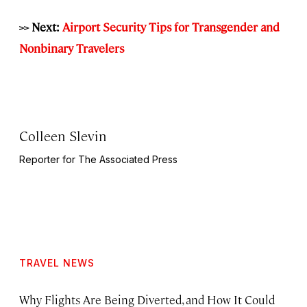
>> Next:
Airport Security Tips for Transgender and
Nonbinary Travelers
Colleen Slevin
Reporter for The Associated Press
TRAVEL NEWS
Why Flights Are Being Diverted, and How It Could