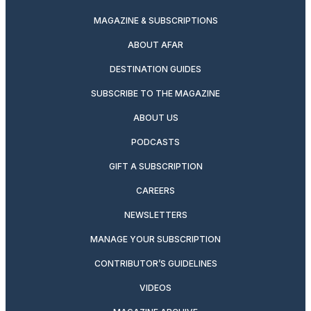
MAGAZINE & SUBSCRIPTIONS
ABOUT AFAR
DESTINATION GUIDES
SUBSCRIBE TO THE MAGAZINE
ABOUT US
PODCASTS
GIFT A SUBSCRIPTION
CAREERS
NEWSLETTERS
MANAGE YOUR SUBSCRIPTION
CONTRIBUTOR’S GUIDELINES
VIDEOS