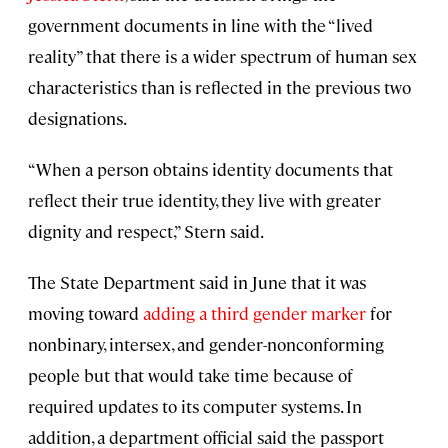
government documents in line with the “lived
reality” that there is a wider spectrum of human sex
characteristics than is reflected in the previous two
designations.
“When a person obtains identity documents that
reflect their true identity, they live with greater
dignity and respect,” Stern said.
The State Department said in June that it was
moving toward
adding a third gender marker
for
nonbinary, intersex, and gender-nonconforming
people but that would take time because of
required updates to its computer systems. In
addition, a department official said the passport