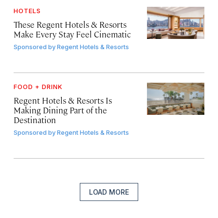
HOTELS
These Regent Hotels & Resorts
Make Every Stay Feel Cinematic
Sponsored by
Regent Hotels & Resorts
FOOD + DRINK
Regent Hotels & Resorts Is
Making Dining Part of the
Destination
Sponsored by
Regent Hotels & Resorts
LOAD MORE