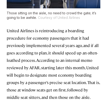
Those sitting on the aisle, no need to crowd the gate; it’s
going to be awhile.
Courtesy of United Airlines
United Airlines is reintroducing a boarding
procedure for economy passengers that it had
previously implemented several years ago, and if all
goes according to plan, it should speed up an often-
loathed process. According to an internal memo
reviewed by AFAR, starting later this month, United
will begin to designate most economy boarding
groups by a passenger’s precise seat location. That is,
those at window seats get on first, followed by
middle seat sitters, and then those on the aisle.