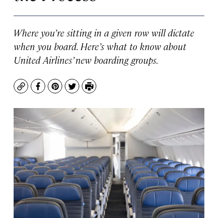
Where you’re sitting in a given row will dictate
when you board. Here’s what to know about
United Airlines’ new boarding groups.
Copy
Facebook
Pinterest
Twitter
Print