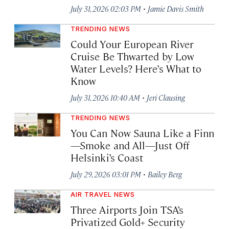
·
July 31, 2026 02:03 PM
Jamie Davis Smith
TRENDING NEWS
Could Your European River
Cruise Be Thwarted by Low
Water Levels? Here’s What to
Know
·
July 31, 2026 10:40 AM
Jeri Clausing
TRENDING NEWS
You Can Now Sauna Like a Finn
—Smoke and All—Just Off
Helsinki’s Coast
·
July 29, 2026 03:01 PM
Bailey Berg
AIR TRAVEL NEWS
Three Airports Join TSA’s
Privatized Gold+ Security