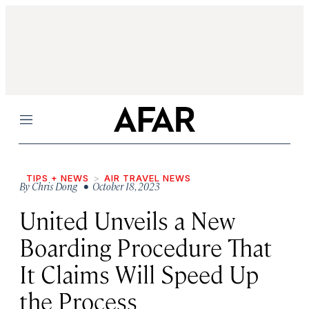
Menu
TIPS + NEWS
AIR TRAVEL NEWS
By
Chris Dong
• October 18, 2023
United Unveils a New
Boarding Procedure That
It Claims Will Speed Up
the Process