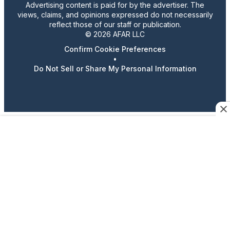
Advertising content is paid for by the advertiser. The
views, claims, and opinions expressed do not necessarily
reflect those of our staff or publication.
© 2026 AFAR LLC
Confirm Cookie Preferences
•
Do Not Sell or Share My Personal Information