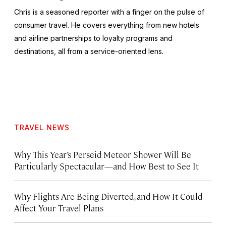
Chris is a seasoned reporter with a finger on the pulse of
consumer travel. He covers everything from new hotels
and airline partnerships to loyalty programs and
destinations, all from a service-oriented lens.
TRAVEL NEWS
Why This Year’s Perseid Meteor Shower Will Be
Particularly Spectacular—and How Best to See It
Why Flights Are Being Diverted, and How It Could
Affect Your Travel Plans