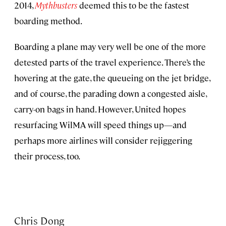
2014,
Mythbusters
deemed this to be the fastest
boarding method.
Boarding a plane may very well be one of the more
detested parts of the travel experience. There’s the
hovering at the gate, the queueing on the jet bridge,
and of course, the parading down a congested aisle,
carry-on bags in hand. However, United hopes
resurfacing WilMA will speed things up—and
perhaps more airlines will consider rejiggering
their process, too.
Chris Dong