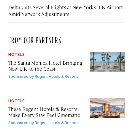
Delta Cuts Several Flights at New York’s JFK Airport
Amid Network Adjustments
FROM OUR PARTNERS
HOTELS
The Santa Monica Hotel Bringing
New Life to the Coast
Sponsored by
Regent Hotels & Resorts
HOTELS
These Regent Hotels & Resorts
Make Every Stay Feel Cinematic
Sponsored by
Regent Hotels & Resorts