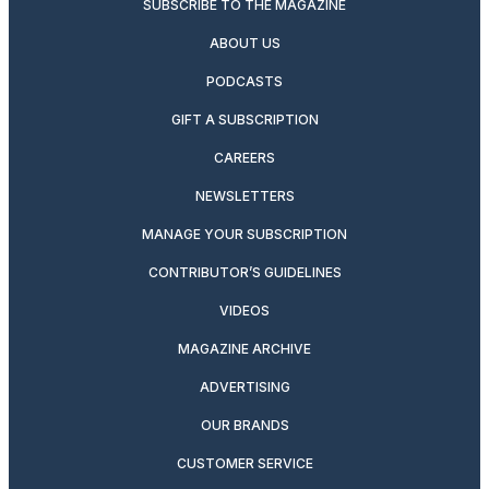
SUBSCRIBE TO THE MAGAZINE
ABOUT US
PODCASTS
GIFT A SUBSCRIPTION
CAREERS
NEWSLETTERS
MANAGE YOUR SUBSCRIPTION
CONTRIBUTOR’S GUIDELINES
VIDEOS
MAGAZINE ARCHIVE
ADVERTISING
OUR BRANDS
CUSTOMER SERVICE