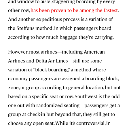
and window-to-aisle, staggering boarding by every
other row,
has been proven to be among the fastest
.
And another expeditious process is a variation of
the Steffens method, in which passengers board
according to how much baggage they’re carrying.
However, most airlines—including American
Airlines and Delta Air Lines—still use some
variation of “block boarding,” a method where
economy passengers are assigned a boarding block,
zone, or group according to general location, but not
based on a specific seat or row. Southwest is the odd
one out with randomized seating—passengers get a
group at check-in but beyond that, they still get to
choose any open seat. While it’s controversial, in