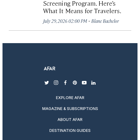
Screening Program. Here’s
What It Means for Travelers.
·
July 29, 2026 02:00 PM
Blane Bachelor
twitter
instagram
facebook
pinterest
youtube
linkedin
EXPLORE AFAR
MAGAZINE & SUBSCRIPTIONS
ABOUT AFAR
DESTINATION GUIDES