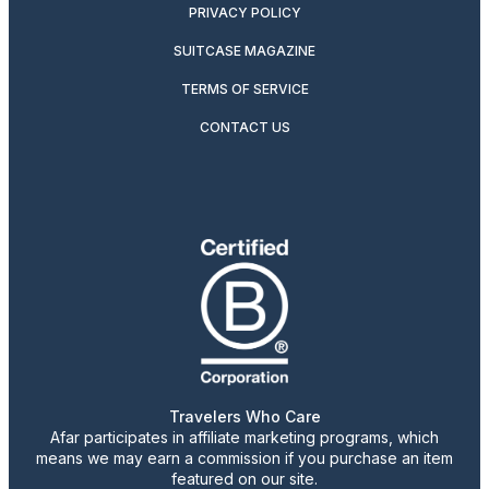
PRIVACY POLICY
SUITCASE MAGAZINE
TERMS OF SERVICE
CONTACT US
Travelers Who Care
Afar participates in affiliate marketing programs, which
means we may earn a commission if you purchase an item
featured on our site.