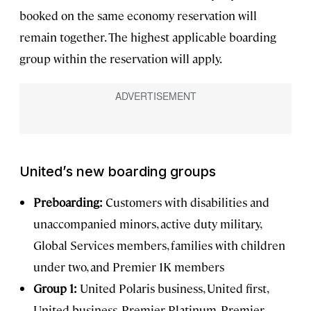
booked on the same economy reservation will
remain together. The highest applicable boarding
group within the reservation will apply.
United’s new boarding groups
Preboarding:
Customers with disabilities and
unaccompanied minors, active duty military,
Global Services members, families with children
under two, and Premier 1K members
Group 1:
United Polaris business, United first,
United business, Premier Platinum, Premier