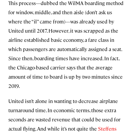
This process—dubbed the WilMA boarding method
for window, middle, and then aisle (don’t ask us
where the “il” came from)—was already used by
United until 2017. However, it was scrapped as the
airline established basic economy, a fare class in
which passengers are automatically assigned a seat.
Since then, boarding times have increased. In fact,
the Chicago-based carrier says that the average
amount of time to board is up by two minutes since
2019.
United isn’t alone in wanting to decrease airplane
turnaround time. In economic terms, those extra
seconds are wasted revenue that could be used for
actual flying. And while it’s not quite the
Steffens