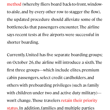
method
(whereby fliers board back-to-front, window-
to-aisle, and by every other row to stagger the flow),
the updated procedure should alleviate some of the
bottlenecks that passengers encounter. The airline
says recent tests at five airports were successful in
shorter boarding.
Currently, United has five separate boarding groups;
on October 26, the airline will introduce a sixth. The
first three groups—which include elites, premium
cabin passengers, select credit cardholders, and
others with preboarding privileges (such as family
with children under two and active duty military)—
won’t change. Those travelers
retain their priority
status
. In addition, families and multiple parties