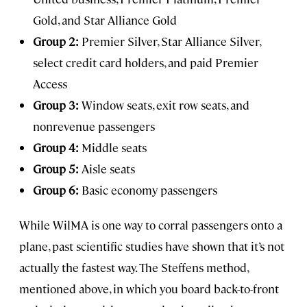
Gold, and Star Alliance Gold
Group 2:
Premier Silver, Star Alliance Silver,
select credit card holders, and paid Premier
Access
Group 3:
Window seats, exit row seats, and
nonrevenue passengers
Group 4:
Middle seats
Group 5:
Aisle seats
Group 6:
Basic economy passengers
While WilMA is one way to corral passengers onto a
plane, past scientific studies have shown that it’s not
actually the fastest way. The Steffens method,
mentioned above, in which you board back-to-front