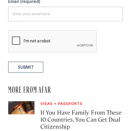
Email
(required)
SUBMIT
MORE FROM AFAR
VISAS + PASSPORTS
If You Have Family From These
10 Countries, You Can Get Dual
Citizenship