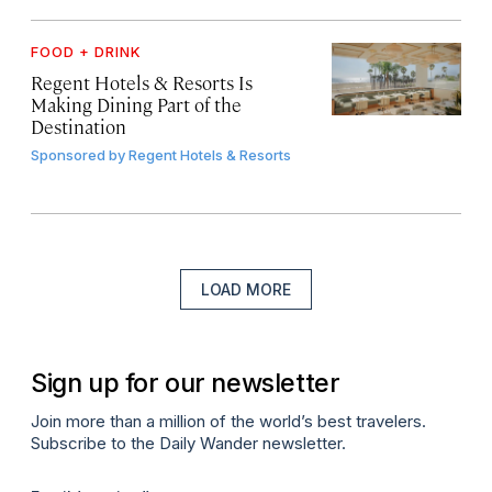
FOOD + DRINK
Regent Hotels & Resorts Is
Making Dining Part of the
Destination
Sponsored by
Regent Hotels & Resorts
LOAD MORE
Sign up for our newsletter
Join more than a million of the world’s best travelers.
Subscribe to the Daily Wander newsletter.