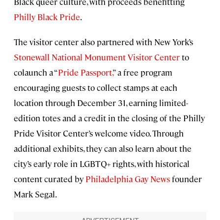
Black queer culture, with proceeds benefitting
Philly Black Pride
.
The visitor center also partnered with New York’s
Stonewall National Monument Visitor Center
to
colaunch a “
Pride Passport
,
” a free program
encouraging guests to collect stamps at each
location through December 31, earning limited-
edition totes and a credit in the closing of the Philly
Pride Visitor Center’s welcome video. Through
additional exhibits, they can also learn about the
city’s early role in LGBTQ+ rights, with historical
content curated by
Philadelphia Gay News
founder
Mark Segal.