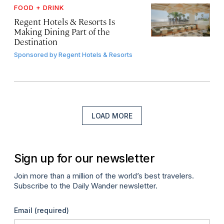
FOOD + DRINK
Regent Hotels & Resorts Is
Making Dining Part of the
Destination
Sponsored by
Regent Hotels & Resorts
LOAD MORE
Sign up for our newsletter
Join more than a million of the world’s best travelers.
Subscribe to the Daily Wander newsletter.
Email
(required)