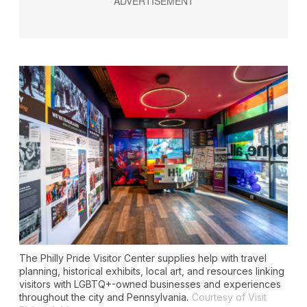
The Philly Pride Visitor Center supplies help with travel
planning, historical exhibits, local art, and resources linking
visitors with LGBTQ+-owned businesses and experiences
throughout the city and Pennsylvania.
Courtesy of Visit