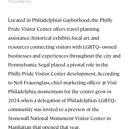
Philadelphia
Located in Philadelphia’s Gayborhood, the Philly
Pride Visitor Center offers travel planning
assistance, historical exhibits, local art, and
resources connecting visitors with LGBTQ+-owned
businesses and experiences throughout the city and
Pennsylvania. Segal played a pivotal role in the
Philly Pride Visitor Center development. According
to Neil Frauenglass, chief marketing officer at Visit
Philadelphia, momentum for the center grew in
2024, when a delegation of Philadelphia’s LGBTQ+
community was invited to a preview of the
Stonewall National Monument Visitor Center in
Manhattan that opened that year.