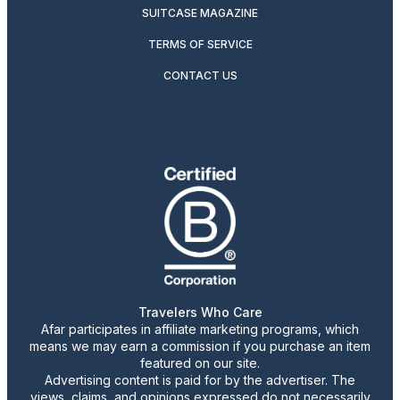
SUITCASE MAGAZINE
TERMS OF SERVICE
CONTACT US
Travelers Who Care
Afar participates in affiliate marketing programs, which
means we may earn a commission if you purchase an item
featured on our site.
Advertising content is paid for by the advertiser. The
views, claims, and opinions expressed do not necessarily