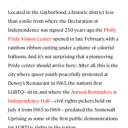
Located in the Gayborhood, a historic district less
than a mile from where the Declaration of
Independence was signed 250 years ago, the
Philly
Pride Visitor Center
opened in late February, with a
rainbow ribbon cutting under a plume of colorful
balloons. And it’s not surprising that a pioneering
Pride center should arrive here: After all, this is the
city where queer youth peacefully protested at
Dewey’s Restaurant in 1965, the nation’s first
LGBTQ+ sit-in, and where the
Annual Reminders at
Independence Hall
—civil rights pickets held on
July 4 from 1965 to 1969—predated the Stonewall
Uprising as some of the first public demonstrations
for LGBTQ+ rights in the nation.