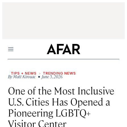
Menu
TIPS + NEWS
TRENDING NEWS
By
Matt Kirouac
• June 5, 2026
One of the Most Inclusive
U.S. Cities Has Opened a
Pioneering LGBTQ+
Visitor Center