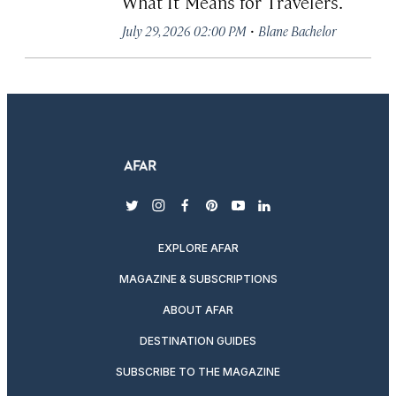
What It Means for Travelers.
·
July 29, 2026 02:00 PM
Blane Bachelor
twitter
instagram
facebook
pinterest
youtube
linkedin
EXPLORE AFAR
MAGAZINE & SUBSCRIPTIONS
ABOUT AFAR
DESTINATION GUIDES
SUBSCRIBE TO THE MAGAZINE