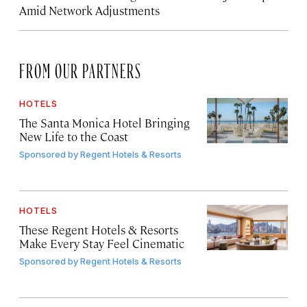
Amid Network Adjustments
FROM OUR PARTNERS
HOTELS
The Santa Monica Hotel Bringing
New Life to the Coast
Sponsored by
Regent Hotels & Resorts
HOTELS
These Regent Hotels & Resorts
Make Every Stay Feel Cinematic
Sponsored by
Regent Hotels & Resorts