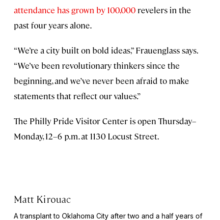
attendance has grown by 100,000
revelers in the
past four years alone.
“We’re a city built on bold ideas,” Frauenglass says.
“We’ve been revolutionary thinkers since the
beginning, and we’ve never been afraid to make
statements that reflect our values.”
The Philly Pride Visitor Center is open Thursday–
Monday, 12–6 p.m. at 1130 Locust Street.
Matt Kirouac
A transplant to Oklahoma City after two and a half years of