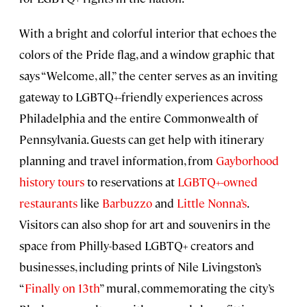
With a bright and colorful interior that echoes the
colors of the Pride flag, and a window graphic that
says “Welcome, all,” the center serves as an inviting
gateway to LGBTQ+-friendly experiences across
Philadelphia and the entire Commonwealth of
Pennsylvania. Guests can get help with itinerary
planning and travel information, from
Gayborhood
history tours
to reservations at
LGBTQ+-owned
restaurants
like
Barbuzzo
and
Little Nonna’s
.
Visitors can also shop for art and souvenirs in the
space from Philly-based LGBTQ+ creators and
businesses, including prints of Nile Livingston’s
“
Finally on 13th
” mural, commemorating the city’s