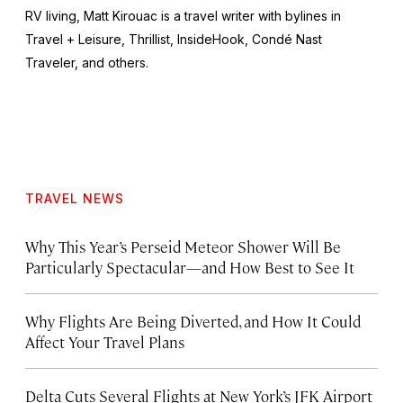
RV living, Matt Kirouac is a travel writer with bylines in
Travel + Leisure,
Thrillist, InsideHook
, Condé Nast
Traveler,
and others.
TRAVEL NEWS
Why This Year’s Perseid Meteor Shower Will Be
Particularly Spectacular—and How Best to See It
Why Flights Are Being Diverted, and How It Could
Affect Your Travel Plans
Delta Cuts Several Flights at New York’s JFK Airport