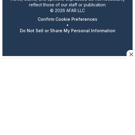
reflect those of our staff or publication.
© 2026 AFAR LLC
Confirm Cookie Preferences
•
Do Not Sell or Share My Personal Information