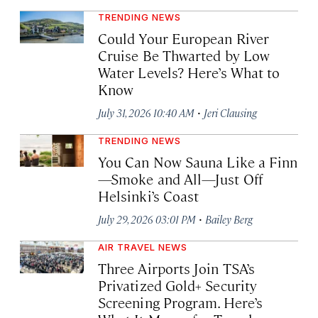
TRENDING NEWS
Could Your European River
Cruise Be Thwarted by Low
Water Levels? Here’s What to
Know
·
July 31, 2026 10:40 AM
Jeri Clausing
TRENDING NEWS
You Can Now Sauna Like a Finn
—Smoke and All—Just Off
Helsinki’s Coast
·
July 29, 2026 03:01 PM
Bailey Berg
AIR TRAVEL NEWS
Three Airports Join TSA’s
Privatized Gold+ Security
Screening Program. Here’s