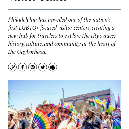
Philadelphia has unveiled one of the nation’s
first LGBTQ+-focused visitor centers, creating a
new hub for travelers to explore the city’s queer
history, culture, and community at the heart of
the Gayborhood.
Copy
Facebook
Pinterest
Twitter
Print