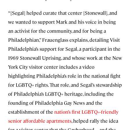
“[Segal] helped curate that center [Stonewall], and
we wanted to support Mark and his voice in being
an activist for the community, and for being a
Philadelphian,” Frauenglass explains, detailing Visit
Philadelphia’s support for Segal, a participant in the
1969 Stonewall Uprising, and whose work at the New
York City visitor center includes a video
highlighting Philadelphia’s role in the national fight
for LGBTQ+ rights. That role, and Segal’s stewardship
of Philadelphia’s LGBTQ+ heritage, including the
founding of Philadelphia Gay News and the
establishment of the
nation’s first LGBTQ+-friendly
senior affordable apartments
, helped rally the idea
for a visitor center that the Gayborhood—and the