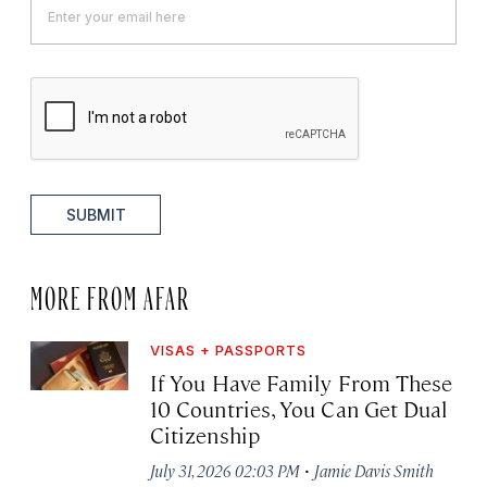
SUBMIT
MORE FROM AFAR
VISAS + PASSPORTS
If You Have Family From These
10 Countries, You Can Get Dual
Citizenship
·
July 31, 2026 02:03 PM
Jamie Davis Smith