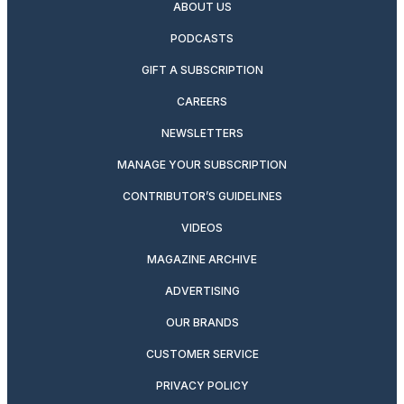
ABOUT US
PODCASTS
GIFT A SUBSCRIPTION
CAREERS
NEWSLETTERS
MANAGE YOUR SUBSCRIPTION
CONTRIBUTOR’S GUIDELINES
VIDEOS
MAGAZINE ARCHIVE
ADVERTISING
OUR BRANDS
CUSTOMER SERVICE
PRIVACY POLICY