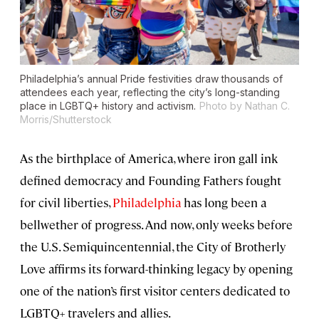
Philadelphia’s annual Pride festivities draw thousands of
attendees each year, reflecting the city’s long-standing
place in LGBTQ+ history and activism.
Photo by Nathan C.
Morris/Shutterstock
As the birthplace of America, where iron gall ink
defined democracy and Founding Fathers fought
for civil liberties,
Philadelphia
has long been a
bellwether of progress. And now, only weeks before
the U.S. Semiquincentennial, the City of Brotherly
Love affirms its forward-thinking legacy by opening
one of the nation’s first visitor centers dedicated to
LGBTQ+ travelers and allies.