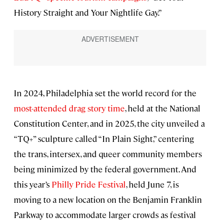
History Straight and Your Nightlife Gay.”
In 2024, Philadelphia set the world record for the
most-attended drag story time
, held at the National
Constitution Center, and in 2025, the city unveiled a
“TQ+” sculpture called “In Plain Sight,” centering
the trans, intersex, and queer community members
being minimized by the federal government. And
this year’s
Philly Pride Festival
, held June 7, is
moving to a new location on the Benjamin Franklin
Parkway to accommodate larger crowds as festival