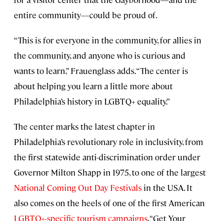
entire community—could be proud of.
“This is for everyone in the community, for allies in
the community, and anyone who is curious and
wants to learn,” Frauenglass adds. “The center is
about helping you learn a little more about
Philadelphia’s history in LGBTQ+ equality.”
The center marks the latest chapter in
Philadelphia’s revolutionary role in inclusivity, from
the first statewide anti-discrimination order under
Governor Milton Shapp in 1975, to one of the largest
National Coming Out Day Festivals
in the USA. It
also comes on the heels of one of the first American
LGBTQ+-specific tourism campaigns
, “Get Your