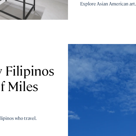
Explore Asian American art, 
Filipinos
f Miles
lipinos who travel.