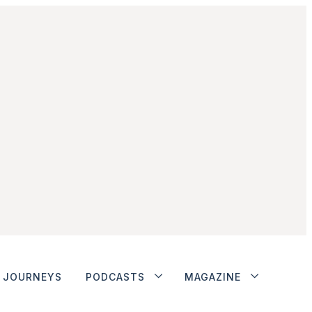
JOURNEYS
PODCASTS
MAGAZINE