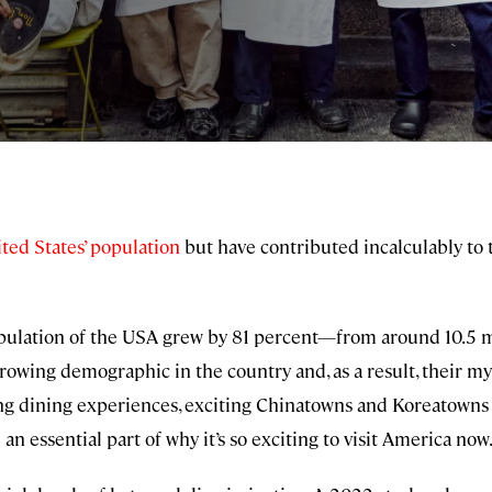
ted States’ population
but have contributed incalculably to t
lation of the USA grew by 81 percent—from around 10.5 mil
growing demographic in the country and, as a result, their my
ng dining experiences, exciting Chinatowns and Koreatowns 
 an essential part of why it’s so exciting to visit America now