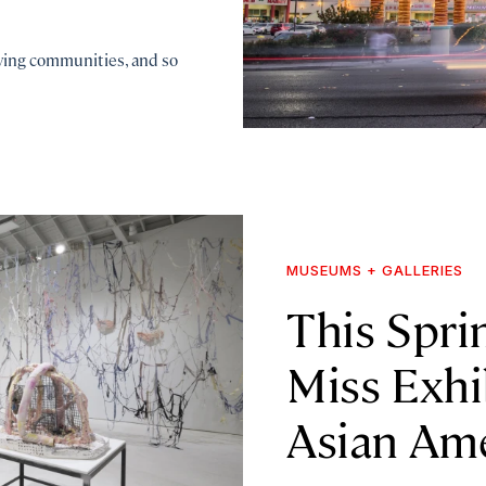
iving communities, and so
MUSEUMS + GALLERIES
This Sprin
Miss Exhi
Asian Ame