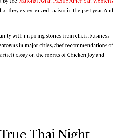
d by the
National Asian Pacific American Women’s
hat they experienced racism in the past year. And
ty with inspiring stories from chefs, business
oreatowns in major cities, chef recommendations of
eartfelt essay on the merits of Chicken Joy and
 True Thai Night