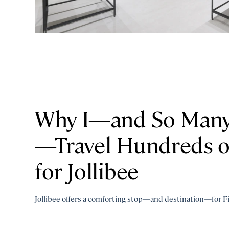
Why I—and So Many 
—Travel Hundreds o
for Jollibee
Jollibee offers a comforting stop—and destination—for Fi