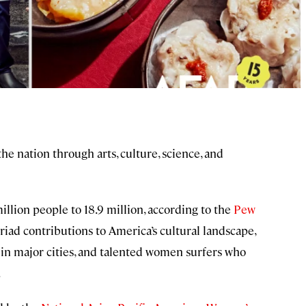
he nation through arts, culture, science, and
lion people to 18.9 million, according to the
Pew
riad contributions to America’s cultural landscape,
in major cities, and talented women surfers who
.