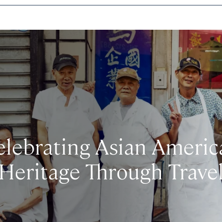
elebrating Asian Americ
Heritage Through Trave