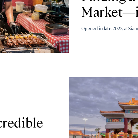
Market—i
Opened in late 2023, atSia
redible