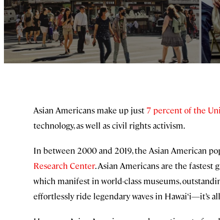
Asian Americans make up just
7 percent of the Uni
technology, as well as civil rights activism.
In between 2000 and 2019, the Asian American popu
Research Center
. Asian Americans are the fastest 
which manifest in world-class museums, outstandi
effortlessly ride legendary waves in Hawai‘i—it’s all