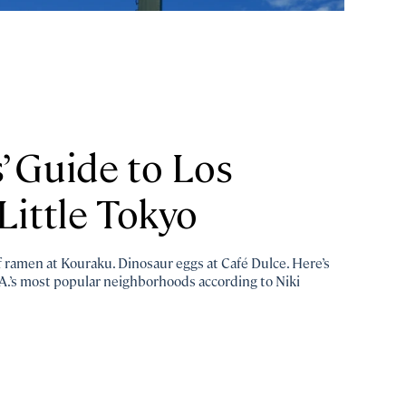
’ Guide to Los
Little Tokyo
of ramen at Kouraku. Dinosaur eggs at Café Dulce. Here’s
A.’s most popular neighborhoods according to Niki