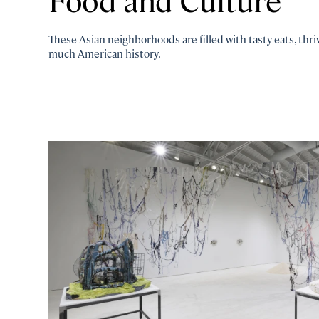
These Asian neighborhoods are filled with tasty eats, thr
much American history.