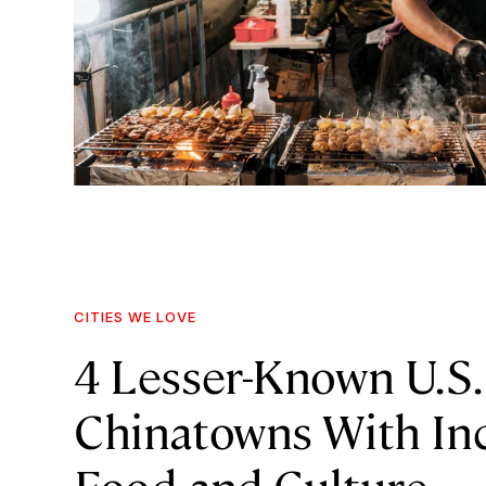
CITIES WE LOVE
4 Lesser-Known U.S.
Chinatowns With Inc
Food and Culture