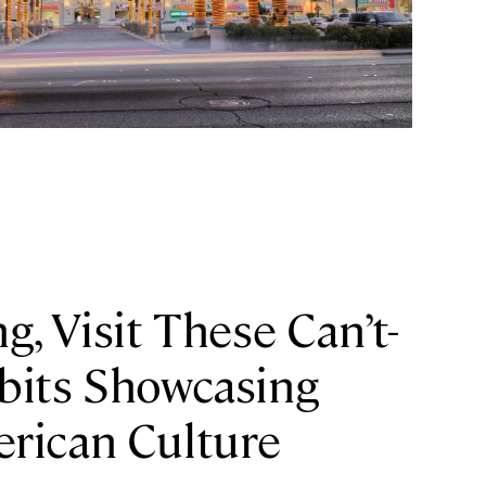
g, Visit These Can’t-
bits Showcasing
rican Culture