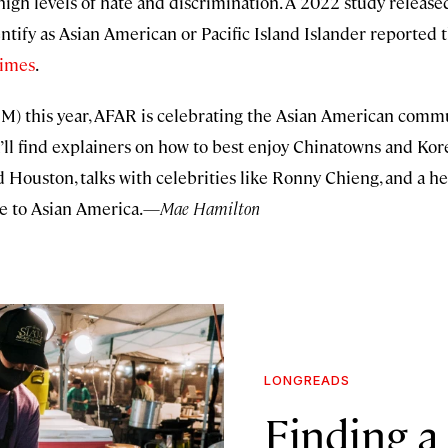
igh levels of hate and discrimination. A 2022 study release
ify as Asian American or Pacific Island Islander reported t
rimes
.
) this year, AFAR is celebrating the Asian American communi
you’ll find explainers on how to best enjoy Chinatowns and K
nd Houston, talks with celebrities like Ronny Chieng, and a h
de to Asian America.—
Mae Hamilton
LONGREADS
Finding a