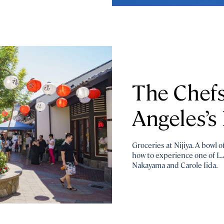
The Chefs
Angeles’s 
Groceries at Nijiya. A bowl 
how to experience one of L.
Nakayama and Carole Iida.