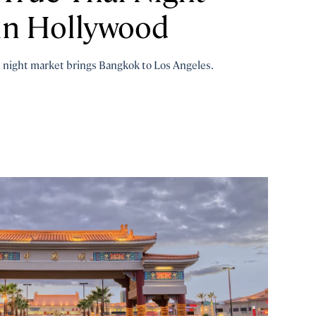
n Hollywood
m night market brings Bangkok to Los Angeles.