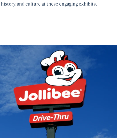
history, and culture at these engaging exhibits.