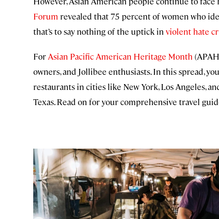
However, Asian American people continue to face h
Forum
revealed that 75 percent of women who ident
that’s to say nothing of the uptick in
violent hate c
For
Asian Pacific American Heritage Month
(APAHM
owners, and Jollibee enthusiasts. In this spread, 
restaurants in cities like New York, Los Angeles, a
Texas. Read on for your comprehensive travel gui