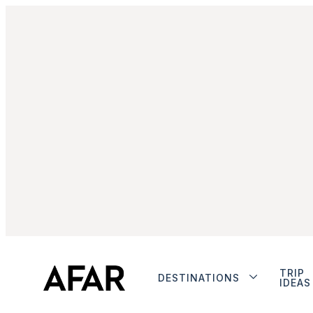
TRIP
DESTINATIONS
IDEAS