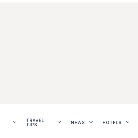
TRAVEL
NEWS
HOTELS
TIPS