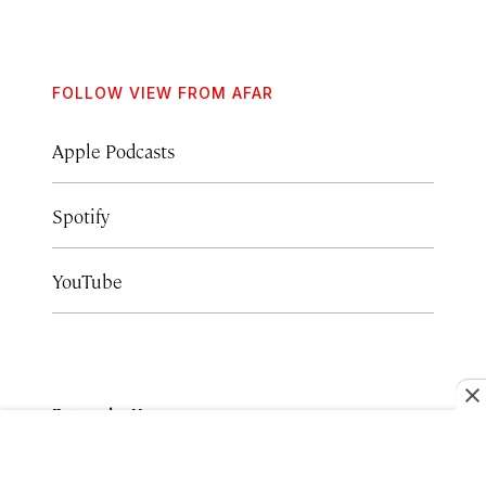
FOLLOW VIEW FROM AFAR
Apple Podcasts
Spotify
YouTube
Episode Hosts