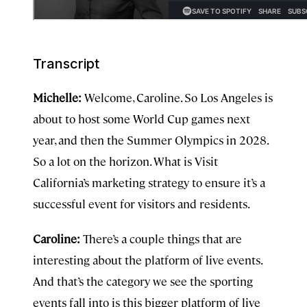
Transcript
Michelle:
Welcome, Caroline. So Los Angeles is
about to host some World Cup games next
year, and then the Summer Olympics in 2028.
So a lot on the horizon. What is Visit
California’s marketing strategy to ensure it’s a
successful event for visitors and residents.
Caroline:
There’s a couple things that are
interesting about the platform of live events.
And that’s the category we see the sporting
events fall into is this bigger platform of live