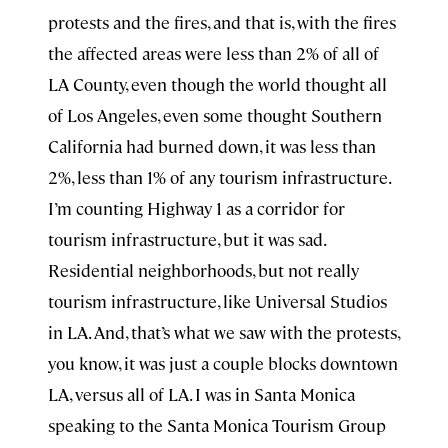
protests and the fires, and that is, with the fires
the affected areas were less than 2% of all of
LA County, even though the world thought all
of Los Angeles, even some thought Southern
California had burned down, it was less than
2%, less than 1% of any tourism infrastructure.
I’m counting Highway 1 as a corridor for
tourism infrastructure, but it was sad.
Residential neighborhoods, but not really
tourism infrastructure, like Universal Studios
in LA. And, that’s what we saw with the protests,
you know, it was just a couple blocks downtown
LA, versus all of LA. I was in Santa Monica
speaking to the Santa Monica Tourism Group