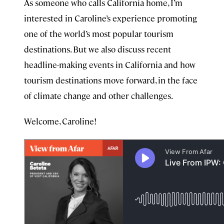
As someone who calls California home, I’m
interested in Caroline’s experience promoting
one of the world’s most popular tourism
destinations. But we also discuss recent
headline-making events in California and how
tourism destinations move forward, in the face
of climate change and other challenges.
Welcome, Caroline!