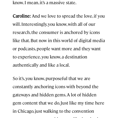
know. I mean, it’s a massive state.
Caroline:
And we love to spread the love, if you
will. Interestingly, you know, with all of our
research, the consumer is anchored by icons
like that. But now in this world of digital media
or podcasts, people want more and they want
to experience, you know, a destination
authentically and like a local.
So it’s, you know, purposeful that we are
constantly anchoring icons with beyond the
gateways and hidden gems. A lot of hidden
gem content that we do. Just like my time here
in Chicago, just walking to the convention