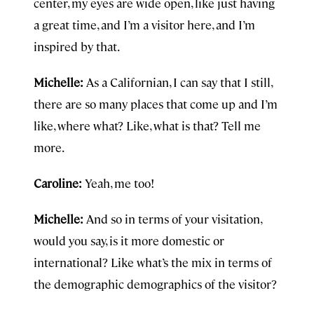
center, my eyes are wide open, like just having
a great time, and I’m a visitor here, and I’m
inspired by that.
Michelle:
As a Californian, I can say that I still,
there are so many places that come up and I’m
like, where what? Like, what is that? Tell me
more.
Caroline:
Yeah, me too!
Michelle:
And so in terms of your visitation,
would you say, is it more domestic or
international? Like what’s the mix in terms of
the demographic demographics of the visitor?