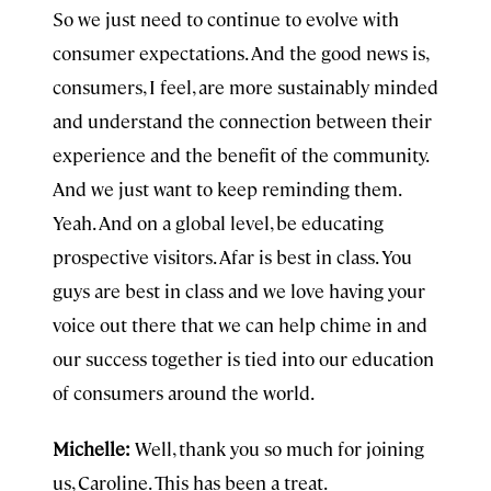
So we just need to continue to evolve with
consumer expectations. And the good news is,
consumers, I feel, are more sustainably minded
and understand the connection between their
experience and the benefit of the community.
And we just want to keep reminding them.
Yeah. And on a global level, be educating
prospective visitors. Afar is best in class. You
guys are best in class and we love having your
voice out there that we can help chime in and
our success together is tied into our education
of consumers around the world.
Michelle:
Well, thank you so much for joining
us, Caroline. This has been a treat.