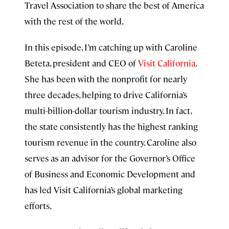
Travel Association to share the best of America
with the rest of the world.
In this episode, I’m catching up with Caroline
Beteta, president and CEO of
Visit California
.
She has been with the nonprofit for nearly
three decades, helping to drive California’s
multi-billion-dollar tourism industry. In fact,
the state consistently has the highest ranking
tourism revenue in the country. Caroline also
serves as an advisor for the Governor’s Office
of Business and Economic Development and
has led Visit California’s global marketing
efforts.