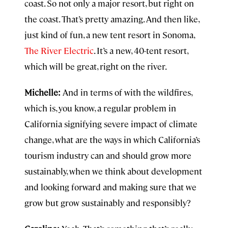
coast. So not only a major resort, but right on
the coast. That’s pretty amazing. And then like,
just kind of fun, a new tent resort in Sonoma,
The River Electric
. It’s a new, 40-tent resort,
which will be great, right on the river.
Michelle:
And in terms of with the wildfires,
which is, you know, a regular problem in
California signifying severe impact of climate
change, what are the ways in which California’s
tourism industry can and should grow more
sustainably, when we think about development
and looking forward and making sure that we
grow but grow sustainably and responsibly?