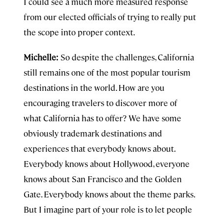
I could see a much more measured response
from our elected officials of trying to really put
the scope into proper context.
Michelle:
So despite the challenges, California
still remains one of the most popular tourism
destinations in the world. How are you
encouraging travelers to discover more of
what California has to offer? We have some
obviously trademark destinations and
experiences that everybody knows about.
Everybody knows about Hollywood, everyone
knows about San Francisco and the Golden
Gate. Everybody knows about the theme parks.
But I imagine part of your role is to let people