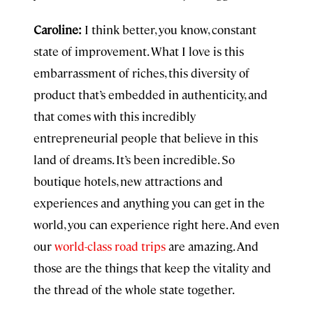
Caroline:
I think better, you know, constant
state of improvement. What I love is this
embarrassment of riches, this diversity of
product that’s embedded in authenticity, and
that comes with this incredibly
entrepreneurial people that believe in this
land of dreams. It’s been incredible. So
boutique hotels, new attractions and
experiences and anything you can get in the
world, you can experience right here. And even
our
world-class road trips
are amazing. And
those are the things that keep the vitality and
the thread of the whole state together.