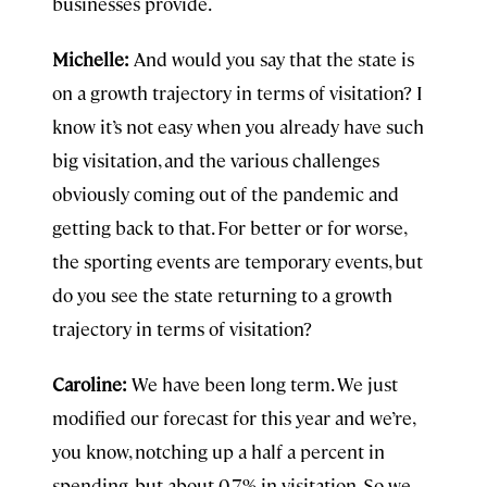
businesses provide.
Michelle:
And would you say that the state is
on a growth trajectory in terms of visitation? I
know it’s not easy when you already have such
big visitation, and the various challenges
obviously coming out of the pandemic and
getting back to that. For better or for worse,
the sporting events are temporary events, but
do you see the state returning to a growth
trajectory in terms of visitation?
Caroline:
We have been long term. We just
modified our forecast for this year and we’re,
you know, notching up a half a percent in
spending, but about 0.7% in visitation. So we