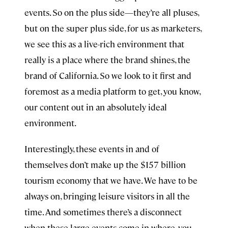
events. So on the plus side—they’re all pluses,
but on the super plus side, for us as marketers,
we see this as a live-rich environment that
really is a place where the brand shines, the
brand of California. So we look to it first and
foremost as a media platform to get, you know,
our content out in an absolutely ideal
environment.
Interestingly, these events in and of
themselves don’t make up the $157 billion
tourism economy that we have. We have to be
always on, bringing leisure visitors in all the
time. And sometimes there’s a disconnect
when these large events come in where, you