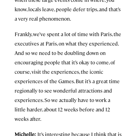
know, locals leave, people defer trips, and that’s
a very real phenomenon.
Frankly, we’ve spent a lot of time with Paris, the
executives at Paris, on what they experienced.
And so we need to be doubling down on
encouraging people that it’s okay to come, of
course, visit the experiences, the iconic
experiences of the Games. But it’s a great time
regionally to see wonderful attractions and
experiences. So we actually have to work a
little harder, about 12 weeks before and 12
weeks after.
Michelle:
It’s interesting because I think that is