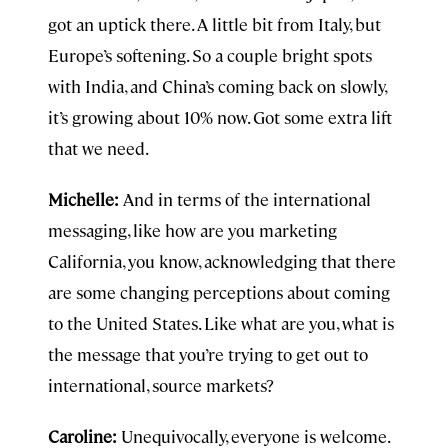
got an uptick there. A little bit from Italy, but
Europe’s softening. So a couple bright spots
with India, and China’s coming back on slowly,
it’s growing about 10% now. Got some extra lift
that we need.
Michelle:
And in terms of the international
messaging, like how are you marketing
California, you know, acknowledging that there
are some changing perceptions about coming
to the United States. Like what are you, what is
the message that you’re trying to get out to
international, source markets?
Caroline:
Unequivocally, everyone is welcome.