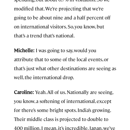
modified that. We’re projecting that we’re
going to be about nine and a half percent off
on international visitors. So, you know, but
that’s a trend that’s national.
Michelle:
I was going to say, would you
attribute that to some of the local events, or
that’s just what other destinations are seeing as
well, the international drop.
Caroline:
Yeah. All of us. Nationally are seeing,
you know, a softening of international, except
for there’s some bright spots. India’s growing.
Their middle class is projected to double to
400 million, I mean, it’s incredible. Japan, we’ve