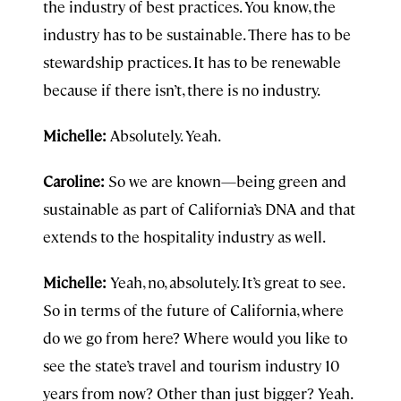
the industry of best practices. You know, the
industry has to be sustainable. There has to be
stewardship practices. It has to be renewable
because if there isn’t, there is no industry.
Michelle:
Absolutely. Yeah.
Caroline:
So we are known—being green and
sustainable as part of California’s DNA and that
extends to the hospitality industry as well.
Michelle:
Yeah, no, absolutely. It’s great to see.
So in terms of the future of California, where
do we go from here? Where would you like to
see the state’s travel and tourism industry 10
years from now? Other than just bigger? Yeah.