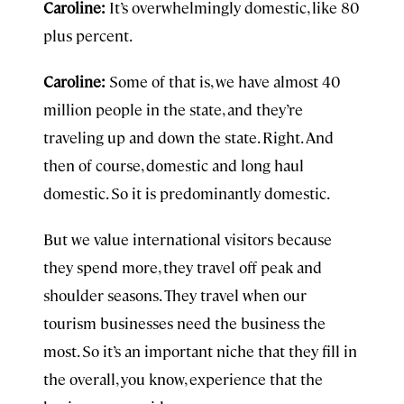
Caroline:
It’s overwhelmingly domestic, like 80
plus percent.
Caroline:
Some of that is, we have almost 40
million people in the state, and they’re
traveling up and down the state. Right. And
then of course, domestic and long haul
domestic. So it is predominantly domestic.
But we value international visitors because
they spend more, they travel off peak and
shoulder seasons. They travel when our
tourism businesses need the business the
most. So it’s an important niche that they fill in
the overall, you know, experience that the