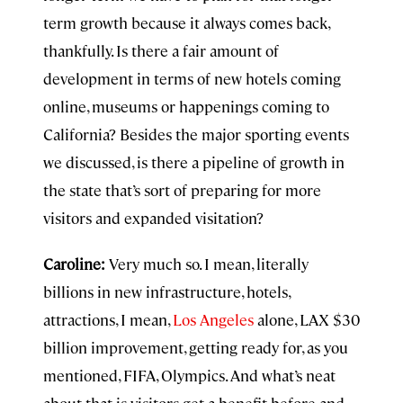
term growth because it always comes back,
thankfully. Is there a fair amount of
development in terms of new hotels coming
online, museums or happenings coming to
California? Besides the major sporting events
we discussed, is there a pipeline of growth in
the state that’s sort of preparing for more
visitors and expanded visitation?
Caroline:
Very much so. I mean, literally
billions in new infrastructure, hotels,
attractions, I mean,
Los Angeles
alone, LAX $30
billion improvement, getting ready for, as you
mentioned, FIFA, Olympics. And what’s neat