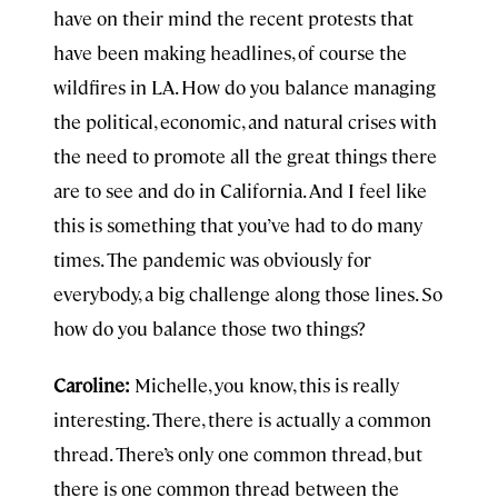
have on their mind the recent protests that
have been making headlines, of course the
wildfires in LA. How do you balance managing
the political, economic, and natural crises with
the need to promote all the great things there
are to see and do in California. And I feel like
this is something that you’ve had to do many
times. The pandemic was obviously for
everybody, a big challenge along those lines. So
how do you balance those two things?
Caroline:
Michelle, you know, this is really
interesting. There, there is actually a common
thread. There’s only one common thread, but
there is one common thread between the