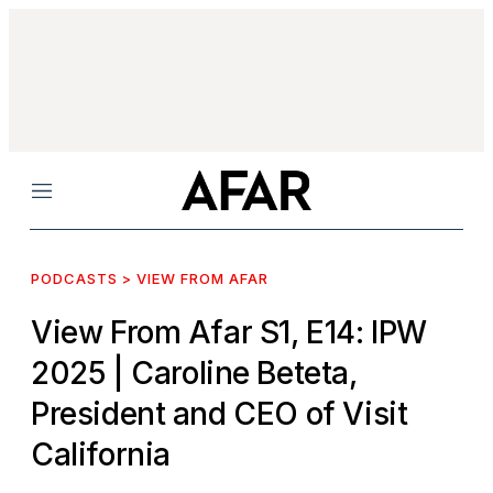
Menu
PODCASTS > VIEW FROM AFAR
View From Afar S1, E14: IPW
2025
| Caroline Beteta,
President and CEO of Visit
California