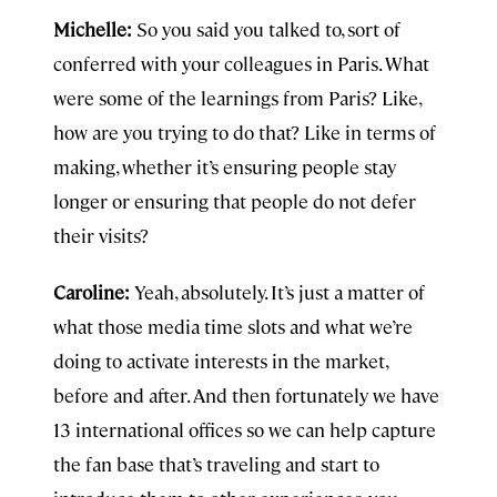
Michelle:
So you said you talked to, sort of
conferred with your colleagues in Paris. What
were some of the learnings from Paris? Like,
how are you trying to do that? Like in terms of
making, whether it’s ensuring people stay
longer or ensuring that people do not defer
their visits?
Caroline:
Yeah, absolutely. It’s just a matter of
what those media time slots and what we’re
doing to activate interests in the market,
before and after. And then fortunately we have
13 international offices so we can help capture
the fan base that’s traveling and start to