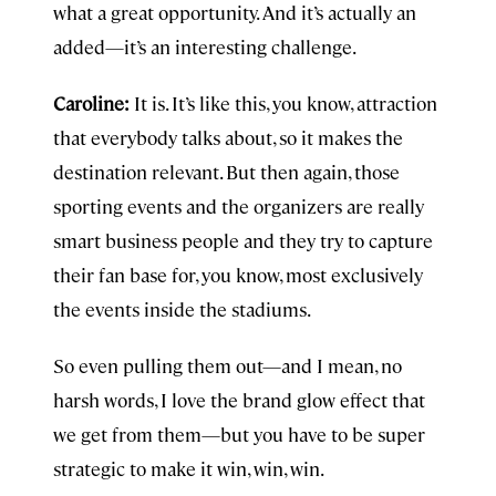
what a great opportunity. And it’s actually an
added—it’s an interesting challenge.
Caroline:
It is. It’s like this, you know, attraction
that everybody talks about, so it makes the
destination relevant. But then again, those
sporting events and the organizers are really
smart business people and they try to capture
their fan base for, you know, most exclusively
the events inside the stadiums.
So even pulling them out—and I mean, no
harsh words, I love the brand glow effect that
we get from them—but you have to be super
strategic to make it win, win, win.