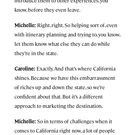
introduce them to other experiences, you
know, before they even leave.
Michelle:
Right, right. So helping sort of, even
with itinerary planning and trying to, you know,
let them know what else they can do while
they’re in the state.
Caroline:
Exactly. And that’s where California
shines. Because we have this embarrassment
of riches up and down the state, so we’re
confident about that. But it’s a different
approach to marketing the destination.
Michelle:
So in terms of challenges when it
comes to California right now, a lot of people