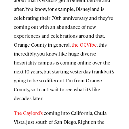
about that is visitors get a benefit before and
after. You know, for example, Disneyland is
celebrating their 70th anniversary and they’re
coming out with an abundance of new
experiences and celebrations around that.
Orange County in general,
the OCVibe
, this
incredibly, you know, like huge diverse
hospitality campus is coming online over the
next 10 years, but starting yesterday, frankly, it’s
going to be so different. I’m from Orange
County, so I can’t wait to see what it’s like
decades later.
The Gaylord’s
coming into California, Chula
Vista, just south of San Diego. Right on the