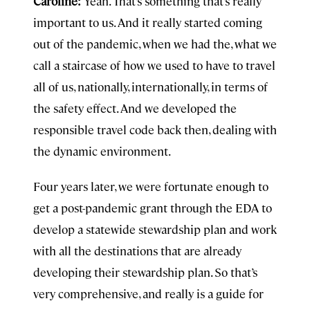
Caroline:
Yeah. That’s something that’s really
important to us. And it really started coming
out of the pandemic, when we had the, what we
call a staircase of how we used to have to travel
all of us, nationally, internationally, in terms of
the safety effect. And we developed the
responsible travel code back then, dealing with
the dynamic environment.
Four years later, we were fortunate enough to
get a post-pandemic grant through the EDA to
develop a statewide stewardship plan and work
with all the destinations that are already
developing their stewardship plan. So that’s
very comprehensive, and really is a guide for