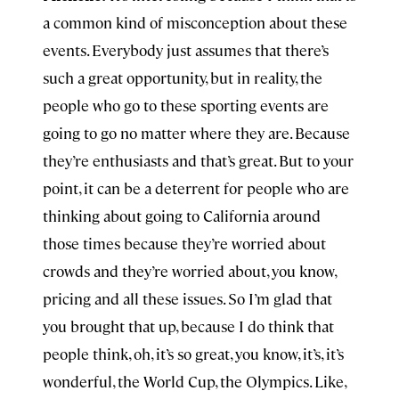
a common kind of misconception about these
events. Everybody just assumes that there’s
such a great opportunity, but in reality, the
people who go to these sporting events are
going to go no matter where they are. Because
they’re enthusiasts and that’s great. But to your
point, it can be a deterrent for people who are
thinking about going to California around
those times because they’re worried about
crowds and they’re worried about, you know,
pricing and all these issues. So I’m glad that
you brought that up, because I do think that
people think, oh, it’s so great, you know, it’s, it’s
wonderful, the World Cup, the Olympics. Like,