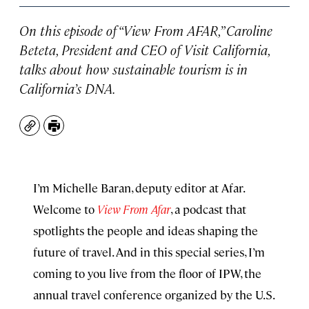
On this episode of “View From AFAR,” Caroline
Beteta, President and CEO of Visit California,
talks about how sustainable tourism is in
California’s DNA.
Copy
Print
I’m Michelle Baran, deputy editor at Afar.
Welcome to
View From Afar
, a podcast that
spotlights the people and ideas shaping the
future of travel. And in this special series, I’m
coming to you live from the floor of IPW, the
annual travel conference organized by the U.S.