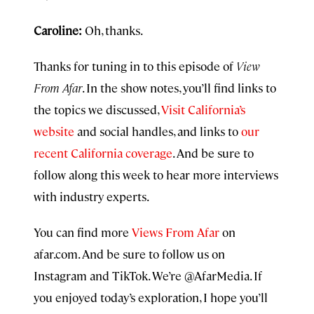
Caroline:
Oh, thanks.
Thanks for tuning in to this episode of
View
From Afar
. In the show notes, you’ll find links to
the topics we discussed,
Visit California’s
website
and social handles, and links to
our
recent California coverage
. And be sure to
follow along this week to hear more interviews
with industry experts.
You can find more
Views From Afar
on
afar.com. And be sure to follow us on
Instagram and TikTok. We’re @AfarMedia. If
you enjoyed today’s exploration, I hope you’ll