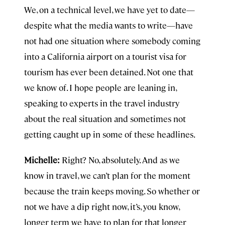
We, on a technical level, we have yet to date—
despite what the media wants to write—have
not had one situation where somebody coming
into a California airport on a tourist visa for
tourism has ever been detained. Not one that
we know of. I hope people are leaning in,
speaking to experts in the travel industry
about the real situation and sometimes not
getting caught up in some of these headlines.
Michelle:
Right? No, absolutely. And as we
know in travel, we can’t plan for the moment
because the train keeps moving. So whether or
not we have a dip right now, it’s, you know,
longer term we have to plan for that longer