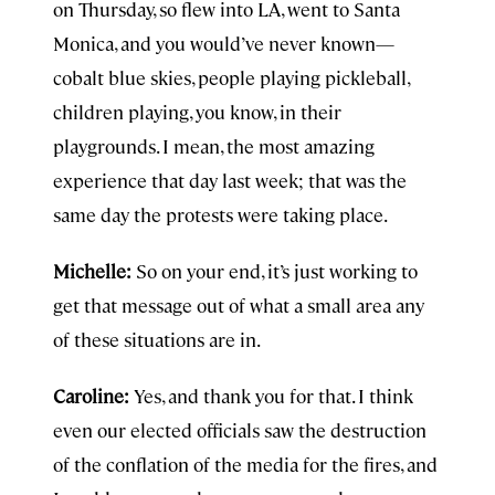
on Thursday, so flew into LA, went to Santa
Monica, and you would’ve never known—
cobalt blue skies, people playing pickleball,
children playing, you know, in their
playgrounds. I mean, the most amazing
experience that day last week; that was the
same day the protests were taking place.
Michelle:
So on your end, it’s just working to
get that message out of what a small area any
of these situations are in.
Caroline:
Yes, and thank you for that. I think
even our elected officials saw the destruction
of the conflation of the media for the fires, and