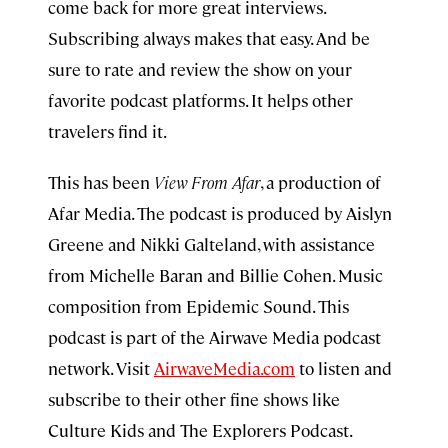
come back for more great interviews.
Subscribing always makes that easy. And be
sure to rate and review the show on your
favorite podcast platforms. It helps other
travelers find it.
This has been
View From Afar
, a production of
Afar Media. The podcast is produced by Aislyn
Greene and Nikki Galteland, with assistance
from Michelle Baran and Billie Cohen. Music
composition from Epidemic Sound. This
podcast is part of the Airwave Media podcast
network. Visit
AirwaveMedia.com
to listen and
subscribe to their other fine shows like
Culture Kids and The Explorers Podcast.