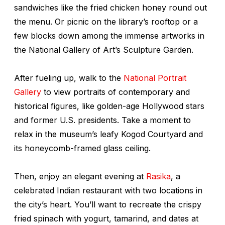
sandwiches like the fried chicken honey round out
the menu. Or picnic on the library’s rooftop or a
few blocks down among the immense artworks in
the National Gallery of Art’s Sculpture Garden.
After fueling up, walk to the
National Portrait
Gallery
to view portraits of contemporary and
historical figures, like golden-age Hollywood stars
and former U.S. presidents. Take a moment to
relax in the museum’s leafy Kogod Courtyard and
its honeycomb-framed glass ceiling.
Then, enjoy an elegant evening at
Rasika
, a
celebrated Indian restaurant with two locations in
the city’s heart. You’ll want to recreate the crispy
fried spinach with yogurt, tamarind, and dates at