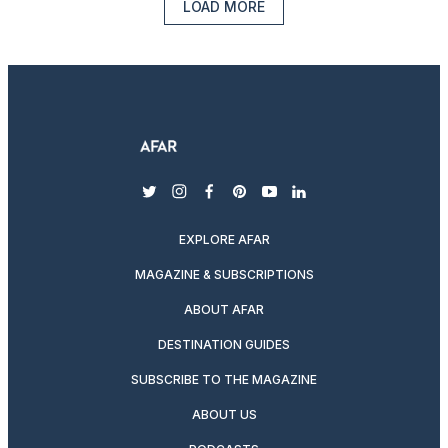
LOAD MORE
twitter
instagram
facebook
pinterest
youtube
linkedin
EXPLORE AFAR
MAGAZINE & SUBSCRIPTIONS
ABOUT AFAR
DESTINATION GUIDES
SUBSCRIBE TO THE MAGAZINE
ABOUT US