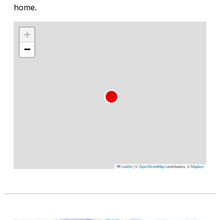
home.
+
−
Leaflet
|
©
OpenStreetMap
contributors, ©
Mapbox