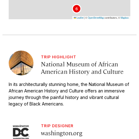
6
Leaflet
|
©
OpenStreetMap
contributors, ©
Mapbox
TRIP HIGHLIGHT
National Museum of African
American History and Culture
In its architecturally stunning home, the National Museum of
African American History and Culture offers an immersive
journey through the painful history and vibrant cultural
legacy of Black Americans.
TRIP DESIGNER
washington.org