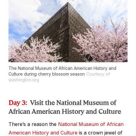
The National Museum of African American History and
Culture during cherry blossom season
Courtesy of
washington.org
Day 3:
Visit the National Museum of
African American History and Culture
There’s a reason the
National Museum of African
American History and Culture
is a crown jewel of