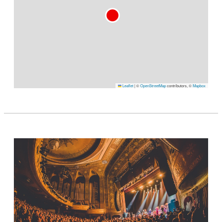
Leaflet
|
©
OpenStreetMap
contributors, ©
Mapbox