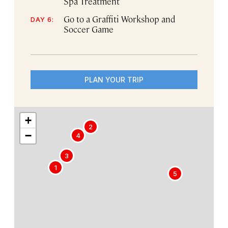
Spa Treatment
Go to a Graffiti Workshop and
DAY 6:
Soccer Game
PLAN YOUR TRIP
+
2
−
4
3
1
5