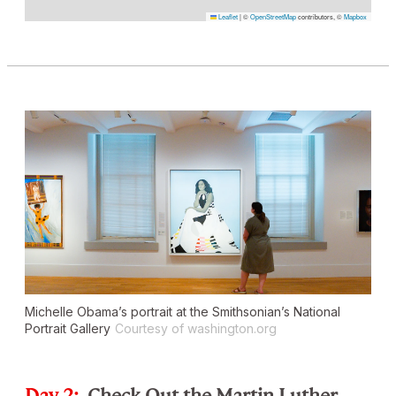
Leaflet
|
©
OpenStreetMap
contributors, ©
Mapbox
Michelle Obama’s portrait at the Smithsonian’s National
Portrait Gallery
Courtesy of washington.org
Day 2:
Check Out the Martin Luther