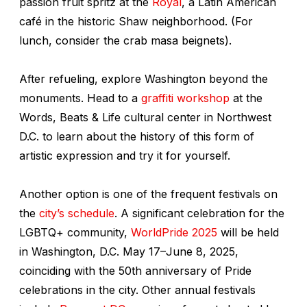
passion fruit spritz at the
Royal
, a Latin American
café in the historic Shaw neighborhood. (For
lunch, consider the crab masa beignets).
After refueling, explore Washington beyond the
monuments. Head to a
graffiti workshop
at the
Words, Beats & Life cultural center in Northwest
D.C. to learn about the history of this form of
artistic expression and try it for yourself.
Another option is one of the frequent festivals on
the
city’s schedule
. A significant celebration for the
LGBTQ+ community,
WorldPride 2025
will be held
in Washington, D.C. May 17–June 8, 2025,
coinciding with the 50th anniversary of Pride
celebrations in the city. Other annual festivals