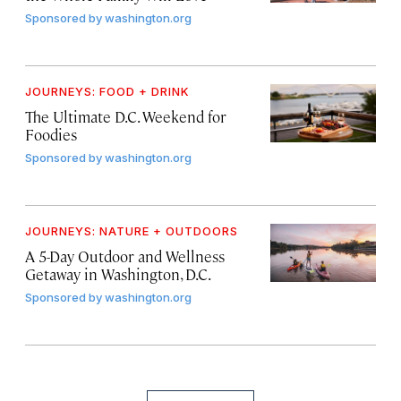
Sponsored by
washington.org
JOURNEYS: FOOD + DRINK
The Ultimate D.C. Weekend for
Foodies
Sponsored by
washington.org
JOURNEYS: NATURE + OUTDOORS
A 5-Day Outdoor and Wellness
Getaway in Washington, D.C.
Sponsored by
washington.org