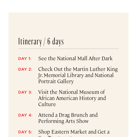
Itinerary /
6 days
See the National Mall After Dark
DAY 1:
Check Out the Martin Luther King
DAY 2:
Jr. Memorial Library and National
Portrait Gallery
Visit the National Museum of
DAY 3:
African American History and
Culture
Attend a Drag Brunch and
DAY 4:
Performing Arts Show
Shop Eastern Market and Get a
DAY 5: