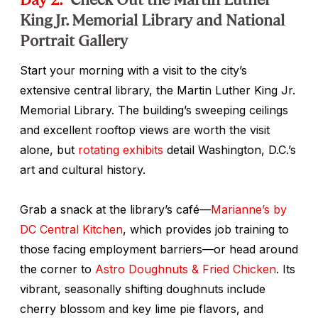
King Jr. Memorial Library and National
Portrait Gallery
Start your morning with a visit to the city’s
extensive central library, the Martin Luther King Jr.
Memorial Library. The building’s sweeping ceilings
and excellent rooftop views are worth the visit
alone, but
rotating exhibits
detail Washington, D.C.’s
art and cultural history.
Grab a snack at the library’s café—
Marianne’s by
DC Central Kitchen
, which provides job training to
those facing employment barriers—or head around
the corner to
Astro Doughnuts & Fried Chicken
. Its
vibrant, seasonally shifting doughnuts include
cherry blossom and key lime pie flavors, and