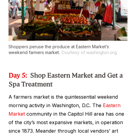
Shoppers peruse the produce at Eastern Market’s
weekend farmers market.
Courtesy of washington.org
Day 5:
Shop Eastern Market and Get a
Spa Treatment
A farmers market is the quintessential weekend
morning activity in Washington, D.C. The
Eastern
Market
community in the Capitol Hill area has one
of the city’s most expansive markets, in operation
since 1873. Meander through local vendors’ art