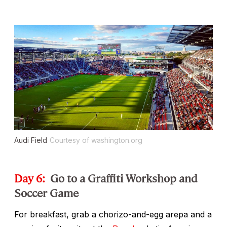
Audi Field
Courtesy of washington.org
Day 6:
Go to a Graffiti Workshop and
Soccer Game
For breakfast, grab a chorizo-and-egg arepa and a