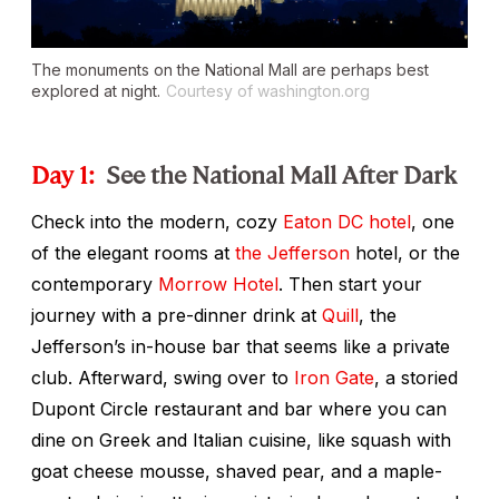
The monuments on the National Mall are perhaps best
explored at night.
Courtesy of washington.org
Day 1:
See the National Mall After Dark
Check into the modern, cozy
Eaton DC hotel
, one
of the elegant rooms at
the Jefferson
hotel, or the
contemporary
Morrow Hotel
. Then start your
journey with a pre-dinner drink at
Quill
, the
Jefferson’s in-house bar that seems like a private
club. Afterward, swing over to
Iron Gate
, a storied
Dupont Circle restaurant and bar where you can
dine on Greek and Italian cuisine, like squash with
goat cheese mousse, shaved pear, and a maple-