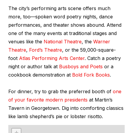
The city’s performing arts scene offers much
more, too—spoken word poetry nights, dance
performances, and theater shows abound. Attend
one of the many events at traditional stages and
venues like the
National Theatre
, the
Warner
Theatre
,
Ford’s Theatre
, or the 59,000-square-
foot
Atlas Performing Arts Center
. Catch a poetry
night or author talk at
Busboys and Poets
or a
cookbook demonstration at
Bold Fork Books
.
For dinner, try to grab the preferred booth of
one
of your favorite modern presidents
at Martin’s
Tavern in Georgetown. Dig into comforting classics
like lamb shepherd’s pie or lobster risotto.
+