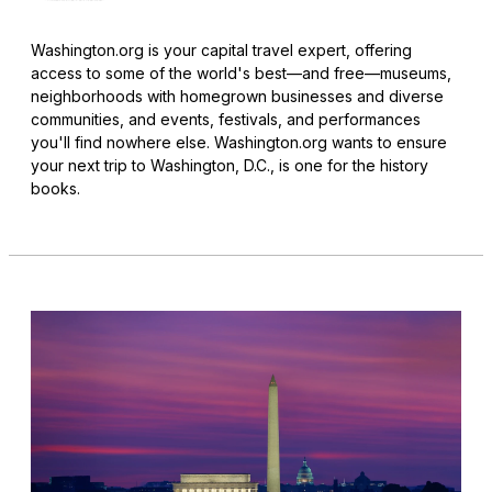
Washington.org is your capital travel expert, offering
access to some of the world's best—and free—museums,
neighborhoods with homegrown businesses and diverse
communities, and events, festivals, and performances
you'll find nowhere else. Washington.org wants to ensure
your next trip to Washington, D.C., is one for the history
books.