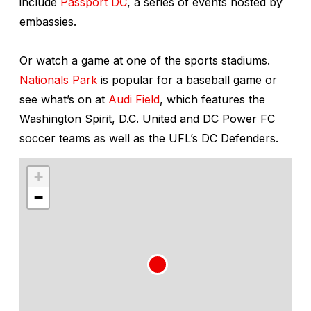
include
Passport DC
, a series of events hosted by
embassies.
Or watch a game at one of the sports stadiums.
Nationals Park
is popular for a baseball game or
see what’s on at
Audi Field
, which features the
Washington Spirit, D.C. United and DC Power FC
soccer teams as well as the UFL’s DC Defenders.
+
−