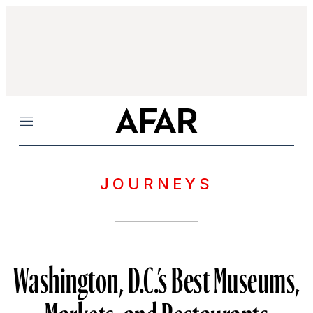
Menu
JOURNEYS
Washington, D.C.’s Best Museums,
Markets, and Restaurants