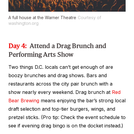
A full house at the Warner Theatre
Courtesy of
washington.org
Day 4:
Attend a Drag Brunch and
Performing Arts Show
Two things D.C. locals can’t get enough of are
boozy brunches and drag shows. Bars and
restaurants across the city pair brunch with a
show nearly every weekend. Drag brunch at
Red
Bear Brewing
means enjoying the bar’s strong local
draft selection and top-tier burgers, wings, and
pretzel sticks. (Pro tip: Check the event schedule to
see if evening drag bingo
is on the docket instead.)