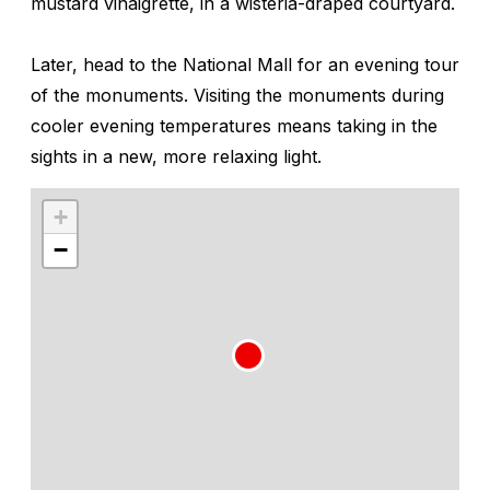
mustard vinaigrette, in a wisteria-draped courtyard.
Later, head to the National Mall for an evening tour
of the monuments. Visiting the monuments during
cooler evening temperatures means taking in the
sights in a new, more relaxing light.
+
−