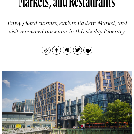
Enjoy global cuisines, explore Eastern Market, and
visit renowned museums in this six-day itinerary.
Copy
Facebook
Pinterest
Twitter
Print