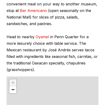
convenient meal on your way to another museum,
stop at
Bar Americano
(open seasonally on the
National Mall) for slices of pizza, salads,
sandwiches, and pastries.
Head to nearby
Oyamel
in Penn Quarter for a
more leisurely choice with table service. The
Mexican restaurant by José Andrés serves tacos
filled with ingredients like seasonal fish, carnitas, or
the traditional Oaxacan specialty,
chapulines
(grasshoppers).
+
−