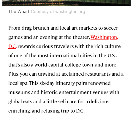
The Wharf
Courtesy of washington.org
From drag brunch and local art markets to soccer
games and an evening at the theater,
Washington,
D.C.
rewards curious travelers with the rich culture
of one of the most international cities in the U.S.,
that’s also a world capital, college town, and more.
Plus, you can unwind at acclaimed restaurants and a
local spa. This six-day itinerary pairs renowned
museums and historic entertainment venues with
global eats and a little self-care for a delicious,
enriching, and relaxing trip to D.C.