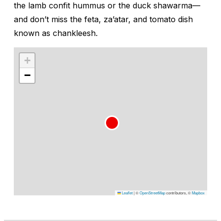
the lamb confit hummus or the duck shawarma—
and don’t miss the feta, za’atar, and tomato dish
known as
chankleesh
.
+
−
Leaflet
|
©
OpenStreetMap
contributors, ©
Mapbox