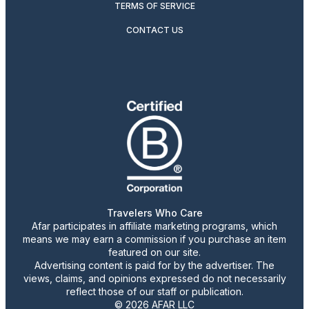
TERMS OF SERVICE
CONTACT US
Travelers Who Care
Afar participates in affiliate marketing programs, which
means we may earn a commission if you purchase an item
featured on our site.
Advertising content is paid for by the advertiser. The
views, claims, and opinions expressed do not necessarily
reflect those of our staff or publication.
© 2026 AFAR LLC