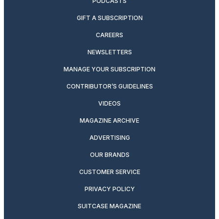
PODCASTS
GIFT A SUBSCRIPTION
CAREERS
NEWSLETTERS
MANAGE YOUR SUBSCRIPTION
CONTRIBUTOR’S GUIDELINES
VIDEOS
MAGAZINE ARCHIVE
ADVERTISING
OUR BRANDS
CUSTOMER SERVICE
PRIVACY POLICY
SUITCASE MAGAZINE