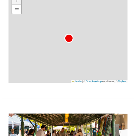
−
Leaflet
|
©
OpenStreetMap
contributors, ©
Mapbox