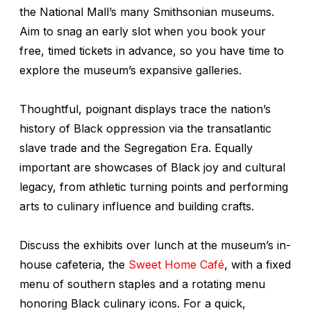
the National Mall’s many Smithsonian museums.
Aim to snag an early slot when you book your
free, timed tickets in advance, so you have time to
explore the museum’s expansive galleries.
Thoughtful, poignant displays trace the nation’s
history of Black oppression via the transatlantic
slave trade and the Segregation Era. Equally
important are showcases of Black joy and cultural
legacy, from athletic turning points and performing
arts to culinary influence and building crafts.
Discuss the exhibits over lunch at the museum’s in-
house cafeteria, the
Sweet Home Café
, with a fixed
menu of southern staples and a rotating menu
honoring Black culinary icons. For a quick,