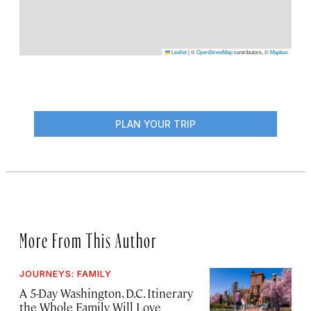
Leaflet
|
©
OpenStreetMap
contributors, ©
Mapbox
PLAN YOUR TRIP
More From This Author
JOURNEYS: FAMILY
A 5-Day Washington, D.C. Itinerary
the Whole Family Will Love