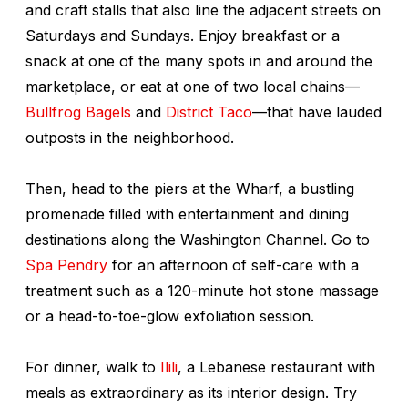
and craft stalls that also line the adjacent streets on
Saturdays and Sundays. Enjoy breakfast or a
snack at one of the many spots in and around the
marketplace, or eat at one of two local chains—
Bullfrog Bagels
and
District Taco
—that have lauded
outposts in the neighborhood.
Then, head to the piers at the Wharf, a bustling
promenade filled with entertainment and dining
destinations along the Washington Channel. Go to
Spa Pendry
for an afternoon of self-care with a
treatment such as a 120-minute hot stone massage
or a head-to-toe-glow exfoliation session.
For dinner, walk to
Ilili
, a Lebanese restaurant with
meals as extraordinary as its interior design. Try