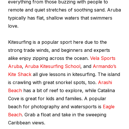
everything from those buzzing with people to
remote and quiet stretches of soothing sand. Aruba
typically has flat, shallow waters that swimmers
love.
Kitesurfing is a popular sport here due to the
strong trade winds, and beginners and experts
alike enjoy zipping across the ocean.
Vela Sports
Aruba
,
Aruba Kitesurfing School
, and
Armando’s
Kite Shack
all give lessons in kitesurfing. The island
is crawling with great snorkel spots, too.
Arashi
Beach
has a bit of reef to explore, while Catalina
Cove is great for kids and families. A popular
beach for photography and watersports is
Eagle
Beach
. Grab a float and take in the sweeping
Caribbean views.