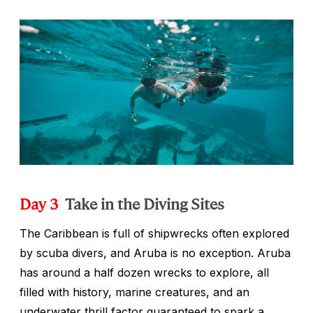
Day 3
Take in the Diving Sites
The Caribbean is full of shipwrecks often explored
by scuba divers, and Aruba is no exception. Aruba
has around a half dozen wrecks to explore, all
filled with history, marine creatures, and an
underwater thrill factor guaranteed to spark a