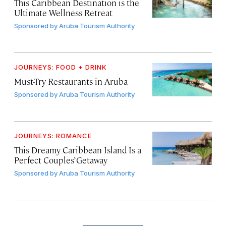
This Caribbean Destination is the
Ultimate Wellness Retreat
Sponsored by
Aruba Tourism Authority
JOURNEYS: FOOD + DRINK
Must-Try Restaurants in Aruba
Sponsored by
Aruba Tourism Authority
JOURNEYS: ROMANCE
This Dreamy Caribbean Island Is a
Perfect Couples’ Getaway
Sponsored by
Aruba Tourism Authority