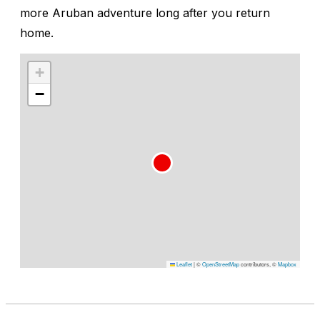
more Aruban adventure long after you return
home.
+
−
Leaflet
|
©
OpenStreetMap
contributors, ©
Mapbox