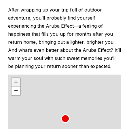
After wrapping up your trip full of outdoor
adventure, you’ll probably find yourself
experiencing the Aruba Effect—a feeling of
happiness that fills you up for months after you
return home, bringing out a lighter, brighter you.
And what’s even better about the Aruba Effect? It’ll
warm your soul with such sweet memories you’ll
be planning your return sooner than expected.
+
−