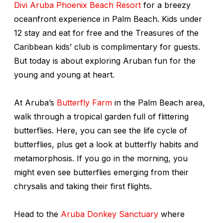
Divi Aruba Phoenix Beach Resort
for a breezy
oceanfront experience in Palm Beach. Kids under
12 stay and eat for free and the Treasures of the
Caribbean kids’ club is complimentary for guests.
But today is about exploring Aruban fun for the
young and young at heart.
At Aruba’s
Butterfly Farm
in the Palm Beach area,
walk through a tropical garden full of flittering
butterflies. Here, you can see the life cycle of
butterflies, plus get a look at butterfly habits and
metamorphosis. If you go in the morning, you
might even see butterflies emerging from their
chrysalis and taking their first flights.
Head to the
Aruba Donkey Sanctuary
where