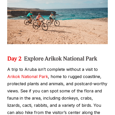
Day 2
Explore Arikok National Park
A trip to Aruba isn’t complete without a visit to
Arikok National Park
, home to rugged coastline,
protected plants and animals, and postcard-worthy
views. See if you can spot some of the flora and
fauna in the area, including donkeys, crabs,
lizards, cacti, rabbits, and a variety of birds. You
can also hike from the visitor’s center along the