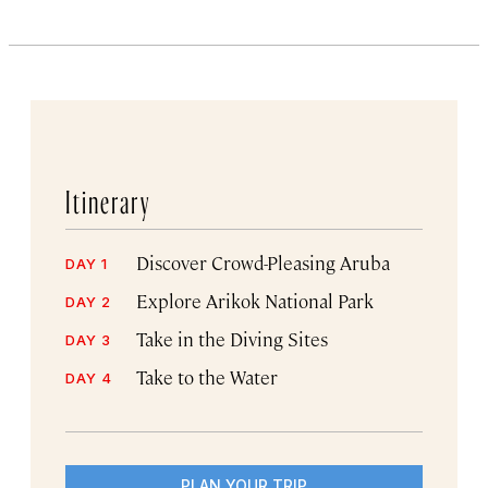
Itinerary
Discover Crowd-Pleasing Aruba
DAY 1
Explore Arikok National Park
DAY 2
Take in the Diving Sites
DAY 3
Take to the Water
DAY 4
PLAN YOUR TRIP