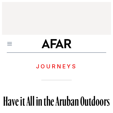
Menu
JOURNEYS
Have it All in the Aruban Outdoors