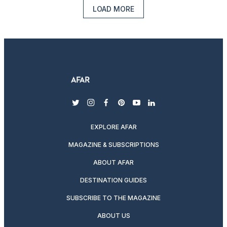
LOAD MORE
twitter
instagram
facebook
pinterest
youtube
linkedin
EXPLORE AFAR
MAGAZINE & SUBSCRIPTIONS
ABOUT AFAR
DESTINATION GUIDES
SUBSCRIBE TO THE MAGAZINE
ABOUT US