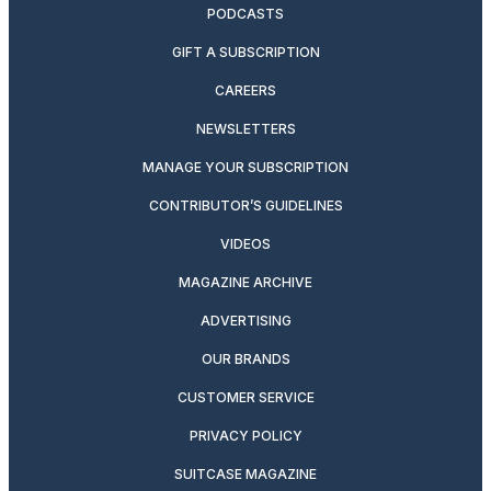
PODCASTS
GIFT A SUBSCRIPTION
CAREERS
NEWSLETTERS
MANAGE YOUR SUBSCRIPTION
CONTRIBUTOR’S GUIDELINES
VIDEOS
MAGAZINE ARCHIVE
ADVERTISING
OUR BRANDS
CUSTOMER SERVICE
PRIVACY POLICY
SUITCASE MAGAZINE