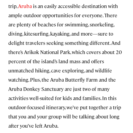
trip,
Aruba
is an easily accessible destination with
ample outdoor opportunities for everyone. There
are plenty of beaches for swimming, snorkeling,
diving, kitesurfing, kayaking, and more—sure to
delight travelers seeking something different. And
there’s Arikok National Park, which covers about 20
percent of the island’s land mass and offers
unmatched hiking, cave exploring, and wildlife
watching. Plus, the Aruba Butterfly Farm and the
Aruba Donkey Sanctuary are just two of many
activities well-suited for kids and families. In this
outdoor-focused itinerary, we’ve put together a trip
that you and your group will be talking about long
after you’ve left Aruba.