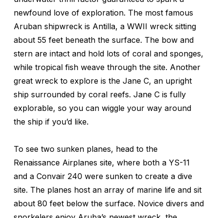
newfound love of exploration. The most famous
Aruban shipwreck is
Antilla
, a WWII wreck sitting
about 55 feet beneath the surface. The bow and
stern are intact and hold lots of coral and sponges,
while tropical fish weave through the site. Another
great wreck to explore is the
Jane C
, an upright
ship surrounded by coral reefs.
Jane C
is fully
explorable, so you can wiggle your way around
the ship if you’d like.
To see two sunken planes, head to the
Renaissance Airplanes site, where both a YS-11
and a Convair 240 were sunken to create a dive
site. The planes host an array of marine life and sit
about 80 feet below the surface. Novice divers and
snorkelers enjoy Aruba’s newest wreck, the