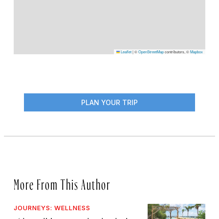
Leaflet
|
©
OpenStreetMap
contributors, ©
Mapbox
PLAN YOUR TRIP
More From This Author
JOURNEYS: WELLNESS