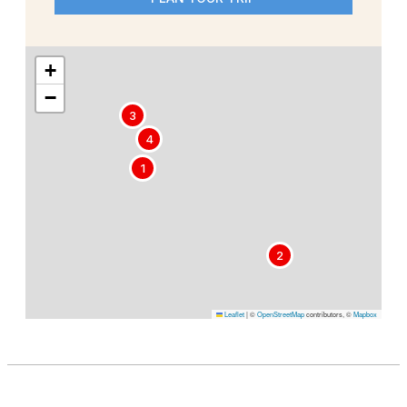
+
−
3
4
1
2
Leaflet
|
©
OpenStreetMap
contributors, ©
Mapbox