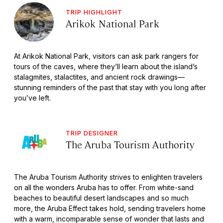
TRIP HIGHLIGHT
Arikok National Park
At Arikok National Park, visitors can ask park rangers for
tours of the caves, where they’ll learn about the island’s
stalagmites, stalactites, and ancient rock drawings—
stunning reminders of the past that stay with you long after
you’ve left.
TRIP DESIGNER
The Aruba Tourism Authority
The Aruba Tourism Authority strives to enlighten travelers
on all the wonders Aruba has to offer. From white-sand
beaches to beautiful desert landscapes and so much
more, the Aruba Effect takes hold, sending travelers home
with a warm, incomparable sense of wonder that lasts and