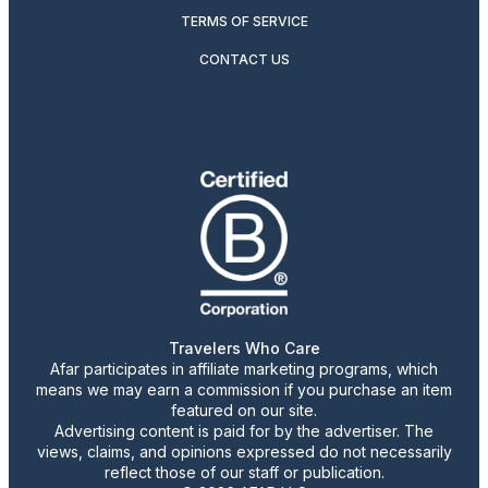
TERMS OF SERVICE
CONTACT US
Travelers Who Care
Afar participates in affiliate marketing programs, which
means we may earn a commission if you purchase an item
featured on our site.
Advertising content is paid for by the advertiser. The
views, claims, and opinions expressed do not necessarily
reflect those of our staff or publication.