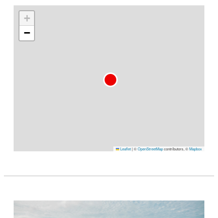
+
−
Leaflet
|
©
OpenStreetMap
contributors, ©
Mapbox