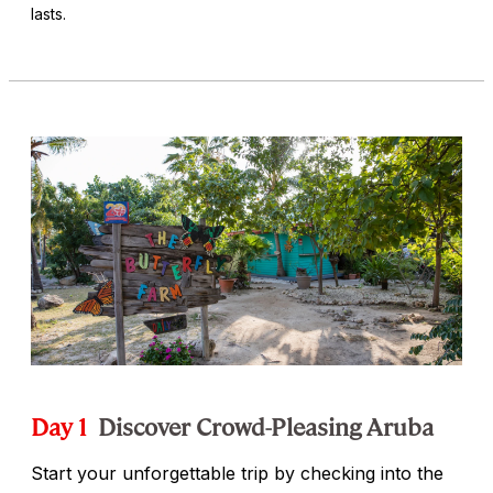
lasts.
Day 1
Discover Crowd-Pleasing Aruba
Start your unforgettable trip by checking into the