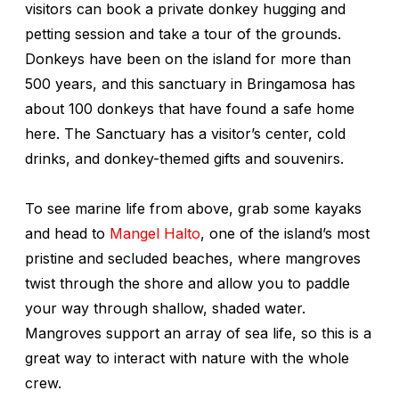
visitors can book a private donkey hugging and
petting session and take a tour of the grounds.
Donkeys have been on the island for more than
500 years, and this sanctuary in Bringamosa has
about 100 donkeys that have found a safe home
here. The Sanctuary has a visitor’s center, cold
drinks, and donkey-themed gifts and souvenirs.
To see marine life from above, grab some kayaks
and head to
Mangel Halto
, one of the island’s most
pristine and secluded beaches, where mangroves
twist through the shore and allow you to paddle
your way through shallow, shaded water.
Mangroves support an array of sea life, so this is a
great way to interact with nature with the whole
crew.