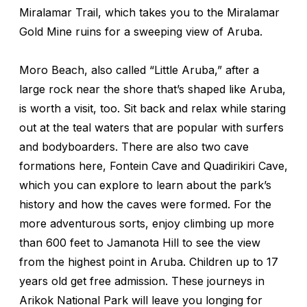
Miralamar Trail, which takes you to the Miralamar
Gold Mine ruins for a sweeping view of Aruba.
Moro Beach, also called “Little Aruba,” after a
large rock near the shore that’s shaped like Aruba,
is worth a visit, too. Sit back and relax while staring
out at the teal waters that are popular with surfers
and bodyboarders. There are also two cave
formations here, Fontein Cave and Quadirikiri Cave,
which you can explore to learn about the park’s
history and how the caves were formed. For the
more adventurous sorts, enjoy climbing up more
than 600 feet to Jamanota Hill to see the view
from the highest point in Aruba. Children up to 17
years old get free admission. These journeys in
Arikok National Park will leave you longing for