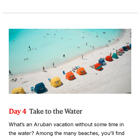
Day 4
Take to the Water
What’s an Aruban vacation without some time in
the water? Among the many beaches, you’ll find