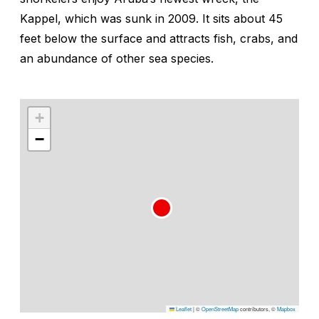
Kappel, which was sunk in 2009. It sits about 45
feet below the surface and attracts fish, crabs, and
an abundance of other sea species.
+
−
Leaflet
|
©
OpenStreetMap
contributors, ©
Mapbox