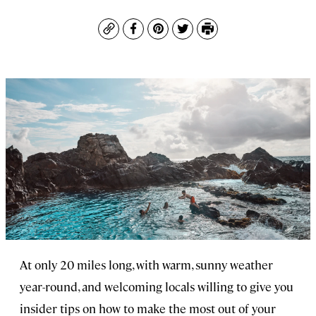
Copy
Facebook
Pinterest
Twitter
Print
At only 20 miles long, with warm, sunny weather
year-round, and welcoming locals willing to give you
insider tips on how to make the most out of your