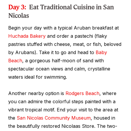
Day 3:
Eat Traditional Cuisine in San
Nicolas
Begin your day with a typical Aruban breakfast at
Huchada Bakery
and order a
pastechi
(flaky
pastries stuffed with cheese, meat, or fish, beloved
by Arubans). Take it to go and head to
Baby
Beach
, a gorgeous half-moon of sand with
spectacular ocean views and calm, crystalline
waters ideal for swimming.
Another nearby option is
Rodgers Beach
, where
you can admire the colorful steps painted with a
vibrant tropical motif. End your visit to the area at
the
San Nicolas Community Museum
, housed in
the beautifully restored Nicolaas Store. The two-