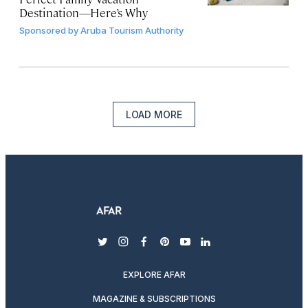
Destination—Here’s Why
Sponsored by
Aruba Tourism Authority
LOAD MORE
twitter
instagram
facebook
pinterest
youtube
linkedin
EXPLORE AFAR
MAGAZINE & SUBSCRIPTIONS