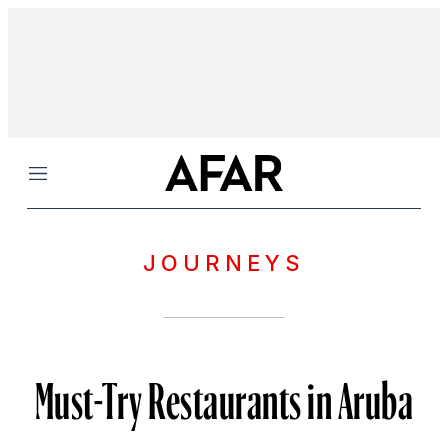
Menu
JOURNEYS
Must-Try Restaurants in Aruba