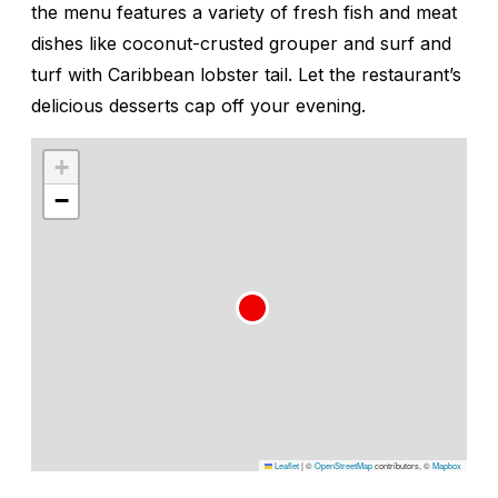
the menu features a variety of fresh fish and meat
dishes like coconut-crusted grouper and surf and
turf with Caribbean lobster tail. Let the restaurant’s
delicious desserts cap off your evening.
+
−
Leaflet
|
©
OpenStreetMap
contributors, ©
Mapbox