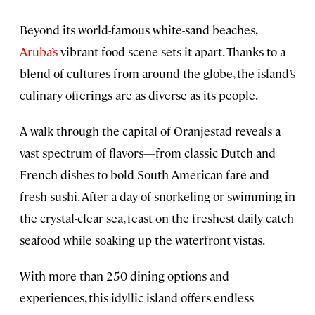
Beyond its world-famous white-sand beaches,
Aruba’s
vibrant food scene sets it apart. Thanks to a
blend of cultures from around the globe, the island’s
culinary offerings are as diverse as its people.
A walk through the capital of Oranjestad reveals a
vast spectrum of flavors—from classic Dutch and
French dishes to bold South American fare and
fresh sushi. After a day of snorkeling or swimming in
the crystal-clear sea, feast on the freshest daily catch
seafood while soaking up the waterfront vistas.
With more than 250 dining options and
experiences, this idyllic island offers endless