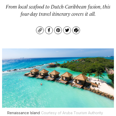
From local seafood to Dutch-Caribbean fusion, this
four-day travel itinerary covers it all.
Copy
Facebook
Pinterest
Twitter
Print
Renaissance Island
Courtesy of Aruba Tourism Authority