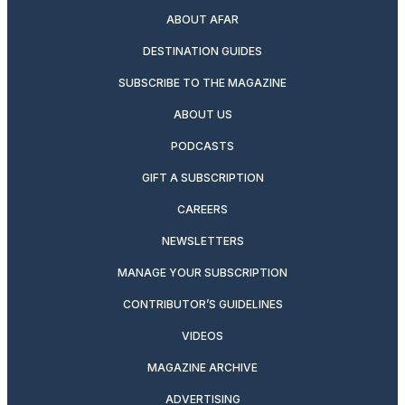
ABOUT AFAR
DESTINATION GUIDES
SUBSCRIBE TO THE MAGAZINE
ABOUT US
PODCASTS
GIFT A SUBSCRIPTION
CAREERS
NEWSLETTERS
MANAGE YOUR SUBSCRIPTION
CONTRIBUTOR’S GUIDELINES
VIDEOS
MAGAZINE ARCHIVE
ADVERTISING