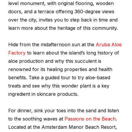
level monument, with original flooring, wooden
doors, and a terrace offering 360-degree views
over the city, invites you to step back in time and
learn more about the heritage of this community.
Hide from the midafternoon sun at the
Aruba Aloe
Factory
to learn about the island’s long history of
aloe production and why this succulent is
renowned for its healing properties and health
benefits. Take a guided tour to try aloe-based
treats and see why this wonder plant is a key
ingredient in skincare products.
For dinner, sink your toes into the sand and listen
to the soothing waves at
Passions on the Beach
.
Located at the Amsterdam Manor Beach Resort,