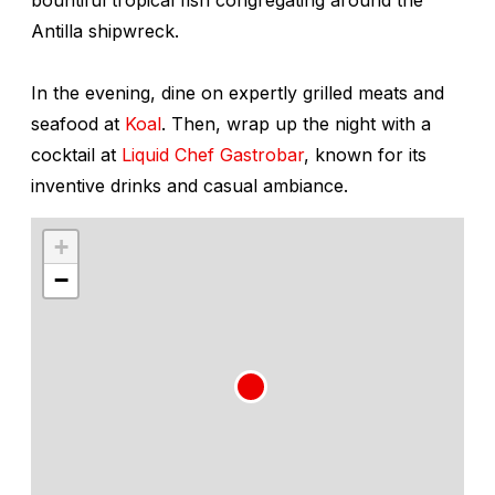
Antilla
shipwreck.
In the evening, dine on expertly grilled meats and
seafood at
Koal
. Then, wrap up the night with a
cocktail at
Liquid Chef Gastrobar
, known for its
inventive drinks and casual ambiance.
+
−