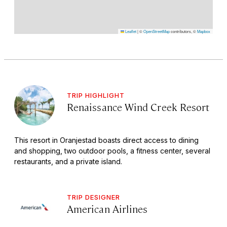
Leaflet
|
©
OpenStreetMap
contributors, ©
Mapbox
TRIP HIGHLIGHT
Renaissance Wind Creek Resort
This resort in Oranjestad boasts direct access to dining
and shopping, two outdoor pools, a fitness center, several
restaurants, and a private island.
TRIP DESIGNER
American Airlines