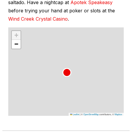
saltado
. Have a nightcap at
Apotek Speakeasy
before trying your hand at poker or slots at the
Wind Creek Crystal Casino
.
+
−
Leaflet
|
©
OpenStreetMap
contributors, ©
Mapbox