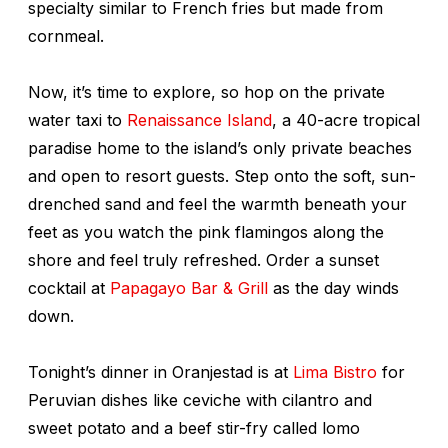
specialty similar to French fries but made from
cornmeal.
Now, it’s time to explore, so hop on the private
water taxi to
Renaissance Island
, a 40-acre tropical
paradise home to the island’s only private beaches
and open to resort guests. Step onto the soft, sun-
drenched sand and feel the warmth beneath your
feet as you watch the pink flamingos along the
shore and feel truly refreshed. Order a sunset
cocktail at
Papagayo Bar & Grill
as the day winds
down.
Tonight’s dinner in Oranjestad is at
Lima Bistro
for
Peruvian dishes like ceviche with cilantro and
sweet potato and a beef stir-fry called
lomo