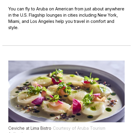
You can fly to Aruba on American from just about anywhere
in the U.S. Flagship lounges in cities including New York,
Miami, and Los Angeles help you travel in comfort and
style.
Ceviche at Lima Bistro
Courtesy of Aruba Tourism