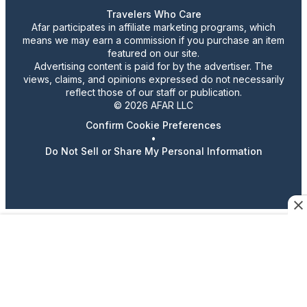
Travelers Who Care
Afar participates in affiliate marketing programs, which
means we may earn a commission if you purchase an item
featured on our site.
Advertising content is paid for by the advertiser. The
views, claims, and opinions expressed do not necessarily
reflect those of our staff or publication.
© 2026 AFAR LLC
Confirm Cookie Preferences
•
Do Not Sell or Share My Personal Information