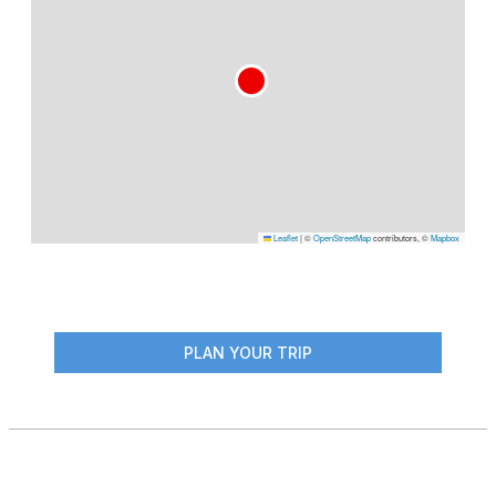
Leaflet
|
©
OpenStreetMap
contributors, ©
Mapbox
PLAN YOUR TRIP