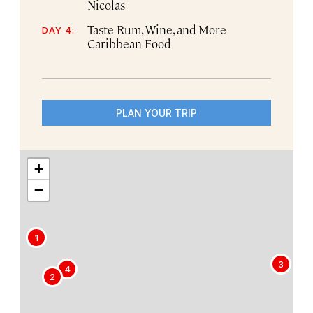
Nicolas
Taste Rum, Wine, and More
DAY 4:
Caribbean Food
PLAN YOUR TRIP
+
−
1
3
4
2