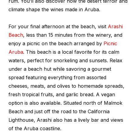
rum. You’ll also discover how the desert terroir and
climate shape the wines made in Aruba.
For your final afternoon at the beach, visit
Arashi
Beach
, less than 15 minutes from the winery, and
enjoy a
picnic on the beach arranged by
Picnic
Aruba
. This beach is a local favorite for its calm
waters, perfect for snorkeling and sunsets. Relax
under a beach hut while savoring a gourmet
spread featuring everything from assorted
cheeses, meats, and olives to homemade spreads,
fresh tropical fruits, and garlic bread. A vegan
option is also available. Situated north of Malmok
Beach and just off the road to the California
Lighthouse, Arashi also has a lively bar and views
of the Aruba coastline.