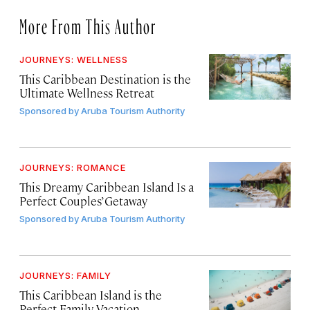
More From This Author
JOURNEYS: WELLNESS
This Caribbean Destination is the
Ultimate Wellness Retreat
Sponsored by
Aruba Tourism Authority
JOURNEYS: ROMANCE
This Dreamy Caribbean Island Is a
Perfect Couples’ Getaway
Sponsored by
Aruba Tourism Authority
JOURNEYS: FAMILY
This Caribbean Island is the
Perfect Family Vacation