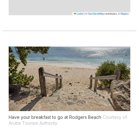
Leaflet
|
©
OpenStreetMap
contributors, ©
Mapbox
Have your breakfast to go at Rodgers Beach
Courtesy of
Aruba Tourism Authority