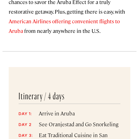
chances to savor the Aruba Effect for a truly
restorative getaway. Plus, getting there is easy, with
American Airlines offering convenient flights to
Aruba
from nearly anywhere in the U.S.
Itinerary /
4 days
Arrive in Aruba
DAY 1:
See Oranjestad and Go Snorkeling
DAY 2
Eat Traditional Cuisine in San
DAY 3: