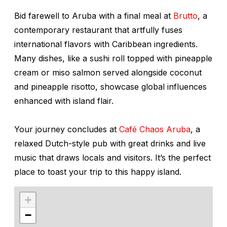
Bid farewell to Aruba with a final meal at
Brutto
, a
contemporary restaurant that artfully fuses
international flavors with Caribbean ingredients.
Many dishes, like a sushi roll topped with pineapple
cream or miso salmon served alongside coconut
and pineapple risotto, showcase global influences
enhanced with island flair.
Your journey concludes at
Café Chaos Aruba
, a
relaxed Dutch-style pub with great drinks and live
music that draws locals and visitors. It’s the perfect
place to toast your trip to this happy island.
+
−