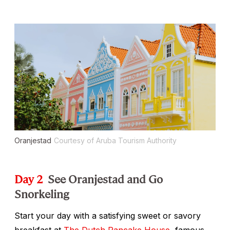
Oranjestad
Courtesy of Aruba Tourism Authority
Day 2
See Oranjestad and Go
Snorkeling
Start your day with a satisfying sweet or savory
breakfast at
The Dutch Pancake House
, famous