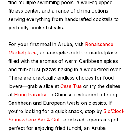
find multiple swimming pools, a well-equipped
fitness center, and a range of dining options
serving everything from handcrafted cocktails to
perfectly cooked steaks.
For your first meal in Aruba, visit
Renaissance
Marketplace
, an energetic outdoor marketplace
filled with the aromas of warm Caribbean spices
and thin-crust pizzas baking in a wood-fired oven.
There are practically endless choices for food
lovers—grab a slice at
Casa Tua
or try the dishes
at
Hung Paradise
, a Chinese restaurant offering
Caribbean and European twists on classics. If
you’re looking for a quick snack, stop by
5 o’Clock
Somewhere Bar & Grill
, a relaxed, open-air spot
perfect for enjoying fried
funchi
, an Aruba