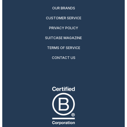
OUR BRANDS
CUSTOMER SERVICE
PRIVACY POLICY
SUITCASE MAGAZINE
TERMS OF SERVICE
CONTACT US