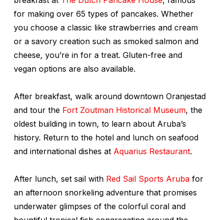
for making over 65 types of pancakes. Whether
you choose a classic like strawberries and cream
or a savory creation such as smoked salmon and
cheese, you’re in for a treat. Gluten-free and
vegan options are also available.
After breakfast, walk around downtown Oranjestad
and tour the
Fort Zoutman Historical Museum
, the
oldest building in town, to learn about Aruba’s
history. Return to the hotel and lunch on seafood
and international dishes at
Aquarius Restaurant
.
After lunch, set sail with
Red Sail Sports Aruba
for
an afternoon snorkeling adventure that promises
underwater glimpses of the colorful coral and
bountiful tropical fish congregating around the