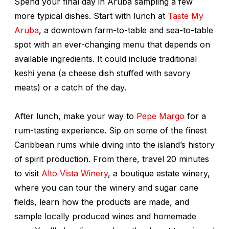
Spend your final day in Aruba sampling a few
more typical dishes. Start with lunch at
Taste My
Aruba
, a downtown farm-to-table and sea-to-table
spot with an ever-changing menu that depends on
available ingredients. It could include traditional
keshi yena
(a cheese dish stuffed with savory
meats) or a catch of the day.
After lunch, make your way to
Pepe Margo
for a
rum-tasting experience. Sip on some of the finest
Caribbean rums while diving into the island’s history
of spirit production
.
From there, travel 20 minutes
to visit
Alto Vista Winery
, a boutique estate winery,
where you can tour the winery and sugar cane
fields, learn how the products are made, and
sample locally produced wines and homemade