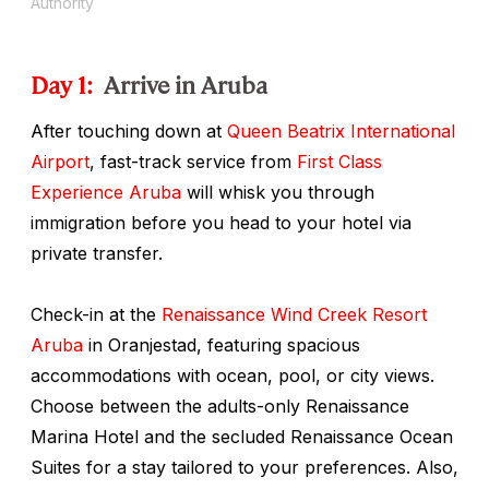
Authority
Day 1:
Arrive in Aruba
After touching down at
Queen Beatrix International
Airport
, fast-track service from
First Class
Experience Aruba
will whisk you through
immigration before you head to your hotel via
private transfer.
Check-in at the
Renaissance Wind Creek Resort
Aruba
in Oranjestad, featuring spacious
accommodations with ocean, pool, or city views.
Choose between the adults-only Renaissance
Marina Hotel and the secluded Renaissance Ocean
Suites for a stay tailored to your preferences. Also,