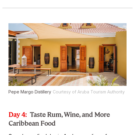
Pepe Margo Distillery
Courtesy of Aruba Tourism Authority
Day 4:
Taste Rum, Wine, and More
Caribbean Food