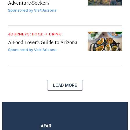
Adventure-Seekers
Sponsored by
Visit Arizona
JOURNEYS: FOOD + DRINK
A Food Lover’s Guide to Arizona
Sponsored by
Visit Arizona
LOAD MORE