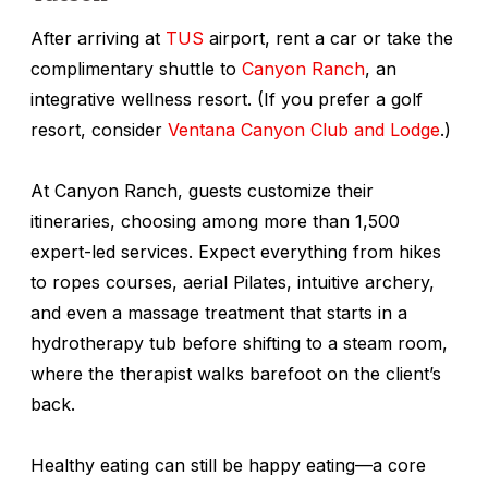
After arriving at
TUS
airport, rent a car or take the
complimentary shuttle to
Canyon Ranch
, an
integrative wellness resort. (If you prefer a golf
resort, consider
Ventana Canyon Club and Lodge
.)
At Canyon Ranch, guests customize their
itineraries, choosing among more than 1,500
expert-led services. Expect everything from hikes
to ropes courses, aerial Pilates, intuitive archery,
and even a massage treatment that starts in a
hydrotherapy tub before shifting to a steam room,
where the therapist walks barefoot on the client’s
back.
Healthy eating can still be happy eating—a core