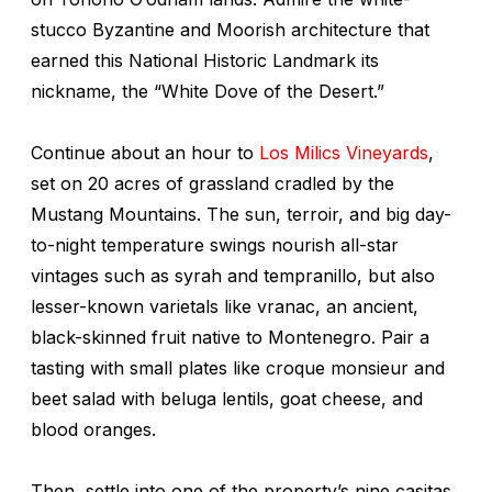
stucco Byzantine and Moorish architecture that
earned this National Historic Landmark its
nickname, the “White Dove of the Desert.”
Continue about an hour to
Los Milics Vineyards
,
set on 20 acres of grassland cradled by the
Mustang Mountains. The sun, terroir, and big day-
to-night temperature swings nourish all-star
vintages such as syrah and tempranillo, but also
lesser-known varietals like vranac, an ancient,
black-skinned fruit native to Montenegro. Pair a
tasting with small plates like croque monsieur
and
beet salad with beluga lentils, goat cheese, and
blood oranges.
Then, settle into one of the property’s nine casitas.