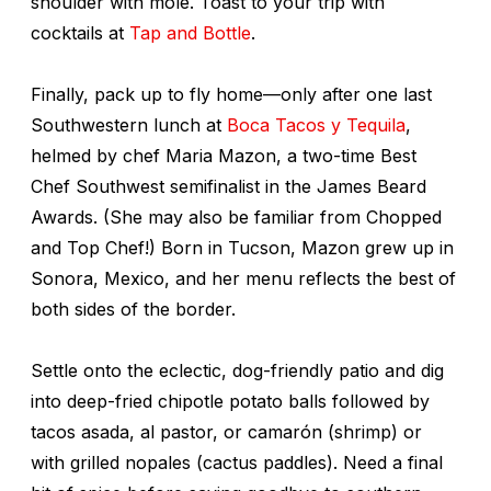
shoulder with mole. Toast to your trip with
cocktails at
Tap and Bottle
.
Finally, pack up to fly home—only after one last
Southwestern lunch at
Boca Tacos y Tequila
,
helmed by chef Maria Mazon, a two-time Best
Chef Southwest semifinalist in the James Beard
Awards. (She may also be familiar from
Chopped
and
Top Chef
!) Born in Tucson, Mazon grew up in
Sonora, Mexico, and her menu reflects the best of
both sides of the border.
Settle onto the eclectic, dog-friendly patio and dig
into deep-fried chipotle potato balls followed by
tacos asada, al pastor, or
camarón
(shrimp) or
with grilled nopales (cactus paddles). Need a final