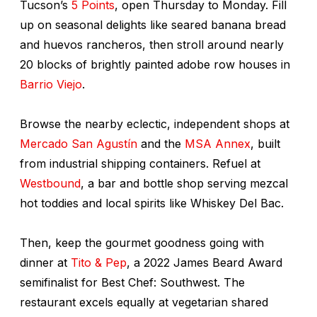
Tucson’s
5 Points
, open Thursday to Monday. Fill
up on seasonal delights like seared banana bread
and huevos rancheros, then stroll around nearly
20 blocks of brightly painted adobe row houses in
Barrio Viejo
.
Browse the nearby eclectic, independent shops at
Mercado San Agustín
and the
MSA Annex
, built
from industrial shipping containers. Refuel at
Westbound
, a bar and bottle shop serving mezcal
hot toddies and local spirits like Whiskey Del Bac.
Then, keep the gourmet goodness going with
dinner at
Tito & Pep
, a 2022 James Beard Award
semifinalist for Best Chef: Southwest. The
restaurant excels equally at vegetarian shared