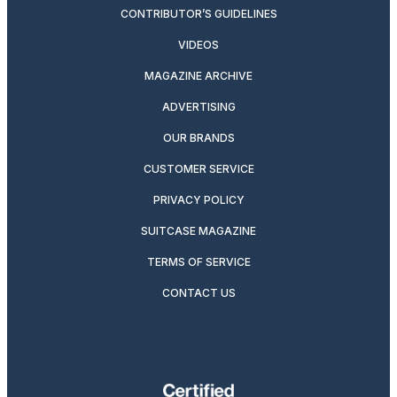
CONTRIBUTOR’S GUIDELINES
VIDEOS
MAGAZINE ARCHIVE
ADVERTISING
OUR BRANDS
CUSTOMER SERVICE
PRIVACY POLICY
SUITCASE MAGAZINE
TERMS OF SERVICE
CONTACT US