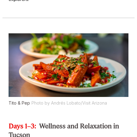
Tito & Pep
Photo by Andrés Lobato/Visit Arizona
Days 1–3:
Wellness and Relaxation in
Tucson