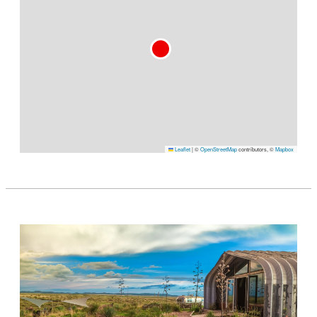
Leaflet
|
©
OpenStreetMap
contributors, ©
Mapbox