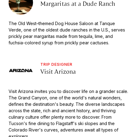
Margaritas at a Dude Ranch
The Old West–themed Dog House Saloon at Tanque
Verde, one of the oldest dude ranches in the U.S., serves
prickly pear margaritas made from tequila, lime, and
fuchsia-colored syrup from prickly pear cactuses.
TRIP DESIGNER
Visit Arizona
Visit Arizona invites you to discover life on a grander scale.
The Grand Canyon, one of the world's natural wonders,
defines the destination's beauty. The diverse landscapes
across the state, rich and ancient history, and thriving
culinary culture offer plenty more to discover. From
Tucson's fine dining to Flagstaff's ski slopes and the
Colorado River's curves, adventures await all types of
explorers.