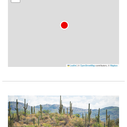
Leaflet
|
©
OpenStreetMap
contributors, ©
Mapbox