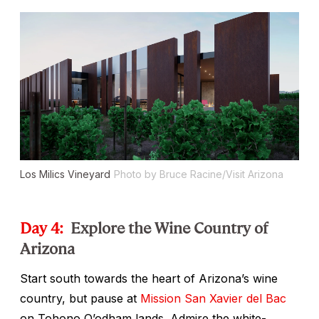
Los Milics Vineyard
Photo by Bruce Racine/Visit Arizona
Day 4:
Explore the Wine Country of
Arizona
Start south towards the heart of Arizona’s wine
country, but pause at
Mission San Xavier del Bac
on Tohono O’odham lands. Admire the white-