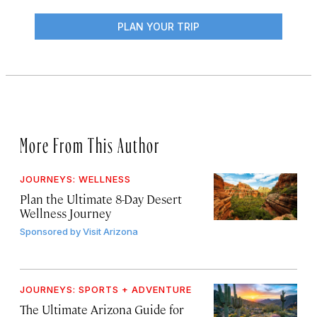
PLAN YOUR TRIP
More From This Author
JOURNEYS: WELLNESS
Plan the Ultimate 8-Day Desert
Wellness Journey
Sponsored by
Visit Arizona
JOURNEYS: SPORTS + ADVENTURE
The Ultimate Arizona Guide for