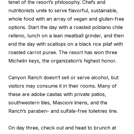
tenet of the resort’s philosophy. Chefs and
nutritionists unite to serve flavorful, sustainable,
whole food with an array of vegan and gluten-free
options. Start the day with a roasted poblano chile
relleno, lunch on a lean meatball grinder, and then
end the day with scallops on a black rice pilaf with
roasted carrot puree. The resort has won three
Michelin keys, the organization’s highest honor.
Canyon Ranch doesn’t sell or serve alcohol, but
visitors may consume it in their rooms. Many of
these are adobe casitas with private patios,
southwestern tiles, Mascioni linens, and the
Ranch’s paraben- and sulfate-free toiletries line.
On day three, check out and head to brunch at