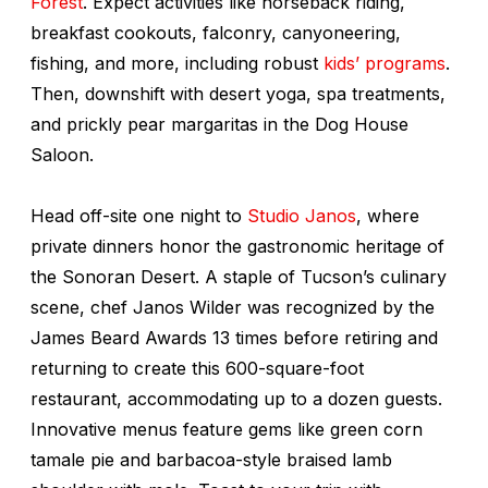
Forest
. Expect activities like horseback riding,
breakfast cookouts, falconry, canyoneering,
fishing, and more, including robust
kids’ programs
.
Then, downshift with desert yoga, spa treatments,
and prickly pear margaritas in the Dog House
Saloon.
Head off-site one night to
Studio Janos
, where
private dinners honor the gastronomic heritage of
the Sonoran Desert. A staple of Tucson’s culinary
scene, chef Janos Wilder was recognized by the
James Beard Awards 13 times before retiring and
returning to create this 600-square-foot
restaurant, accommodating up to a dozen guests.
Innovative menus feature gems like green corn
tamale pie and barbacoa-style braised lamb