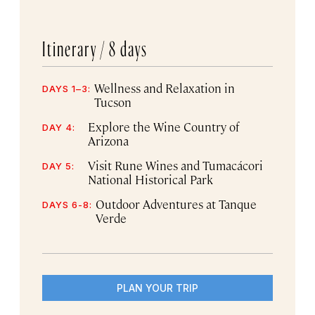
Itinerary /
8 days
Wellness and Relaxation in
DAYS 1–3:
Tucson
Explore the Wine Country of
DAY 4:
Arizona
Visit Rune Wines and Tumacácori
DAY 5:
National Historical Park
Outdoor Adventures at Tanque
DAYS 6-8:
Verde
PLAN YOUR TRIP