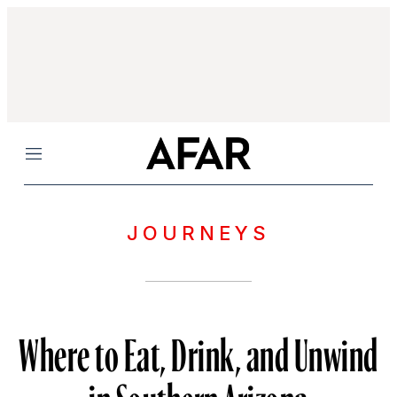
Menu
JOURNEYS
Where to Eat, Drink, and Unwind
in Southern Arizona