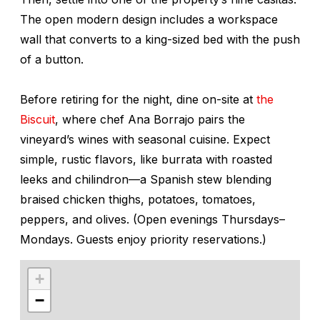
The open modern design includes a workspace
wall that converts to a king-sized bed with the push
of a button.
Before retiring for the night, dine on-site at
the
Biscuit
, where chef Ana Borrajo pairs the
vineyard’s wines with seasonal cuisine. Expect
simple, rustic flavors, like burrata with roasted
leeks and
chilindron
—a Spanish stew blending
braised chicken thighs, potatoes, tomatoes,
peppers, and olives. (Open evenings Thursdays–
Mondays. Guests enjoy priority reservations.)
+
−