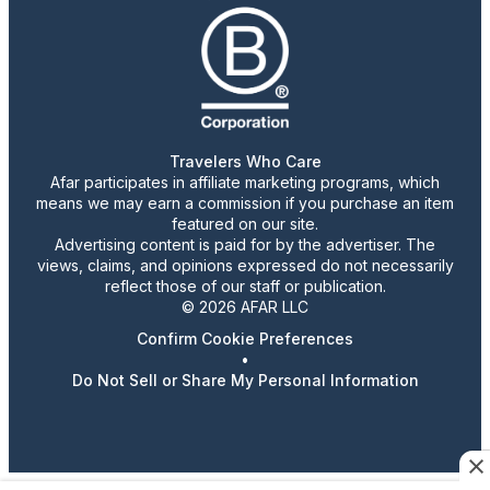
Travelers Who Care
Afar participates in affiliate marketing programs, which
means we may earn a commission if you purchase an item
featured on our site.
Advertising content is paid for by the advertiser. The
views, claims, and opinions expressed do not necessarily
reflect those of our staff or publication.
© 2026 AFAR LLC
Confirm Cookie Preferences
•
Do Not Sell or Share My Personal Information