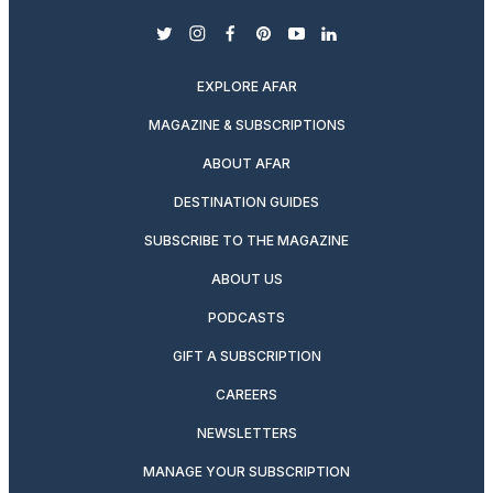
twitter
instagram
facebook
pinterest
youtube
linkedin
EXPLORE AFAR
MAGAZINE & SUBSCRIPTIONS
ABOUT AFAR
DESTINATION GUIDES
SUBSCRIBE TO THE MAGAZINE
ABOUT US
PODCASTS
GIFT A SUBSCRIPTION
CAREERS
NEWSLETTERS
MANAGE YOUR SUBSCRIPTION