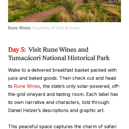
Rune Wines
Courtesy of Visit Arizona
Day 5:
Visit Rune Wines and
Tumacácori National Historical Park
Wake to a delivered breakfast basket packed with
juice and baked goods. Then check out and head
to
Rune Wines
, the state’s only solar-powered, off-
the-grid vineyard and tasting room. Each label has
its own narrative and characters, told through
Daniel Helzer’s descriptions and graphic art.
This peaceful space captures the charm of safari