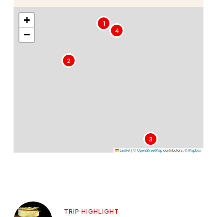
+
1
4
−
2
3
Leaflet
|
©
OpenStreetMap
contributors, ©
Mapbox
TRIP HIGHLIGHT