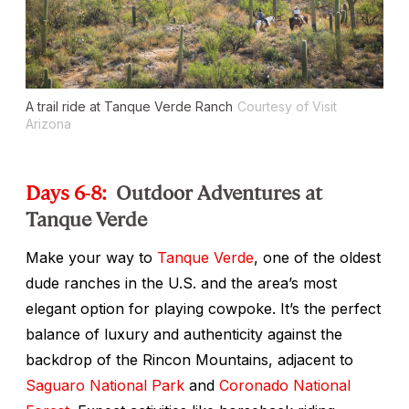
A trail ride at Tanque Verde Ranch
Courtesy of Visit
Arizona
Days 6-8:
Outdoor Adventures at
Tanque Verde
Make your way to
Tanque Verde
, one of the oldest
dude ranches in the U.S. and the area’s most
elegant option for playing cowpoke. It’s the perfect
balance of luxury and authenticity against the
backdrop of the Rincon Mountains, adjacent to
Saguaro National Park
and
Coronado National