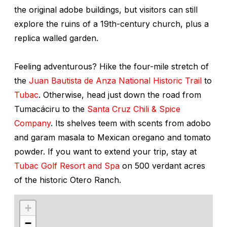
the original adobe buildings, but visitors can still
explore the ruins of a 19th-century church, plus a
replica walled garden.
Feeling adventurous? Hike the four-mile stretch of
the
Juan Bautista de Anza National Historic Trail
to
Tubac
. Otherwise, head just down the road from
Tumacáciru to the
Santa Cruz Chili & Spice
Company
. Its shelves teem with scents from adobo
and garam masala to Mexican oregano and tomato
powder. If you want to extend your trip, stay at
Tubac Golf Resort and Spa
on 500 verdant acres
of the historic Otero Ranch.
+
−