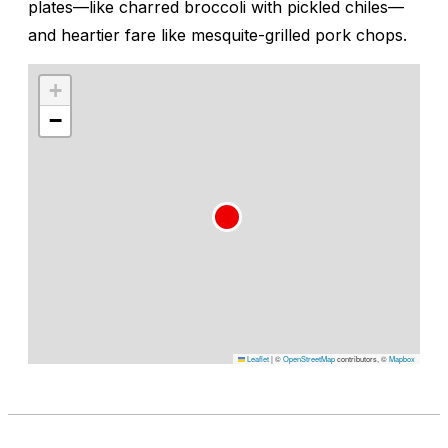
plates—like charred broccoli with pickled chiles—
and heartier fare like mesquite-grilled pork chops.
+
−
Leaflet
|
©
OpenStreetMap
contributors, ©
Mapbox