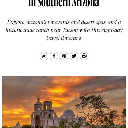
Explore Arizona’s vineyards and desert spas, and a
historic dude ranch near Tucson with this eight-day
travel itinerary.
Copy
Facebook
Pinterest
Twitter
Print