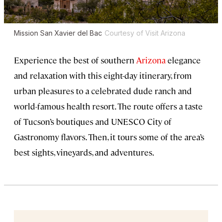
Mission San Xavier del Bac
Courtesy of Visit Arizona
Experience the best of southern
Arizona
elegance
and relaxation with this eight-day itinerary, from
urban pleasures to a celebrated dude ranch and
world-famous health resort. The route offers a taste
of Tucson’s boutiques and UNESCO City of
Gastronomy flavors. Then, it tours some of the area’s
best sights, vineyards, and adventures.