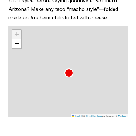
hit of spice before saying goodbye to southern
Arizona? Make any taco “macho style”—folded
inside an Anaheim chili stuffed with cheese.
+
−
Leaflet
|
©
OpenStreetMap
contributors, ©
Mapbox