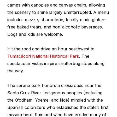
camps with canopies and canvas chairs, allowing
the scenery to shine largely uninterrupted. A menu
includes mezze, charcuterie, locally made gluten-
free baked treats, and non-alcoholic beverages.
Dogs and kids are welcome.
Hit the road and drive an hour southwest to
Tumacácori National Historical Park
. The
spectacular vistas inspire shutterbug stops along
the way.
The serene park honors a crossroads near the
Santa Cruz River. Indigenous peoples (including
the O’odham, Yoeme, and Nde) mingled with the
Spanish colonizers who established the state’s first
mission here. Rain and wind have eroded many of