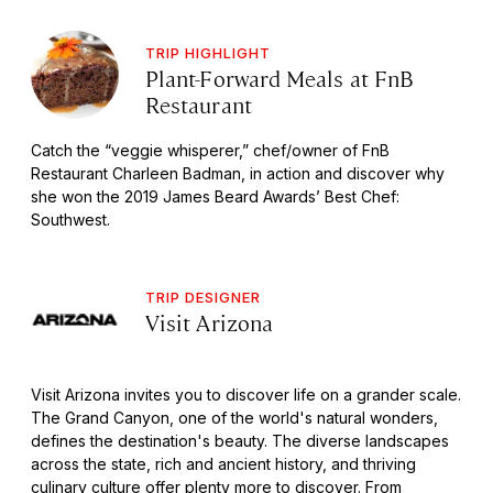
TRIP HIGHLIGHT
Plant-Forward Meals at FnB
Restaurant
Catch the “veggie whisperer,” chef/owner of FnB
Restaurant Charleen Badman, in action and discover why
she won the 2019 James Beard Awards’ Best Chef:
Southwest.
TRIP DESIGNER
Visit Arizona
Visit Arizona invites you to discover life on a grander scale.
The Grand Canyon, one of the world's natural wonders,
defines the destination's beauty. The diverse landscapes
across the state, rich and ancient history, and thriving
culinary culture offer plenty more to discover. From