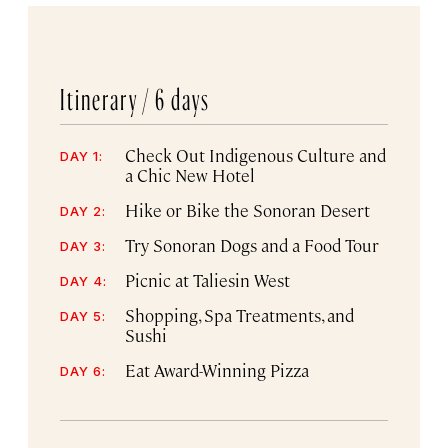
Itinerary /
6 days
Check Out Indigenous Culture and
DAY 1:
a Chic New Hotel
Hike or Bike the Sonoran Desert
DAY 2:
Try Sonoran Dogs and a Food Tour
DAY 3:
Picnic at Taliesin West
DAY 4:
Shopping, Spa Treatments, and
DAY 5:
Sushi
Eat Award-Winning Pizza
DAY 6: