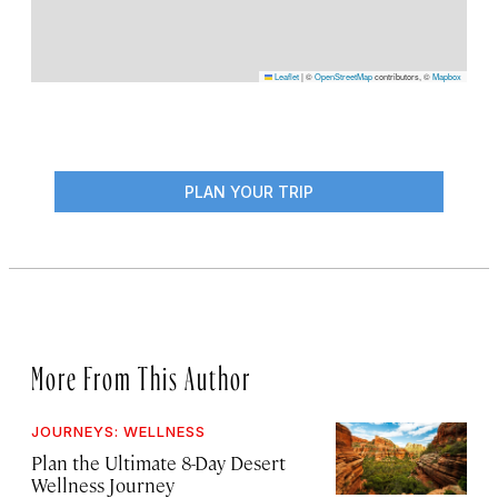
Leaflet
|
©
OpenStreetMap
contributors, ©
Mapbox
PLAN YOUR TRIP
More From This Author
JOURNEYS: WELLNESS
Plan the Ultimate 8-Day Desert
Wellness Journey