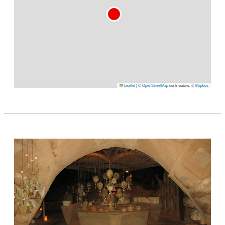
Leaflet
|
©
OpenStreetMap
contributors, ©
Mapbox