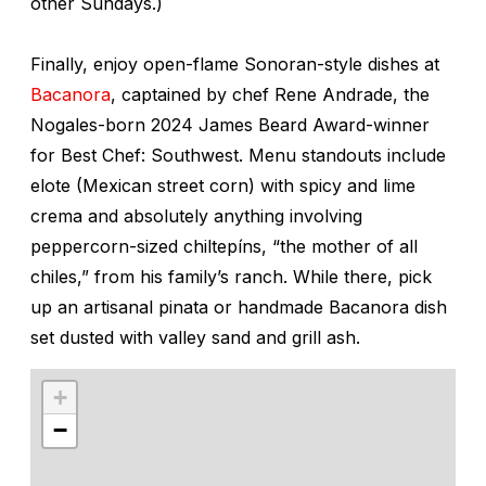
other Sundays.)
Finally, enjoy open-flame Sonoran-style dishes at
Bacanora
, captained by chef Rene Andrade, the
Nogales-born 2024 James Beard Award-winner
for Best Chef: Southwest. Menu standouts include
elote
(Mexican street corn) with spicy and lime
crema
and absolutely anything involving
peppercorn-sized
chiltepíns
, “the mother of all
chiles,” from his family’s ranch. While there, pick
up an artisanal pinata or handmade Bacanora dish
set dusted with valley sand and grill ash.
+
−