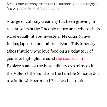
Atria is one of many excellent restaurants you can enjoy in
Arizona.
Courtesy of Visit Arizona
A surge of culinary creativity has been growing in
recent years in the
Phoenix
metro area, where chefs
excel equally at Southwestern, Mexican, Native,
Italian, Japanese, and other cuisines. This itinerary
takes travelers who love food on a six-day tour of
gourmet highlights around
the state’s capital
.
Explore some of the best culinary experiences in
the Valley of the Sun, from the humble Sonoran dog
to a knife whisperer and Basque cheesecake.