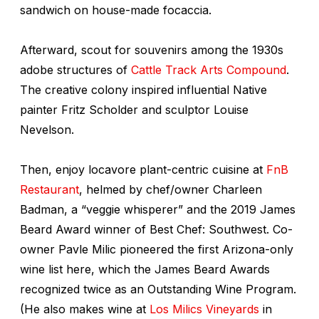
sandwich on house-made focaccia.
Afterward, scout for souvenirs among the 1930s
adobe structures of
Cattle Track Arts Compound
.
The creative colony inspired influential Native
painter Fritz Scholder and sculptor Louise
Nevelson.
Then, enjoy locavore plant-centric cuisine at
FnB
Restaurant
, helmed by chef/owner Charleen
Badman, a “veggie whisperer” and the 2019 James
Beard Award winner of Best Chef: Southwest. Co-
owner Pavle Milic pioneered the first Arizona-only
wine list here, which the James Beard Awards
recognized twice as an Outstanding Wine Program.
(He also makes wine at
Los Milics Vineyards
in