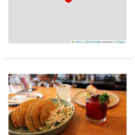
Leaflet
|
©
OpenStreetMap
contributors, ©
Mapbox