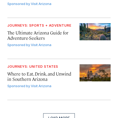
Sponsored by
Visit Arizona
JOURNEYS: SPORTS + ADVENTURE
The Ultimate Arizona Guide for
Adventure-Seekers
Sponsored by
Visit Arizona
JOURNEYS: UNITED STATES
Where to Eat, Drink, and Unwind
in Southern Arizona
Sponsored by
Visit Arizona