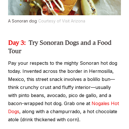
A Sonoran dog
Courtesy of Visit Arizona
Day 3:
Try Sonoran Dogs and a Food
Tour
Pay your respects to the mighty Sonoran hot dog
today. Invented across the border in Hermosilla,
Mexico, this street snack involves a
bolillo
bun—
think crunchy crust and fluffy interior—usually
with pinto beans, avocado, pico de gallo, and a
bacon-wrapped hot dog. Grab one at
Nogales Hot
Dogs
, along with a
champurrado
, a hot chocolate
atole
(drink thickened with corn).