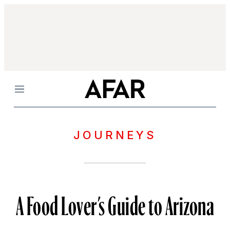
Menu
JOURNEYS
A Food Lover’s Guide to Arizona