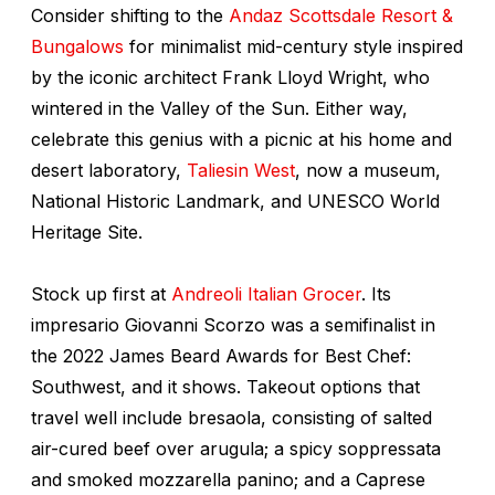
Consider shifting to the
Andaz Scottsdale Resort &
Bungalows
for minimalist mid-century style inspired
by the iconic architect Frank Lloyd Wright, who
wintered in the Valley of the Sun. Either way,
celebrate this genius with a picnic at his home and
desert laboratory,
Taliesin West
, now a museum,
National Historic Landmark, and UNESCO World
Heritage Site.
Stock up first at
Andreoli Italian Grocer
. Its
impresario Giovanni Scorzo was a semifinalist in
the 2022 James Beard Awards for Best Chef:
Southwest, and it shows. Takeout options that
travel well include bresaola, consisting of salted
air-cured beef over arugula; a spicy soppressata
and smoked mozzarella panino; and a Caprese