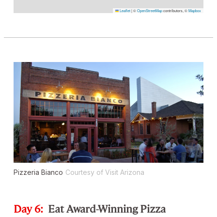
Leaflet
|
©
OpenStreetMap
contributors, ©
Mapbox
Pizzeria Bianco
Courtesy of Visit Arizona
Day 6:
Eat Award-Winning Pizza