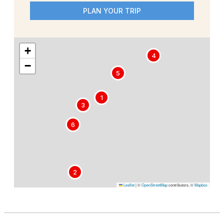
PLAN YOUR TRIP
+
4
−
5
1
3
6
2
Leaflet
|
©
OpenStreetMap
contributors, ©
Mapbox