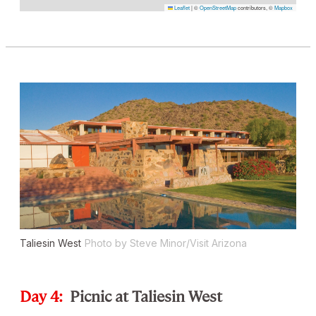
Leaflet
|
©
OpenStreetMap
contributors, ©
Mapbox
Taliesin West
Photo by Steve Minor/Visit Arizona
Day 4:
Picnic at Taliesin West