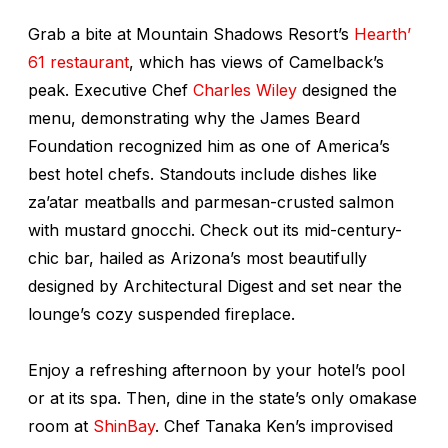
Grab a bite at Mountain Shadows Resort’s
Hearth’
61 restaurant
, which has views of Camelback’s
peak. Executive Chef
Charles Wiley
designed the
menu, demonstrating why the James Beard
Foundation recognized him as one of America’s
best hotel chefs. Standouts include dishes like
za’atar meatballs and parmesan-crusted salmon
with mustard gnocchi. Check out its mid-century-
chic bar, hailed as Arizona’s most beautifully
designed by
Architectural Digest
and set near the
lounge’s cozy suspended fireplace.
Enjoy a refreshing afternoon by your hotel’s pool
or at its spa. Then, dine in the state’s only omakase
room at
ShinBay
. Chef Tanaka Ken’s improvised