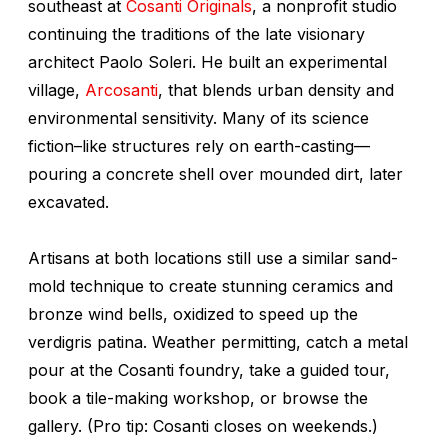
southeast at
Cosanti Originals
, a nonprofit studio
continuing the traditions of the late visionary
architect Paolo Soleri. He built an experimental
village,
Arcosanti
, that blends urban density and
environmental sensitivity. Many of its science
fiction–like structures rely on earth-casting—
pouring a concrete shell over mounded dirt, later
excavated.
Artisans at both locations still use a similar sand-
mold technique to create stunning ceramics and
bronze wind bells, oxidized to speed up the
verdigris patina. Weather permitting, catch a metal
pour at the Cosanti foundry, take a guided tour,
book a tile-making workshop, or browse the
gallery. (Pro tip: Cosanti closes on weekends.)