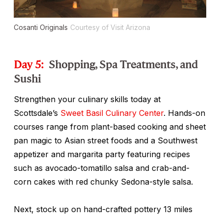
Cosanti Originals
Courtesy of Visit Arizona
Day 5:
Shopping, Spa Treatments, and
Sushi
Strengthen your culinary skills today at
Scottsdale’s
Sweet Basil Culinary Center
. Hands-on
courses range from plant-based cooking and sheet
pan magic to Asian street foods and a Southwest
appetizer and margarita party featuring recipes
such as avocado-tomatillo salsa and crab-and-
corn cakes with red chunky Sedona-style salsa.
Next, stock up on hand-crafted pottery 13 miles