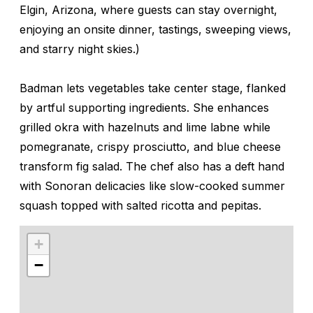
Elgin, Arizona, where guests can stay overnight,
enjoying an onsite dinner, tastings, sweeping views,
and starry night skies.)
Badman lets vegetables take center stage, flanked
by artful supporting ingredients. She enhances
grilled okra with hazelnuts and lime labne while
pomegranate, crispy prosciutto, and blue cheese
transform fig salad. The chef also has a deft hand
with Sonoran delicacies like slow-cooked summer
squash topped with salted ricotta and pepitas.
+
−