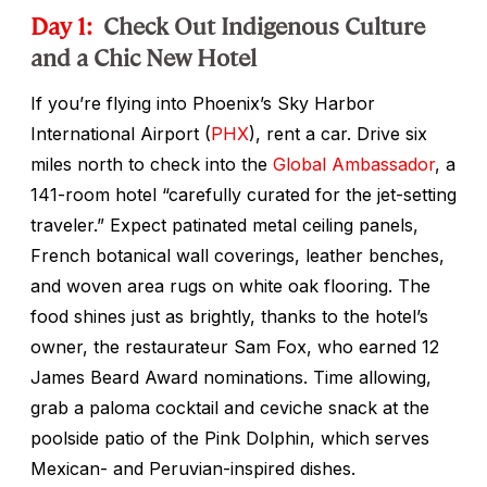
Day 1:
Check Out Indigenous Culture
and a Chic New Hotel
If you’re flying into Phoenix’s Sky Harbor
International Airport (
PHX
), rent a car. Drive six
miles north to check into the
Global Ambassador
, a
141-room hotel “carefully curated for the jet-setting
traveler.” Expect patinated metal ceiling panels,
French botanical wall coverings, leather benches,
and woven area rugs on white oak flooring. The
food shines just as brightly, thanks to the hotel’s
owner, the restaurateur Sam Fox, who earned 12
James Beard Award nominations. Time allowing,
grab a paloma cocktail and ceviche snack at the
poolside patio of the Pink Dolphin, which serves
Mexican- and Peruvian-inspired dishes.