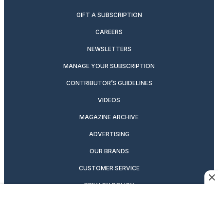
GIFT A SUBSCRIPTION
CAREERS
NEWSLETTERS
MANAGE YOUR SUBSCRIPTION
CONTRIBUTOR’S GUIDELINES
VIDEOS
MAGAZINE ARCHIVE
ADVERTISING
OUR BRANDS
CUSTOMER SERVICE
PRIVACY POLICY
SUITCASE MAGAZINE