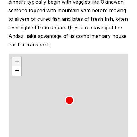
dinners typically begin with veggies like Okinawan
seafood topped with mountain yam before moving
to slivers of cured fish and bites of fresh fish, often
overnighted from Japan. (If you’re staying at the
Andaz, take advantage of its complimentary house
car for transport.)
+
−