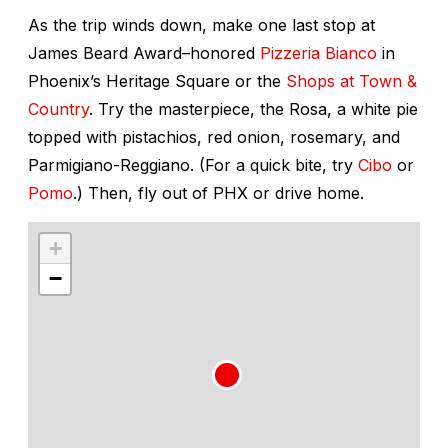
As the trip winds down, make one last stop at
James Beard Award–honored
Pizzeria Bianco
in
Phoenix’s Heritage Square or the
Shops at Town &
Country
. Try the masterpiece, the Rosa, a white pie
topped with pistachios, red onion, rosemary, and
Parmigiano-Reggiano. (For a quick bite, try
Cibo
or
Pomo
.) Then, fly out of PHX or drive home.
+
−