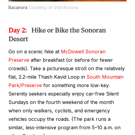
Bacanora
Courtesy of Visit Arizona
Day 2:
Hike or Bike the Sonoran
Desert
Go on a scenic hike at
McDowell Sonoran
Preserve
after breakfast (or before for fewer
crowds). Take a picturesque stroll on the relatively
flat, 2.2-mile Thash Kavid Loop in
South Mountain
Park/Preserve
for something more low-key.
Serenity seekers especially enjoy car-free Silent
Sundays on the fourth weekend of the month
when only walkers, cyclists, and emergency
vehicles occupy the roads. (The park runs a
similar, less-intensive program from 5–10 a.m. on