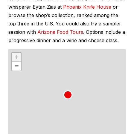
whisperer Eytan Zias at
Phoenix Knife House
or
browse the shop’s collection, ranked among the
top three in the U.S. You could also try a sampler
session with
Arizona Food Tours
. Options include a
progressive dinner and a wine and cheese class.
+
−