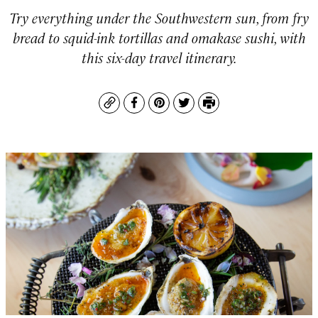
Try everything under the Southwestern sun, from fry
bread to squid-ink tortillas and omakase sushi, with
this six-day travel itinerary.
Copy
Facebook
Pinterest
Twitter
Print