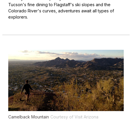
Tucson's fine dining to Flagstaff's ski slopes and the
Colorado River's curves, adventures await all types of
explorers.
Camelback Mountain
Courtesy of Visit Arizona