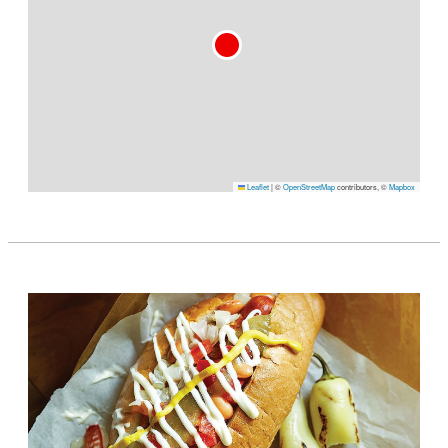
Leaflet
|
©
OpenStreetMap
contributors, ©
Mapbox