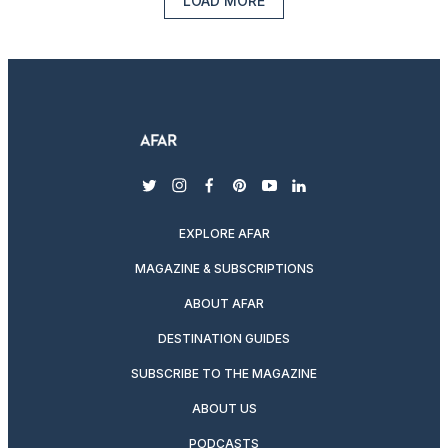
LOAD MORE
twitter
instagram
facebook
pinterest
youtube
linkedin
EXPLORE AFAR
MAGAZINE & SUBSCRIPTIONS
ABOUT AFAR
DESTINATION GUIDES
SUBSCRIBE TO THE MAGAZINE
ABOUT US
PODCASTS