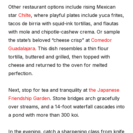
Other restaurant options include rising Mexican
star
Chilte
, where playful plates include yuca frites,
tacos de birria with squid-ink tortillas, and flautas
with mole and chipotle-cashew crema. Or sample
the state’s beloved “cheese crisp” at
Comedor
Guadalajara
. This dish resembles a thin flour
tortilla, buttered and grilled, then topped with
cheese and returned to the oven for melted
perfection.
Next, stop for tea and tranquility at
the Japanese
Friendship Garden
. Stone bridges arch gracefully
over streams, and a 14-foot waterfall cascades into
a pond with more than 300 koi.
In the evening, catch a sharpening class from knife