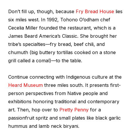
Don’t fill up, though, because
Fry Bread House
lies
six miles west. In 1992, Tohono O’odham chef
Cecelia Miller founded the restaurant, which is a
James Beard America’s Classic. She brought her
tribe’s specialties—fry bread, beef chili, and
chumuth
(big buttery tortillas cooked on a stone
grill called a
comal
)—to the table.
Continue connecting with Indigenous culture at the
Heard Museum
three miles south. It presents first-
person perspectives from Native people and
exhibitions honoring traditional and contemporary
art. Then, hop over to
Pretty Penny
for a
passionfruit spritz and small plates like black garlic
hummus and lamb neck biryani.