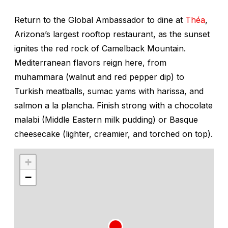
Return to the Global Ambassador to dine at
Théa
,
Arizona’s largest rooftop restaurant, as the sunset
ignites the red rock of Camelback Mountain.
Mediterranean flavors reign here, from
muhammara
(walnut and red pepper dip) to
Turkish meatballs, sumac yams with harissa, and
salmon
a la plancha
. Finish strong with a chocolate
malabi
(Middle Eastern milk pudding) or Basque
cheesecake (lighter, creamier, and torched on top).
+
−