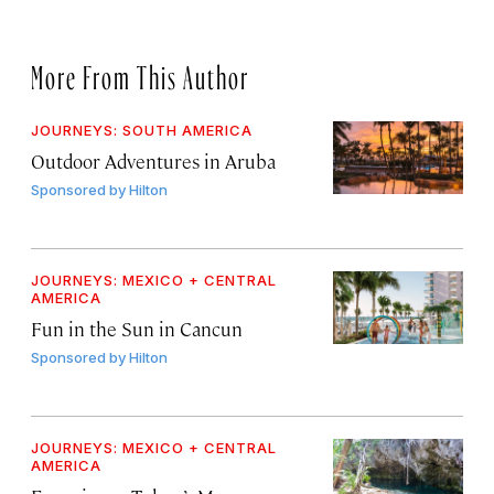
More From This Author
JOURNEYS: SOUTH AMERICA
Outdoor Adventures in Aruba
Sponsored by
Hilton
JOURNEYS: MEXICO + CENTRAL
AMERICA
Fun in the Sun in Cancun
Sponsored by
Hilton
JOURNEYS: MEXICO + CENTRAL
AMERICA