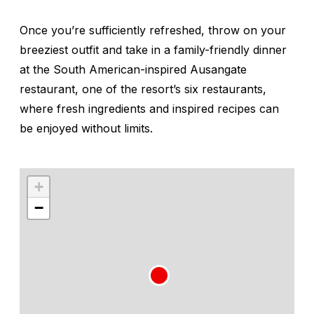
Once you’re sufficiently refreshed, throw on your
breeziest outfit and take in a family-friendly dinner
at the South American-inspired Ausangate
restaurant, one of the resort’s six restaurants,
where fresh ingredients and inspired recipes can
be enjoyed without limits.
+
−