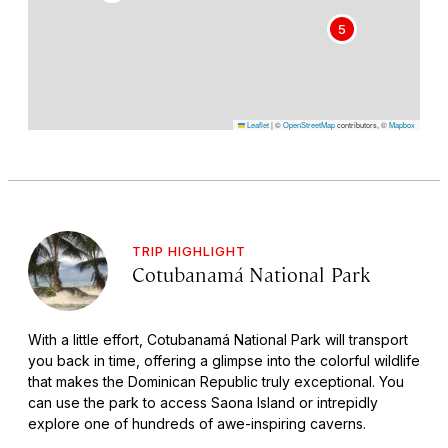
5
Leaflet
|
©
OpenStreetMap
contributors, ©
Mapbox
TRIP HIGHLIGHT
Cotubanamá National Park
With a little effort, Cotubanamá National Park will transport
you back in time, offering a glimpse into the colorful wildlife
that makes the Dominican Republic truly exceptional. You
can use the park to access Saona Island or intrepidly
explore one of hundreds of awe-inspiring caverns.