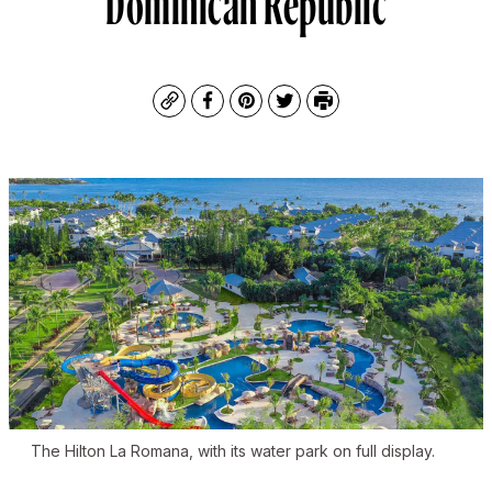
Copy
Facebook
Pinterest
Twitter
Print
The Hilton La Romana, with its water park on full display.