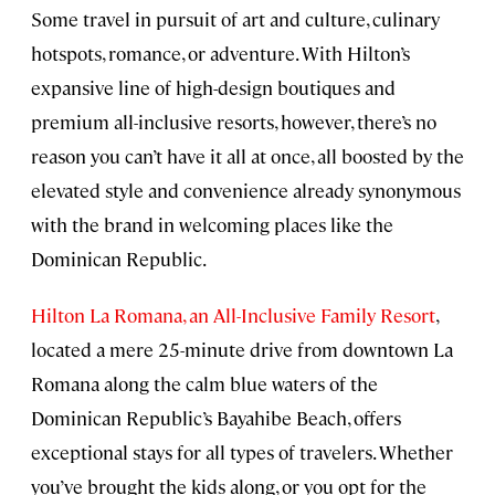
Some travel in pursuit of art and culture, culinary
hotspots, romance, or adventure. With Hilton’s
expansive line of high-design boutiques and
premium all-inclusive resorts, however, there’s no
reason you can’t have it all at once, all boosted by the
elevated style and convenience already synonymous
with the brand in welcoming places like the
Dominican Republic.
Hilton La Romana, an All-Inclusive Family Resort
,
located a mere 25-minute drive from downtown La
Romana along the calm blue waters of the
Dominican Republic’s Bayahibe Beach, offers
exceptional stays for all types of travelers. Whether
you’ve brought the kids along, or you opt for the