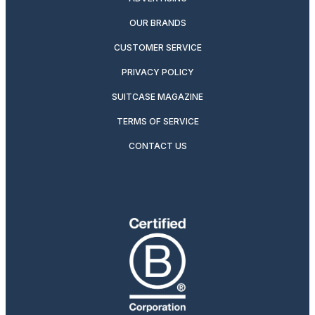
OUR BRANDS
CUSTOMER SERVICE
PRIVACY POLICY
SUITCASE MAGAZINE
TERMS OF SERVICE
CONTACT US