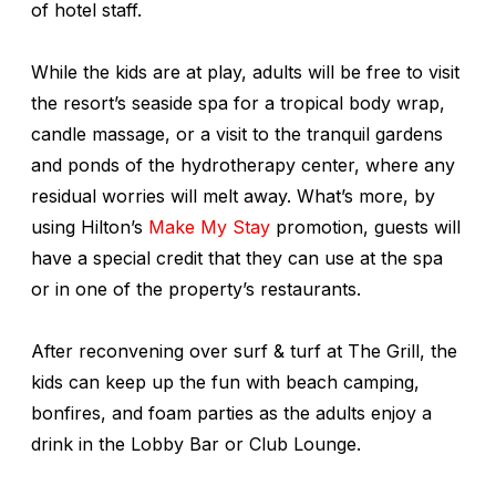
of hotel staff.
While the kids are at play, adults will be free to visit
the resort’s seaside spa for a tropical body wrap,
candle massage, or a visit to the tranquil gardens
and ponds of the hydrotherapy center, where any
residual worries will melt away. What’s more, by
using Hilton’s
Make My Stay
promotion, guests will
have a special credit that they can use at the spa
or in one of the property’s restaurants.
After reconvening over surf & turf at The Grill, the
kids can keep up the fun with beach camping,
bonfires, and foam parties as the adults enjoy a
drink in the Lobby Bar or Club Lounge.