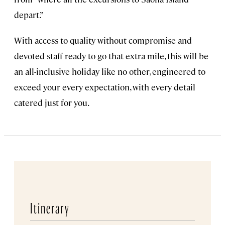
depart.”
With access to quality without compromise and
devoted staff ready to go that extra mile, this will be
an all-inclusive holiday like no other, engineered to
exceed your every expectation, with every detail
catered just for you.
Itinerary