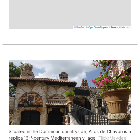
Leaflet
|
©
OpenStreetMap
contributors, ©
Mapbox
Situated in the Dominican countryside, Altos de Chavon is a
th
replica 16
-century Mediterranean village
Flickr/Jaydee!