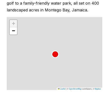
golf to a family-friendly water park, all set on 400
landscaped acres in Montego Bay, Jamaica.
+
−
Leaflet
|
©
OpenStreetMap
contributors, ©
Mapbox