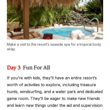
Make a visit to the resort’s seaside spa for a tropical body
wrap.
Day 3
Fun For All
If you’re with kids, they’ll have an entire resort’s
worth of activities to explore, including treasure
hunts, windsurfing, and a water park and dedicated
game room. They’ll be eager to make new friends
and learn new things under the aid and supervision