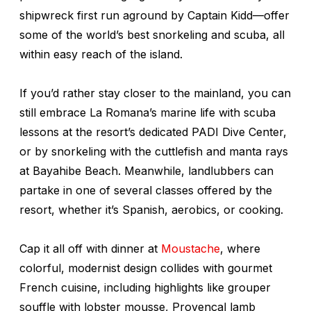
shipwreck first run aground by Captain Kidd—offer
some of the world’s best snorkeling and scuba, all
within easy reach of the island.
If you’d rather stay closer to the mainland, you can
still embrace La Romana’s marine life with scuba
lessons at the resort’s dedicated PADI Dive Center,
or by snorkeling with the cuttlefish and manta rays
at Bayahibe Beach. Meanwhile, landlubbers can
partake in one of several classes offered by the
resort, whether it’s Spanish, aerobics, or cooking.
Cap it all off with dinner at
Moustache
, where
colorful, modernist design collides with gourmet
French cuisine, including highlights like grouper
souffle with lobster mousse, Provençal lamb