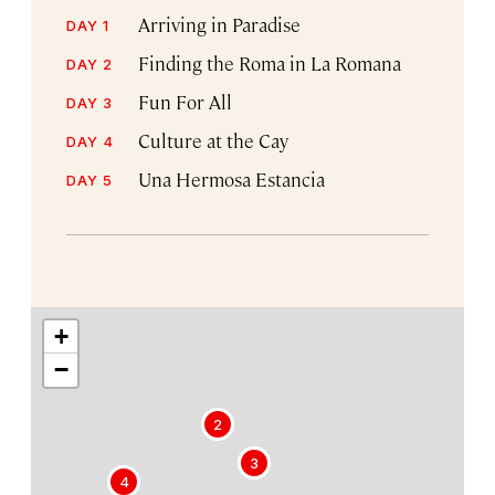
Arriving in Paradise
DAY 1
Finding the Roma in La Romana
DAY 2
Fun For All
DAY 3
Culture at the Cay
DAY 4
Una Hermosa Estancia
DAY 5
+
−
2
3
1
4