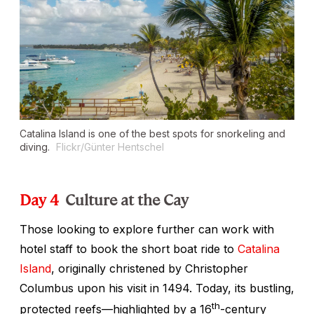
Catalina Island is one of the best spots for snorkeling and
diving.
Flickr/Günter Hentschel
Day 4
Culture at the Cay
Those looking to explore further can work with
hotel staff to book the short boat ride to
Catalina
Island
, originally christened by Christopher
Columbus upon his visit in 1494. Today, its bustling,
th
protected reefs—highlighted by a 16
-century