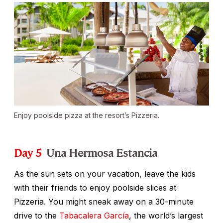
Enjoy poolside pizza at the resort’s Pizzeria.
Day 5
Una Hermosa Estancia
As the sun sets on your vacation, leave the kids
with their friends to enjoy poolside slices at
Pizzeria. You might sneak away on a 30-minute
drive to the
Tabacalera García
, the world’s largest