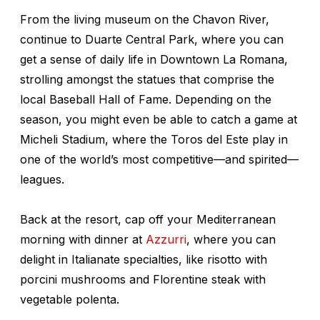
From the living museum on the Chavon River,
continue to Duarte Central Park, where you can
get a sense of daily life in Downtown La Romana,
strolling amongst the statues that comprise the
local Baseball Hall of Fame. Depending on the
season, you might even be able to catch a game at
Micheli Stadium, where the Toros del Este play in
one of the world’s most competitive—and spirited—
leagues.
Back at the resort, cap off your Mediterranean
morning with dinner at
Azzurri
, where you can
delight in Italianate specialties, like risotto with
porcini mushrooms and Florentine steak with
vegetable polenta.