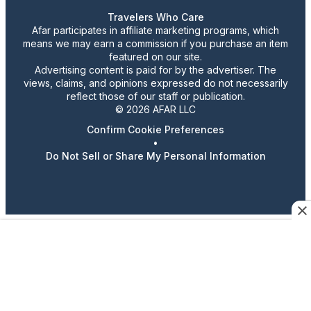
Travelers Who Care
Afar participates in affiliate marketing programs, which
means we may earn a commission if you purchase an item
featured on our site.
Advertising content is paid for by the advertiser. The
views, claims, and opinions expressed do not necessarily
reflect those of our staff or publication.
© 2026 AFAR LLC
Confirm Cookie Preferences
•
Do Not Sell or Share My Personal Information