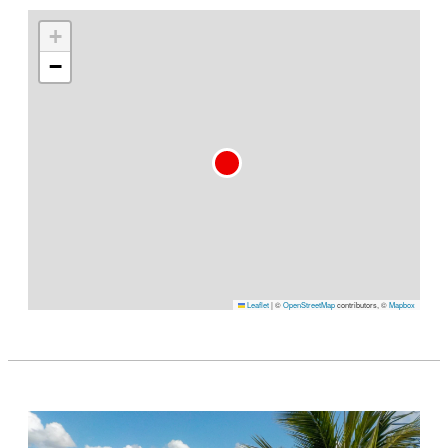
+
−
Leaflet
|
©
OpenStreetMap
contributors, ©
Mapbox