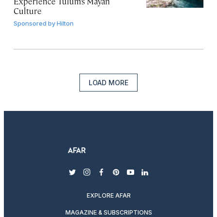
Experience Tulum’s Mayan
Culture
Sponsored by
Hilton
LOAD MORE
twitter
instagram
facebook
pinterest
youtube
linkedin
EXPLORE AFAR
MAGAZINE & SUBSCRIPTIONS