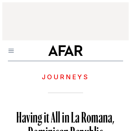
Menu
JOURNEYS
Having it All in La Romana,
Dominican Republic