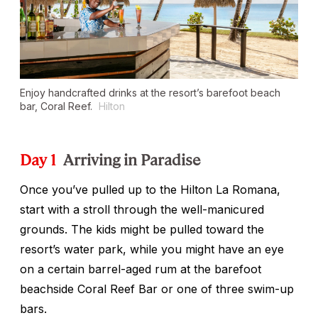
Enjoy handcrafted drinks at the resort’s barefoot beach
bar, Coral Reef.
Hilton
Day 1
Arriving in Paradise
Once you’ve pulled up to the Hilton La Romana,
start with a stroll through the well-manicured
grounds. The kids might be pulled toward the
resort’s water park, while you might have an eye
on a certain barrel-aged rum at the barefoot
beachside Coral Reef Bar or one of three swim-up
bars.