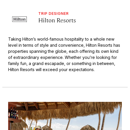
TRIP DESIGNER
Hilton Resorts
Taking Hilton’s world-famous hospitality to a whole new
level in terms of style and convenience, Hilton Resorts has
properties spanning the globe, each offering its own kind
of extraordinary experience. Whether you’re looking for
family fun, a grand escapade, or something in between,
Hilton Resorts will exceed your expectations.