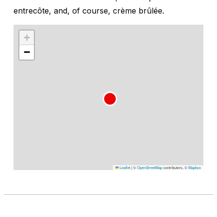
entrecôte, and, of course, crème brûlée.
+
−
Leaflet
|
©
OpenStreetMap
contributors, ©
Mapbox