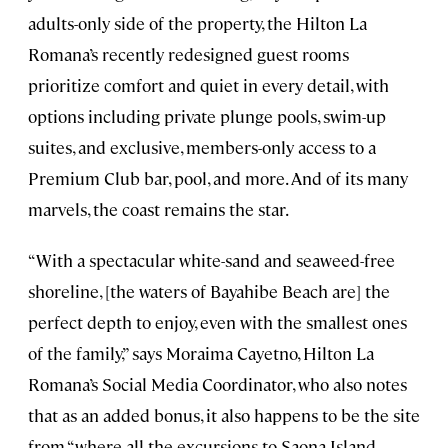
adults-only side of the property, the Hilton La
Romana’s recently redesigned guest rooms
prioritize comfort and quiet in every detail, with
options including private plunge pools, swim-up
suites, and exclusive, members-only access to a
Premium Club bar, pool, and more. And of its many
marvels, the coast remains the star.
“With a spectacular white-sand and seaweed-free
shoreline, [the waters of Bayahibe Beach are] the
perfect depth to enjoy, even with the smallest ones
of the family,” says Moraima Cayetno, Hilton La
Romana’s Social Media Coordinator, who also notes
that as an added bonus, it also happens to be the site
from “where all the excursions to Saona Island