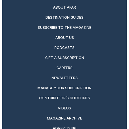
ABOUT AFAR
DESTINATION GUIDES
SUBSCRIBE TO THE MAGAZINE
ABOUT US
PODCASTS
GIFT A SUBSCRIPTION
CAREERS
NEWSLETTERS
MANAGE YOUR SUBSCRIPTION
CONTRIBUTOR’S GUIDELINES
VIDEOS
MAGAZINE ARCHIVE
ADVERTISING