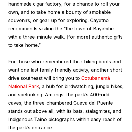
handmade cigar factory, for a chance to roll your
own, and to take home a bounty of smokable
souvenirs, or gear up for exploring. Cayetno
recommends visiting the “the town of Bayahibe
with a three-minute walk, [for more] authentic gifts
to take home.”
For those who remembered their hiking boots and
want one last family-friendly activity, another short
drive southeast will bring you to
Cotubanamá
National Park
, a hub for birdwatching, jungle hikes,
and spelunking. Amongst the park’s 400-odd
caves, the three-chambered Cueva del Puente
stands out above all, with its bats, stalagmites, and
Indigenous Taíno pictographs within easy reach of
the park’s entrance.