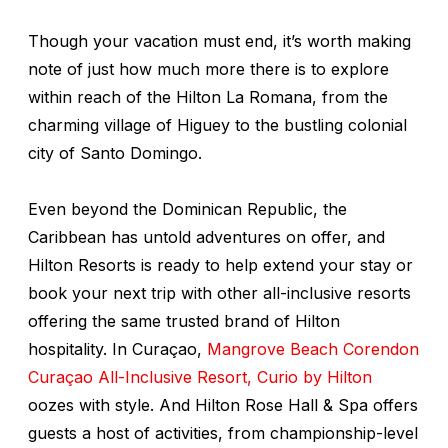
Though your vacation must end, it’s worth making
note of just how much more there is to explore
within reach of the Hilton La Romana, from the
charming village of Higuey to the bustling colonial
city of Santo Domingo.
Even beyond the Dominican Republic, the
Caribbean has untold adventures on offer, and
Hilton Resorts is ready to help extend your stay or
book your next trip with other all-inclusive resorts
offering the same trusted brand of Hilton
hospitality. In Curaçao,
Mangrove Beach Corendon
Cura
ç
ao All-Inclusive Resort, Curio by Hilton
oozes with style. And Hilton Rose Hall & Spa offers
guests a host of activities, from championship-level