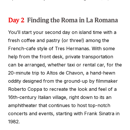
Day 2
Finding the Roma in La Romana
You’ll start your second day on island time with a
fresh coffee and pastry (or three!) among the
French-cafe style of Tres Hermanas. With some
help from the front desk, private transportation
can be arranged, whether taxi or rental car, for the
20-minute trip to Altos de Chavon, a hand-hewn
oddity designed from the ground-up by filmmaker
Roberto Coppa to recreate the look and feel of a
16th-century Italian village, right down to its an
amphitheater that continues to host top-notch
concerts and events, starting with Frank Sinatra in
1982.