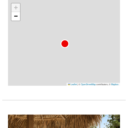
+
−
Leaflet
|
©
OpenStreetMap
contributors, ©
Mapbox