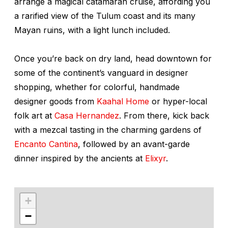
arrange a magical catamaran cruise, affording you
a rarified view of the Tulum coast and its many
Mayan ruins, with a light lunch included.
Once you’re back on dry land, head downtown for
some of the continent’s vanguard in designer
shopping, whether for colorful, handmade
designer goods from
Kaahal Home
or hyper-local
folk art at
Casa Hernandez
. From there, kick back
with a mezcal tasting in the charming gardens of
Encanto Cantina
, followed by an avant-garde
dinner inspired by the ancients at
Elixyr
.
+
−