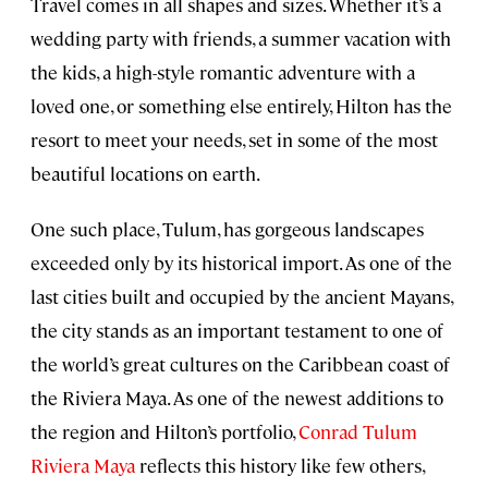
Travel comes in all shapes and sizes. Whether it’s a
wedding party with friends, a summer vacation with
the kids, a high-style romantic adventure with a
loved one, or something else entirely, Hilton has the
resort to meet your needs, set in some of the most
beautiful locations on earth.
One such place, Tulum, has gorgeous landscapes
exceeded only by its historical import. As one of the
last cities built and occupied by the ancient Mayans,
the city stands as an important testament to one of
the world’s great cultures on the Caribbean coast of
the Riviera Maya. As one of the newest additions to
the region and Hilton’s portfolio,
Conrad Tulum
Riviera Maya
reflects this history like few others,