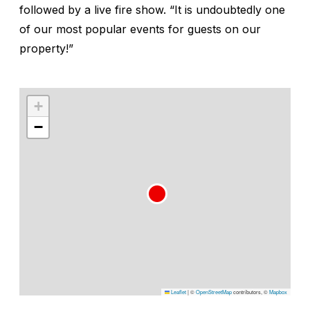
followed by a live fire show. “It is undoubtedly one
of our most popular events for guests on our
property!”
+
−
Leaflet
|
©
OpenStreetMap
contributors, ©
Mapbox