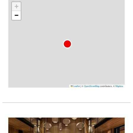
+
−
Leaflet
|
©
OpenStreetMap
contributors, ©
Mapbox