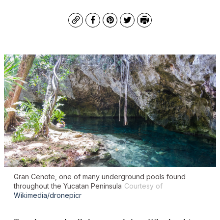
Copy
Facebook
Pinterest
Twitter
Print
Gran Cenote, one of many underground pools found
throughout the Yucatan Peninsula
Courtesy of
Wikimedia/dronepicr