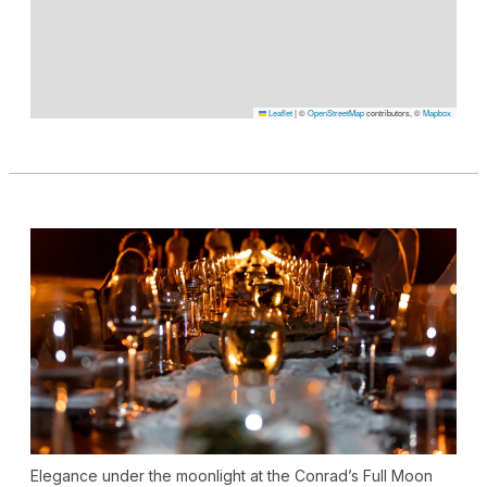
Leaflet
|
©
OpenStreetMap
contributors, ©
Mapbox
Elegance under the moonlight at the Conrad’s Full Moon