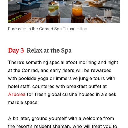
Pure calm in the Conrad Spa Tulum
Hilton
Day 3
Relax at the Spa
There’s something special afoot morning and night
at the Conrad, and early risers will be rewarded
with poolside yoga or immersive jungle tours with
hotel staff, countered with breakfast buffet at
Arbolea
for fresh global cuisine housed in a sleek
marble space.
A bit later, ground yourself with a welcome from
the resort’s resident shaman, who will treat you to