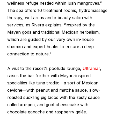
wellness refuge nestled within lush mangroves.”
The spa offers 16 treatment rooms, hydromassage
therapy, wet areas and a beauty salon with
services, as Rivera explains,
“inspired by the
Mayan gods and traditional Mexican herbalism,
which are guided by our very own in-house
shaman and expert healer to ensure a deep
connection to nature.”
A visit to the resort’s poolside lounge,
Ultramar
,
raises the bar further with Mayan-inspired
specialties like tuna
tiradito
—a sort of Mexican
ceviche—with peanut and matcha sauce, slow-
roasted suckling pig tacos with the zesty sauce
called
xni-pec
, and goat cheesecake with
chocolate ganache and raspberry gelée.