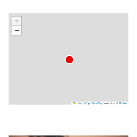
+
−
Leaflet
|
©
OpenStreetMap
contributors, ©
Mapbox