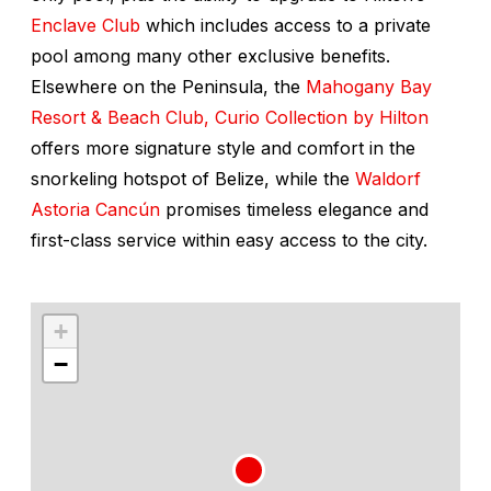
Enclave Club
which includes access to a private
pool among many other exclusive benefits.
Elsewhere on the Peninsula, the
Mahogany Bay
Resort & Beach Club, Curio Collection by Hilton
offers more signature style and comfort in the
snorkeling hotspot of Belize, while the
Waldorf
Astoria Canc
ú
n
promises timeless elegance and
first-class service within easy access to the city.
+
−