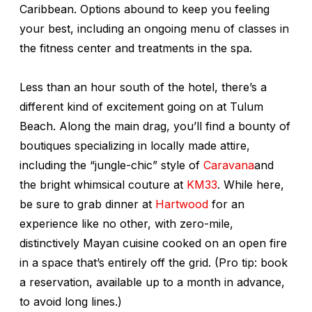
Caribbean. Options abound to keep you feeling
your best, including an ongoing menu of classes in
the fitness center and treatments in the spa.
Less than an hour south of the hotel, there’s a
different kind of excitement going on at Tulum
Beach. Along the main drag, you’ll find a bounty of
boutiques specializing in locally made attire,
including the “jungle-chic” style of
Caravana
and
the bright whimsical couture at
KM33
. While here,
be sure to grab dinner at
Hartwood
for an
experience like no other, with zero-mile,
distinctively Mayan cuisine cooked on an open fire
in a space that’s entirely off the grid. (Pro tip: book
a reservation, available up to a month in advance,
to avoid long lines.)