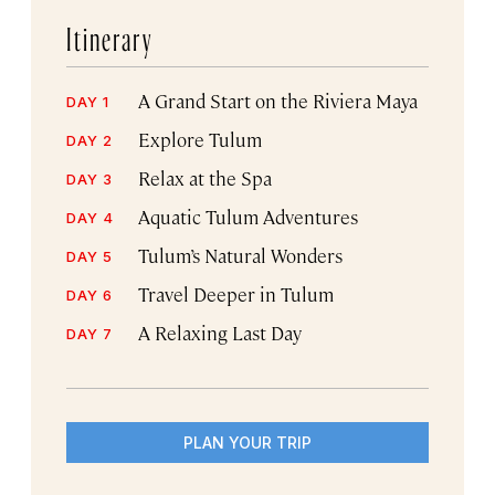
Itinerary
A Grand Start on the Riviera Maya
DAY 1
Explore Tulum
DAY 2
Relax at the Spa
DAY 3
Aquatic Tulum Adventures
DAY 4
Tulum’s Natural Wonders
DAY 5
Travel Deeper in Tulum
DAY 6
A Relaxing Last Day
DAY 7
PLAN YOUR TRIP