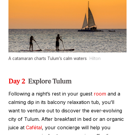
A catamaran charts Tulum’s calm waters
Hilton
Day 2
Explore Tulum
Following a night’s rest in your guest
room
and a
calming dip in its balcony relaxation tub, you’ll
want to venture out to discover the ever-evolving
city of Tulum. After breakfast in bed or an organic
juice at
Cafétal
, your concierge will help you