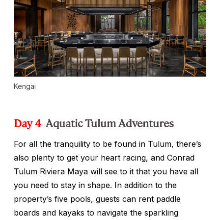
Kengai
Day 4
Aquatic Tulum Adventures
For all the tranquility to be found in Tulum, there’s
also plenty to get your heart racing, and Conrad
Tulum Riviera Maya will see to it that you have all
you need to stay in shape. In addition to the
property’s five pools, guests can rent paddle
boards and kayaks to navigate the sparkling