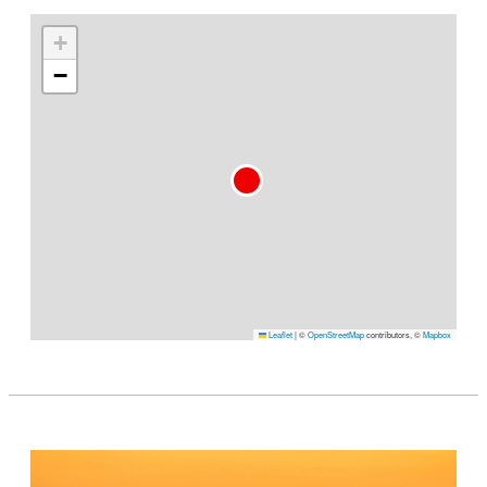
+
−
Leaflet
|
©
OpenStreetMap
contributors, ©
Mapbox