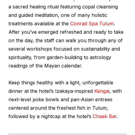
a sacred healing ritual featuring copal cleansing
and guided meditation, one of many holistic
treatments available at the
Conrad Spa Tulum
.
After you’ve emerged refreshed and ready to take
on the day, the staff can walk you through any of
several workshops focused on sustainability and
spirituality, from garden-building to astrology
readings of the Mayan calendar.
Keep things healthy with a light, unforgettable
dinner at the hotel’s Izakaya-inspired
Kengai
, with
next-level poke bowls and pan-Asian entrees
centered around the freshest fish in Tulum,
followed by a nightcap at the hotel’s
Chaak Bar
.