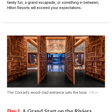
family fun, a grand escapade, or something in between,
Hilton Resorts will exceed your expectations.
The Conrad’s wood-clad entrance sets the tone
Hilton
Day 1
A Grand Start on the Riviera