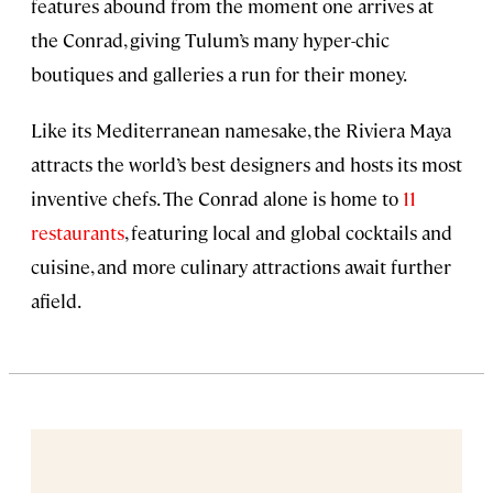
features abound from the moment one arrives at
the Conrad, giving Tulum’s many hyper-chic
boutiques and galleries a run for their money.
Like its Mediterranean namesake, the Riviera Maya
attracts the world’s best designers and hosts its most
inventive chefs. The Conrad alone is home to
11
restaurants
, featuring local and global cocktails and
cuisine, and more culinary attractions await further
afield.