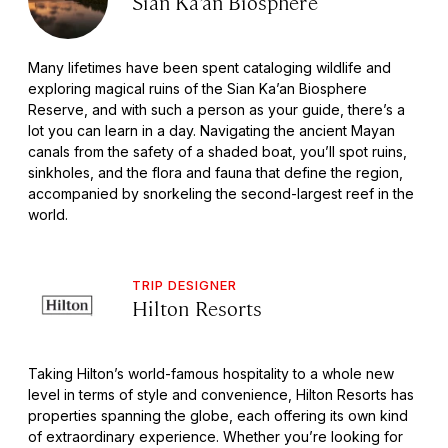
Sian Ka’an Biosphere
Many lifetimes have been spent cataloging wildlife and
exploring magical ruins of the Sian Ka’an Biosphere
Reserve, and with such a person as your guide, there’s a
lot you can learn in a day. Navigating the ancient Mayan
canals from the safety of a shaded boat, you’ll spot ruins,
sinkholes, and the flora and fauna that define the region,
accompanied by snorkeling the second-largest reef in the
world.
TRIP DESIGNER
Hilton Resorts
Taking Hilton’s world-famous hospitality to a whole new
level in terms of style and convenience, Hilton Resorts has
properties spanning the globe, each offering its own kind
of extraordinary experience. Whether you’re looking for