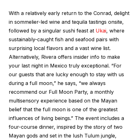
With a relatively early return to the Conrad, delight
in sommelier-led wine and tequila tastings onsite,
followed by a singular sushi feast at
Ukai
, where
sustainably-caught fish and seafood pairs with
surprising local flavors and a vast wine list.
Alternatively, Rivera offers insider info to make
your last night in Mexico truly exceptional. “For
our guests that are lucky enough to stay with us
during a full moon,” he says, “we always
recommend our Full Moon Party, a monthly
multisensory experience based on the Mayan
belief that the full moon is one of the greatest
influences of living beings.” The event includes a
four-course dinner, inspired by the story of two
Mayan gods and set in the lush Tulum jungle,