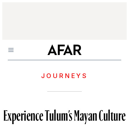
Menu
JOURNEYS
Experience Tulum’s Mayan Culture