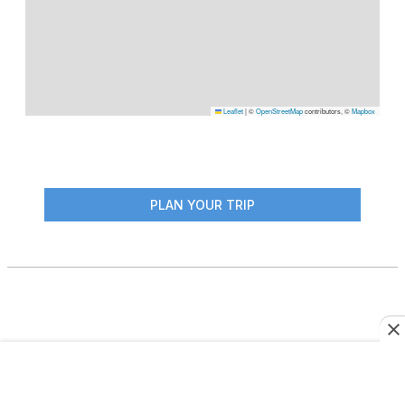
Leaflet
|
©
OpenStreetMap
contributors, ©
Mapbox
PLAN YOUR TRIP
More From This Author
JOURNEYS: SOUTH AMERICA