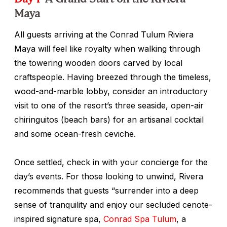
Maya
All guests arriving at the Conrad Tulum Riviera
Maya will feel like royalty when walking through
the towering wooden doors carved by local
craftspeople. Having breezed through the timeless,
wood-and-marble lobby, consider an introductory
visit to one of the resort’s three seaside, open-air
chiringuitos
(beach bars) for an artisanal cocktail
and some ocean-fresh ceviche.
Once settled, check in with your concierge for the
day’s events. For those looking to unwind, Rivera
recommends that guests “surrender into a deep
sense of tranquility and enjoy our secluded cenote-
inspired signature spa,
Conrad Spa Tulum
, a