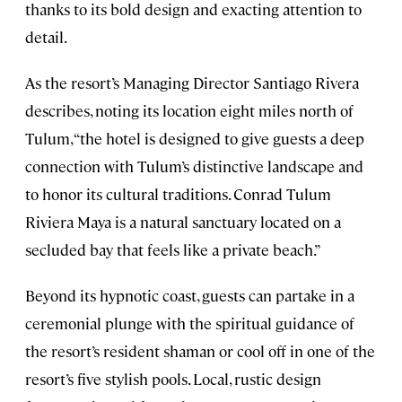
thanks to its bold design and exacting attention to
detail.
As the resort’s Managing Director Santiago Rivera
describes, noting its location eight miles north of
Tulum, “the hotel is designed to give guests a deep
connection with Tulum’s distinctive landscape and
to honor its cultural traditions. Conrad Tulum
Riviera Maya is a natural sanctuary located on a
secluded bay that feels like a private beach.”
Beyond its hypnotic coast, guests can partake in a
ceremonial plunge with the spiritual guidance of
the resort’s resident shaman or cool off in one of the
resort’s five stylish pools. Local, rustic design