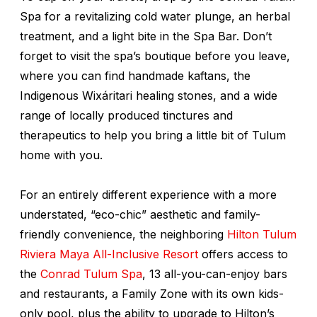
Spa for a revitalizing cold water plunge, an herbal
treatment, and a light bite in the Spa Bar. Don’t
forget to visit the spa’s boutique before you leave,
where you can find handmade kaftans, the
Indigenous
Wixáritari
healing stones, and a wide
range of locally produced tinctures and
therapeutics to help you bring a little bit of Tulum
home with you.
For an entirely different experience with a more
understated, “eco-chic” aesthetic and family-
friendly convenience, the neighboring
Hilton Tulum
Riviera Maya All-Inclusive Resort
offers access to
the
Conrad Tulum Spa
, 13 all-you-can-enjoy bars
and restaurants, a Family Zone with its own kids-
only pool, plus the ability to upgrade to Hilton’s