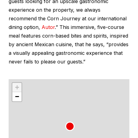
guests looking for an upscale gastronomic
experience on the property, we always
recommend the Corn Journey at our international
dining option,
Autor
.” This immersive, five-course
meal features corn-based bites and spirits, inspired
by ancient Mexican cuisine, that he says, “provides
a visually appealing gastronomic experience that
never fails to please our guests.”
+
−