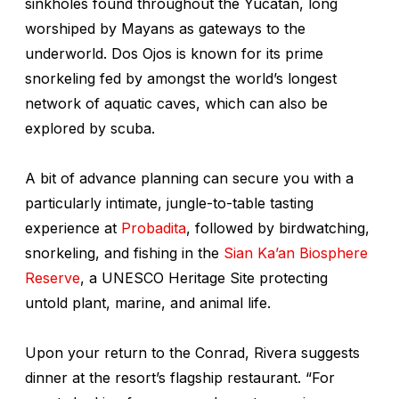
sinkholes found throughout the Yucatan, long
worshiped by Mayans as gateways to the
underworld. Dos Ojos is known for its prime
snorkeling fed by amongst the world’s longest
network of aquatic caves, which can also be
explored by scuba.
A bit of advance planning can secure you with a
particularly intimate, jungle-to-table tasting
experience at
Probadita
, followed by birdwatching,
snorkeling, and fishing in the
Sian Ka’an Biosphere
Reserve
, a UNESCO Heritage Site protecting
untold plant, marine, and animal life.
Upon your return to the Conrad, Rivera suggests
dinner at the resort’s flagship restaurant. “For