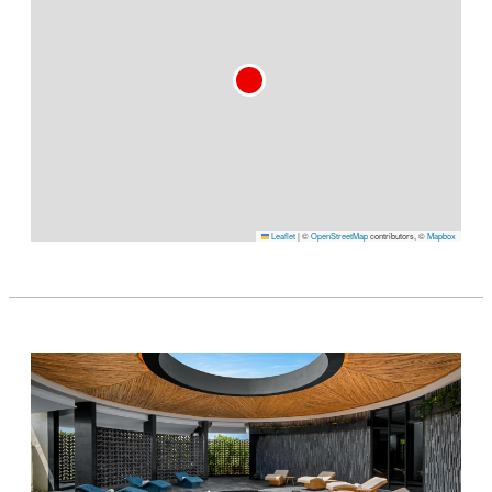
Leaflet
|
©
OpenStreetMap
contributors, ©
Mapbox