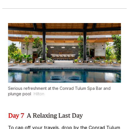
Serious refreshment at the Conrad Tulum Spa Bar and
plunge pool
Hilton
Day 7
A Relaxing Last Day
To cap off your travels, drop by the Conrad Tulum