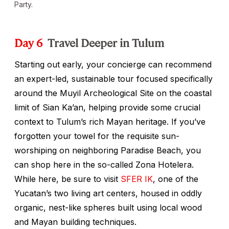
Party.
Day 6
Travel Deeper in Tulum
Starting out early, your concierge can recommend
an expert-led, sustainable tour focused specifically
around the Muyil Archeological Site on the coastal
limit of Sian Ka’an, helping provide some crucial
context to Tulum’s rich Mayan heritage. If you’ve
forgotten your towel for the requisite sun-
worshiping on neighboring Paradise Beach, you
can shop here in the so-called Zona Hotelera.
While here, be sure to visit
SFER IK
, one of the
Yucatan’s two living art centers, housed in oddly
organic, nest-like spheres built using local wood
and Mayan building techniques.