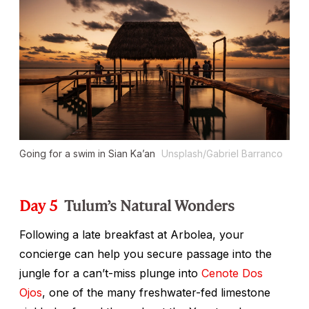
Going for a swim in Sian Ka’an
Unsplash/Gabriel Barranco
Day 5
Tulum’s Natural Wonders
Following a late breakfast at Arbolea, your
concierge can help you secure passage into the
jungle for a can’t-miss plunge into
Cenote Dos
Ojos
, one of the many freshwater-fed limestone