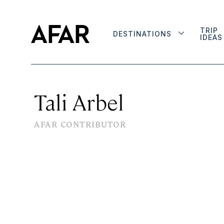
TRIP
DESTINATIONS
IDEAS
Tali Arbel
AFAR CONTRIBUTOR