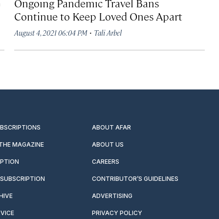
e
Ongoing Pandemic Travel Bans
Continue to Keep Loved Ones Apart
·
August 4, 2021 06:04 PM
Tali Arbel
UBSCRIPTIONS
ABOUT AFAR
 THE MAGAZINE
ABOUT US
IPTION
CAREERS
SUBSCRIPTION
CONTRIBUTOR’S GUIDELINES
HIVE
ADVERTISING
VICE
PRIVACY POLICY