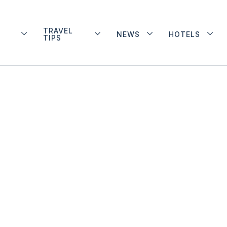
TRAVEL
NEWS
HOTELS
TIPS