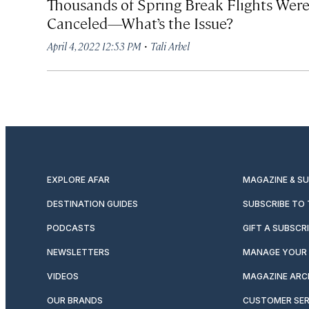
Thousands of Spring Break Flights Wer
Canceled—What’s the Issue?
·
April 4, 2022 12:53 PM
Tali Arbel
EXPLORE AFAR
MAGAZINE & S
DESTINATION GUIDES
SUBSCRIBE TO
PODCASTS
GIFT A SUBSCR
NEWSLETTERS
MANAGE YOUR 
VIDEOS
MAGAZINE ARC
OUR BRANDS
CUSTOMER SER