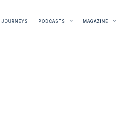
JOURNEYS
PODCASTS
MAGAZINE