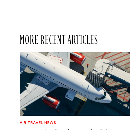
MORE RECENT ARTICLES
AIR TRAVEL NEWS