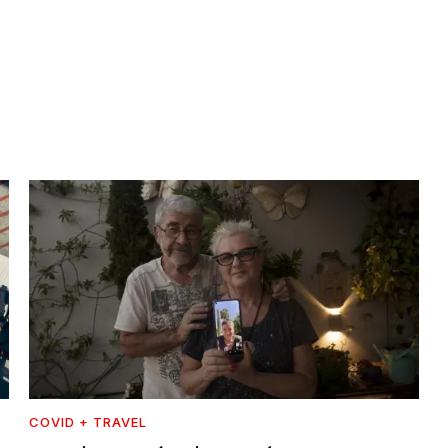
COVID + TRAVEL