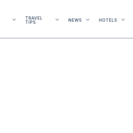
TRAVEL
NEWS
HOTELS
TIPS