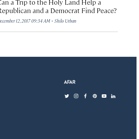
Can a Trip to the Holy Land Help a
Republican and a Democrat Find Peace?
·
ecember 12, 2017 09:34 AM
Shilo Urban
twitter
instagram
facebook
pinterest
youtube
linkedin