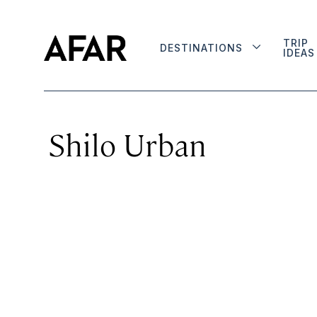
TRIP
DESTINATIONS
IDEAS
Shilo Urban