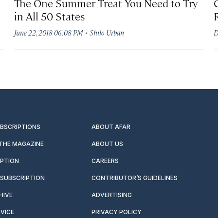
The One Summer Treat You Need to Try
in All 50 States
·
June 22, 2018 06:08 PM
Shilo Urban
D
UBSCRIPTIONS
ABOUT AFAR
 THE MAGAZINE
ABOUT US
IPTION
CAREERS
SUBSCRIPTION
CONTRIBUTOR’S GUIDELINES
HIVE
ADVERTISING
VICE
PRIVACY POLICY