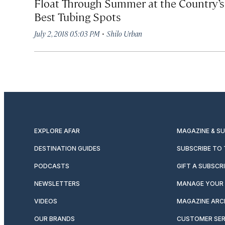
Float Through Summer at the Country’s
Best Tubing Spots
·
July 2, 2018 05:03 PM
Shilo Urban
EXPLORE AFAR
MAGAZINE & S
DESTINATION GUIDES
SUBSCRIBE TO
PODCASTS
GIFT A SUBSCR
NEWSLETTERS
MANAGE YOUR 
VIDEOS
MAGAZINE ARC
OUR BRANDS
CUSTOMER SER