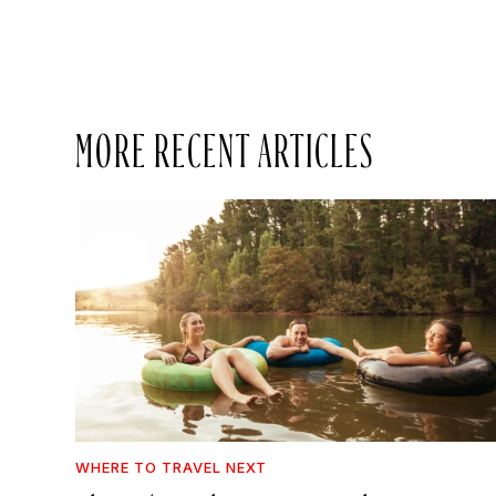
MORE RECENT ARTICLES
WHERE TO TRAVEL NEXT