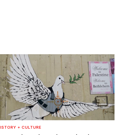
ISTORY + CULTURE