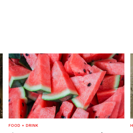
FOOD + DRINK
H