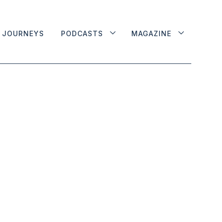
JOURNEYS
PODCASTS
MAGAZINE