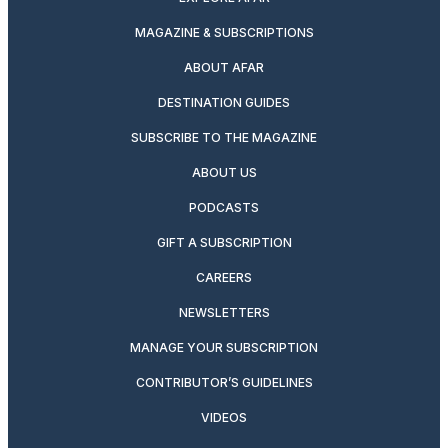
MAGAZINE & SUBSCRIPTIONS
ABOUT AFAR
DESTINATION GUIDES
SUBSCRIBE TO THE MAGAZINE
ABOUT US
PODCASTS
GIFT A SUBSCRIPTION
CAREERS
NEWSLETTERS
MANAGE YOUR SUBSCRIPTION
CONTRIBUTOR’S GUIDELINES
VIDEOS