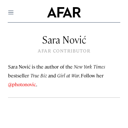
Menu
Sara Nović
AFAR CONTRIBUTOR
Sara Nović is the author of the
New York Times
bestseller
True Biz
and
Girl at War
. Follow her
@photonovic
.