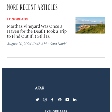
MORE RECENT ARTICLES
LONGREADS
Martha’s Vineyard Was Once a
Haven for the Deaf. I Took a Trip
to Find Out If It Still Is.
·
August 26, 2024 10:48 AM
Sara Nović
twitter
instagram
facebook
pinterest
youtube
linkedin
EXPLORE AFAR