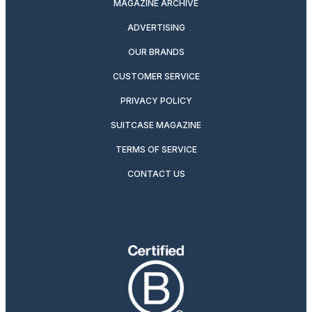
MAGAZINE ARCHIVE
ADVERTISING
OUR BRANDS
CUSTOMER SERVICE
PRIVACY POLICY
SUITCASE MAGAZINE
TERMS OF SERVICE
CONTACT US