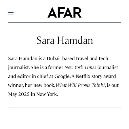
Menu
Sara Hamdan
Sara Hamdan is a Dubai–based travel and tech
journalist. She is a former
New York Times
journalist
and editor in chief at Google. A Netflix story award
winner, her new book,
What Will People Think?
, is out
May 2025 in New York.