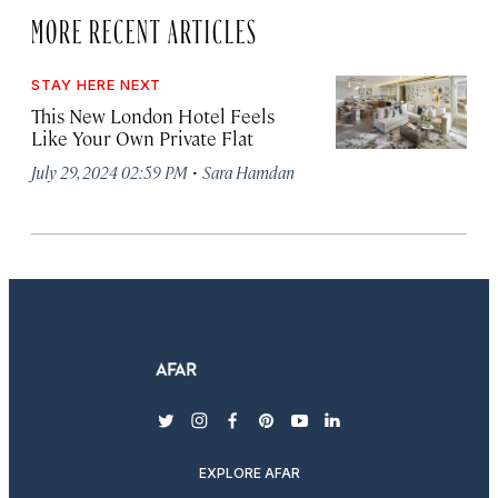
MORE RECENT ARTICLES
STAY HERE NEXT
This New London Hotel Feels
Like Your Own Private Flat
·
July 29, 2024 02:59 PM
Sara Hamdan
twitter
instagram
facebook
pinterest
youtube
linkedin
EXPLORE AFAR