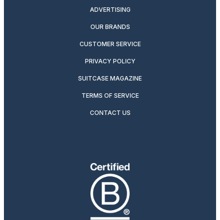
ADVERTISING
OUR BRANDS
CUSTOMER SERVICE
PRIVACY POLICY
SUITCASE MAGAZINE
TERMS OF SERVICE
CONTACT US