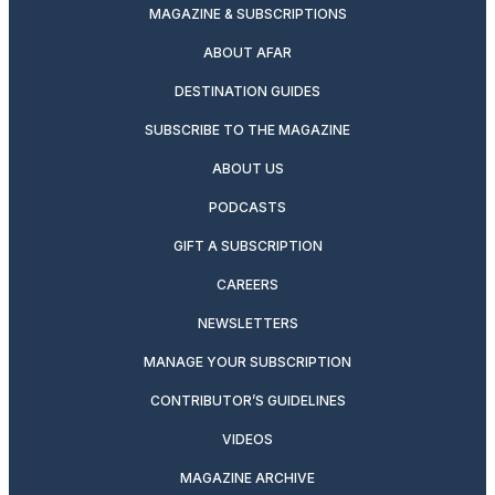
MAGAZINE & SUBSCRIPTIONS
ABOUT AFAR
DESTINATION GUIDES
SUBSCRIBE TO THE MAGAZINE
ABOUT US
PODCASTS
GIFT A SUBSCRIPTION
CAREERS
NEWSLETTERS
MANAGE YOUR SUBSCRIPTION
CONTRIBUTOR’S GUIDELINES
VIDEOS
MAGAZINE ARCHIVE