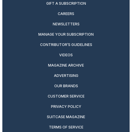
GIFT A SUBSCRIPTION
CAREERS
NEWSLETTERS
MANAGE YOUR SUBSCRIPTION
CONTRIBUTOR’S GUIDELINES
VIDEOS
MAGAZINE ARCHIVE
ADVERTISING
OUR BRANDS
CUSTOMER SERVICE
PRIVACY POLICY
SUITCASE MAGAZINE
TERMS OF SERVICE