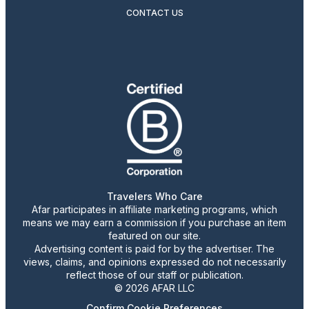
CONTACT US
Travelers Who Care
Afar participates in affiliate marketing programs, which
means we may earn a commission if you purchase an item
featured on our site.
Advertising content is paid for by the advertiser. The
views, claims, and opinions expressed do not necessarily
reflect those of our staff or publication.
© 2026 AFAR LLC
Confirm Cookie Preferences