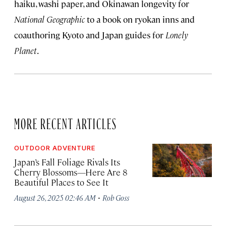
haiku, washi paper, and Okinawan longevity for
National Geographic
to a book on ryokan inns and
coauthoring Kyoto and Japan guides for
Lonely
Planet
.
MORE RECENT ARTICLES
OUTDOOR ADVENTURE
Japan’s Fall Foliage Rivals Its
Cherry Blossoms—Here Are 8
Beautiful Places to See It
·
August 26, 2025 02:46 AM
Rob Goss