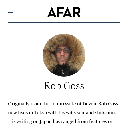
Menu
Rob Goss
Originally from the countryside of Devon, Rob Goss
now lives in Tokyo with his wife, son, and shiba inu.
His writing on Japan has ranged from features on