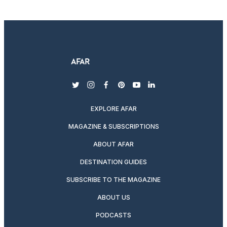
twitter
instagram
facebook
pinterest
youtube
linkedin
EXPLORE AFAR
MAGAZINE & SUBSCRIPTIONS
ABOUT AFAR
DESTINATION GUIDES
SUBSCRIBE TO THE MAGAZINE
ABOUT US
PODCASTS