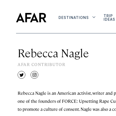
TRIP
DESTINATIONS
IDEAS
Rebecca Nagle
AFAR CONTRIBUTOR
twitter
instagram
Rebecca Nagle is an American activist, writer and p
one of the founders of FORCE: Upsetting Rape Cultu
to promote a culture of consent. Nagle was also a