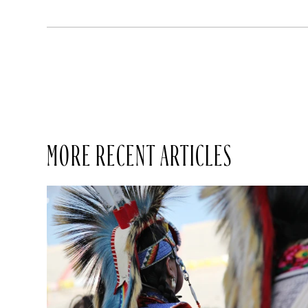
MORE RECENT ARTICLES