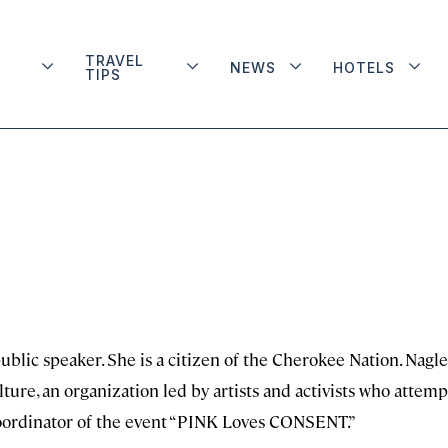
TRAVEL
NEWS
HOTELS
TIPS
ublic speaker. She is a citizen of the Cherokee Nation. Nagle
re, an organization led by artists and activists who attemp
 coordinator of the event “PINK Loves CONSENT.”