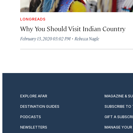
LONGREADS
Why You Should Visit Indian Country
·
February 13, 2020 03:02 PM
Rebecca Nagle
EXPLORE AFAR
MAGAZINE & S
DESTINATION GUIDES
SUBSCRIBE TO
PODCASTS
GIFT A SUBSCR
NEWSLETTERS
MANAGE YOUR 