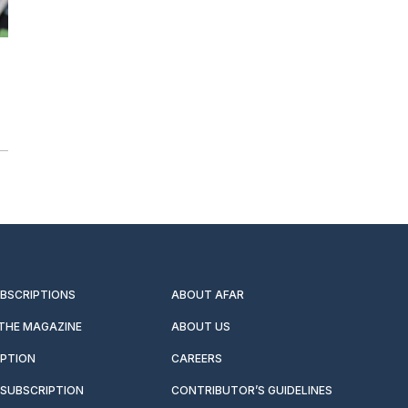
UBSCRIPTIONS
ABOUT AFAR
 THE MAGAZINE
ABOUT US
IPTION
CAREERS
SUBSCRIPTION
CONTRIBUTOR’S GUIDELINES