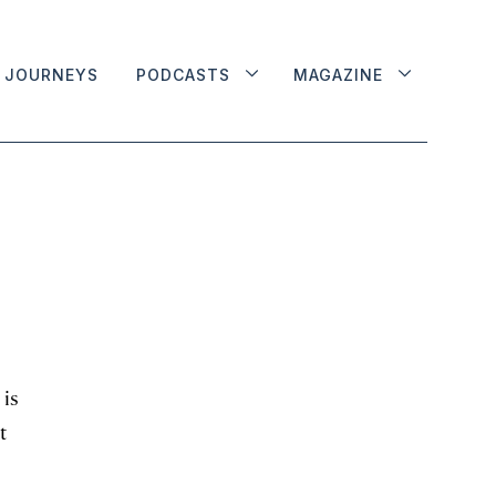
JOURNEYS
PODCASTS
MAGAZINE
 is
t