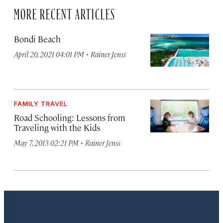
MORE RECENT ARTICLES
Bondi Beach
·
April 20, 2021 04:01 PM
Rainer Jenss
FAMILY TRAVEL
Road Schooling: Lessons from
Traveling with the Kids
·
May 7, 2013 02:21 PM
Rainer Jenss