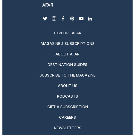
twitter
instagram
facebook
pinterest
youtube
linkedin
EXPLORE AFAR
MAGAZINE & SUBSCRIPTIONS
ABOUT AFAR
DESTINATION GUIDES
SUBSCRIBE TO THE MAGAZINE
ABOUT US
PODCASTS
GIFT A SUBSCRIPTION
CAREERS
NEWSLETTERS