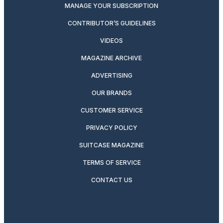
MANAGE YOUR SUBSCRIPTION
CONTRIBUTOR’S GUIDELINES
VIDEOS
MAGAZINE ARCHIVE
ADVERTISING
OUR BRANDS
CUSTOMER SERVICE
PRIVACY POLICY
SUITCASE MAGAZINE
TERMS OF SERVICE
CONTACT US