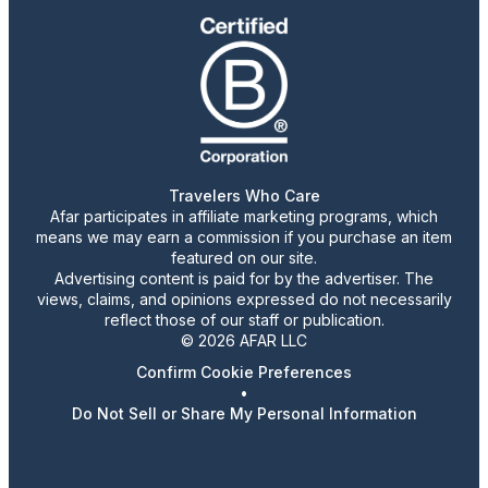
Travelers Who Care
Afar participates in affiliate marketing programs, which
means we may earn a commission if you purchase an item
featured on our site.
Advertising content is paid for by the advertiser. The
views, claims, and opinions expressed do not necessarily
reflect those of our staff or publication.
© 2026 AFAR LLC
Confirm Cookie Preferences
•
Do Not Sell or Share My Personal Information