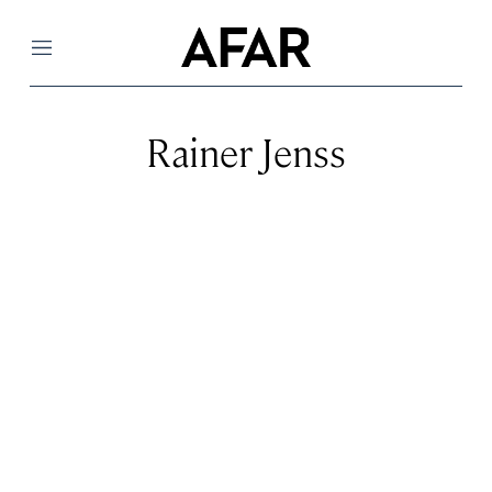
Menu
Rainer Jenss