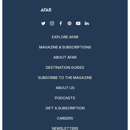
twitter
instagram
facebook
pinterest
youtube
linkedin
EXPLORE AFAR
MAGAZINE & SUBSCRIPTIONS
ABOUT AFAR
DESTINATION GUIDES
SUBSCRIBE TO THE MAGAZINE
ABOUT US
PODCASTS
GIFT A SUBSCRIPTION
CAREERS
NEWSLETTERS