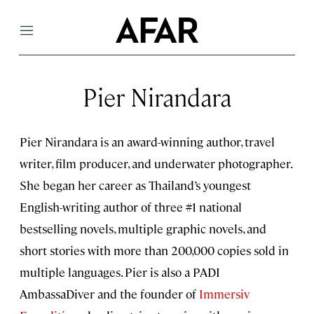
Menu
Pier Nirandara
Pier Nirandara is an award-winning author, travel
writer, film producer, and underwater photographer.
She began her career as Thailand’s youngest
English-writing author of three #1 national
bestselling novels, multiple graphic novels, and
short stories with more than 200,000 copies sold in
multiple languages. Pier is also a PADI
AmbassaDiver and the founder of
Immersiv