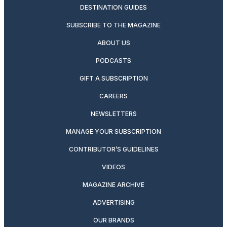
DESTINATION GUIDES
SUBSCRIBE TO THE MAGAZINE
ABOUT US
PODCASTS
GIFT A SUBSCRIPTION
CAREERS
NEWSLETTERS
MANAGE YOUR SUBSCRIPTION
CONTRIBUTOR’S GUIDELINES
VIDEOS
MAGAZINE ARCHIVE
ADVERTISING
OUR BRANDS