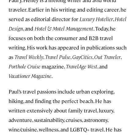
Paul J. Heney is a lifelong writer and avid world
traveler. Earlier in his writing and editing career, he
served as editorial director for
Luxury Hotelier
,
Hotel
Design
, and
Hotel & Motel Management
. Today, he
focuses on both the consumer and B2B travel
writing. His work has appeared in publications such
as
Travel Weekly
,
Travel Pulse
,
GayCities
,
Out Traveler
,
Porthole Cruise
magazine,
TravelAge West
, and
Vacationer Magazine
.
Paul’s travel passions include urban exploring,
hiking, and finding the perfect beach. He has
written extensively about family travel, luxury,
adventure, sustainability, cruises, astronomy,
wine/cuisine, wellness, and LGBTQ+ travel. He has