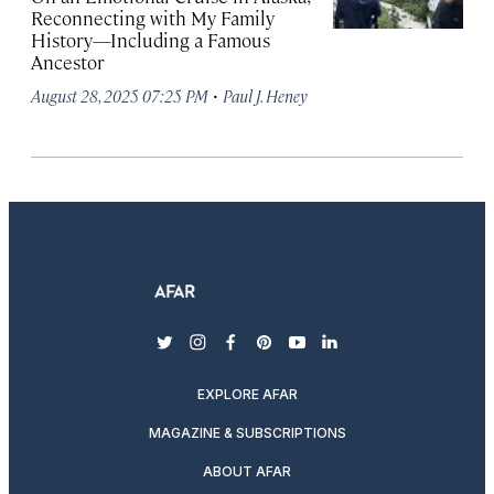
Reconnecting with My Family
History—Including a Famous
Ancestor
·
August 28, 2025 07:25 PM
Paul J. Heney
twitter
instagram
facebook
pinterest
youtube
linkedin
EXPLORE AFAR
MAGAZINE & SUBSCRIPTIONS
ABOUT AFAR