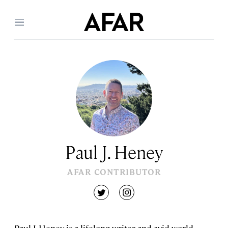
Menu
Paul J. Heney
AFAR CONTRIBUTOR
twitter
instagram