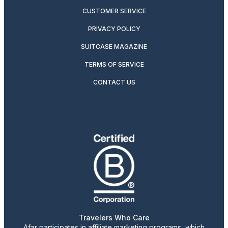
CUSTOMER SERVICE
PRIVACY POLICY
SUITCASE MAGAZINE
TERMS OF SERVICE
CONTACT US
Travelers Who Care
Afar participates in affiliate marketing programs, which