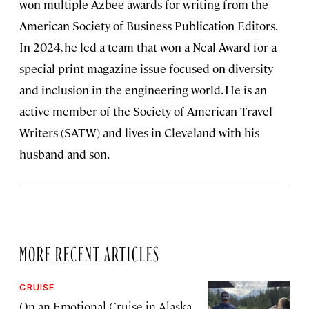
won multiple Azbee awards for writing from the
American Society of Business Publication Editors.
In 2024, he led a team that won a Neal Award for a
special print magazine issue focused on diversity
and inclusion in the engineering world. He is an
active member of the Society of American Travel
Writers (SATW) and lives in Cleveland with his
husband and son.
MORE RECENT ARTICLES
CRUISE
On an Emotional Cruise in Alaska,