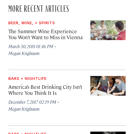
MORE RECENT ARTICLES
BEER, WINE, + SPIRITS
The Summer Wine Experience
You Won’t Want to Miss in Vienna
·
March 30, 2018 01:46 PM
Megan Krigbaum
BARS + NIGHTLIFE
America’s Best Drinking City Isn’t
Where You Think It Is
·
December 7, 2017 02:19 PM
Megan Krigbaum