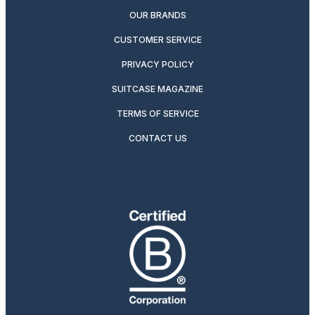
OUR BRANDS
CUSTOMER SERVICE
PRIVACY POLICY
SUITCASE MAGAZINE
TERMS OF SERVICE
CONTACT US