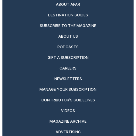
ABOUT AFAR
DESTINATION GUIDES
SUBSCRIBE TO THE MAGAZINE
ABOUT US
PODCASTS
GIFT A SUBSCRIPTION
CAREERS
NEWSLETTERS
MANAGE YOUR SUBSCRIPTION
CONTRIBUTOR’S GUIDELINES
VIDEOS
MAGAZINE ARCHIVE
ADVERTISING