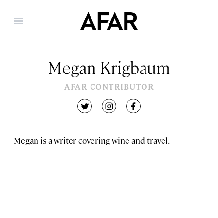
Menu
Megan Krigbaum
AFAR CONTRIBUTOR
twitter
instagram
facebook
Megan is a writer covering wine and travel.