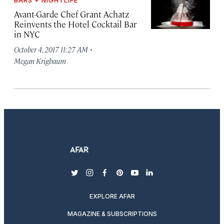
BARS + NIGHTLIFE
Avant-Garde Chef Grant Achatz
Reinvents the Hotel Cocktail Bar
in NYC
·
October 4, 2017 11:27 AM
Megan Krigbaum
twitter
instagram
facebook
pinterest
youtube
linkedin
EXPLORE AFAR
MAGAZINE & SUBSCRIPTIONS