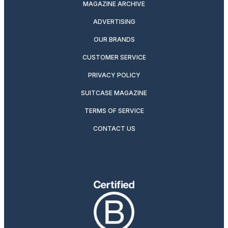
MAGAZINE ARCHIVE
ADVERTISING
OUR BRANDS
CUSTOMER SERVICE
PRIVACY POLICY
SUITCASE MAGAZINE
TERMS OF SERVICE
CONTACT US