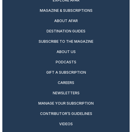
EXPLORE AFAR
MAGAZINE & SUBSCRIPTIONS
ABOUT AFAR
DESTINATION GUIDES
SUBSCRIBE TO THE MAGAZINE
ABOUT US
PODCASTS
GIFT A SUBSCRIPTION
CAREERS
NEWSLETTERS
MANAGE YOUR SUBSCRIPTION
CONTRIBUTOR’S GUIDELINES
VIDEOS