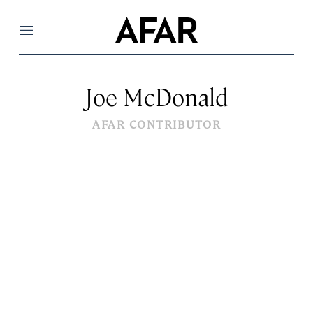
Menu
Joe McDonald
AFAR CONTRIBUTOR