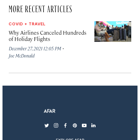
MORE RECENT ARTICLES
COVID + TRAVEL
Why Airlines Canceled Hundreds
of Holiday Flights
·
December 27, 2021 12:05 PM
Joe McDonald
twitter
instagram
facebook
pinterest
youtube
linkedin