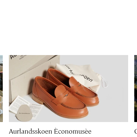
Aurlandsskoen Èconomusèe