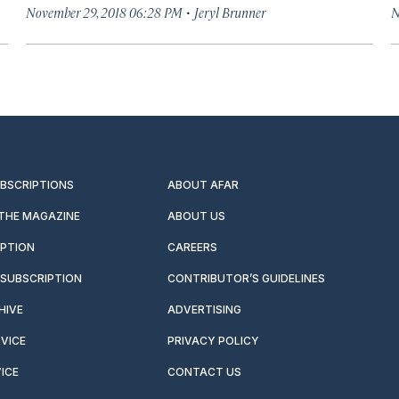
·
November 29, 2018 06:28 PM
Jeryl Brunner
N
UBSCRIPTIONS
ABOUT AFAR
 THE MAGAZINE
ABOUT US
IPTION
CAREERS
SUBSCRIPTION
CONTRIBUTOR’S GUIDELINES
HIVE
ADVERTISING
VICE
PRIVACY POLICY
ICE
CONTACT US