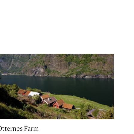
Otternes Farm