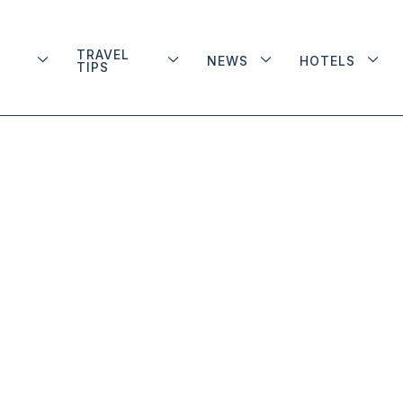
TRAVEL
NEWS
HOTELS
TIPS