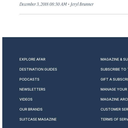
·
December 3, 2018 08:30 AM
Jeryl Brunner
EXPLORE AFAR
MAGAZINE & S
DESTINATION GUIDES
SUBSCRIBE TO
PODCASTS
GIFT A SUBSCR
NEWSLETTERS
MANAGE YOUR 
VIDEOS
MAGAZINE ARC
OUR BRANDS
CUSTOMER SER
SUITCASE MAGAZINE
TERMS OF SERV