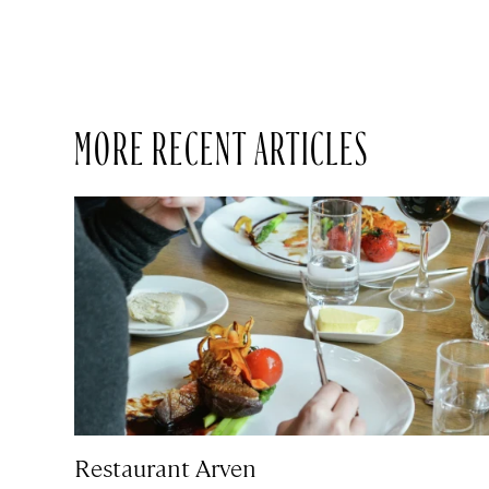
MORE RECENT ARTICLES
Restaurant Arven