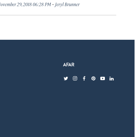
·
ovember 29, 2018 06:28 PM
Jeryl Brunner
twitter
instagram
facebook
pinterest
youtube
linkedin