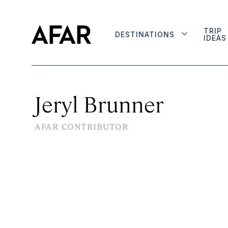
TRIP
DESTINATIONS
IDEAS
Jeryl Brunner
AFAR CONTRIBUTOR