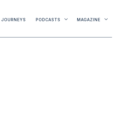
JOURNEYS
PODCASTS
MAGAZINE