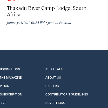
Thakadu River Camp Lodge, South
Africa
·
January 19, 2012 01:24 PM
Jennica Peterson
UBSCRIPTIONS
ABOUT AFAR
 THE MAGAZINE
ABOUT US
IPTION
CAREERS
SUBSCRIPTION
CONTRIBUTOR’S GUIDELINES
HIVE
ADVERTISING