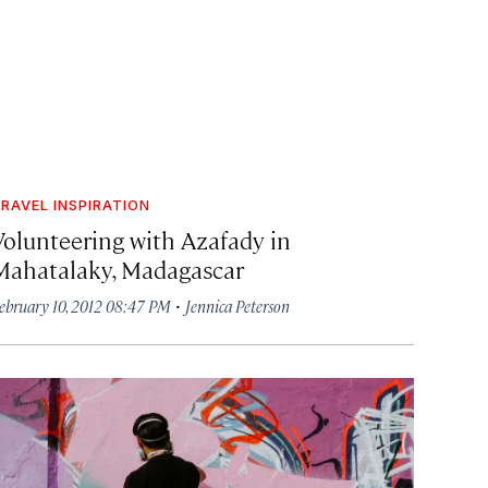
RAVEL INSPIRATION
Volunteering with Azafady in
Mahatalaky, Madagascar
·
ebruary 10, 2012 08:47 PM
Jennica Peterson