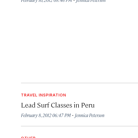
TRAVEL INSPIRATION
Lead Surf Classes in Peru
·
February 8, 2012 06:47 PM
Jennica Peterson
OTHER