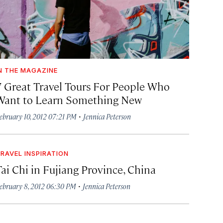
N THE MAGAZINE
7 Great Travel Tours For People Who
Want to Learn Something New
·
ebruary 10, 2012 07:21 PM
Jennica Peterson
RAVEL INSPIRATION
Tai Chi in Fujiang Province, China
·
ebruary 8, 2012 06:30 PM
Jennica Peterson