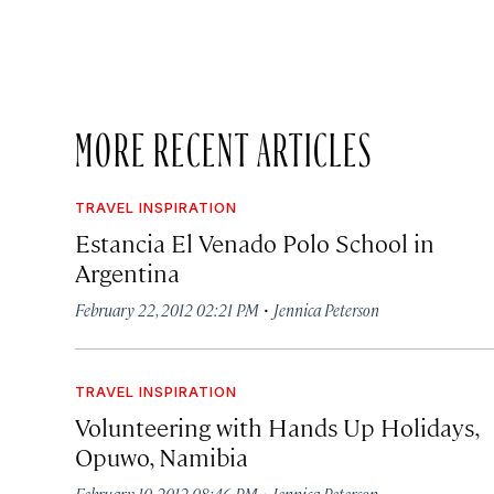
MORE RECENT ARTICLES
TRAVEL INSPIRATION
Estancia El Venado Polo School in
Argentina
·
February 22, 2012 02:21 PM
Jennica Peterson
TRAVEL INSPIRATION
Volunteering with Hands Up Holidays,
Opuwo, Namibia
·
February 10, 2012 08:46 PM
Jennica Peterson