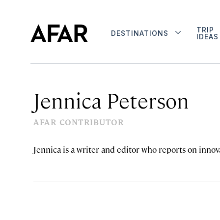
TRIP
DESTINATIONS
IDEAS
Jennica Peterson
AFAR CONTRIBUTOR
Jennica is a writer and editor who reports on innova