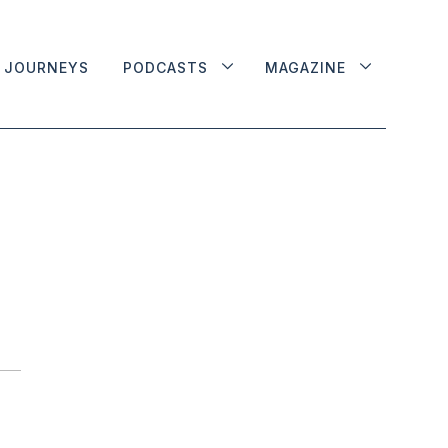
JOURNEYS
PODCASTS
MAGAZINE