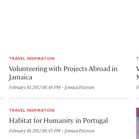
TRAVEL INSPIRATION
T
Volunteering with Projects Abroad in
Jamaica
·
February 10, 2012 08:48 PM
Jennica Peterson
F
TRAVEL INSPIRATION
Habitat for Humanity in Portugal
·
February 10, 2012 08:45 PM
Jennica Peterson