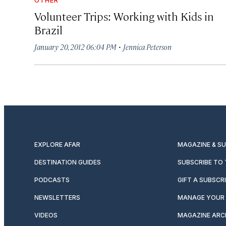
Volunteer Trips: Working with Kids in
Brazil
·
January 20, 2012 06:04 PM
Jennica Peterson
EXPLORE AFAR
MAGAZINE & S
DESTINATION GUIDES
SUBSCRIBE TO
PODCASTS
GIFT A SUBSCR
NEWSLETTERS
MANAGE YOUR 
VIDEOS
MAGAZINE ARC