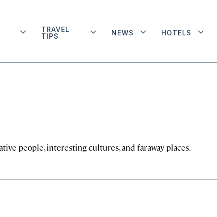
TRAVEL
NEWS
HOTELS
TIPS
tive people, interesting cultures, and faraway places.