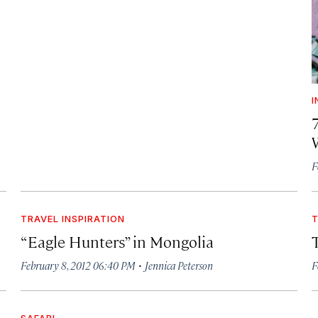
I
F
TRAVEL INSPIRATION
T
“Eagle Hunters” in Mongolia
·
February 8, 2012 06:40 PM
Jennica Peterson
F
SAFARI