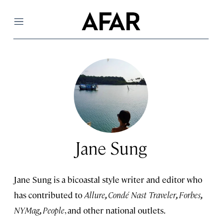
Menu
Jane Sung
Jane Sung is a bicoastal style writer and editor who
has contributed to
Allure
,
Condé Nast Traveler
,
Forbes
,
NYMag
,
People
, and other national outlets.