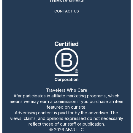
TERMS OF SERVICE
CONTACT US
Travelers Who Care
Afar participates in affiliate marketing programs, which
means we may earn a commission if you purchase an item
featured on our site.
Advertising content is paid for by the advertiser. The
views, claims, and opinions expressed do not necessarily
reflect those of our staff or publication.
© 2026 AFAR LLC