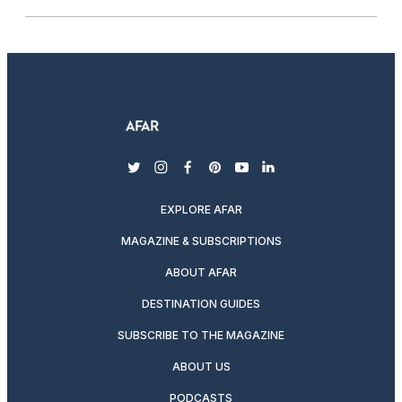
twitter
instagram
facebook
pinterest
youtube
linkedin
EXPLORE AFAR
MAGAZINE & SUBSCRIPTIONS
ABOUT AFAR
DESTINATION GUIDES
SUBSCRIBE TO THE MAGAZINE
ABOUT US
PODCASTS