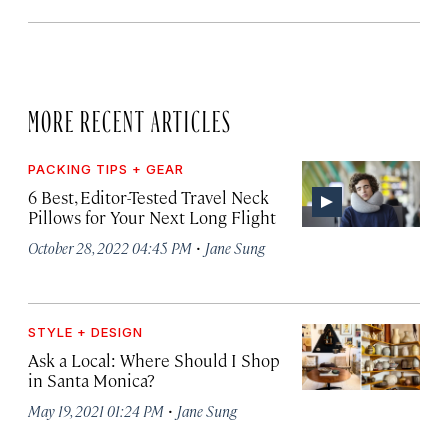
MORE RECENT ARTICLES
PACKING TIPS + GEAR
6 Best, Editor-Tested Travel Neck
Pillows for Your Next Long Flight
·
October 28, 2022 04:45 PM
Jane Sung
STYLE + DESIGN
Ask a Local: Where Should I Shop
in Santa Monica?
·
May 19, 2021 01:24 PM
Jane Sung