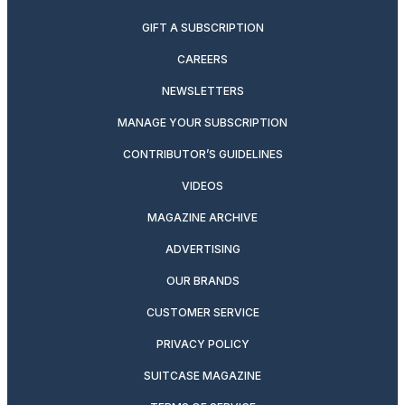
GIFT A SUBSCRIPTION
CAREERS
NEWSLETTERS
MANAGE YOUR SUBSCRIPTION
CONTRIBUTOR’S GUIDELINES
VIDEOS
MAGAZINE ARCHIVE
ADVERTISING
OUR BRANDS
CUSTOMER SERVICE
PRIVACY POLICY
SUITCASE MAGAZINE