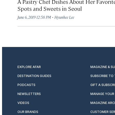
A Pastry Chef Dishes About Her Favorit
Spots and Sweets in Seoul
·
June 6, 2019 12:58 PM
Hyunhee Lee
EXPLORE AFAR
MAGAZINE & S
DESTINATION GUIDES
SUBSCRIBE TO
PODCASTS
GIFT A SUBSCR
NEWSLETTERS
MANAGE YOUR 
VIDEOS
MAGAZINE ARC
OUR BRANDS
CUSTOMER SER