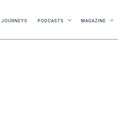
JOURNEYS
PODCASTS
MAGAZINE