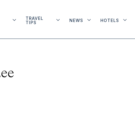
TRAVEL
NEWS
HOTELS
TIPS
Lee