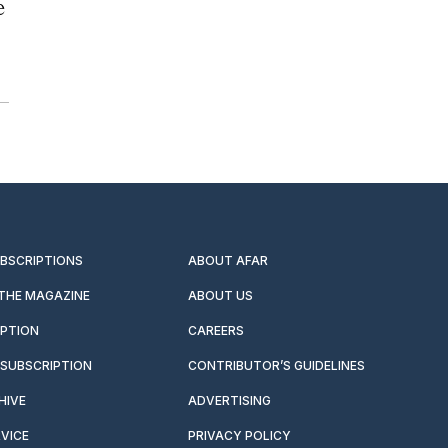
e
UBSCRIPTIONS
ABOUT AFAR
 THE MAGAZINE
ABOUT US
IPTION
CAREERS
SUBSCRIPTION
CONTRIBUTOR’S GUIDELINES
HIVE
ADVERTISING
VICE
PRIVACY POLICY