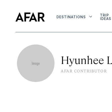
TRIP
DESTINATIONS
IDEAS
Hyunhee 
AFAR CONTRIBUTOR