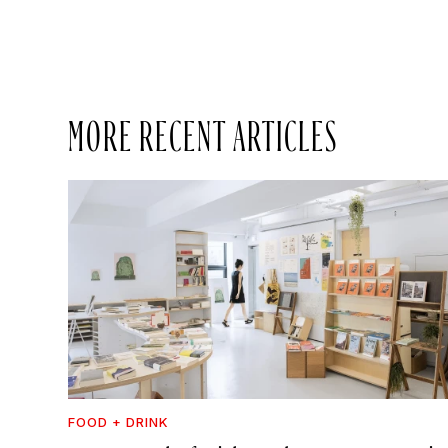
MORE RECENT ARTICLES
FOOD + DRINK