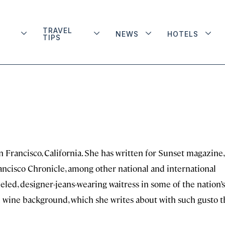
TRAVEL
NEWS
HOTELS
TIPS
n Francisco, California. She has written for Sunset magazine,
ncisco Chronicle, among other national and international
ueled, designer-jeans-wearing waitress in some of the nation’s
d wine background, which she writes about with such gusto t