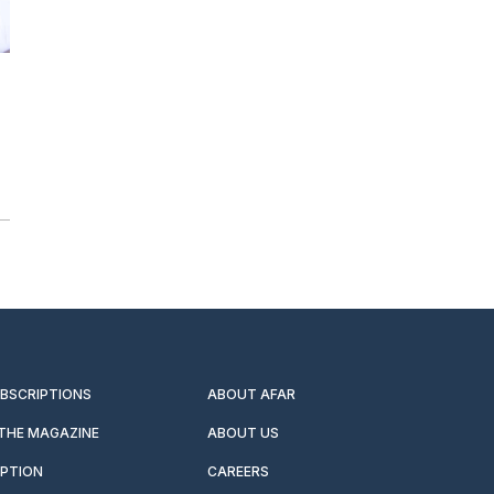
UBSCRIPTIONS
ABOUT AFAR
 THE MAGAZINE
ABOUT US
IPTION
CAREERS