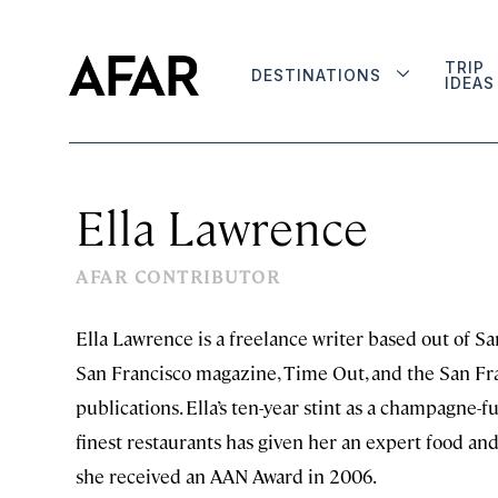
TRIP
DESTINATIONS
IDEAS
Ella Lawrence
AFAR CONTRIBUTOR
Ella Lawrence is a freelance writer based out of Sa
San Francisco magazine, Time Out, and the San Fra
publications. Ella’s ten-year stint as a champagne-f
finest restaurants has given her an expert food an
she received an AAN Award in 2006.