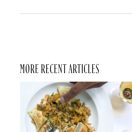
MORE RECENT ARTICLES