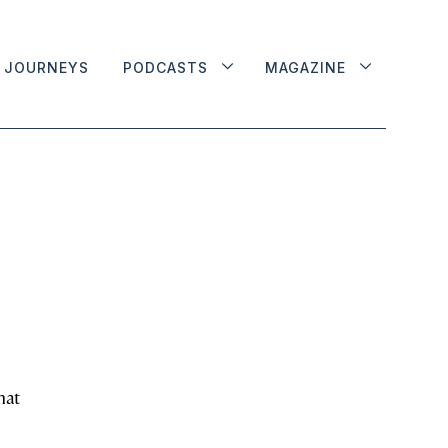
JOURNEYS
PODCASTS
MAGAZINE
hat