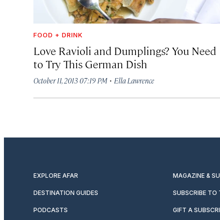
FOOD + DRINK
Love Ravioli and Dumplings? You Need
to Try This German Dish
·
October 11, 2013 07:19 PM
Ella Lawrence
EXPLORE AFAR
MAGAZINE & S
DESTINATION GUIDES
SUBSCRIBE TO
PODCASTS
GIFT A SUBSCR