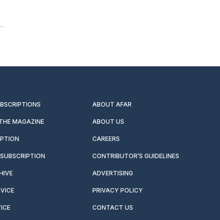
UBSCRIPTIONS
ABOUT AFAR
 THE MAGAZINE
ABOUT US
IPTION
CAREERS
SUBSCRIPTION
CONTRIBUTOR’S GUIDELINES
HIVE
ADVERTISING
VICE
PRIVACY POLICY
ICE
CONTACT US