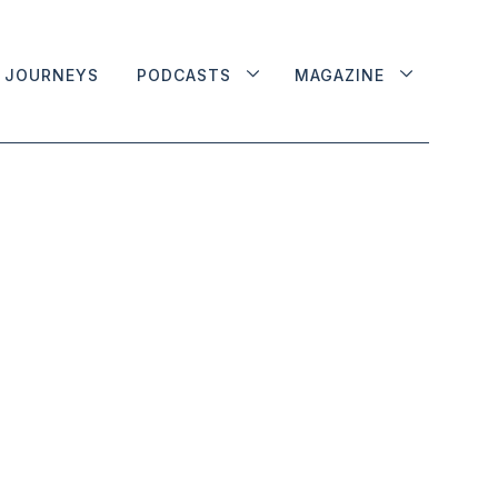
JOURNEYS
PODCASTS
MAGAZINE