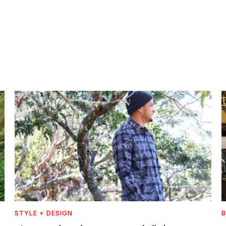
STYLE + DESIGN
B