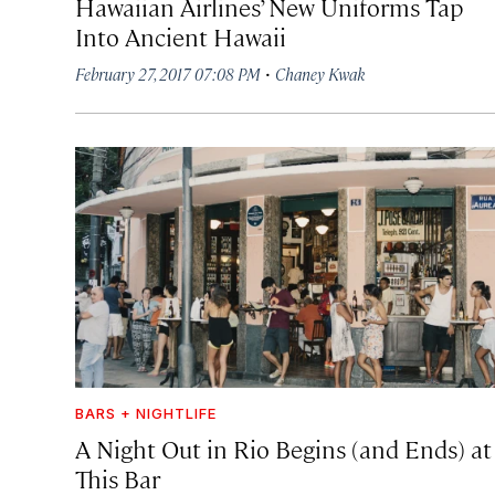
Hawaiian Airlines’ New Uniforms Tap
Into Ancient Hawaii
·
February 27, 2017 07:08 PM
Chaney Kwak
BARS + NIGHTLIFE
A Night Out in Rio Begins (and Ends) at
This Bar