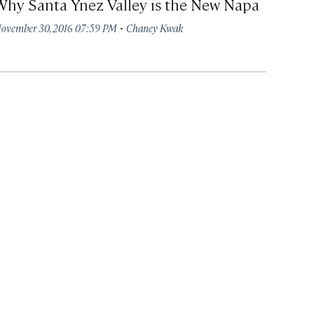
Why Santa Ynez Valley is the New Napa
·
ovember 30, 2016 07:59 PM
Chaney Kwak