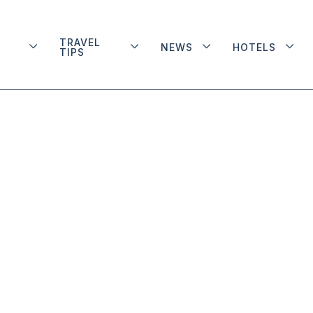
TRAVEL
NEWS
HOTELS
TIPS