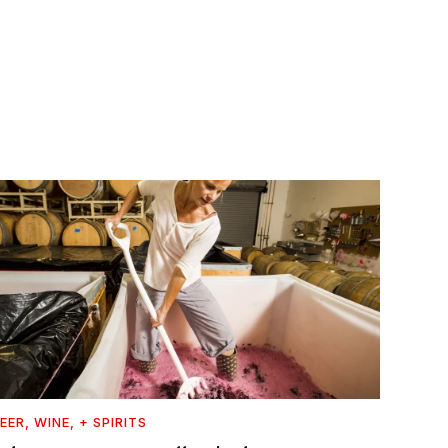
EER, WINE, + SPIRITS