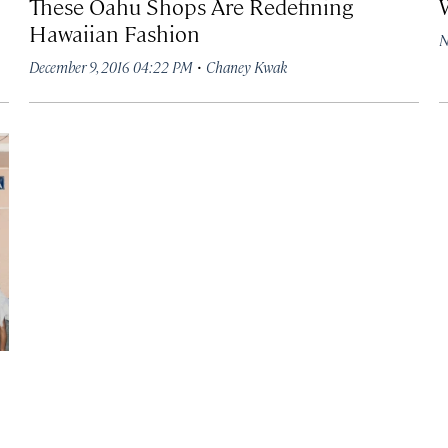
These Oahu Shops Are Redefining
Hawaiian Fashion
N
·
December 9, 2016 04:22 PM
Chaney Kwak