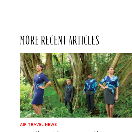
MORE RECENT ARTICLES
AIR TRAVEL NEWS