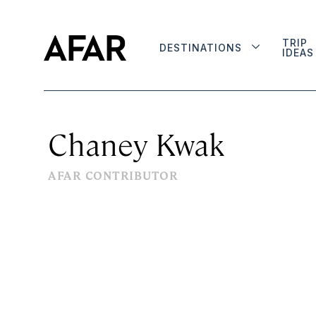
TRIP
DESTINATIONS
IDEAS
Chaney Kwak
AFAR CONTRIBUTOR