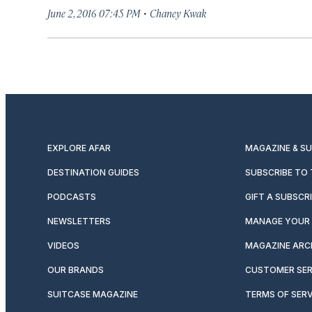
·
June 2, 2016 07:45 PM
Chaney Kwak
EXPLORE AFAR
MAGAZINE & S
DESTINATION GUIDES
SUBSCRIBE TO
PODCASTS
GIFT A SUBSCR
NEWSLETTERS
MANAGE YOUR 
VIDEOS
MAGAZINE ARC
OUR BRANDS
CUSTOMER SER
SUITCASE MAGAZINE
TERMS OF SERV