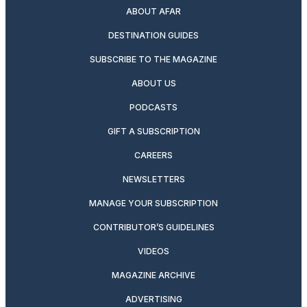
ABOUT AFAR
DESTINATION GUIDES
SUBSCRIBE TO THE MAGAZINE
ABOUT US
PODCASTS
GIFT A SUBSCRIPTION
CAREERS
NEWSLETTERS
MANAGE YOUR SUBSCRIPTION
CONTRIBUTOR’S GUIDELINES
VIDEOS
MAGAZINE ARCHIVE
ADVERTISING