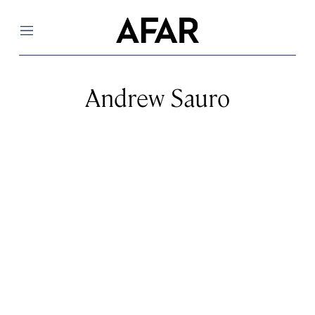
Menu
Andrew Sauro