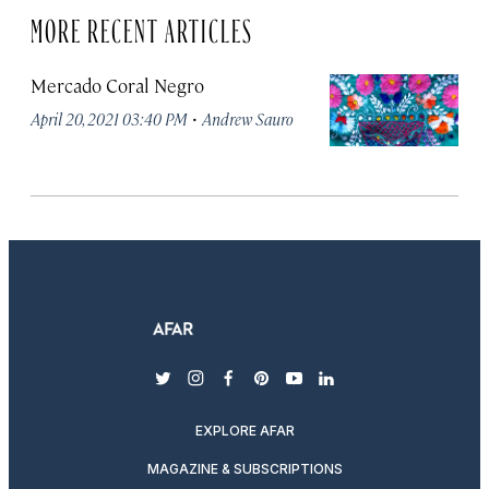
MORE RECENT ARTICLES
Mercado Coral Negro
·
April 20, 2021 03:40 PM
Andrew Sauro
twitter
instagram
facebook
pinterest
youtube
linkedin
EXPLORE AFAR
MAGAZINE & SUBSCRIPTIONS