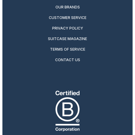
OUR BRANDS
CUSTOMER SERVICE
PRIVACY POLICY
SUITCASE MAGAZINE
TERMS OF SERVICE
CONTACT US