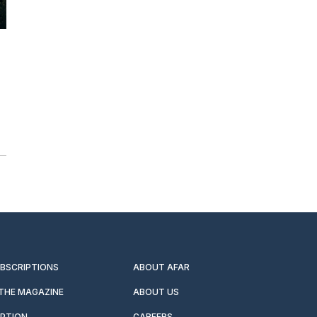
UBSCRIPTIONS
ABOUT AFAR
 THE MAGAZINE
ABOUT US
IPTION
CAREERS