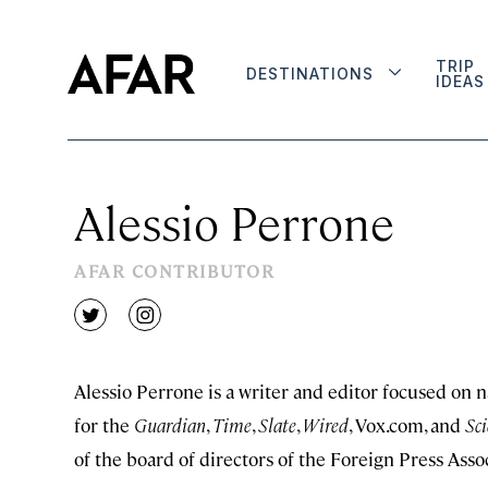
TRIP
DESTINATIONS
IDEAS
Alessio Perrone
AFAR CONTRIBUTOR
twitter
instagram
Alessio Perrone is a writer and editor focused on n
for the
Guardian
,
Time
,
Slate
,
Wired
, Vox.com, and
Sci
of the board of directors of the Foreign Press Asso