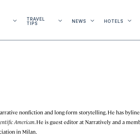
TRAVEL
NEWS
HOTELS
TIPS
arrative nonfiction and long-form storytelling. He has byline
entific American
. He is guest editor at Narratively and a mem
ciation in Milan.