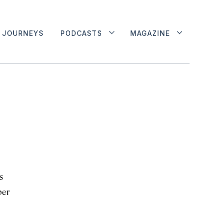
JOURNEYS
PODCASTS
MAGAZINE
s
ber