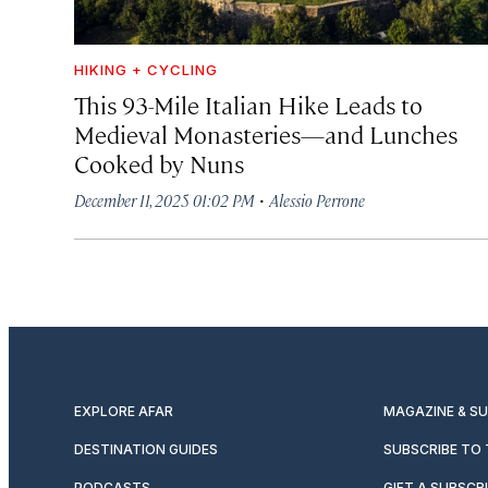
HIKING + CYCLING
This 93-Mile Italian Hike Leads to
Medieval Monasteries—and Lunches
Cooked by Nuns
·
December 11, 2025 01:02 PM
Alessio Perrone
EXPLORE AFAR
MAGAZINE & S
DESTINATION GUIDES
SUBSCRIBE TO
PODCASTS
GIFT A SUBSCR