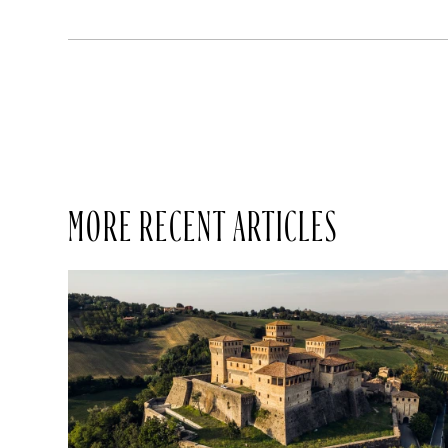
MORE RECENT ARTICLES