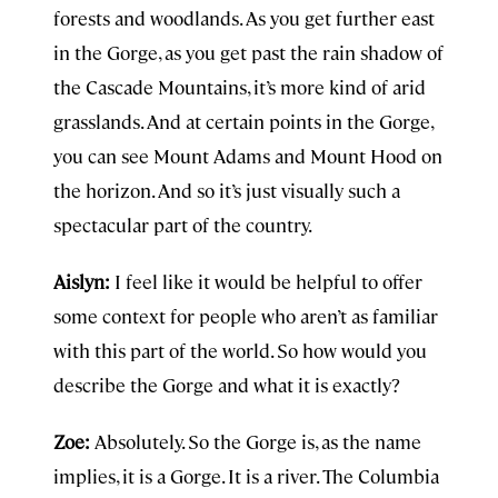
forests and woodlands. As you get further east
in the Gorge, as you get past the rain shadow of
the Cascade Mountains, it’s more kind of arid
grasslands. And at certain points in the Gorge,
you can see Mount Adams and Mount Hood on
the horizon. And so it’s just visually such a
spectacular part of the country.
Aislyn:
I feel like it would be helpful to offer
some context for people who aren’t as familiar
with this part of the world. So how would you
describe the Gorge and what it is exactly?
Zoe:
Absolutely. So the Gorge is, as the name
implies, it is a Gorge. It is a river. The Columbia