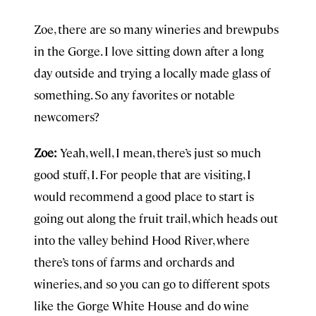
Zoe, there are so many wineries and brewpubs
in the Gorge. I love sitting down after a long
day outside and trying a locally made glass of
something. So any favorites or notable
newcomers?
Zoe:
Yeah, well, I mean, there’s just so much
good stuff, I. For people that are visiting, I
would recommend a good place to start is
going out along the fruit trail, which heads out
into the valley behind Hood River, where
there’s tons of farms and orchards and
wineries, and so you can go to different spots
like the Gorge White House and do wine