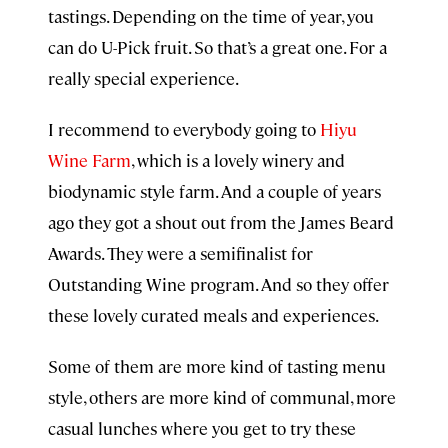
tastings. Depending on the time of year, you
can do U-Pick fruit. So that’s a great one. For a
really special experience.
I recommend to everybody going to
Hiyu
Wine Farm
, which is a lovely winery and
biodynamic style farm. And a couple of years
ago they got a shout out from the James Beard
Awards. They were a semifinalist for
Outstanding Wine program. And so they offer
these lovely curated meals and experiences.
Some of them are more kind of tasting menu
style, others are more kind of communal, more
casual lunches where you get to try these