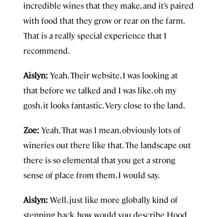
incredible wines that they make, and it’s paired
with food that they grow or rear on the farm.
That is a really special experience that I
recommend.
Aislyn:
Yeah. Their website, I was looking at
that before we talked and I was like, oh my
gosh, it looks fantastic. Very close to the land.
Zoe:
Yeah. That was I mean, obviously lots of
wineries out there like that. The landscape out
there is so elemental that you get a strong
sense of place from them, I would say.
Aislyn:
Well, just like more globally kind of
stepping back, how would you describe Hood