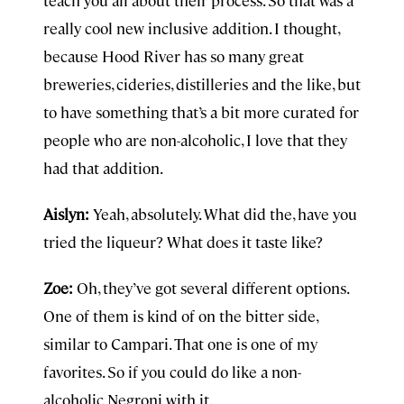
teach you all about their process. So that was a
really cool new inclusive addition. I thought,
because Hood River has so many great
breweries, cideries, distilleries and the like, but
to have something that’s a bit more curated for
people who are non-alcoholic, I love that they
had that addition.
Aislyn:
Yeah, absolutely. What did the, have you
tried the liqueur? What does it taste like?
Zoe:
Oh, they’ve got several different options.
One of them is kind of on the bitter side,
similar to Campari. That one is one of my
favorites. So if you could do like a non-
alcoholic Negroni with it.