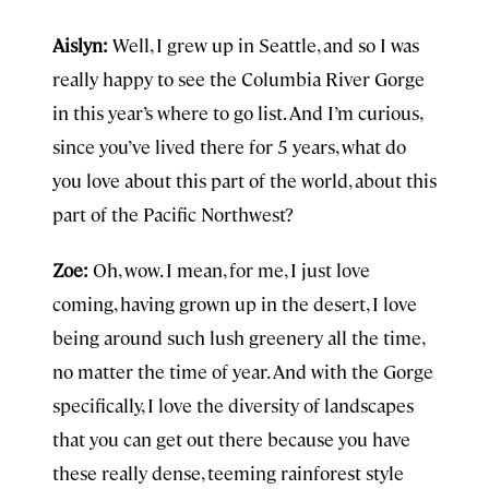
Aislyn:
Well, I grew up in Seattle, and so I was
really happy to see the Columbia River Gorge
in this year’s where to go list. And I’m curious,
since you’ve lived there for 5 years, what do
you love about this part of the world, about this
part of the Pacific Northwest?
Zoe:
Oh, wow. I mean, for me, I just love
coming, having grown up in the desert, I love
being around such lush greenery all the time,
no matter the time of year. And with the Gorge
specifically, I love the diversity of landscapes
that you can get out there because you have
these really dense, teeming rainforest style