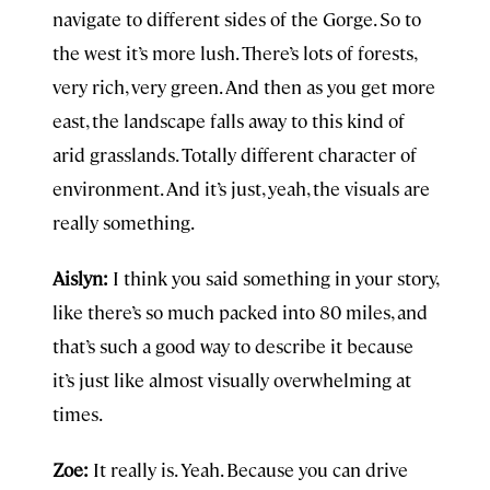
navigate to different sides of the Gorge. So to
the west it’s more lush. There’s lots of forests,
very rich, very green. And then as you get more
east, the landscape falls away to this kind of
arid grasslands. Totally different character of
environment. And it’s just, yeah, the visuals are
really something.
Aislyn:
I think you said something in your story,
like there’s so much packed into 80 miles, and
that’s such a good way to describe it because
it’s just like almost visually overwhelming at
times.
Zoe:
It really is. Yeah. Because you can drive