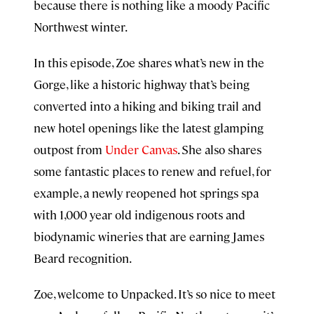
because there is nothing like a moody Pacific
Northwest winter.
In this episode, Zoe shares what’s new in the
Gorge, like a historic highway that’s being
converted into a hiking and biking trail and
new hotel openings like the latest glamping
outpost from
Under Canvas
. She also shares
some fantastic places to renew and refuel, for
example, a newly reopened hot springs spa
with 1,000 year old indigenous roots and
biodynamic wineries that are earning James
Beard recognition.
Zoe, welcome to Unpacked. It’s so nice to meet