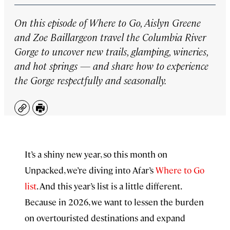
On this episode of
Where to Go,
Aislyn Greene
and Zoe Baillargeon travel the Columbia River
Gorge to uncover new trails, glamping, wineries,
and hot springs — and share how to experience
the Gorge respectfully and seasonally.
Copy
Print
It’s a shiny new year, so this month on
Unpacked, we’re diving into Afar’s
⁠⁠Where to Go
list⁠⁠
. And this year’s list is a little different.
Because in 2026, we want to lessen the burden
on overtouristed destinations and expand