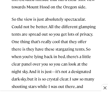
towards Mount Hood on the Oregon side.
So the view is just absolutely spectacular.
Could not be better. All the different glamping
tents are spread out so you get lots of privacy.
One thing that’s really cool that they offer
there is they have these stargazing tents. So
when you’re lying back in bed, there’s a little
clear panel over you so you can look at the
night sky. And it is just—it’s not a designated
dark-sky, but it is so crystal clear. I saw so many
shooting stars while I was out there, and
they’ve got tons of amenities on-site.
There’s a restaurant, they have nightly s’mores