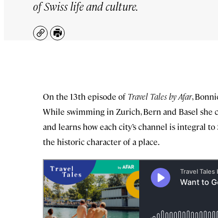
of Swiss life and culture.
Copy
Print
On the 13th episode of
Travel Tales by Afar
, Bonni
While swimming in Zurich, Bern and Basel she c
and learns how each city’s channel is integral 
the historic character of a place.