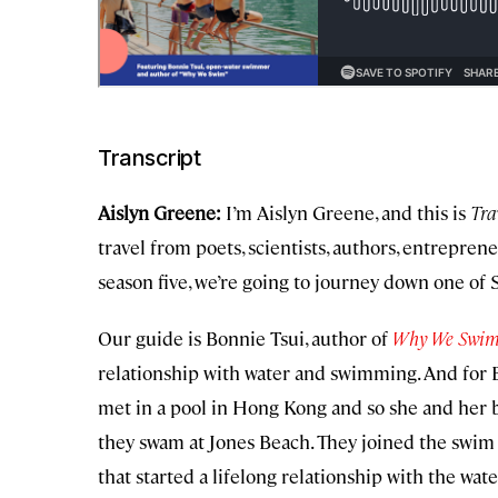
Transcript
Aislyn Greene:
I’m Aislyn Greene, and this is
Tra
travel from poets, scientists, authors, entrepren
season five, we’re going to journey down one of 
Our guide is Bonnie Tsui, author of
Why We Swi
relationship with water and swimming. And for 
met in a pool in Hong Kong and so she and her b
they swam at Jones Beach. They joined the swim 
that started a lifelong relationship with the wate