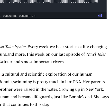
vel Tales by Afar
. Every week, we hear stories of life-changing
eurs, and more. This week, on our last episode of
Travel Tales
Switzerland’s most important rivers.
m
,
a cultural and scientific exploration of our human
Bonnie, swimming is pretty much in her DNA. Her parents
rother were raised in the water. Growing up in New York,
team and became lifeguards, just like Bonnie’s dad. She says
r that continues to this day.