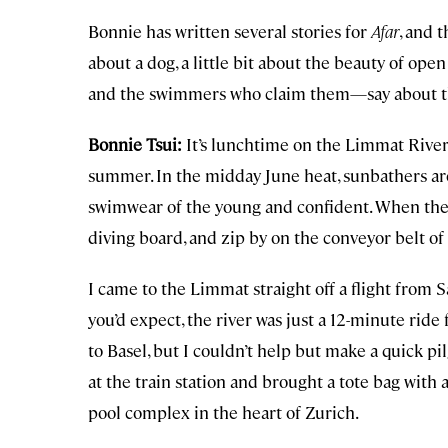
Bonnie has written several stories for
Afar
, and t
about a dog, a little bit about the beauty of op
and the swimmers who claim them—say about the
Bonnie Tsui:
It’s lunchtime on the Limmat River 
summer. In the midday June heat, sunbathers ar
swimwear of the young and confident. When the 
diving board, and zip by on the conveyor belt of t
I came to the Limmat straight off a flight from 
you’d expect, the river was just a 12-minute ride
to Basel, but I couldn’t help but make a quick p
at the train station and brought a tote bag with 
pool complex in the heart of Zurich.