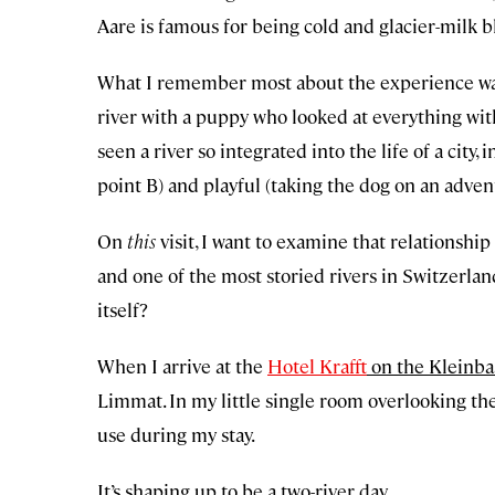
Aare is famous for being cold and glacier-milk bl
What I remember most about the experience was t
river with a puppy who looked at everything with
seen a river so integrated into the life of a city,
point B) and playful (taking the dog on an adven
On
this
visit, I want to examine that relationship 
and one of the most storied rivers in Switzerland
itself?
When I arrive at the
Hotel Krafft
on the Kleinbas
Limmat. In my little single room overlooking the
use during my stay.
It’s shaping up to be a two-river day.