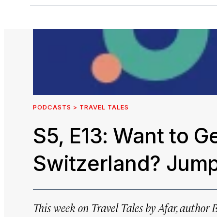
PODCASTS > TRAVEL TALES
S5, E13: Want to Ge
Switzerland? Jump 
This week on
Travel Tales by Afar
, author 