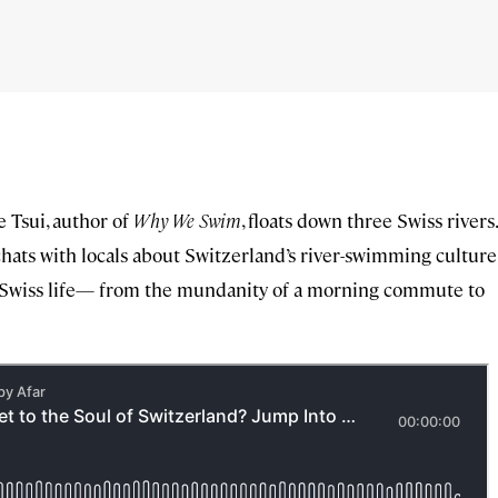
e Tsui, author of
Why We Swim
, floats down three Swiss rivers.
hats with locals about Switzerland’s river-swimming culture
to Swiss life— from the mundanity of a morning commute to