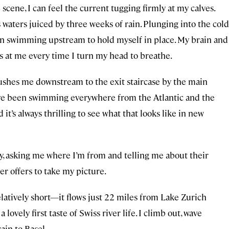
 scene, I can feel the current tugging firmly at my calves.
ts waters juiced by three weeks of rain. Plunging into the cold
egin swimming upstream to hold myself in place. My brain and
s at me every time I turn my head to breathe.
lushes me downstream to the exit staircase by the main
’ve been swimming everywhere from the Atlantic and the
’s always thrilling to see what that looks like in new
y, asking me where I’m from and telling me about their
er offers to take my picture.
elatively short—it flows just 22 miles from
Lake Zurich
ovely first taste of Swiss river life. I climb out, wave
ain to Basel.