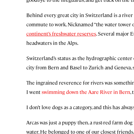
Behind every great city in Switzerland is a riv
commute to work. Nicknamed “the water tower o
continent’s freshwater reserves
. Several major 
headwaters in the Alps.
Switzerland’s status as the hydrographic center
city from Bern and Basel to Zurich and Geneva, s
The ingrained reverence for rivers was somethin
I went
swimming down the Aare River in Bern
,
I don’t love dogs as a category, and this has always
Arcas was just a puppy then, a rust-red farm dog 
water. He belonged to one of our closest friend