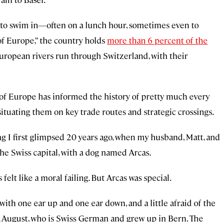
er to swim in—often on a lunch hour, sometimes even to
f Europe,” the country holds
more than 6 percent of the
European rivers run through Switzerland, with their
 of Europe has informed the history of pretty much every
ituating them on key trade routes and strategic crossings.
g I first glimpsed 20 years ago, when my husband, Matt, and
 the Swiss capital, with a dog named Arcas.
 felt like a moral failing. But Arcas was special.
with one ear up and one ear down, and a little afraid of the
s, August, who is Swiss German and grew up in Bern. The