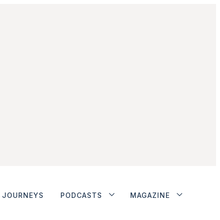
JOURNEYS
PODCASTS
MAGAZINE