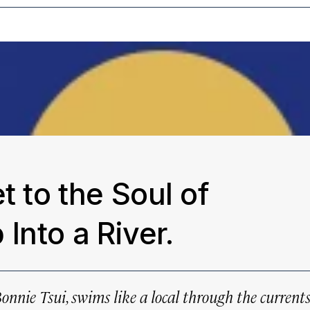
t to the Soul of
Into a River.
Bonnie Tsui, swims like a local through the current