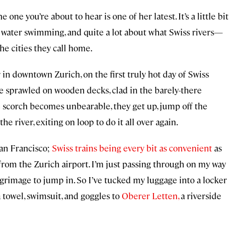
he one you’re about to hear is one of her latest. It’s a little bit
en water swimming, and quite a lot about what Swiss rivers—
 cities they call home.
in downtown Zurich, on the first truly hot day of Swiss
e sprawled on wooden decks, clad in the barely-there
scorch becomes unbearable, they get up, jump off the
he river, exiting on loop to do it all over again.
San Francisco;
Swiss trains being every bit as convenient
as
 from the Zurich airport. I’m just passing through on my way
ilgrimage to jump in. So I’ve tucked my luggage into a locker
a towel, swimsuit, and goggles to
Oberer Letten,
a riverside