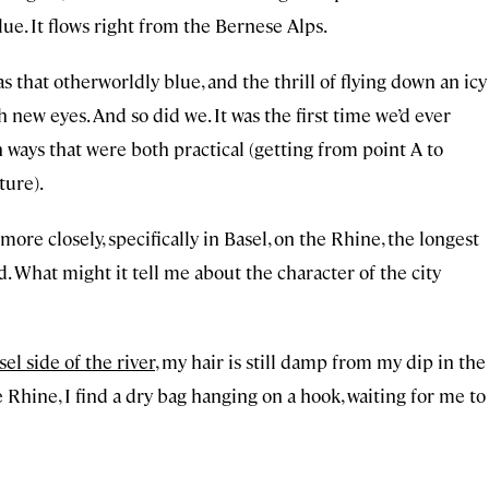
ue. It flows right from the Bernese Alps.
hat otherworldly blue, and the thrill of flying down an icy
 new eyes. And so did we. It was the first time we’d ever
 in ways that were both practical (getting from point A to
ture).
more closely, specifically in Basel, on the Rhine, the longest
. What might it tell me about the character of the city
el side of the river
, my hair is still damp from my dip in the
 Rhine, I find a dry bag hanging on a hook, waiting for me to