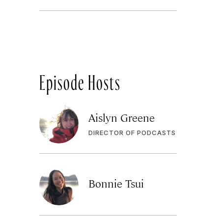
Episode Hosts
Aislyn Greene
DIRECTOR OF PODCASTS
Bonnie Tsui