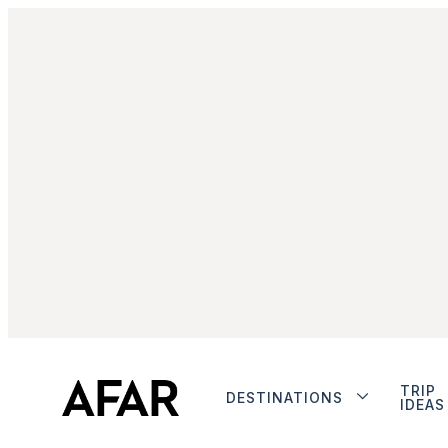
TRIP
DESTINATIONS
IDEAS