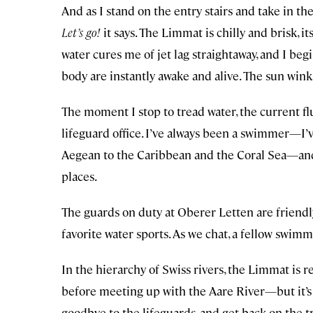
And as I stand on the entry stairs and take in the
Let’s go!
it says. The Limmat is chilly and brisk, i
water cures me of jet lag straightaway, and I b
body are instantly awake and alive. The sun wink
The moment I stop to tread water, the current f
lifeguard office. I’ve always been a swimmer—I
Aegean to the Caribbean and the Coral Sea—and it
places.
The guards on duty at Oberer Letten are friendl
favorite water sports. As we chat, a fellow swimm
In the hierarchy of Swiss rivers, the Limmat is r
before meeting up with the Aare River—but it’s a l
goodbye to the lifeguards, and get back on the tr