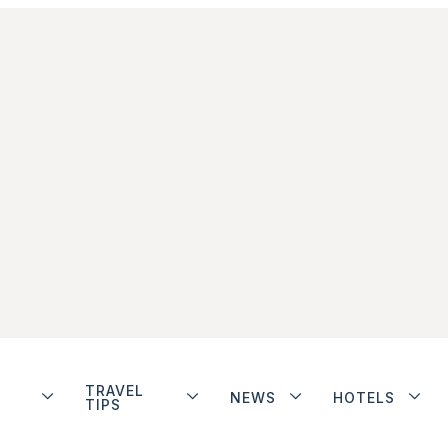
TRAVEL
NEWS
HOTELS
TIPS