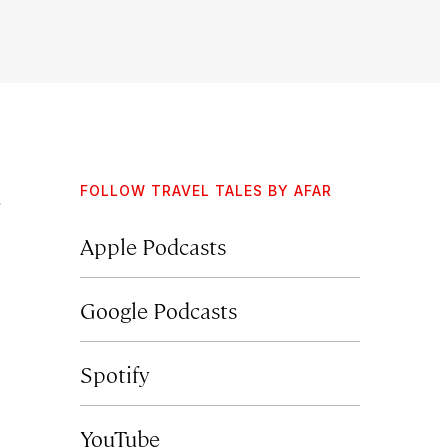
FOLLOW TRAVEL TALES BY AFAR
Apple Podcasts
Google Podcasts
Spotify
YouTube