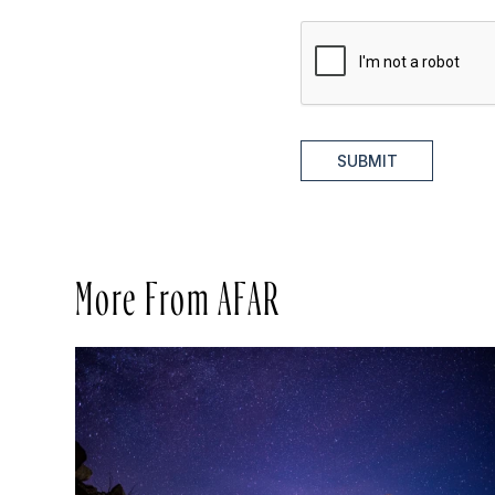
SUBMIT
More From AFAR