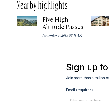
Nearby highlights
Five High-
Altitude Passes
November 6, 2018 08:11 AM
Sign up fo
Join more than a million o
Email
(required)