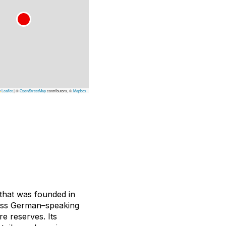
Leaflet
|
©
OpenStreetMap
contributors, ©
Mapbox
that was founded in
Swiss German–speaking
e reserves. Its