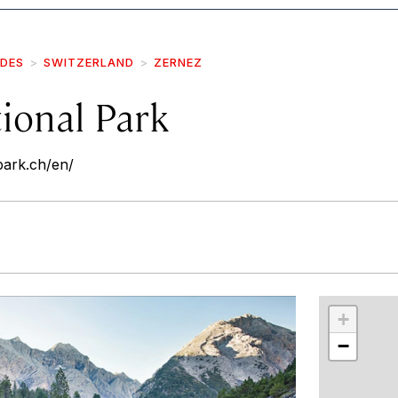
IDES
SWITZERLAND
ZERNEZ
ional Park
park.ch/en/
r
int
+
−