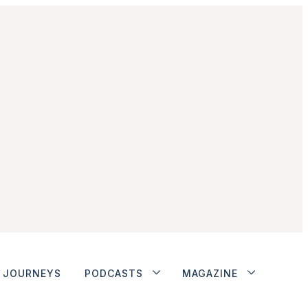
JOURNEYS
PODCASTS
MAGAZINE