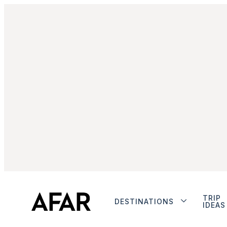
TRIP
DESTINATIONS
IDEAS