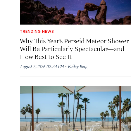
TRENDING NEWS
Why This Year’s Perseid Meteor Shower
Will Be Particularly Spectacular—and
How Best to See It
·
August 7, 2026 02:34 PM
Bailey Berg