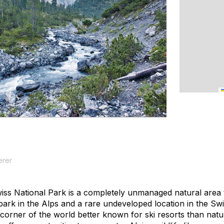
erer
ss National Park is a completely unmanaged natural area 
al park in the Alps and a rare undeveloped location in the 
corner of the world better known for ski resorts than natur