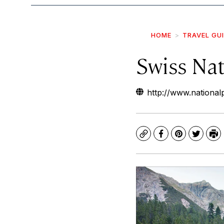
HOME
TRAVEL GU
Swiss Nat
http://www.national
Copy
Facebook
Pinterest
Twitte
Pr