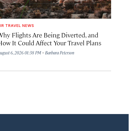
IR TRAVEL NEWS
Why Flights Are Being Diverted, and
How It Could Affect Your Travel Plans
·
ugust 6, 2026 01:38 PM
Barbara Peterson