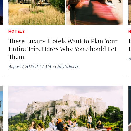
HOTELS
H
These Luxury Hotels Want to Plan Your
Entire Trip. Here’s Why You Should Let
Them
A
·
August 7, 2026 11:57 AM
Chris Schalkx