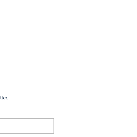
tter.