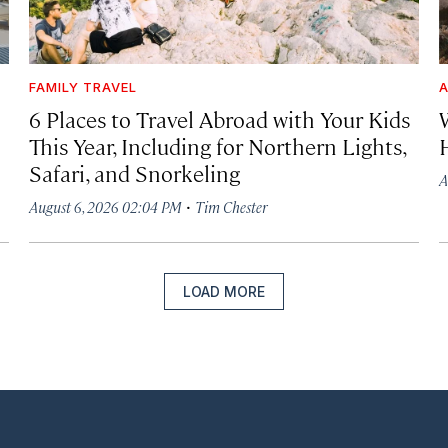
FAMILY TRAVEL
A
6 Places to Travel Abroad with Your Kids
This Year, Including for Northern Lights,
Safari, and Snorkeling
A
·
August 6, 2026 02:04 PM
Tim Chester
LOAD MORE