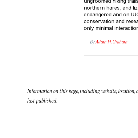
ungroomed hiking trails
northern hares, and li
endangered and on IUCN
conservation and resea
only minimal interacti
By
Adam H. Graham
Information on this page, including website, location,
last published.