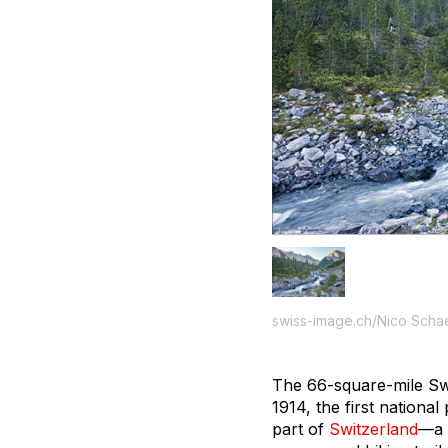
swiss-image.ch/Nico Scha
The 66-square-mile Swi
1914, the first nation
part of
Switzerland
—a 