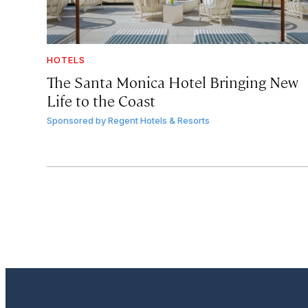
HOTELS
The Santa Monica Hotel Bringing New
Life to the Coast
Sponsored by
Regent Hotels & Resorts