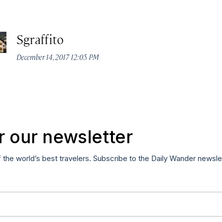
Sgraffito
December 14, 2017 12:05 PM
r our newsletter
f the world’s best travelers. Subscribe to the Daily Wander newsle