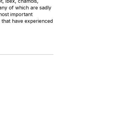
t, ibex, chamois,
any of which are sadly
most important
a that have experienced