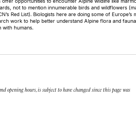
 offer opportunities to encounter Alpine wildlife like marmo
zards, not to mention innumerable birds and wildflowers (m
’s Red List). Biologists here are doing some of Europe’s 
rch work to help better understand Alpine flora and faun
on with humans.
 and opening hours, is subject to have changed since this page was