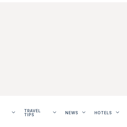
TRAVEL
NEWS
HOTELS
TIPS