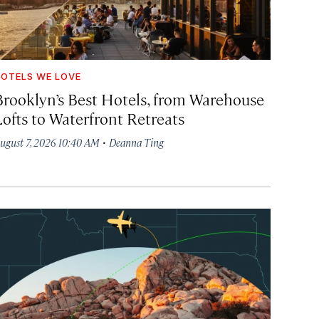
OTELS WE LOVE
Brooklyn’s Best Hotels, from Warehouse
Lofts to Waterfront Retreats
·
ugust 7, 2026 10:40 AM
Deanna Ting