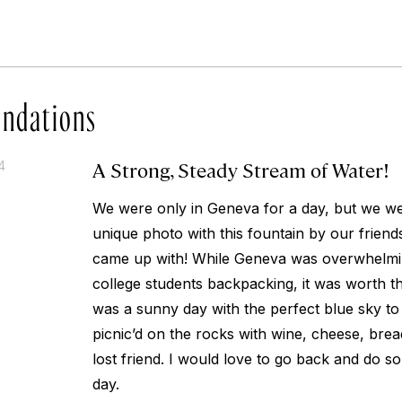
ndations
A Strong, Steady Stream of Water!
4
We were only in Geneva for a day, but we wer
unique photo with this fountain by our friend
came up with! While Geneva was overwhelmin
college students backpacking, it was worth the 
was a sunny day with the perfect blue sky to 
picnic’d on the rocks with wine, cheese, brea
lost friend. I would love to go back and do s
day.