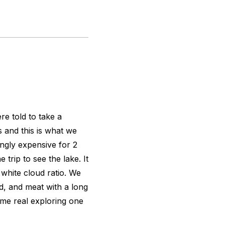
e told to take a
s and this is what we
gly expensive for 2
trip to see the lake. It
white cloud ratio. We
d, and meat with a long
ome real exploring one