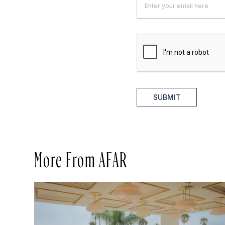
SUBMIT
More From AFAR