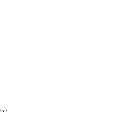
tter.