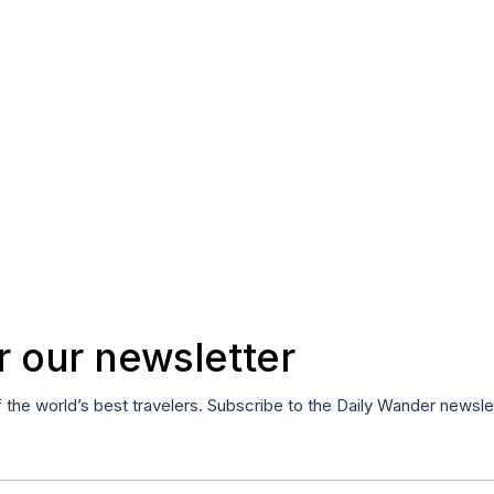
r our newsletter
f the world’s best travelers. Subscribe to the Daily Wander newsle