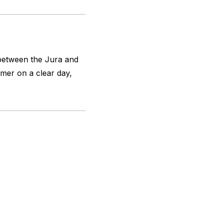
 between the Jura and
mer on a clear day,