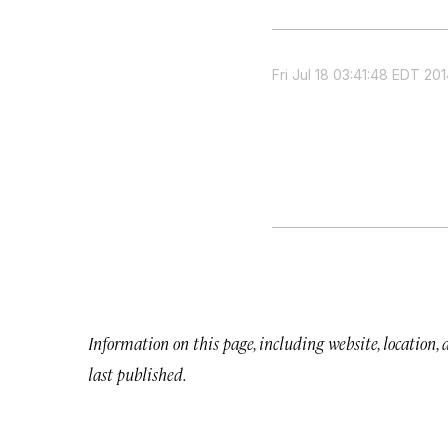
Fri Jul 18 03:41:48 EDT 20
Information on this page, including website, location,
last published.