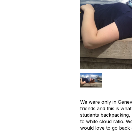
We were only in Geneva
friends and this is wh
students backpacking, i
to white cloud ratio. W
would love to go back 