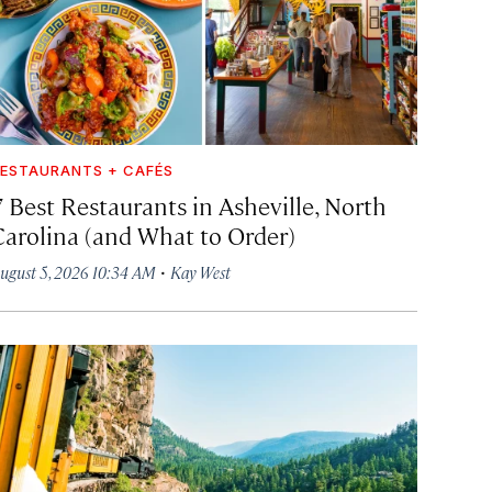
ESTAURANTS + CAFÉS
7 Best Restaurants in Asheville, North
Carolina (and What to Order)
·
ugust 5, 2026 10:34 AM
Kay West