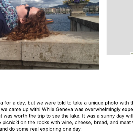
 for a day, but we were told to take a unique photo with t
at we came up with! While Geneva was overwhelmingly expen
t was worth the trip to see the lake. It was a sunny day wit
e picnic’d on the rocks with wine, cheese, bread, and meat wi
and do some real exploring one day.