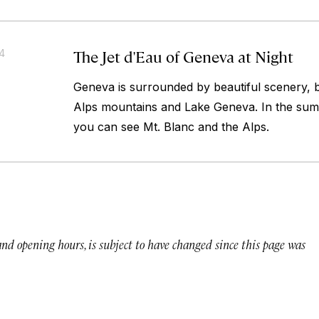
The Jet d'Eau of Geneva at Night
14
Geneva is surrounded by beautiful scenery,
Alps mountains and Lake Geneva. In the sum
you can see Mt. Blanc and the Alps.
 and opening hours, is subject to have changed since this page was