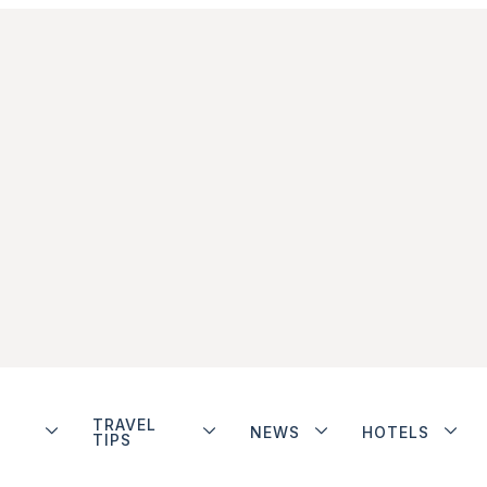
TRAVEL
NEWS
HOTELS
TIPS