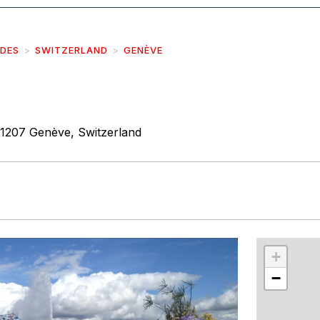
IDES
SWITZERLAND
GENÈVE
1207 Genève, Switzerland
r
int
+
−