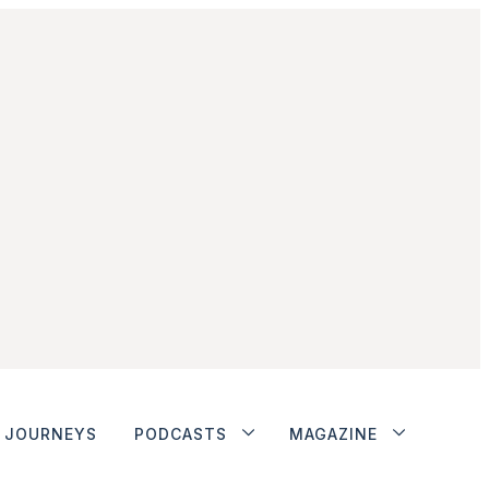
JOURNEYS
PODCASTS
MAGAZINE