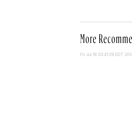
More Recomme
Fri Jul 18 03:41:29 EDT 201