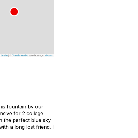
Leaflet
|
©
OpenStreetMap
contributors, ©
Mapbox
his fountain by our
sive for 2 college
h the perfect blue sky
th a long lost friend. I