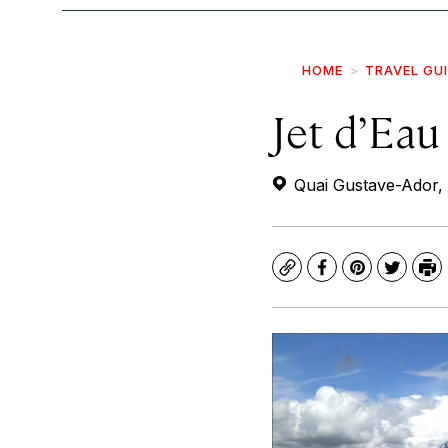
HOME
TRAVEL GU
Jet d’Eau
Quai Gustave-Ador, 
Copy
Facebook
Pinterest
Twitte
Pr