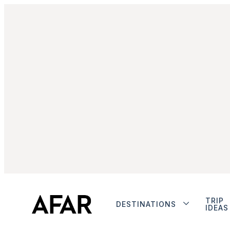
TRIP
DESTINATIONS
IDEAS