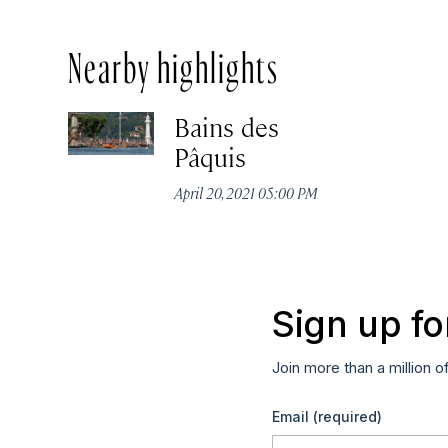
Nearby highlights
Bains des
Pâquis
April 20, 2021 05:00 PM
Sign up fo
Join more than a million o
Email
(required)