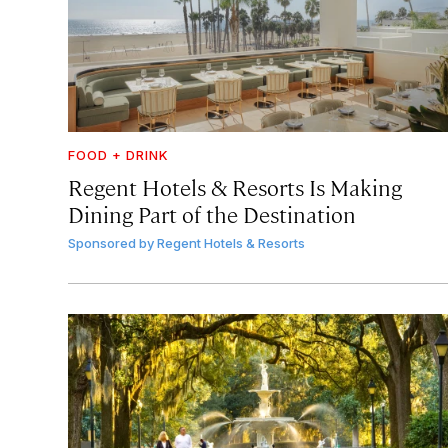
FOOD + DRINK
Regent Hotels & Resorts Is Making
Dining Part of the Destination
Sponsored by
Regent Hotels & Resorts