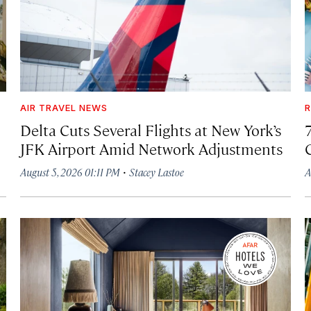
AIR TRAVEL NEWS
R
Delta Cuts Several Flights at New York’s
JFK Airport Amid Network Adjustments
·
August 5, 2026 01:11 PM
Stacey Lastoe
A