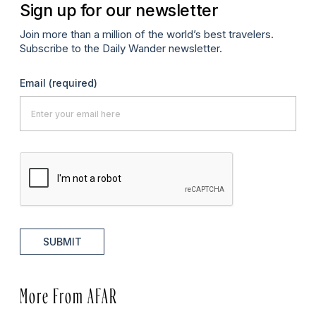
Sign up for our newsletter
Join more than a million of the world’s best travelers.
Subscribe to the Daily Wander newsletter.
Email
(required)
SUBMIT
More From AFAR