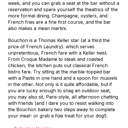
week, and you can grab a seat at the bar without a
reservation and spare yourself the theatrics of the
more formal dining. Champagne, oysters, and
French fries are a fine first course, and the bar
also makes a mean martini.
Bouchon is a Thomas Keller star (at a third the
price of French Laundry). which serves
unpretentious, French fare with a Keller twist.
From Croque Madame to steak and roasted
chicken, the kitchen puts out classical French
bistro fare. Try sitting at the marble-topped bar
with a Pastis in one hand and a spoon for mussels
in the other. Not only is it quite affordable, but if
you are lucky enough to snag an outdoor seat,
you may also sit, Paris-style, all afternoon chatting
with friends (and I dare you to resist walking into
the Bouchon bakery two steps away to complete
your meal- or grab a foie treat for your dog!).