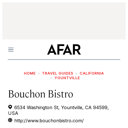
Menu
HOME
TRAVEL GUIDES
CALIFORNIA
YOUNTVILLE
Bouchon Bistro
6534 Washington St, Yountville, CA 94599,
USA
http://www.bouchonbistro.com/