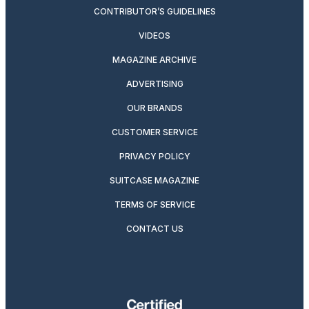
CONTRIBUTOR’S GUIDELINES
VIDEOS
MAGAZINE ARCHIVE
ADVERTISING
OUR BRANDS
CUSTOMER SERVICE
PRIVACY POLICY
SUITCASE MAGAZINE
TERMS OF SERVICE
CONTACT US