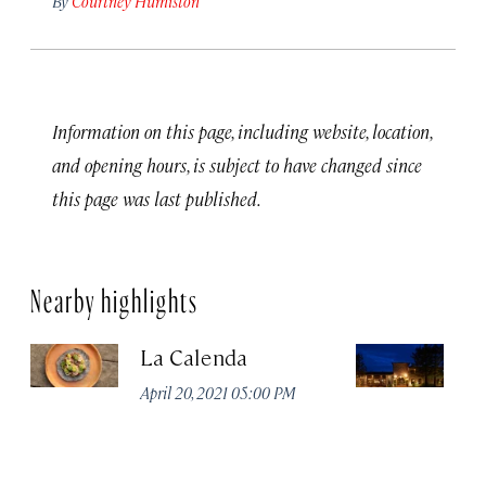
By
Courtney Humiston
Information on this page, including website, location,
and opening hours, is subject to have changed since
this page was last published.
Nearby highlights
La Calenda
N
April 20, 2021 05:00 PM
Apr