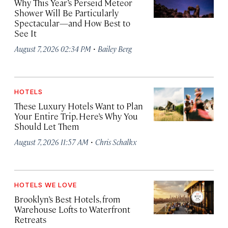
Why This Year’s Perseid Meteor
Shower Will Be Particularly
Spectacular—and How Best to
See It
·
August 7, 2026 02:34 PM
Bailey Berg
HOTELS
These Luxury Hotels Want to Plan
Your Entire Trip. Here’s Why You
Should Let Them
·
August 7, 2026 11:57 AM
Chris Schalkx
HOTELS WE LOVE
Brooklyn’s Best Hotels, from
Warehouse Lofts to Waterfront
Retreats