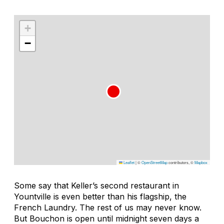
+
−
Leaflet
|
©
OpenStreetMap
contributors, ©
Mapbox
Some say that Keller’s second restaurant in
Yountville is even better than his flagship, the
French Laundry. The rest of us may never know.
But Bouchon is open until midnight seven days a