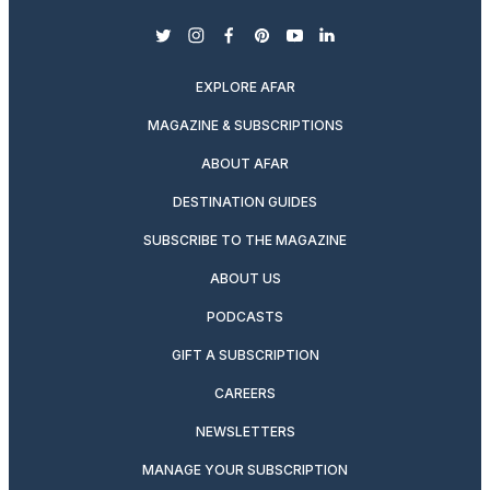
twitter
instagram
facebook
pinterest
youtube
linkedin
EXPLORE AFAR
MAGAZINE & SUBSCRIPTIONS
ABOUT AFAR
DESTINATION GUIDES
SUBSCRIBE TO THE MAGAZINE
ABOUT US
PODCASTS
GIFT A SUBSCRIPTION
CAREERS
NEWSLETTERS
MANAGE YOUR SUBSCRIPTION