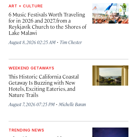
ART + CULTURE
6 Music Festivals Worth Traveling
for in 2026 and 2027, from a
Reykjavík Church to the Shores of
Lake Malawi
·
August 8, 2026 02:25 AM
Tim Chester
WEEKEND GETAWAYS
This Historic California Coastal
Getaway Is Buzzing with New
Hotels, Exciting Eateries, and
Nature Trails
·
August 7, 2026 07:25 PM
Michelle Baran
TRENDING NEWS