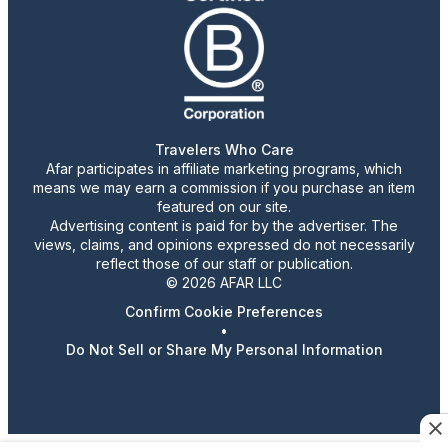
Travelers Who Care
Afar participates in affiliate marketing programs, which
means we may earn a commission if you purchase an item
featured on our site.
Advertising content is paid for by the advertiser. The
views, claims, and opinions expressed do not necessarily
reflect those of our staff or publication.
© 2026 AFAR LLC
Confirm Cookie Preferences
•
Do Not Sell or Share My Personal Information