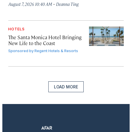
·
August 7, 2026 10:40 AM
Deanna Ting
HOTELS
The Santa Monica Hotel Bringing
New Life to the Coast
Sponsored by
Regent Hotels & Resorts
LOAD MORE