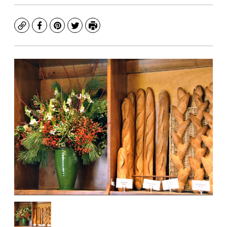
Copy
Facebook
Pinterest
Twitter
Print